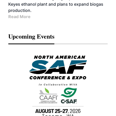
Keyes ethanol plant and plans to expand biogas
production.
Read More
Upcoming Events