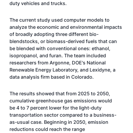
duty vehicles and trucks.
The current study used computer models to
analyze the economic and environmental impacts
of broadly adopting three different bio-
blendstocks, or biomass-derived fuels that can
be blended with conventional ones: ethanol,
isopropanol, and furan. The team included
researchers from Argonne, DOE's National
Renewable Energy Laboratory, and Lexidyne, a
data analysis firm based in Colorado.
The results showed that from 2025 to 2050,
cumulative greenhouse gas emissions would
be 4 to 7 percent lower for the light-duty
transportation sector compared to a business-
as-usual case. Beginning in 2050, emission
reductions could reach the range