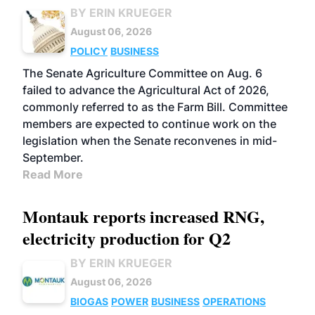
BY ERIN KRUEGER
August 06, 2026
POLICY
BUSINESS
The Senate Agriculture Committee on Aug. 6
failed to advance the Agricultural Act of 2026,
commonly referred to as the Farm Bill. Committee
members are expected to continue work on the
legislation when the Senate reconvenes in mid-
September.
Read More
Montauk reports increased RNG,
electricity production for Q2
BY ERIN KRUEGER
August 06, 2026
BIOGAS
POWER
BUSINESS
OPERATIONS