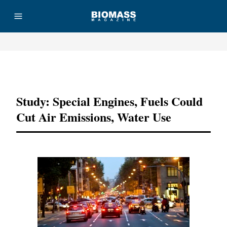
Advertisement
Study: Special Engines, Fuels Could
Cut Air Emissions, Water Use