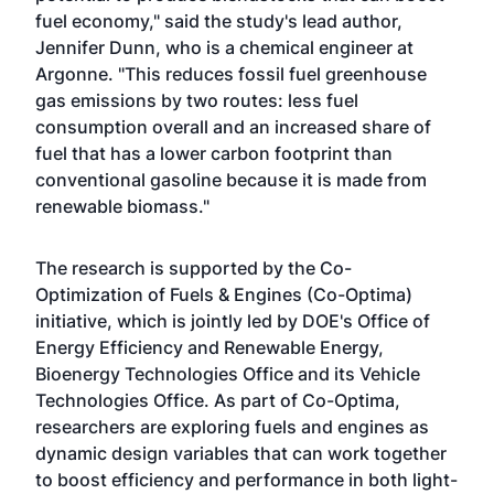
fuel economy," said the study's lead author,
Jennifer Dunn, who is a chemical engineer at
Argonne. "This reduces fossil fuel greenhouse
gas emissions by two routes: less fuel
consumption overall and an increased share of
fuel that has a lower carbon footprint than
conventional gasoline because it is made from
renewable biomass."
The research is supported by the Co-
Optimization of Fuels & Engines (Co-Optima)
initiative, which is jointly led by DOE's Office of
Energy Efficiency and Renewable Energy,
Bioenergy Technologies Office and its Vehicle
Technologies Office. As part of Co-Optima,
researchers are exploring fuels and engines as
dynamic design variables that can work together
to boost efficiency and performance in both light-