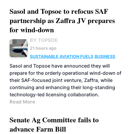
Sasol and Topsoe to refocus SAF
partnership as Zaffra JV prepares
for wind-down
BY TOPSOE
21 hours ago
SUSTAINABLE AVIATION FUELS
BUSINESS
Sasol and Topsoe have announced they will
prepare for the orderly operational wind-down of
their SAF-focused joint venture, Zaffra, while
continuing and enhancing their long-standing
technology-led licensing collaboration.
Read More
Senate Ag Committee fails to
advance Farm Bill