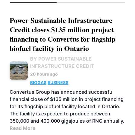
Power Sustainable Infrastructure
Credit closes $135 million project
financing to Convertus for flagship
biofuel facility in Ontario
BY POWER SUSTAINABLE
INFRASTRUCTURE CREDIT
20 hours ago
BIOGAS
BUSINESS
Convertus Group has announced successful
financial close of $135 million in project financing
for its flagship biofuel facility located in Ontario.
The facility is expected to produce between
350,000 and 400,000 gigajoules of RNG annually.
Read More