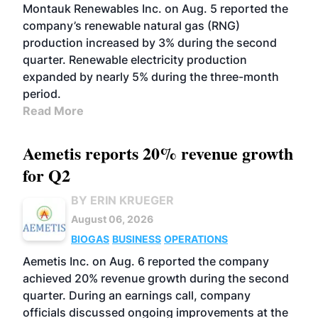
Montauk Renewables Inc. on Aug. 5 reported the
company’s renewable natural gas (RNG)
production increased by 3% during the second
quarter. Renewable electricity production
expanded by nearly 5% during the three-month
period.
Read More
Aemetis reports 20% revenue growth
for Q2
BY ERIN KRUEGER
August 06, 2026
BIOGAS
BUSINESS
OPERATIONS
Aemetis Inc. on Aug. 6 reported the company
achieved 20% revenue growth during the second
quarter. During an earnings call, company
officials discussed ongoing improvements at the