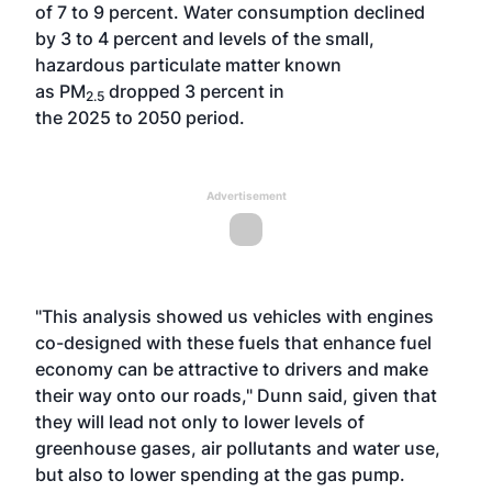
of 7 to 9 percent. Water consumption declined
by 3 to 4 percent and levels of the small,
hazardous particulate matter known
as PM
dropped 3 percent in
2.5
the 2025 to 2050 period.
Advertisement
"This analysis showed us vehicles with engines
co-designed with these fuels that enhance fuel
economy can be attractive to drivers and make
their way onto our roads," Dunn said, given that
they will lead not only to lower levels of
greenhouse gases, air pollutants and water use,
but also to lower spending at the gas pump.