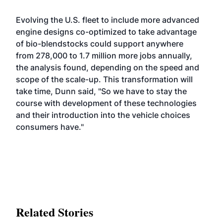
Evolving the U.S. fleet to include more advanced
engine designs co-optimized to take advantage
of bio-blendstocks could support anywhere
from 278,000 to 1.7 million more jobs annually,
the analysis found, depending on the speed and
scope of the scale-up. This transformation will
take time, Dunn said, "So we have to stay the
course with development of these technologies
and their introduction into the vehicle choices
consumers have."
Related Stories