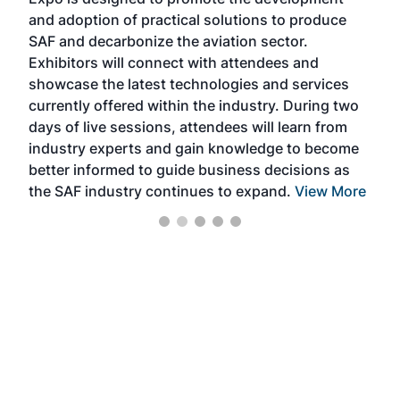
pro
and adoption of practical solutions to produce
that
SAF and decarbonize the aviation sector.
sca
Exhibitors will connect with attendees and
near
showcase the latest technologies and services
the 
currently offered within the industry. During two
we e
days of live sessions, attendees will learn from
ene
industry experts and gain knowledge to become
better informed to guide business decisions as
the SAF industry continues to expand.
View More