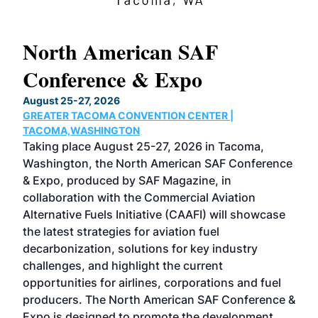
North American SAF
20
Conference & Expo
Co
TH
August 25-27, 2026
Marc
GREATER TACOMA CONVENTION CENTER |
COB
g
TACOMA,WASHINGTON
Now 
ost
Taking place August 25-27, 2026 in Tacoma,
Conf
sed
Washington, the North American SAF Conference
more
r
& Expo, produced by SAF Magazine, in
spea
collaboration with the Commercial Aviation
larg
Alternative Fuels Initiative (CAAFI) will showcase
acad
the latest strategies for aviation fuel
rele
s
decarbonization, solutions for key industry
opp
challenges, and highlight the current
envi
f the
opportunities for airlines, corporations and fuel
oppo
area
producers. The North American SAF Conference &
the 
s —
Expo is designed to promote the development