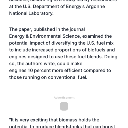
at the U.S. Department of Energy's Argonne
National Laboratory.
The paper,
published in the journal
Energy & Environmental Science
, examined the
potential impact of diversifying the U.S. fuel mix
to include increased proportions of biofuels and
engines designed to use these fuel blends. Doing
so, the authors write, could make
engines 10 percent more efficient compared to
those running on conventional fuel.
Advertisement
"It is very exciting that biomass holds the
potential to produce blendstocks that can boost