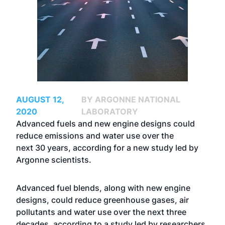
AUGUST 12,
BY ARGONNE NATIONAL
2020
LABORATORY
Advanced fuels and new engine designs could
reduce emissions and water use over the
next 30 years, according for a new study led by
Argonne scientists.
Advanced fuel blends, along with new engine
designs, could reduce greenhouse gases, air
pollutants and water use over the next three
decades, according to a study led by researchers