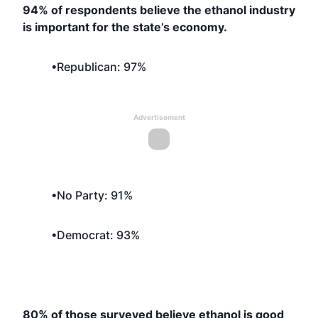
94% of respondents believe the ethanol industry
is important for the state’s economy.
•Republican: 97%
Advertisement
•No Party: 91%
•Democrat: 93%
80% of those surveyed believe ethanol is good