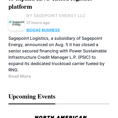
platform
BY SAGEPOINT ENERGY LLC
21 hours ago
BIOGAS
BUSINESS
Sagepoint Logistics, a subsidiary of Sagepoint
Energy, announced on Aug. 5 it has closed a
senior secured financing with Power Sustainable
Infrastructure Credit Manager L.P. (PSIC) to
expand its dedicated truckload carrier fueled by
RNG.
Read More
Upcoming Events