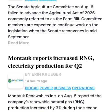
The Senate Agriculture Committee on Aug. 6
failed to advance the Agricultural Act of 2026,
commonly referred to as the Farm Bill. Committee
members are expected to continue work on the
legislation when the Senate reconvenes in mid-
September.
Read More
Montauk reports increased RNG,
electricity production for Q2
BY ERIN KRUEGER
14 hours ago
BIOGAS
POWER
BUSINESS
OPERATIONS
Montauk Renewables Inc. on Aug. 5 reported the
company’s renewable natural gas (RNG)
production increased by 3% during the second