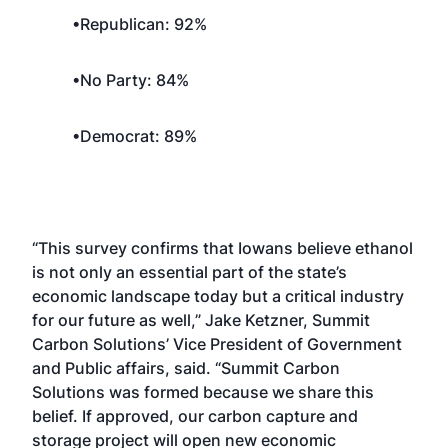
•Republican: 92%
•No Party: 84%
•Democrat: 89%
“This survey confirms that Iowans believe ethanol
is not only an essential part of the state’s
economic landscape today but a critical industry
for our future as well,” Jake Ketzner, Summit
Carbon Solutions’ Vice President of Government
and Public affairs, said. “Summit Carbon
Solutions was formed because we share this
belief. If approved, our carbon capture and
storage project will open new economic