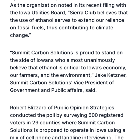
As the organization noted in its recent filing with
the Iowa Utilities Board, “Sierra Club believes that
the use of ethanol serves to extend our reliance
on fossil fuels, thus contributing to climate
change.”
“Summit Carbon Solutions is proud to stand on
the side of Iowans who almost unanimously
believe that ethanol is critical to Iowa’s economy,
our farmers, and the environment,” Jake Ketzner,
Summit Carbon Solutions’ Vice President of
Government and Public affairs, said.
Robert Blizzard of Public Opinion Strategies
conducted the poll by surveying 500 registered
voters in 29 counties where Summit Carbon
Solutions is proposed to operate in Iowa using a
mix of cell phone and landline interviewing. The