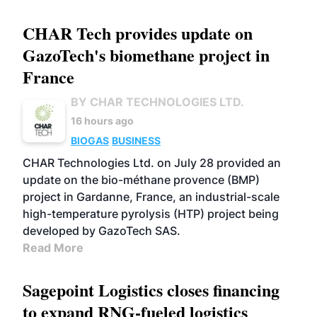
CHAR Tech provides update on
GazoTech's biomethane project in
France
BY CHAR TECHNOLOGIES LTD.
16 hours ago
BIOGAS
BUSINESS
CHAR Technologies Ltd. on July 28 provided an
update on the bio-méthane provence (BMP)
project in Gardanne, France, an industrial-scale
high-temperature pyrolysis (HTP) project being
developed by GazoTech SAS.
Read More
Sagepoint Logistics closes financing
to expand RNG-fueled logistics