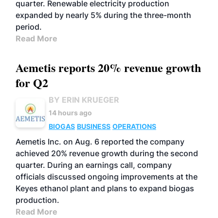
quarter. Renewable electricity production
expanded by nearly 5% during the three-month
period.
Read More
Aemetis reports 20% revenue growth
for Q2
BY ERIN KRUEGER
14 hours ago
BIOGAS
BUSINESS
OPERATIONS
Aemetis Inc. on Aug. 6 reported the company
achieved 20% revenue growth during the second
quarter. During an earnings call, company
officials discussed ongoing improvements at the
Keyes ethanol plant and plans to expand biogas
production.
Read More