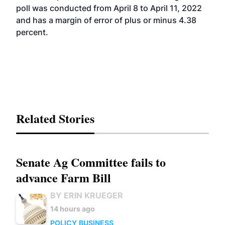
poll was conducted from April 8 to April 11, 2022
and has a margin of error of plus or minus 4.38
percent.
Related Stories
Senate Ag Committee fails to
advance Farm Bill
BY ERIN KRUEGER
14 hours ago
POLICY
BUSINESS