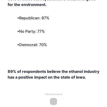
for the environment.
•Republican: 87%
•No Party: 77%
•Democrat: 70%
89% of respondents believe the ethanol industry
has a positive impact on the state of Iowa.
Advertisement