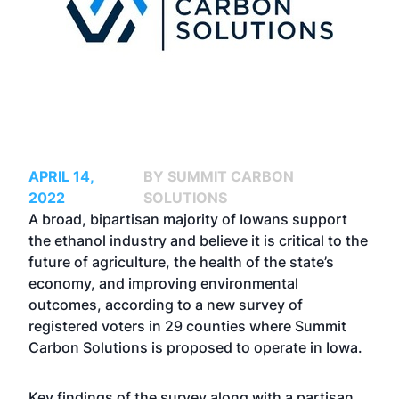
APRIL 14,
BY SUMMIT CARBON
2022
SOLUTIONS
A broad, bipartisan majority of Iowans support
the ethanol industry and believe it is critical to the
future of agriculture, the health of the state’s
economy, and improving environmental
outcomes, according to a new survey of
registered voters in 29 counties where Summit
Carbon Solutions is proposed to operate in Iowa.
Key findings of the survey along with a partisan