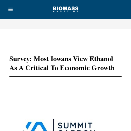
Advertisement
Survey: Most Iowans View Ethanol
As A Critical To Economic Growth