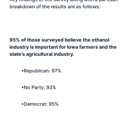
breakdown of the results are as follows:
95% of those surveyed believe the ethanol
industry is important for Iowa farmers and the
state’s agricultural industry.
•Republican: 97%
•No Party: 93%
•Democrat: 95%