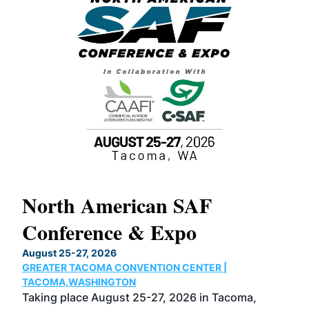
North American SAF
20
Conference & Expo
Co
TH
August 25-27, 2026
Marc
GREATER TACOMA CONVENTION CENTER |
COB
g
TACOMA,WASHINGTON
Now 
ost
Taking place August 25-27, 2026 in Tacoma,
Conf
sed