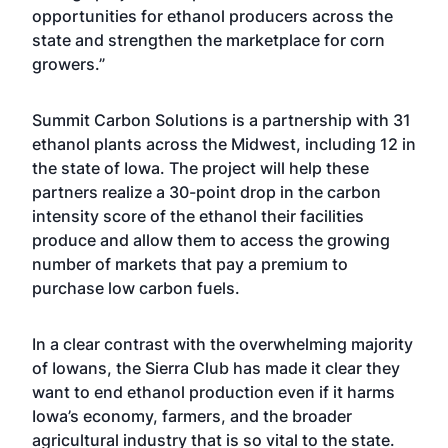
opportunities for ethanol producers across the
state and strengthen the marketplace for corn
growers.”
Summit Carbon Solutions is a partnership with 31
ethanol plants across the Midwest, including 12 in
the state of Iowa. The project will help these
partners realize a 30-point drop in the carbon
intensity score of the ethanol their facilities
produce and allow them to access the growing
number of markets that pay a premium to
purchase low carbon fuels.
In a clear contrast with the overwhelming majority
of Iowans, the Sierra Club has made it clear they
want to end ethanol production even if it harms
Iowa’s economy, farmers, and the broader
agricultural industry that is so vital to the state.