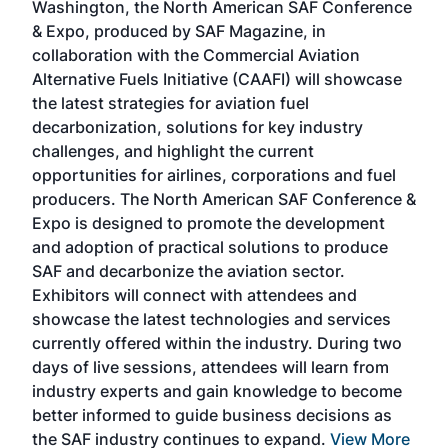
Washington, the North American SAF Conference
more
r
& Expo, produced by SAF Magazine, in
spea
collaboration with the Commercial Aviation
larg
Alternative Fuels Initiative (CAAFI) will showcase
acad
the latest strategies for aviation fuel
rele
s
decarbonization, solutions for key industry
opp
challenges, and highlight the current
envi
f the
opportunities for airlines, corporations and fuel
oppo
area
producers. The North American SAF Conference &
the 
s —
Expo is designed to promote the development
pro
and adoption of practical solutions to produce
that
SAF and decarbonize the aviation sector.
sca
Exhibitors will connect with attendees and
near
showcase the latest technologies and services
the 
currently offered within the industry. During two
we e
days of live sessions, attendees will learn from
ene
industry experts and gain knowledge to become
better informed to guide business decisions as
the SAF industry continues to expand.
View More