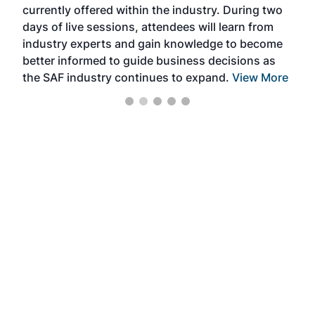
currently offered within the industry. During two
we e
days of live sessions, attendees will learn from
ene
industry experts and gain knowledge to become
better informed to guide business decisions as
the SAF industry continues to expand.
View More