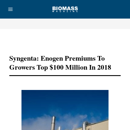
Advertisement
Syngenta: Enogen Premiums To
Growers Top $100 Million In 2018