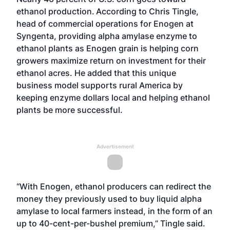
ethanol production.
According to Chris Tingle,
head of commercial operations for Enogen at
Syngenta, providing alpha amylase enzyme to
ethanol plants as
Enogen
grain is helping corn
growers maximize return on investment for their
ethanol acres. He added that this unique
business model supports rural America by
keeping enzyme dollars local and helping ethanol
plants be more successful.
Advertisement
“With Enogen, ethanol producers can redirect the
money they previously used to buy liquid alpha
amylase to local farmers instead, in the form of an
up to 40-cent-per-bushel premium,” Tingle said.