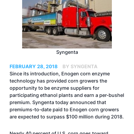
Syngenta
FEBRUARY 28, 2018
BY SYNGENTA
Since its introduction,
Enogen corn enzyme
technology has provided corn growers the
opportunity to be enzyme suppliers for
participating ethanol plants and earn a per-bushel
premium. Syngenta today announced that
premiums-to-date paid to Enogen corn growers
are expected to surpass $100 million during 2018.
Nearly 40 percent of U.S. corn goes toward