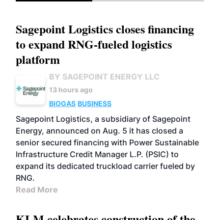
Sagepoint Logistics closes financing
to expand RNG-fueled logistics
platform
BY SAGEPOINT ENERGY LLC
13 hours ago
BIOGAS
BUSINESS
Sagepoint Logistics, a subsidiary of Sagepoint
Energy, announced on Aug. 5 it has closed a
senior secured financing with Power Sustainable
Infrastructure Credit Manager L.P. (PSIC) to
expand its dedicated truckload carrier fueled by
RNG.
Read More
KLM celebrates construction of the