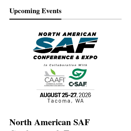
Upcoming Events
North American SAF
20