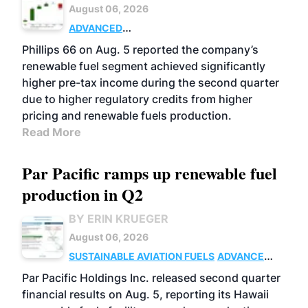
August 06, 2026
ADVANCED
BIOFUELS
BUSINESS
OPERATIONS
Phillips 66 on Aug. 5 reported the company’s
renewable fuel segment achieved significantly
higher pre-tax income during the second quarter
due to higher regulatory credits from higher
pricing and renewable fuels production.
Read More
Par Pacific ramps up renewable fuel
production in Q2
BY ERIN KRUEGER
August 06, 2026
SUSTAINABLE AVIATION FUELS
ADVANCED
BIOFUELS
OPERATIONS
BUSINESS
Par Pacific Holdings Inc. released second quarter
financial results on Aug. 5, reporting its Hawaii