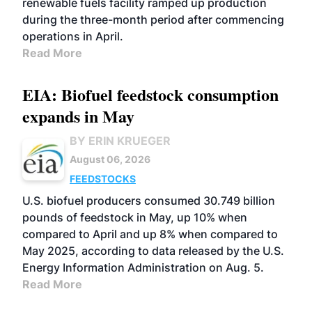
renewable fuels facility ramped up production
during the three-month period after commencing
operations in April.
Read More
EIA: Biofuel feedstock consumption
expands in May
BY ERIN KRUEGER
August 06, 2026
FEEDSTOCKS
U.S. biofuel producers consumed 30.749 billion
pounds of feedstock in May, up 10% when
compared to April and up 8% when compared to
May 2025, according to data released by the U.S.
Energy Information Administration on Aug. 5.
Read More