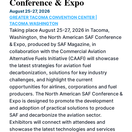
Conference & Expo
Co
TH
August 25-27, 2026
Marc
GREATER TACOMA CONVENTION CENTER |
COB
g
TACOMA,WASHINGTON
Now 
ost
Taking place August 25-27, 2026 in Tacoma,
Conf
sed
Washington, the North American SAF Conference
more
r
& Expo, produced by SAF Magazine, in
spea
collaboration with the Commercial Aviation
larg
Alternative Fuels Initiative (CAAFI) will showcase
acad
the latest strategies for aviation fuel
rele
s
decarbonization, solutions for key industry
opp
challenges, and highlight the current
envi
f the
opportunities for airlines, corporations and fuel
oppo
area
producers. The North American SAF Conference &
the 
s —
Expo is designed to promote the development
pro
and adoption of practical solutions to produce
that
SAF and decarbonize the aviation sector.
sca
Exhibitors will connect with attendees and
near
showcase the latest technologies and services
the 