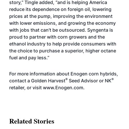
story,” Tingle added, “and is helping America
reduce its dependence on foreign oil, lowering
prices at the pump, improving the environment
with lower emissions, and growing the economy
with jobs that can’t be outsourced. Syngenta is
proud to partner with corn growers and the
ethanol industry to help provide consumers with
the choice to purchase a superior, higher octane
fuel and pay less.”
For more information about Enogen corn hybrids,
®
®
contact a Golden Harvest
Seed Advisor or NK
retailer, or visit
www.Enogen.com
.
Related Stories