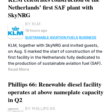
Netherlands’ first SAF plant with
SkyNRG
BY KLM
16 hours ago
SUSTAINABLE AVIATION FUELS
BUSINESS
KLM, together with SkyNRG and invited guests,
on Aug. 5 marked the start of construction of the
first facility in the Netherlands fully dedicated to
the production of sustainable aviation fuel (SAF).
Read More
Phillips 66: Renewable diesel facility
operates at above nameplate capacity
in Q2
BY PHILLIPS 66