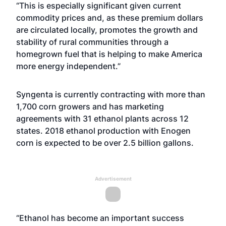
“This is especially significant given current
commodity prices and, as these premium dollars
are circulated locally, promotes the growth and
stability of rural communities through a
homegrown fuel that is helping to make America
more energy independent.”
Syngenta is currently contracting with more than
1,700 corn growers and has marketing
agreements with 31 ethanol plants across 12
states. 2018 ethanol production with Enogen
corn is expected to be over 2.5 billion gallons.
Advertisement
“Ethanol has become an important success