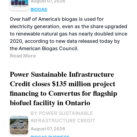
August 07, 2026
BIOGAS
Over half of America’s biogas is used for
electricity generation, even as the share upgraded
to renewable natural gas has nearly doubled since
2020, according to new data released today by
the American Biogas Council.
Read More
Power Sustainable Infrastructure
Credit closes $135 million project
financing to Convertus for flagship
biofuel facility in Ontario
BY POWER SUSTAINABLE
INFRASTRUCTURE CREDIT
August 07, 2026