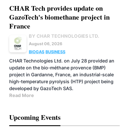
CHAR Tech provides update on
GazoTech's biomethane project in
France
BY CHAR TECHNOLOGIES LTD.
August 06, 2026
BIOGAS
BUSINESS
CHAR Technologies Ltd. on July 28 provided an
update on the bio-méthane provence (BMP)
project in Gardanne, France, an industrial-scale
high-temperature pyrolysis (HTP) project being
developed by GazoTech SAS.
Read More
Upcoming Events