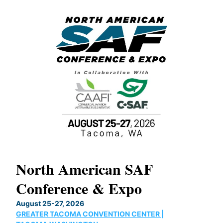
North American SAF
20
Conference & Expo
Co
TH
August 25-27, 2026
Marc
GREATER TACOMA CONVENTION CENTER |
COB
g