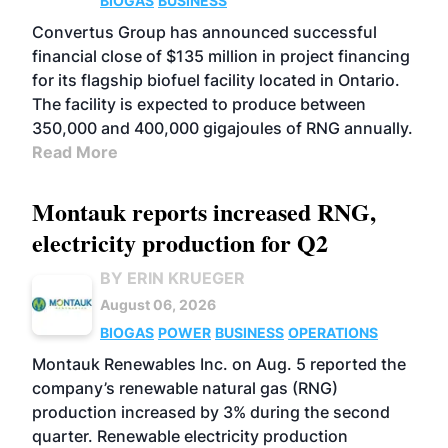
BIOGAS
BUSINESS
Convertus Group has announced successful
financial close of $135 million in project financing
for its flagship biofuel facility located in Ontario.
The facility is expected to produce between
350,000 and 400,000 gigajoules of RNG annually.
Read More
Montauk reports increased RNG,
electricity production for Q2
BY ERIN KRUEGER
August 06, 2026
BIOGAS
POWER
BUSINESS
OPERATIONS
Montauk Renewables Inc. on Aug. 5 reported the
company’s renewable natural gas (RNG)
production increased by 3% during the second
quarter. Renewable electricity production