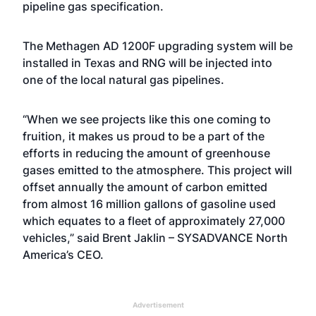
pipeline gas specification.
The Methagen AD 1200F upgrading system will be
installed in Texas and RNG will be injected into
one of the local natural gas pipelines.
“When we see projects like this one coming to
fruition, it makes us proud to be a part of the
efforts in reducing the amount of greenhouse
gases emitted to the atmosphere. This project will
offset annually the amount of carbon emitted
from almost 16 million gallons of gasoline used
which equates to a fleet of approximately 27,000
vehicles,” said
Brent Jaklin
– SYSADVANCE North
America’s CEO.
Advertisement