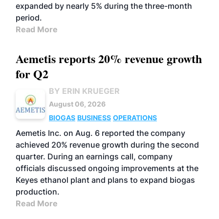
expanded by nearly 5% during the three-month
period.
Read More
Aemetis reports 20% revenue growth
for Q2
BY ERIN KRUEGER
August 06, 2026
BIOGAS
BUSINESS
OPERATIONS
Aemetis Inc. on Aug. 6 reported the company
achieved 20% revenue growth during the second
quarter. During an earnings call, company
officials discussed ongoing improvements at the
Keyes ethanol plant and plans to expand biogas
production.
Read More