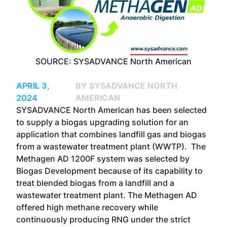
SOURCE: SYSADVANCE North American
APRIL 3,
BY SYSADVANCE NORTH
2024
AMERICAN
SYSADVANCE North American has been selected
to supply a biogas upgrading solution for an
application that combines landfill gas and biogas
from a wastewater treatment plant (WWTP). The
Methagen AD 1200F system was selected by
Biogas Development because of its capability to
treat blended biogas from a landfill and a
wastewater treatment plant. The Methagen AD
offered high methane recovery while
continuously producing RNG under the strict