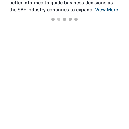
better informed to guide business decisions as
the SAF industry continues to expand.
View More