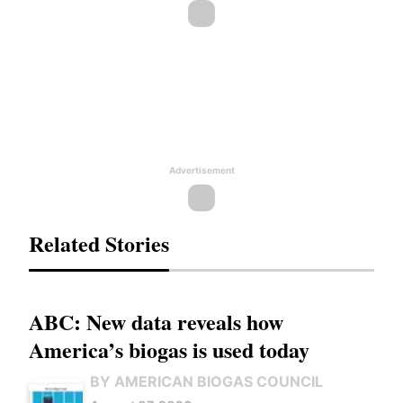
Advertisement
Related Stories
ABC: New data reveals how
America’s biogas is used today
BY AMERICAN BIOGAS COUNCIL