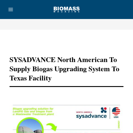
Advertisement
SYSADVANCE North American To
Supply Biogas Upgrading System To
Texas Facility