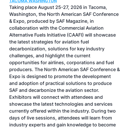
TACOMA,WASHINGTON
Now 
ost
Taking place August 25-27, 2026 in Tacoma,
Conf
sed
Washington, the North American SAF Conference
more
r
& Expo, produced by SAF Magazine, in
spea
collaboration with the Commercial Aviation
larg
Alternative Fuels Initiative (CAAFI) will showcase
acad
the latest strategies for aviation fuel
rele
s
decarbonization, solutions for key industry
opp
challenges, and highlight the current
envi
f the
opportunities for airlines, corporations and fuel
oppo
area
producers. The North American SAF Conference &
the 
s —
Expo is designed to promote the development
pro
and adoption of practical solutions to produce
that
SAF and decarbonize the aviation sector.
sca
Exhibitors will connect with attendees and
near
showcase the latest technologies and services
the 
currently offered within the industry. During two
we e
days of live sessions, attendees will learn from
ene
industry experts and gain knowledge to become