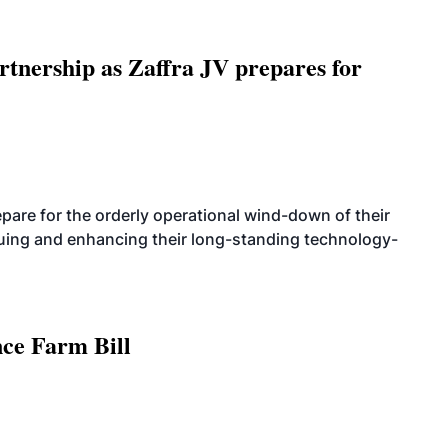
rtnership as Zaffra JV prepares for
are for the orderly operational wind-down of their
nuing and enhancing their long-standing technology-
nce Farm Bill