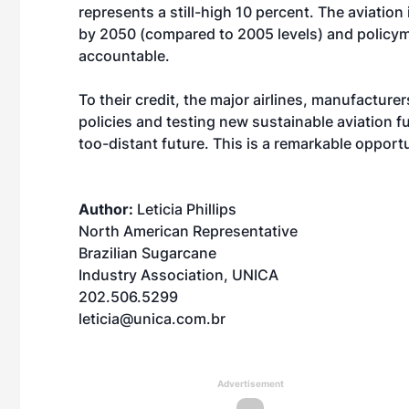
represents a still-high 10 percent. The aviatio
by 2050 (compared to 2005 levels) and policym
accountable.
To their credit, the major airlines, manufactur
policies and testing new sustainable aviation fu
too-distant future. This is a remarkable opport
Author:
Leticia Phillips
North American Representative
Brazilian Sugarcane
Industry Association, UNICA
202.506.5299
leticia@unica.com.br
Advertisement