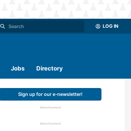
LOG IN
Jobs
Directory
Sign up for our e-newsletter!
Advertisement
Advertisement