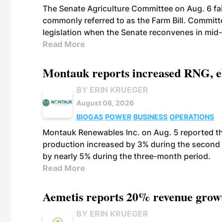
The Senate Agriculture Committee on Aug. 6 fai
commonly referred to as the Farm Bill. Commit
legislation when the Senate reconvenes in mid
Read More
Montauk reports increased RNG, el
BY ERIN KRUEGER
August 06, 2026
BIOGAS
POWER
BUSINESS
OPERATIONS
Montauk Renewables Inc. on Aug. 5 reported t
production increased by 3% during the second 
by nearly 5% during the three-month period.
Read More
Aemetis reports 20% revenue grow
BY ERIN KRUEGER