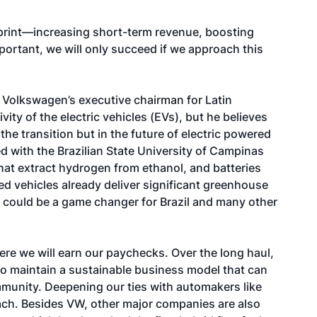
print—increasing short-term revenue, boosting
ortant, we will only succeed if we approach this
, Volkswagen’s executive chairman for Latin
ity of the electric vehicles (EVs), but he believes
he transition but in the future of electric powered
d with the Brazilian State University of Campinas
hat extract hydrogen from ethanol, and batteries
 vehicles already deliver significant greenhouse
could be a game changer for Brazil and many other
ere we will earn our paychecks. Over the long haul,
ity to maintain a sustainable business model that can
munity. Deepening our ties with automakers like
ach. Besides VW, other major companies are also