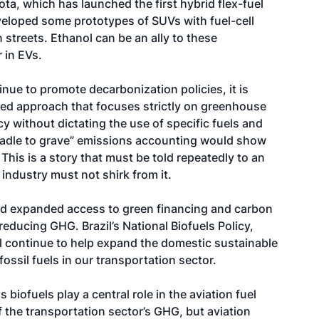
yota, which has launched the first hybrid flex-fuel
veloped some prototypes of SUVs with fuel-cell
 streets. Ethanol can be an ally to these
 in EVs.
inue to promote decarbonization policies, it is
sed approach that focuses strictly on greenhouse
y without dictating the use of specific fuels and
cradle to grave” emissions accounting would show
This is a story that must be told repeatedly to an
industry must not shirk from it.
 and expanded access to green financing and carbon
 reducing GHG. Brazil’s National Biofuels Policy,
ll continue to help expand the domestic sustainable
ossil fuels in our transportation sector.
 biofuels play a central role in the aviation fuel
 the transportation sector’s GHG, but aviation