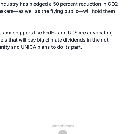
n industry has pledged a 50 percent reduction in CO2
akers—as well as the flying public—will hold them
ers and shippers like FedEx and UPS are advocating
els that will pay big climate dividends in the not-
unity and UNICA plans to do its part.
Advertisement