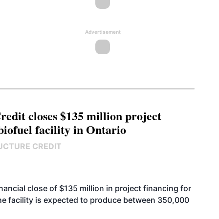
Advertisement
edit closes $135 million project
biofuel facility in Ontario
UCTURE CREDIT
cial close of $135 million in project financing for
. The facility is expected to produce between 350,000