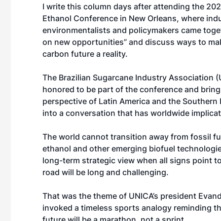
I write this column days after attending the 20
Ethanol Conference in New Orleans, where indu
environmentalists and policymakers came toget
on new opportunities” and discuss ways to ma
carbon future a reality.
The Brazilian Sugarcane Industry Association 
honored to be part of the conference and bring
perspective of Latin America and the Souther
into a conversation that has worldwide implicat
The world cannot transition away from fossil f
ethanol and other emerging biofuel technologie
long-term strategic view when all signs point to
road will be long and challenging.
That was the theme of UNICA’s president Evand
invoked a timeless sports analogy reminding th
future will be a marathon, not a sprint.