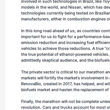
involved in such technologies in Brazil, like To
models in the world, and Nissan, which has de
technologies currently being tested on Brazilian
manufacturers, either in combustion engines or
In this long road ahead of us, as countries cont
important for us to fight for a performance-ba
emission reduction and increasing fuel efficienc
vehicles to achieve those reductions. A true “
the true potential of ethanol-powered vehicles. 
admittedly skeptical audience, and the biofuels 
The private sector is critical to our marathon
markets will fortify the market’s involvement in
RenovaBio, created in 2017, has helped, and wi
biofuels market and hasten the replacement of f
Finally, the marathon will not be complete unless
revolution. Cars and trucks account for most of