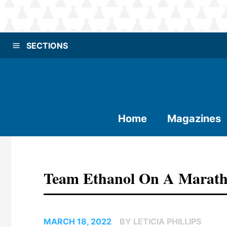
SECTIONS
Home
Magazines
Team Ethanol On A Marat
MARCH 18, 2022
BY LETICIA PHILLIPS