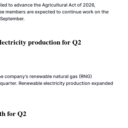
led to advance the Agricultural Act of 2026,
tee members are expected to continue work on the
-September.
ectricity production for Q2
he company’s renewable natural gas (RNG)
quarter. Renewable electricity production expanded
th for Q2