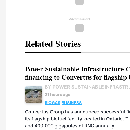
Advertisement
Related Stories
Power Sustainable Infrastructure Cr
financing to Convertus for flagship 
BY POWER SUSTAINABLE INFRASTR
21 hours ago
BIOGAS
BUSINESS
Convertus Group has announced successful finan
its flagship biofuel facility located in Ontario
and 400,000 gigajoules of RNG annually.