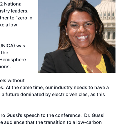
22 National
stry leaders,
her to “zero in
ke a low-
(UNICA) was
 the
n Hemisphere
ions.
uels without
s. At the same time, our industry needs to have a
 a future dominated by electric vehicles, as this
ro Gussi’s speech to the conference. Dr. Gussi
e audience that the transition to a low-carbon