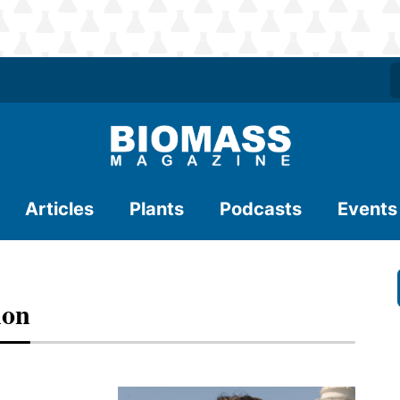
Articles
Plants
Podcasts
Events
hon