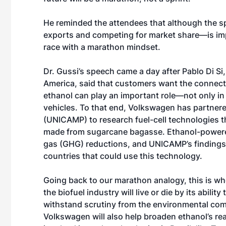
He reminded the attendees that although the s
exports and competing for market share—is imp
race with a marathon mindset.
Dr. Gussi’s speech came a day after Pablo Di Si
America, said that customers want the connectiv
ethanol can play an important role—not only in t
vehicles. To that end, Volkswagen has partnere
(UNICAMP) to research fuel-cell technologies t
made from sugarcane bagasse. Ethanol-powered
gas (GHG) reductions, and UNICAMP’s findings 
countries that could use this technology.
Going back to our marathon analogy, this is wh
the biofuel industry will live or die by its abil
withstand scrutiny from the environmental com
Volkswagen will also help broaden ethanol’s re