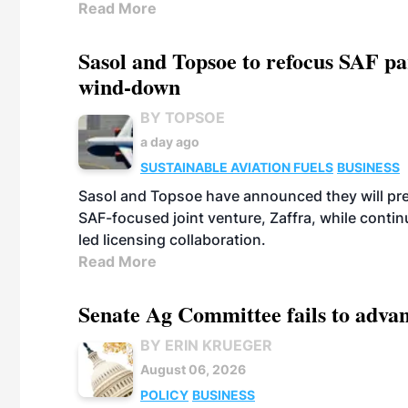
Read More
Sasol and Topsoe to refocus SAF pa
wind-down
BY TOPSOE
a day ago
SUSTAINABLE AVIATION FUELS
BUSINESS
Sasol and Topsoe have announced they will prep
SAF-focused joint venture, Zaffra, while conti
led licensing collaboration.
Read More
Senate Ag Committee fails to adva
BY ERIN KRUEGER
August 06, 2026
POLICY
BUSINESS