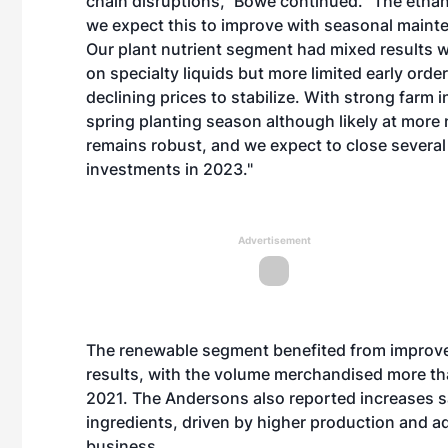
chain disruptions,” Bowe continued. “The ethan
we expect this to improve with seasonal main
Our plant nutrient segment had mixed results 
on specialty liquids but more limited early order
declining prices to stabilize. With strong farm 
spring planting season although likely at more
remains robust, and we expect to close severa
investments in 2023."
Advertisement
The renewable segment benefited from improve
results, with the volume merchandised more th
2021. The Andersons also reported increases sa
ingredients, driven by higher production and a
business.