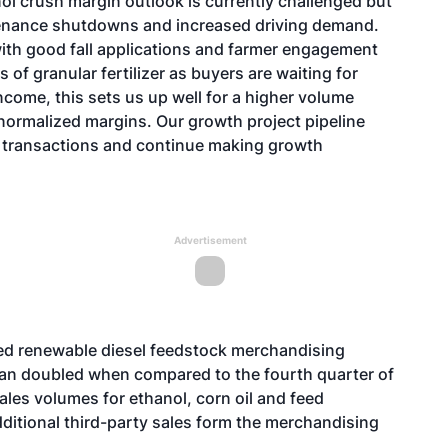
ol crush margin outlook is currently challenged but
tenance shutdowns and increased driving demand.
with good fall applications and farmer engagement
s of granular fertilizer as buyers are waiting for
income, this sets us up well for a higher volume
 normalized margins. Our growth project pipeline
l transactions and continue making growth
Advertisement
d renewable diesel feedstock merchandising
an doubled when compared to the fourth quarter of
les volumes for ethanol, corn oil and feed
dditional third-party sales form the merchandising