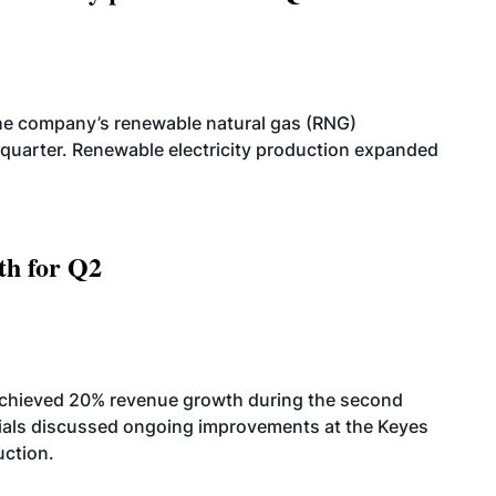
he company’s renewable natural gas (RNG)
quarter. Renewable electricity production expanded
th for Q2
achieved 20% revenue growth during the second
icials discussed ongoing improvements at the Keyes
uction.