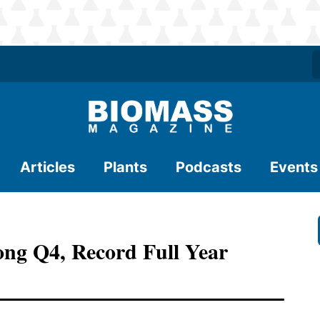
Articles
Plants
Podcasts
Events
ng Q4, Record Full Year