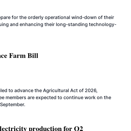
are for the orderly operational wind-down of their
nuing and enhancing their long-standing technology-
nce Farm Bill
led to advance the Agricultural Act of 2026,
tee members are expected to continue work on the
-September.
ectricity production for Q2