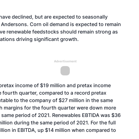
have declined, but are expected to seasonally
 Andersons. Corn oil demand is expected to remain
ive renewable feedstocks should remain strong as
rations driving significant growth.
Advertisement
retax income of $19 million and pretax income
he fourth quarter, compared to a record pretax
utable to the company of $27 million in the same
sh margins for the fourth quarter were down more
e same period of 2021. Renewables EBTIDA was $36
illion during the same period of 2021. For the full
llion in EBITDA, up $14 million when compared to