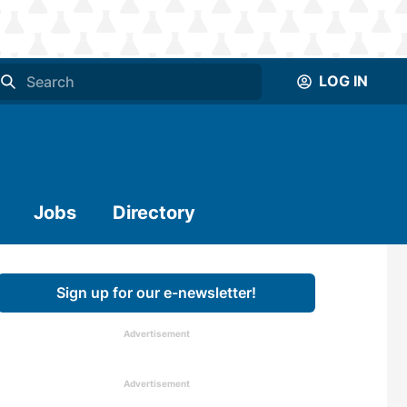
LOG IN
Jobs
Directory
Sign up for our e-newsletter!
Advertisement
Advertisement