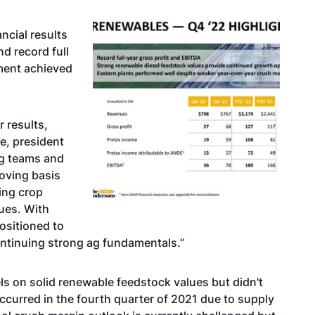
ncial results
nd record full
ment achieved
r results,
we, president
g teams and
oving basis
cing crop
lues. With
ositioned to
ontinuing strong ag fundamentals.”
ls on solid renewable feedstock values but didn't
ccurred in the fourth quarter of 2021 due to supply