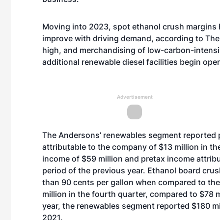
Moving into 2023, spot ethanol crush margins 
improve with driving demand, according to The
high, and merchandising of low-carbon-intens
additional renewable diesel facilities begin ope
Advertisement
The Andersons’ renewables segment reported p
attributable to the company of $13 million in t
income of $59 million and pretax income attrib
period of the previous year. Ethanol board cru
than 90 cents per gallon when compared to th
million in the fourth quarter, compared to $78 m
year, the renewables segment reported $180 mi
2021.