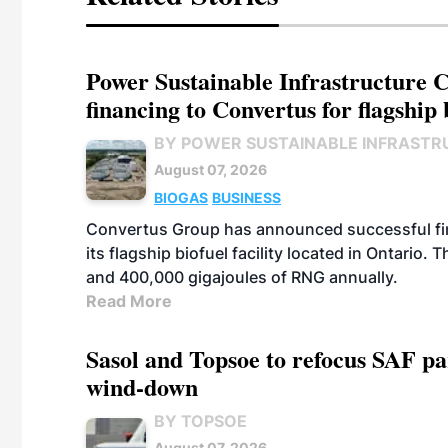
Power Sustainable Infrastructure Cr
financing to Convertus for flagship 
BY POWER SUSTAINABLE INFRASTR
August 07, 2026
BIOGAS
BUSINESS
Convertus Group has announced successful finan
its flagship biofuel facility located in Ontario
and 400,000 gigajoules of RNG annually.
Read More
Sasol and Topsoe to refocus SAF pa
wind-down
BY TOPSOE
August 07, 2026