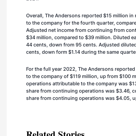
Overall, The Andersons reported $15 million in
to the company for the fourth quarter, compare
Adjusted net income from continuing from cont
$34 million, compared to $39 million. Diluted 
44 cents, down from 95 cents. Adjusted dilute
cents, down form $1.14 during the same quarte
For the full year 2022, The Andersons reported
to the company of $119 million, up from $100 m
operations attributable to the company was $139
share from continuing operations was $3.46, c
share from continuing operations was $4.05, u
Related Stories