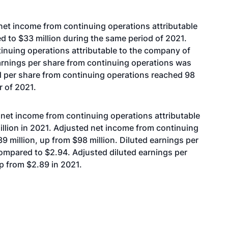
 net income from continuing operations attributable
d to $33 million during the same period of 2021.
inuing operations attributable to the company of
earnings per share from continuing operations was
d per share from continuing operations reached 98
r of 2021.
 net income from continuing operations attributable
illion in 2021. Adjusted net income from continuing
 million, up from $98 million. Diluted earnings per
ompared to $2.94. Adjusted diluted earnings per
p from $2.89 in 2021.