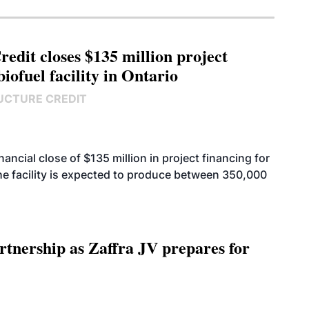
edit closes $135 million project
biofuel facility in Ontario
UCTURE CREDIT
cial close of $135 million in project financing for
. The facility is expected to produce between 350,000
rtnership as Zaffra JV prepares for