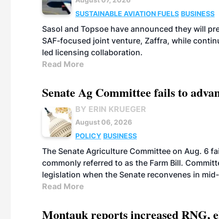
SUSTAINABLE AVIATION FUELS
BUSINESS
Sasol and Topsoe have announced they will prep
SAF-focused joint venture, Zaffra, while conti
led licensing collaboration.
Read More
Senate Ag Committee fails to adva
BY ERIN KRUEGER
August 06, 2026
POLICY
BUSINESS
The Senate Agriculture Committee on Aug. 6 fai
commonly referred to as the Farm Bill. Commit
legislation when the Senate reconvenes in mid
Read More
Montauk reports increased RNG, el