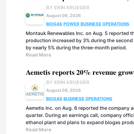
BY ERIN KRUEGER
August 06, 2026
BIOGAS
POWER
BUSINESS
OPERATIONS
Montauk Renewables Inc. on Aug. 5 reported t
production increased by 3% during the second 
by nearly 5% during the three-month period.
Read More
Aemetis reports 20% revenue grow
BY ERIN KRUEGER
August 06, 2026
BIOGAS
BUSINESS
OPERATIONS
Aemetis Inc. on Aug. 6 reported the company 
quarter. During an earnings call, company off
ethanol plant and plans to expand biogas prod
Read More