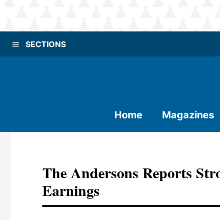
SECTIONS
Home
Magazines
The Andersons Reports Stro
Earnings