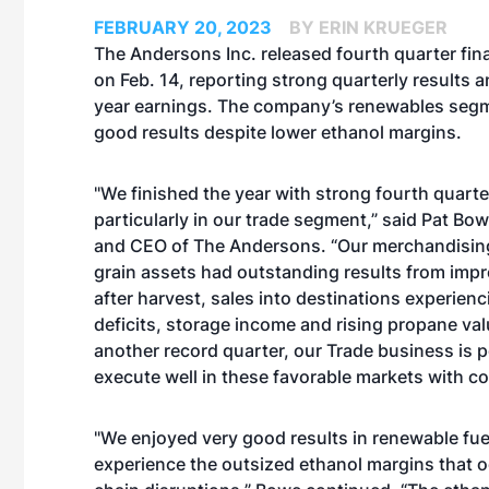
FEBRUARY 20, 2023
BY ERIN KRUEGER
The Andersons Inc. released fourth quarter fina
on Feb. 14, reporting strong quarterly results a
year earnings. The company’s renewables seg
good results despite lower ethanol margins.
"We finished the year with strong fourth quarte
particularly in our trade segment,” said Pat Bo
and CEO of The Andersons. “Our merchandisin
grain assets had outstanding results from impr
after harvest, sales into destinations experien
deficits, storage income and rising propane va
another record quarter, our Trade business is p
execute well in these favorable markets with c
"We enjoyed very good results in renewable fue
experience the outsized ethanol margins that o