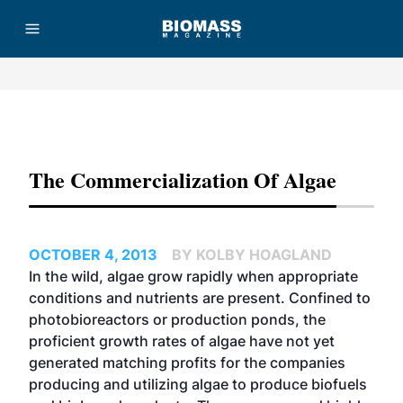
Advertisement
The Commercialization Of Algae
OCTOBER 4, 2013
BY KOLBY HOAGLAND
In the wild, algae grow rapidly when appropriate
conditions and nutrients are present. Confined to
photobioreactors
or production ponds, the
proficient growth rates of algae have not yet
generated matching profits for the companies
producing and utilizing algae to produce biofuels