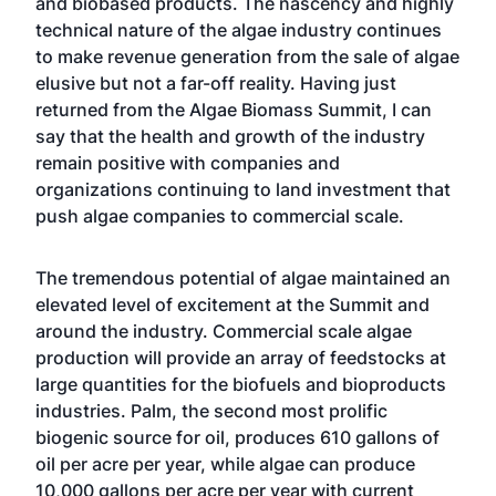
and biobased products. The nascency and highly
technical nature of the algae industry continues
to make revenue generation from the sale of algae
elusive but not a far-off reality. Having just
returned from the
Algae Biomass Summit
, I can
say that the health and growth of the industry
remain positive with companies and
organizations continuing to land investment that
push algae companies to commercial scale.
The tremendous potential of algae maintained an
elevated level of excitement at the Summit and
around the industry. Commercial scale algae
production will provide an array of feedstocks at
large quantities for the biofuels and bioproducts
industries. Palm, the second most prolific
biogenic source for oil, produces 610 gallons of
oil per acre per year, while algae can produce
10,000 gallons per acre per year with current