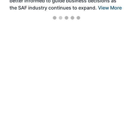
better informed to guide business decisions as
the SAF industry continues to expand.
View More