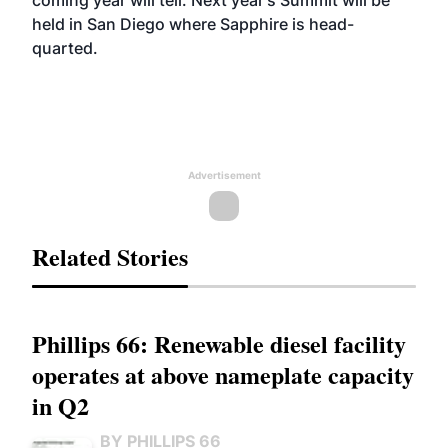
coming year will tell. Next year's Summit will be
held in San Diego where Sapphire is head-
quarted.
Advertisement
Related Stories
Phillips 66: Renewable diesel facility
operates at above nameplate capacity
in Q2
BY PHILLIPS 66