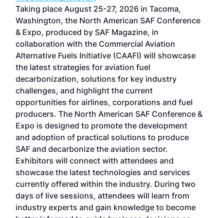
ost
Taking place August 25-27, 2026 in Tacoma,
Conf
sed
Washington, the North American SAF Conference
more
r
& Expo, produced by SAF Magazine, in
spea
collaboration with the Commercial Aviation
larg
Alternative Fuels Initiative (CAAFI) will showcase
acad
the latest strategies for aviation fuel
rele
s
decarbonization, solutions for key industry
opp
challenges, and highlight the current
envi
f the
opportunities for airlines, corporations and fuel
oppo
area
producers. The North American SAF Conference &
the 
s —
Expo is designed to promote the development
pro
and adoption of practical solutions to produce
that
SAF and decarbonize the aviation sector.
sca
Exhibitors will connect with attendees and
near
showcase the latest technologies and services
the 
currently offered within the industry. During two
we e
days of live sessions, attendees will learn from
ene
industry experts and gain knowledge to become