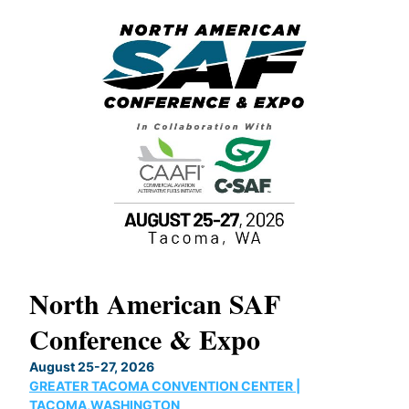
North American SAF
20
Conference & Expo
Co
TH
August 25-27, 2026
Marc
GREATER TACOMA CONVENTION CENTER |
COB
g
TACOMA,WASHINGTON
Now 