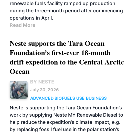
renewable fuels facility ramped up production
during the three-month period after commencing
operations in April.
Read More
Neste supports the Tara Ocean
Foundation’s first-ever 18-month
drift expedition to the Central Arctic
Ocean
BY NESTE
July 30, 2026
ADVANCED BIOFUELS
USE
BUSINESS
Neste is supporting the Tara Ocean Foundation’s
work by supplying Neste MY Renewable Diesel to
help reduce the expedition’s climate impact, e.g.
by replacing fossil fuel use in the polar station’s