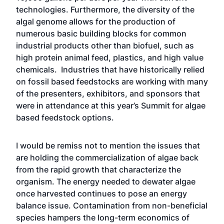
technologies. Furthermore, the diversity of the
algal genome allows for the production of
numerous basic building blocks for common
industrial products other than biofuel, such as
high protein animal feed, plastics, and high value
chemicals. Industries that have historically relied
on fossil based feedstocks are working with many
of the presenters, exhibitors, and sponsors that
were in attendance at this year’s Summit for algae
based feedstock options.
I would be remiss not to mention the issues that
are holding the commercialization of algae back
from the rapid growth that characterize the
organism. The energy needed to dewater algae
once harvested continues to pose an energy
balance issue. Contamination from non-beneficial
species hampers the long-term economics of