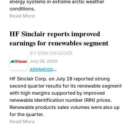
energy systems in extreme arctic weather
conditions.
Read More
HF Sinclair reports improved
earnings for renewables segment
BY ERIN KRUEGER
July 28, 2026
ADVANCED
BIOFUELS
BUSINESS
OPERATIONS
HF Sinclair Corp. on July 28 reported strong
second quarter results for its renewable segment
with high margins supported by improved
renewable identification number (RIN) prices.
Renewable products sales volumes were also up
for the quarter.
Read More