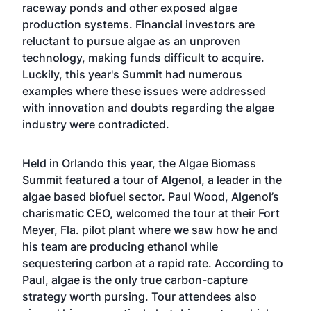
raceway ponds and other exposed algae
production systems. Financial investors are
reluctant to pursue algae as an unproven
technology, making funds difficult to acquire.
Luckily, this year's Summit had numerous
examples where these issues were addressed
with innovation and doubts regarding the algae
industry were contradicted.
Held in Orlando this year, the Algae Biomass
Summit featured a tour of
Algenol
, a leader in the
algae based biofuel sector. Paul Wood, Algenol’s
charismatic CEO, welcomed the tour at their Fort
Meyer, Fla. pilot plant where we saw how he and
his team are producing ethanol while
sequestering carbon at a rapid rate. According to
Paul, algae is the only true carbon-capture
strategy worth pursing. Tour attendees also