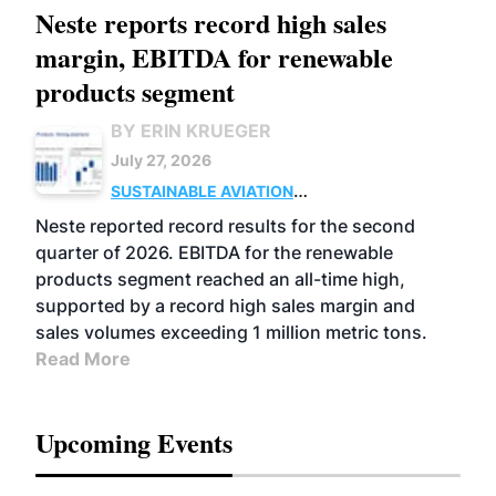
Neste reports record high sales
margin, EBITDA for renewable
products segment
BY ERIN KRUEGER
July 27, 2026
SUSTAINABLE AVIATION
FUELS
BUSINESS
OPERATIONS
ADVANCED
Neste reported record results for the second
BIOFUELS
quarter of 2026. EBITDA for the renewable
products segment reached an all-time high,
supported by a record high sales margin and
sales volumes exceeding 1 million metric tons.
Read More
Upcoming Events