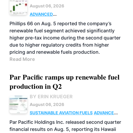
August 06, 2026
ADVANCED
BIOFUELS
BUSINESS
OPERATIONS
Phillips 66 on Aug. 5 reported the company’s
renewable fuel segment achieved significantly
higher pre-tax income during the second quarter
due to higher regulatory credits from higher
pricing and renewable fuels production.
Read More
Par Pacific ramps up renewable fuel
production in Q2
BY ERIN KRUEGER
August 06, 2026
SUSTAINABLE AVIATION FUELS
ADVANCED
BIOFUELS
OPERATIONS
BUSINESS
Par Pacific Holdings Inc. released second quarter
financial results on Aug. 5, reporting its Hawaii