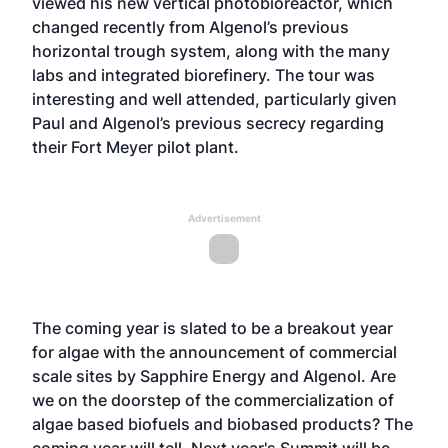
viewed his new vertical photobioreactor, which
changed recently from Algenol’s previous
horizontal trough system, along with the many
labs and integrated biorefinery. The tour was
interesting and well attended, particularly given
Paul and Algenol’s previous secrecy regarding
their Fort Meyer pilot plant.
Advertisement
The coming year is slated to be a breakout year
for algae with the announcement of commercial
scale sites by
Sapphire Energy
and Algenol. Are
we on the doorstep of the commercialization of
algae based biofuels and biobased products? The