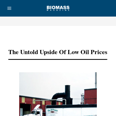
Advertisement
The Untold Upside Of Low Oil Prices