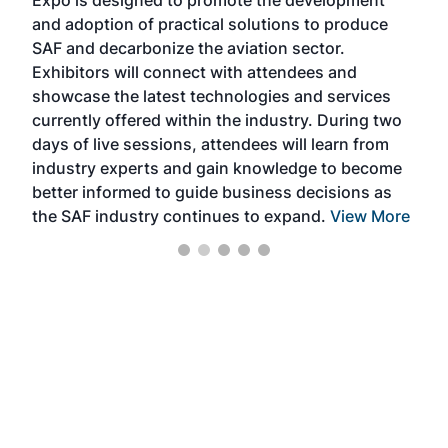
pro
and adoption of practical solutions to produce
that
SAF and decarbonize the aviation sector.
sca
Exhibitors will connect with attendees and
near
showcase the latest technologies and services
the 
currently offered within the industry. During two
we e
days of live sessions, attendees will learn from
ene
industry experts and gain knowledge to become
better informed to guide business decisions as
the SAF industry continues to expand.
View More