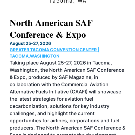
North American SAF
20
Conference & Expo
Co
TH
August 25-27, 2026
Marc
GREATER TACOMA CONVENTION CENTER |
COB
g
TACOMA,WASHINGTON
Now 
ost
Taking place August 25-27, 2026 in Tacoma,
Conf
sed
Washington, the North American SAF Conference
more
r
& Expo, produced by SAF Magazine, in
spea
collaboration with the Commercial Aviation
larg
Alternative Fuels Initiative (CAAFI) will showcase
acad
the latest strategies for aviation fuel
rele
s
decarbonization, solutions for key industry
opp
challenges, and highlight the current
envi
f the
opportunities for airlines, corporations and fuel
oppo
area
producers. The North American SAF Conference &
the 
s —
Expo is designed to promote the development