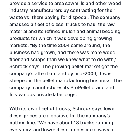
provide a service to area sawmills and other wood
industry manufacturers by contracting for their
waste vs. them paying for disposal. The company
amassed a fleet of diesel trucks to haul the raw
material and its refined mulch and animal bedding
products for which it was developing growing
markets. “By the time 2004 came around, the
business had grown, and there was more wood
fiber and scraps than we knew what to do with,”
Schrock says. The growing pellet market got the
company’s attention, and by mid-2006, it was
steeped in the pellet manufacturing business. The
company manufactures its ProPellet brand and
fills various private label bags.
With its own fleet of trucks, Schrock says lower
diesel prices are a positive for the company’s
bottom line. “We have about 18 trucks running
every day, and lower diesel prices are always a