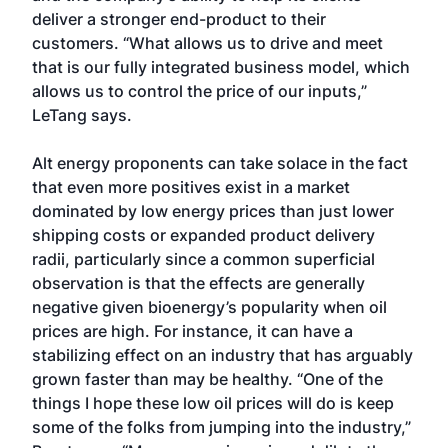
deliver a stronger end-product to their
customers. “What allows us to drive and meet
that is our fully integrated business model, which
allows us to control the price of our inputs,”
LeTang says.
Alt energy proponents can take solace in the fact
that even more positives exist in a market
dominated by low energy prices than just lower
shipping costs or expanded product delivery
radii, particularly since a common superficial
observation is that the effects are generally
negative given bioenergy’s popularity when oil
prices are high. For instance, it can have a
stabilizing effect on an industry that has arguably
grown faster than may be healthy. “One of the
things I hope these low oil prices will do is keep
some of the folks from jumping into the industry,”