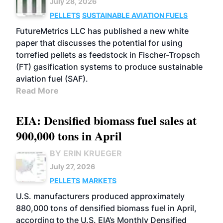
July 28, 2026
PELLETS
SUSTAINABLE AVIATION FUELS
FutureMetrics LLC has published a new white
paper that discusses the potential for using
torrefied pellets as feedstock in Fischer-Tropsch
(FT) gasification systems to produce sustainable
aviation fuel (SAF).
Read More
EIA: Densified biomass fuel sales at
900,000 tons in April
BY ERIN KRUEGER
July 27, 2026
PELLETS
MARKETS
U.S. manufacturers produced approximately
880,000 tons of densified biomass fuel in April,
according to the U.S. EIA’s Monthly Densified