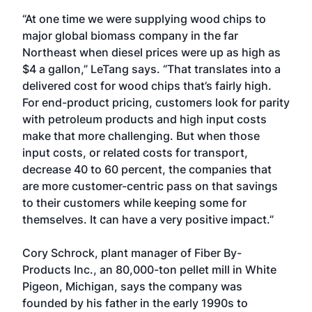
“At one time we were supplying wood chips to
major global biomass company in the far
Northeast when diesel prices were up as high as
$4 a gallon,” LeTang says. “That translates into a
delivered cost for wood chips that’s fairly high.
For end-product pricing, customers look for parity
with petroleum products and high input costs
make that more challenging. But when those
input costs, or related costs for transport,
decrease 40 to 60 percent, the companies that
are more customer-centric pass on that savings
to their customers while keeping some for
themselves. It can have a very positive impact.”
Cory Schrock, plant manager of Fiber By-
Products Inc., an 80,000-ton pellet mill in White
Pigeon, Michigan, says the company was
founded by his father in the early 1990s to