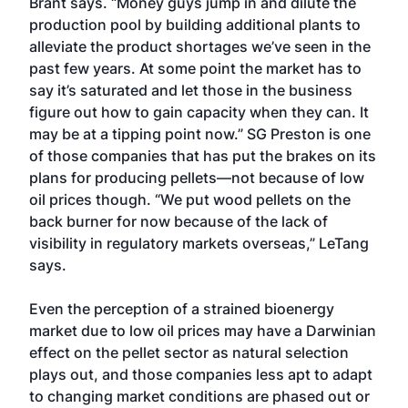
Brant says. “Money guys jump in and dilute the
production pool by building additional plants to
alleviate the product shortages we’ve seen in the
past few years. At some point the market has to
say it’s saturated and let those in the business
figure out how to gain capacity when they can. It
may be at a tipping point now.” SG Preston is one
of those companies that has put the brakes on its
plans for producing pellets—not because of low
oil prices though. “We put wood pellets on the
back burner for now because of the lack of
visibility in regulatory markets overseas,” LeTang
says.
Even the perception of a strained bioenergy
market due to low oil prices may have a Darwinian
effect on the pellet sector as natural selection
plays out, and those companies less apt to adapt
to changing market conditions are phased out or