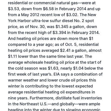
residential or commercial natural gas—were at
$3.53, down from $6.58 in February 2014 and up
from a May 2012 recent low of $3.02. The New
York Harbor ultra-low sulfur diesel No. 2 spot
price, as of Nov. 30, was $1.345 a gallon, down
from the recent high of $3.394 in February 2014.
And heating oil prices are down more than $1
compared to a year ago; as of Oct. 5, residential
heating oil prices averaged $2.41 a gallon, almost
$1.11 lower than the same time last year. The
average wholesale heating oil price at the start of
the cold season was $1.63, nearly $1.04 below the
first week of last year’s. EIA says a combination of
warmer weather and lower crude oil prices this
winter is contributing to the lowest expected
average residential heating oil expenditures in
nine years. Furthermore, distillate fuel inventories
in the Northeast U.S.—and globally—were ample
heading into the winter due to slowing economic