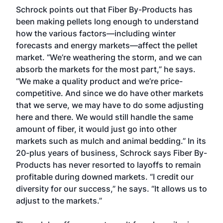
Schrock points out that Fiber By-Products has
been making pellets long enough to understand
how the various factors—including winter
forecasts and energy markets—affect the pellet
market. “We’re weathering the storm, and we can
absorb the markets for the most part,” he says.
“We make a quality product and we’re price-
competitive. And since we do have other markets
that we serve, we may have to do some adjusting
here and there. We would still handle the same
amount of fiber, it would just go into other
markets such as mulch and animal bedding.” In its
20-plus years of business, Schrock says Fiber By-
Products has never resorted to layoffs to remain
profitable during downed markets. “I credit our
diversity for our success,” he says. “It allows us to
adjust to the markets.”