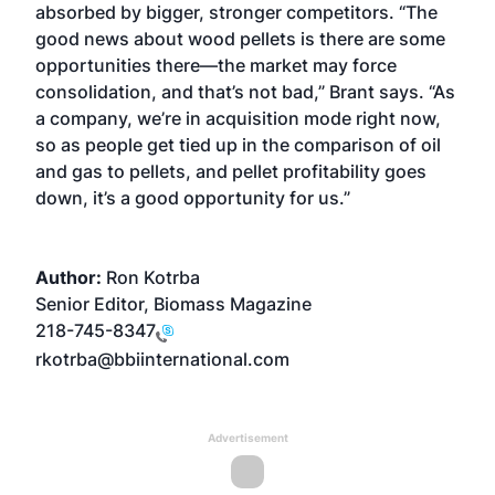
absorbed by bigger, stronger competitors. “The
good news about wood pellets is there are some
opportunities there—the market may force
consolidation, and that’s not bad,” Brant says. “As
a company, we’re in acquisition mode right now,
so as people get tied up in the comparison of oil
and gas to pellets, and pellet profitability goes
down, it’s a good opportunity for us.”
Author:
Ron Kotrba
Senior Editor, Biomass Magazine
218-745-8347
rkotrba@bbiinternational.com
Advertisement