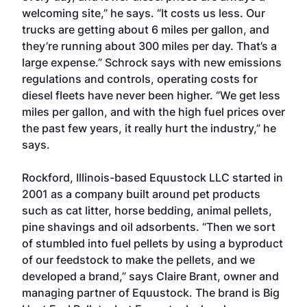
welcoming site,” he says. “It costs us less. Our
trucks are getting about 6 miles per gallon, and
they’re running about 300 miles per day. That’s a
large expense.” Schrock says with new emissions
regulations and controls, operating costs for
diesel fleets have never been higher. “We get less
miles per gallon, and with the high fuel prices over
the past few years, it really hurt the industry,” he
says.
Rockford, Illinois-based Equustock LLC started in
2001 as a company built around pet products
such as cat litter, horse bedding, animal pellets,
pine shavings and oil adsorbents. “Then we sort
of stumbled into fuel pellets by using a byproduct
of our feedstock to make the pellets, and we
developed a brand,” says Claire Brant, owner and
managing partner of Equustock. The brand is Big