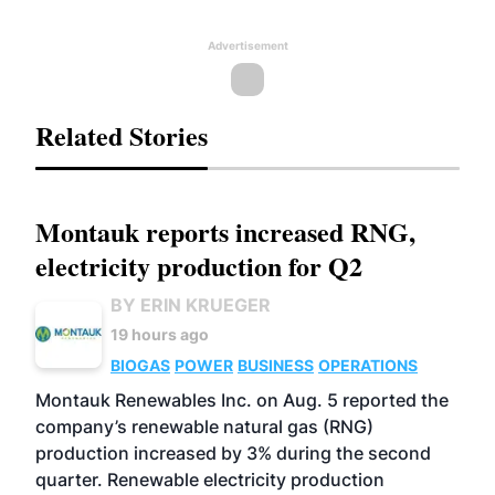
Advertisement
Related Stories
Montauk reports increased RNG,
electricity production for Q2
BY ERIN KRUEGER
19 hours ago
BIOGAS
POWER
BUSINESS
OPERATIONS
Montauk Renewables Inc. on Aug. 5 reported the
company’s renewable natural gas (RNG)
production increased by 3% during the second
quarter. Renewable electricity production