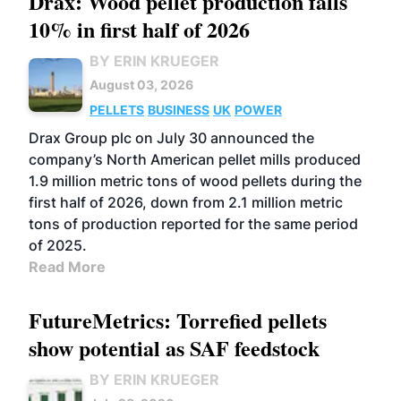
Drax: Wood pellet production falls
10% in first half of 2026
BY ERIN KRUEGER
August 03, 2026
PELLETS
BUSINESS
UK
POWER
Drax Group plc on July 30 announced the
company’s North American pellet mills produced
1.9 million metric tons of wood pellets during the
first half of 2026, down from 2.1 million metric
tons of production reported for the same period
of 2025.
Read More
FutureMetrics: Torrefied pellets
show potential as SAF feedstock
BY ERIN KRUEGER