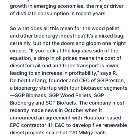
growth in emerging economies, the major driver
of distillate consumption in recent years.
So what does all this mean for the wood pellet
and other bioenergy industries? It’s a mixed bag,
certainly, but not the doom and gloom one might
expect. “If you look at the logistics side of the
equation, a drop in oil prices means the cost of
diesel for railroad and truck transport is lower,
leading to an increase in profitability,” says R.
Delbert LeTang, founder and CEO of SG Preston,
a bioenergy startup with four biobased segments
—SGP Biomass, SGP Wood Pellets, SGP
BioEnergy and SGP Biofuels. The company most
recently made news in October when it
announced an agreement with Houston-based
EPC contractor IHI E&C to develop five renewable
diesel projects scaled at 120 MMgy each.