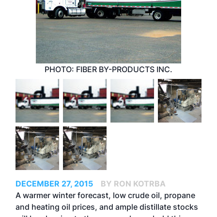
PHOTO: FIBER BY-PRODUCTS INC.
DECEMBER 27, 2015
BY RON KOTRBA
A warmer winter forecast, low crude oil, propane
and heating oil prices, and ample distillate stocks