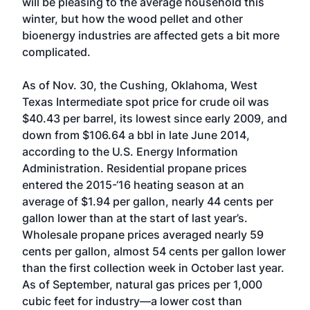
will be pleasing to the average household this
winter, but how the wood pellet and other
bioenergy industries are affected gets a bit more
complicated.
As of Nov. 30, the Cushing, Oklahoma, West
Texas Intermediate spot price for crude oil was
$40.43 per barrel, its lowest since early 2009, and
down from $106.64 a bbl in late June 2014,
according to the U.S. Energy Information
Administration. Residential propane prices
entered the 2015-‘16 heating season at an
average of $1.94 per gallon, nearly 44 cents per
gallon lower than at the start of last year’s.
Wholesale propane prices averaged nearly 59
cents per gallon, almost 54 cents per gallon lower
than the first collection week in October last year.
As of September, natural gas prices per 1,000
cubic feet for industry—a lower cost than