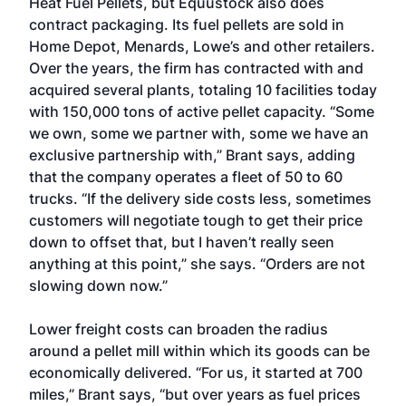
Heat Fuel Pellets, but Equustock also does
contract packaging. Its fuel pellets are sold in
Home Depot, Menards, Lowe’s and other retailers.
Over the years, the firm has contracted with and
acquired several plants, totaling 10 facilities today
with 150,000 tons of active pellet capacity. “Some
we own, some we partner with, some we have an
exclusive partnership with,” Brant says, adding
that the company operates a fleet of 50 to 60
trucks. “If the delivery side costs less, sometimes
customers will negotiate tough to get their price
down to offset that, but I haven’t really seen
anything at this point,” she says. “Orders are not
slowing down now.”
Lower freight costs can broaden the radius
around a pellet mill within which its goods can be
economically delivered. “For us, it started at 700
miles,” Brant says, “but over years as fuel prices