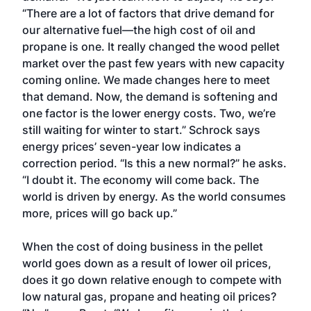
“There are a lot of factors that drive demand for
our alternative fuel—the high cost of oil and
propane is one. It really changed the wood pellet
market over the past few years with new capacity
coming online. We made changes here to meet
that demand. Now, the demand is softening and
one factor is the lower energy costs. Two, we’re
still waiting for winter to start.” Schrock says
energy prices’ seven-year low indicates a
correction period. “Is this a new normal?” he asks.
“I doubt it. The economy will come back. The
world is driven by energy. As the world consumes
more, prices will go back up.”
When the cost of doing business in the pellet
world goes down as a result of lower oil prices,
does it go down relative enough to compete with
low natural gas, propane and heating oil prices?