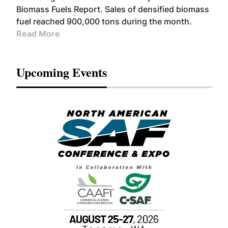
Biomass Fuels Report. Sales of densified biomass
fuel reached 900,000 tons during the month.
Read More
Upcoming Events