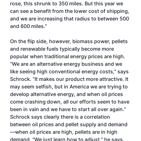
rose, this shrunk to 350 miles. But this year we
can see a benefit from the lower cost of shipping,
and we are increasing that radius to between 500
and 600 miles.”
On the flip side, however, biomass power, pellets
and renewable fuels typically become more
popular when traditional energy prices are high.
“We are an alternative energy business and we
like seeing high conventional energy costs,” says
Schrock. “It makes our product more attractive. It
may seem selfish, but in America we are trying to
develop alternative energy, and when oil prices
come crashing down, all our efforts seem to have
been in vain and we have to start all over again.”
Schrock says clearly there is a correlation
between oil prices and pellet supply and demand
—when oil prices are high, pellets are in high
demand. “We just learn how to adjust,” he says.