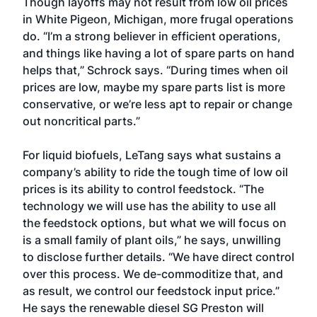
Though layoffs may not result from low oil prices
in White Pigeon, Michigan, more frugal operations
do. “I’m a strong believer in efficient operations,
and things like having a lot of spare parts on hand
helps that,” Schrock says. “During times when oil
prices are low, maybe my spare parts list is more
conservative, or we’re less apt to repair or change
out noncritical parts.”
For liquid biofuels, LeTang says what sustains a
company’s ability to ride the tough time of low oil
prices is its ability to control feedstock. “The
technology we will use has the ability to use all
the feedstock options, but what we will focus on
is a small family of plant oils,” he says, unwilling
to disclose further details. “We have direct control
over this process. We de-commoditize that, and
as result, we control our feedstock input price.”
He says the renewable diesel SG Preston will