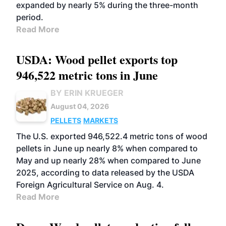
expanded by nearly 5% during the three-month
period.
Read More
USDA: Wood pellet exports top
946,522 metric tons in June
BY ERIN KRUEGER
August 04, 2026
PELLETS
MARKETS
The U.S. exported 946,522.4 metric tons of wood
pellets in June up nearly 8% when compared to
May and up nearly 28% when compared to June
2025, according to data released by the USDA
Foreign Agricultural Service on Aug. 4.
Read More