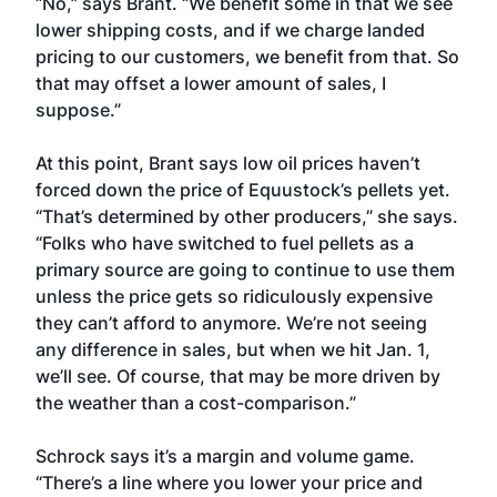
“No,” says Brant. “We benefit some in that we see
lower shipping costs, and if we charge landed
pricing to our customers, we benefit from that. So
that may offset a lower amount of sales, I
suppose.”
At this point, Brant says low oil prices haven’t
forced down the price of Equustock’s pellets yet.
“That’s determined by other producers,” she says.
“Folks who have switched to fuel pellets as a
primary source are going to continue to use them
unless the price gets so ridiculously expensive
they can’t afford to anymore. We’re not seeing
any difference in sales, but when we hit Jan. 1,
we’ll see. Of course, that may be more driven by
the weather than a cost-comparison.”
Schrock says it’s a margin and volume game.
“There’s a line where you lower your price and