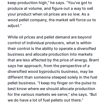
keep production high,” he says. “You’ve got to
produce at volume, and figure out a way to sell
your product when oil prices are so low. As a
wood pellet company, the market will force us to
adjust.”
While oil prices and pellet demand are beyond
control of individual producers, what is within
their control is the ability to operate a diversified
business and allocate production into markets
that are less affected by the price of energy. Brant
says her approach, from the perspective of a
diversified wood byproducts business, may be
different than someone steeped solely in the fuel
pellet business. “I keep my finger on the pulse to
best know where we should allocate production
for the various markets we serve,” she says. “But
we do have a lot of fuel pellets out there.”