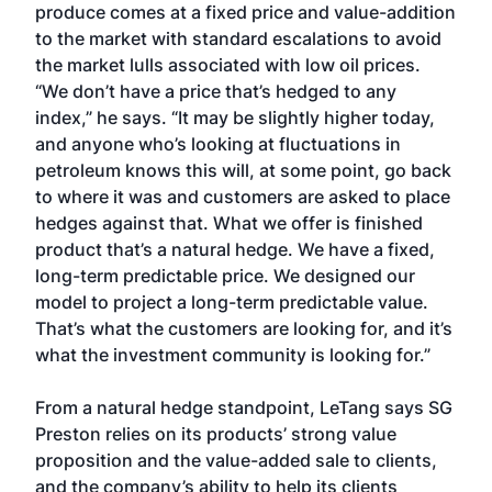
produce comes at a fixed price and value-addition
to the market with standard escalations to avoid
the market lulls associated with low oil prices.
“We don’t have a price that’s hedged to any
index,” he says. “It may be slightly higher today,
and anyone who’s looking at fluctuations in
petroleum knows this will, at some point, go back
to where it was and customers are asked to place
hedges against that. What we offer is finished
product that’s a natural hedge. We have a fixed,
long-term predictable price. We designed our
model to project a long-term predictable value.
That’s what the customers are looking for, and it’s
what the investment community is looking for.”
From a natural hedge standpoint, LeTang says SG
Preston relies on its products’ strong value
proposition and the value-added sale to clients,
and the company’s ability to help its clients