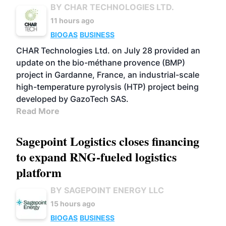
BY CHAR TECHNOLOGIES LTD.
11 hours ago
BIOGAS
BUSINESS
CHAR Technologies Ltd. on July 28 provided an
update on the bio-méthane provence (BMP)
project in Gardanne, France, an industrial-scale
high-temperature pyrolysis (HTP) project being
developed by GazoTech SAS.
Read More
Sagepoint Logistics closes financing
to expand RNG-fueled logistics
platform
BY SAGEPOINT ENERGY LLC
15 hours ago
BIOGAS
BUSINESS