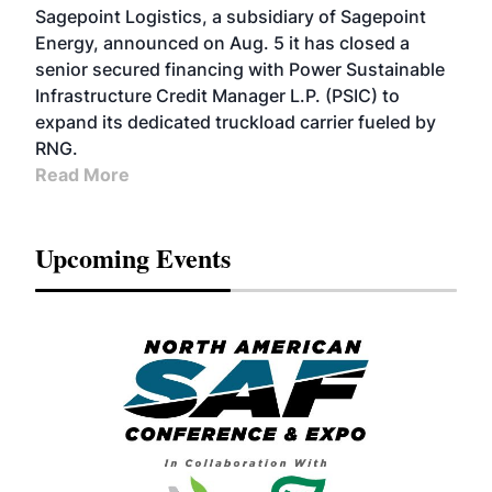
Sagepoint Logistics, a subsidiary of Sagepoint
Energy, announced on Aug. 5 it has closed a
senior secured financing with Power Sustainable
Infrastructure Credit Manager L.P. (PSIC) to
expand its dedicated truckload carrier fueled by
RNG.
Read More
Upcoming Events