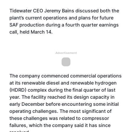
Tidewater CEO Jeremy Bains discussed both the
plant’s current operations and plans for future
SAF production during a fourth quarter earnings
call, held March 14.
Advertisement
The company commenced commercial operations
at its renewable diesel and renewable hydrogen
(HDRD) complex during the final quarter of last
year. The facility reached its design capacity in
early December before encountering some initial
operating challenges. The most significant of
these challenges was related to compressor
failures, which the company said it has since