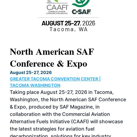
North American SAF
20
Conference & Expo
Co
TH
August 25-27, 2026
Marc
GREATER TACOMA CONVENTION CENTER |
COB
g
TACOMA,WASHINGTON
Now 
ost
Taking place August 25-27, 2026 in Tacoma,
Conf
sed
Washington, the North American SAF Conference
more
r
& Expo, produced by SAF Magazine, in
spea
collaboration with the Commercial Aviation
larg
Alternative Fuels Initiative (CAAFI) will showcase
acad
the latest strategies for aviation fuel
rele
s
decarbonization, solutions for key industry