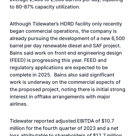
to 80-87% capacity utilization.
Although Tidewater’s HDRD facility only recently
began commercial operations, the company is
already pursuing the development of a new 6,500
barrel per day renewable diesel and SAF project.
Bains said work on front end engineering design
(FEED) is progressing this year. FEED and
regulatory applications are expected to be
complete in 2025. Bains also said significant
work is underway on the commercial aspects of
the proposed project, noting there is initial strong
interest in offtake arrangements with major
airlines.
Tidewater reported adjusted EBITDA of $10.7
million for the fourth quarter of 2023 and a net
loss attributable to shareholders of $12.7 million,