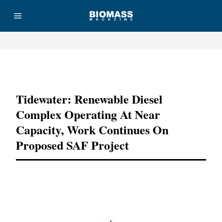
Advertisement
Tidewater: Renewable Diesel
Complex Operating At Near
Capacity, Work Continues On
Proposed SAF Project