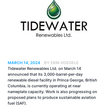
MARCH 14, 2024
BY ERIN VOEGELE
Tidewater Renewables Ltd. on March 14
announced that its 3,000-barrel-per-day
renewable diesel facility in Prince George, British
Columbia, is currently operating at near
nameplate capacity. Work is also progressing on
proposed plans to produce sustainable aviation
fuel (SAF).