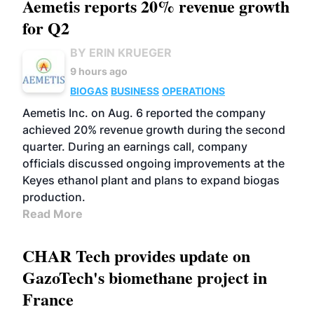
Aemetis reports 20% revenue growth
for Q2
BY ERIN KRUEGER
9 hours ago
BIOGAS
BUSINESS
OPERATIONS
Aemetis Inc. on Aug. 6 reported the company
achieved 20% revenue growth during the second
quarter. During an earnings call, company
officials discussed ongoing improvements at the
Keyes ethanol plant and plans to expand biogas
production.
Read More
CHAR Tech provides update on
GazoTech's biomethane project in
France