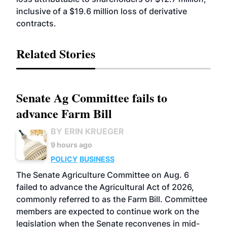
inclusive of a $19.6 million loss of derivative
contracts.
Related Stories
Senate Ag Committee fails to
advance Farm Bill
BY ERIN KRUEGER
9 hours ago
POLICY
BUSINESS
The Senate Agriculture Committee on Aug. 6
failed to advance the Agricultural Act of 2026,
commonly referred to as the Farm Bill. Committee
members are expected to continue work on the
legislation when the Senate reconvenes in mid-