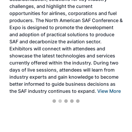
opp
challenges, and highlight the current
envi
f the
opportunities for airlines, corporations and fuel
oppo
area
producers. The North American SAF Conference &
the 
s —
Expo is designed to promote the development
pro
and adoption of practical solutions to produce
that
SAF and decarbonize the aviation sector.
sca
Exhibitors will connect with attendees and
near
showcase the latest technologies and services
the 
currently offered within the industry. During two
we e
days of live sessions, attendees will learn from
ene
industry experts and gain knowledge to become
better informed to guide business decisions as
the SAF industry continues to expand.
View More