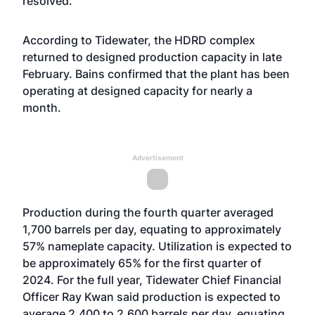
resolved.
According to Tidewater, the HDRD complex
returned to designed production capacity in late
February. Bains confirmed that the plant has been
operating at designed capacity for nearly a
month.
Advertisement
Production during the fourth quarter averaged
1,700 barrels per day, equating to approximately
57% nameplate capacity. Utilization is expected to
be approximately 65% for the first quarter of
2024. For the full year, Tidewater Chief Financial
Officer Ray Kwan said production is expected to
average 2,400 to 2,600 barrels per day, equating