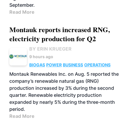
September.
Read More
Montauk reports increased RNG,
electricity production for Q2
BY ERIN KRUEGER
9 hours ago
BIOGAS
POWER
BUSINESS
OPERATIONS
Montauk Renewables Inc. on Aug. 5 reported the
company’s renewable natural gas (RNG)
production increased by 3% during the second
quarter. Renewable electricity production
expanded by nearly 5% during the three-month
period.
Read More