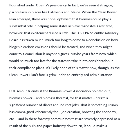
flourished under Obama’s presidency. In fact, we’ve seen it struggle,
particularly in places like California and Maine. When the Clean Power
Plan emerged, there was hope, optimism that biomass could play a
substantial role in helping some states achieve mandates. Over time,
however, that excitement dulled a little. The U.S. EPA Scientific Advisory
Board has taken much, much too long to come to a conclusion on how
biogenic carbon emissions should be treated, and when they might
come to a conclusion is anyone’s guess. Maybe years from now, which
would be much too late for the states to take it into consideration in
their compliance plans. It’s likely none of this matter now, though, as the
Clean Power Plan’s fate is grim under an entirely red administration.
BUT. As our friends at the Biomass Power Association pointed out,
biomass power—and biomass thermal, for that matter—create a
significant number of direct and indirect jobs. That is something Trump
has campaigned vehemently for—job creation, boosting the economy,
etc.—and in these forestry communities that are severely depressed as a
result of the pulp and paper industry downturn, it could make a