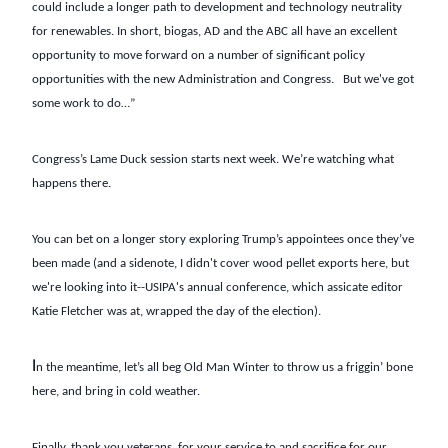
could include a longer path to development and technology neutrality
for renewables. In short, biogas, AD and the ABC all have an excellent
opportunity to move forward on a number of significant policy
opportunities with the new Administration and Congress. But we've got
some work to do…”
Congress’s Lame Duck session starts next week. We’re watching what
happens there.
You can bet on a longer story exploring Trump’s appointees once they’ve
been made (and a sidenote, I didn't cover wood pellet exports here, but
we're looking into it--USIPA's annual conference, which assicate editor
Katie Fletcher was at, wrapped the day of the election).
I
n the meantime, let’s all beg Old Man Winter to throw us a friggin’ bone
here, and bring in cold weather.
Finally, thank you veterans, for your service to and sacrifice for our