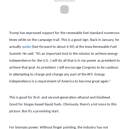
Advertisement
Trump has expressed support for the renewable fuel standard numerous
times while on the campaign trail. This is a good sign. Back in January, he
actually
spoke
(fast-forward to about 4:30) at the Iowa Renewable Fuel
Summit. He said, “It’s an important tool in the mission to achieve energy
independence for the U.S…I will do all that is in my power as president to
achieve that goal. As president, I will encourage Congress to be cautious
in attempting to charge and change any part of the RFS. Energy
independence is a requirement of America to become great again.”
This is good for first- and second-generation ethanol and biodiesel.
Good for biogas-based liquid fuels. Obviously, there’s a lot more to this
picture. But it’s a promising start.
For biomass power. Without finger pointing, the industry has not