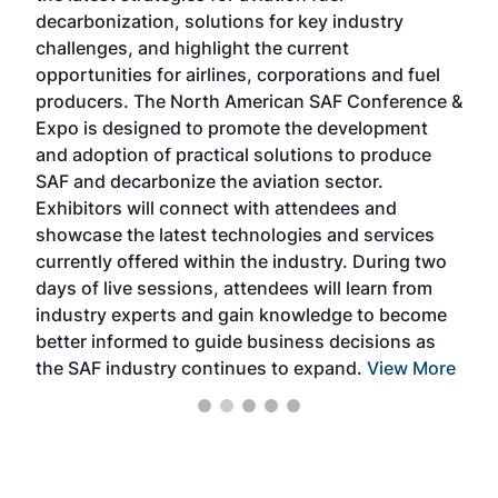
s
decarbonization, solutions for key industry
opp
challenges, and highlight the current
envi
f the
opportunities for airlines, corporations and fuel
oppo
area
producers. The North American SAF Conference &
the 
s —
Expo is designed to promote the development
pro
and adoption of practical solutions to produce
that
SAF and decarbonize the aviation sector.
sca
Exhibitors will connect with attendees and
near
showcase the latest technologies and services
the 
currently offered within the industry. During two
we e
days of live sessions, attendees will learn from
ene
industry experts and gain knowledge to become
better informed to guide business decisions as
the SAF industry continues to expand.
View More