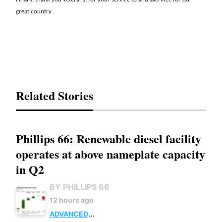
great country.
Related Stories
Phillips 66: Renewable diesel facility
operates at above nameplate capacity
in Q2
BY PHILLIPS 66
12 hours ago
ADVANCED