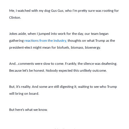
Me, I watched with my dog Gus Gus, who I’m pretty sure was rooting for
Clinton.
Jokes aside, when I jumped into work for the day, our team began
gathering
reactions from the industry,
thoughts on what Trump as the
president-elect might mean for biofuels, biomass, bioenergy.
And…comments were slow to come. Frankly, the silence was deafening.
Because let’s be honest. Nobody expected this unlikely outcome.
But, it’s reality. And some are still digesting it, waiting to see who Trump
will bring on board.
But here’s what we know.