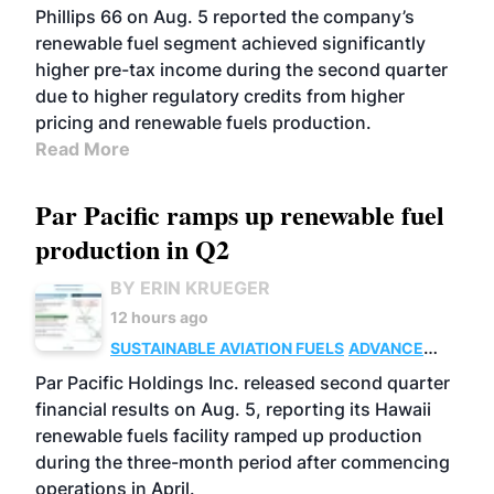
BIOFUELS
BUSINESS
OPERATIONS
Phillips 66 on Aug. 5 reported the company’s
renewable fuel segment achieved significantly
higher pre-tax income during the second quarter
due to higher regulatory credits from higher
pricing and renewable fuels production.
Read More
Par Pacific ramps up renewable fuel
production in Q2
BY ERIN KRUEGER
12 hours ago
SUSTAINABLE AVIATION FUELS
ADVANCED
BIOFUELS
OPERATIONS
BUSINESS
Par Pacific Holdings Inc. released second quarter
financial results on Aug. 5, reporting its Hawaii
renewable fuels facility ramped up production
during the three-month period after commencing
operations in April.