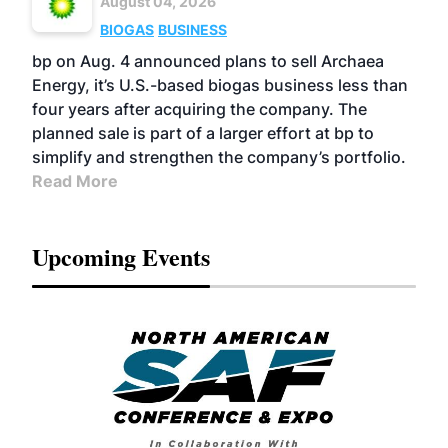
August 04, 2026
BIOGAS
BUSINESS
bp on Aug. 4 announced plans to sell Archaea
Energy, it’s U.S.-based biogas business less than
four years after acquiring the company. The
planned sale is part of a larger effort at bp to
simplify and strengthen the company’s portfolio.
Read More
Upcoming Events