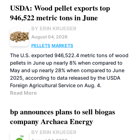
USDA: Wood pellet exports top
946,522 metric tons in June
BY ERIN KRUEGER
August 04, 2026
PELLETS
MARKETS
The U.S. exported 946,522.4 metric tons of wood
pellets in June up nearly 8% when compared to
May and up nearly 28% when compared to June
2025, according to data released by the USDA
Foreign Agricultural Service on Aug. 4.
Read More
bp announces plans to sell biogas
company Archaea Energy
BY ERIN KRUEGER