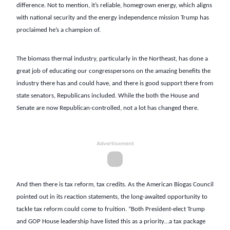
difference. Not to mention, it’s reliable, homegrown energy, which aligns
with national security and the energy independence mission Trump has
proclaimed he’s a champion of.
The biomass thermal industry, particularly in the Northeast, has done a
great job of educating our congresspersons on the amazing benefits the
industry there has and could have, and there is good support there from
state senators, Republicans included. While the both the House and
Senate are now Republican-controlled, not a lot has changed there.
Advertisement
And then there is tax reform, tax credits. As the American Biogas Council
pointed out in its reaction statements, the long-awaited opportunity to
tackle tax reform could come to fruition. “Both President-elect Trump
and GOP House leadership have listed this as a priority…a tax package