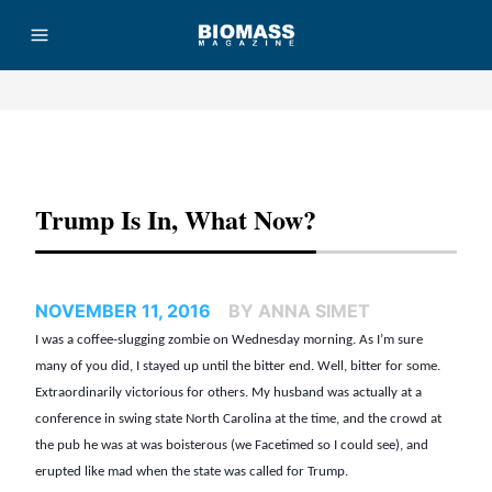
Advertisement
Trump Is In, What Now?
NOVEMBER 11, 2016
BY ANNA SIMET
I was a coffee-slugging zombie on Wednesday morning. As I’m sure
many of you did, I stayed up until the bitter end. Well, bitter for some.
Extraordinarily victorious for others. My husband was actually at a
conference in swing state North Carolina at the time, and the crowd at
the pub he was at was boisterous (we Facetimed so I could see), and
erupted like mad when the state was called for Trump.