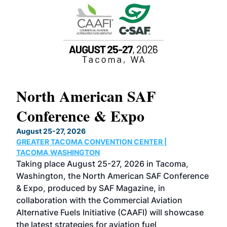
North American SAF
20
Conference & Expo
Co
TH
August 25-27, 2026
Marc
GREATER TACOMA CONVENTION CENTER |
COB
g
TACOMA,WASHINGTON
Now 
ost
Taking place August 25-27, 2026 in Tacoma,
Conf
sed
Washington, the North American SAF Conference
more
r
& Expo, produced by SAF Magazine, in
spea
collaboration with the Commercial Aviation
larg
Alternative Fuels Initiative (CAAFI) will showcase
acad
the latest strategies for aviation fuel
rele