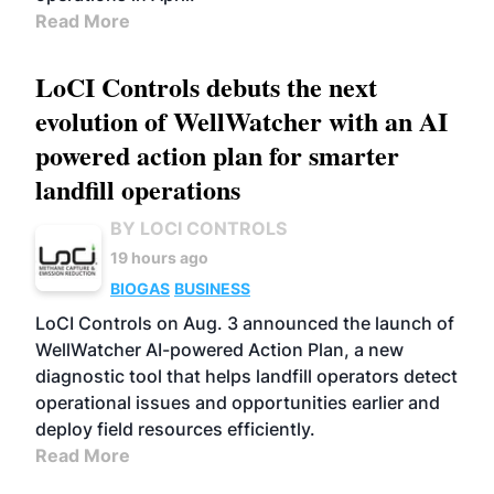
Read More
LoCI Controls debuts the next
evolution of WellWatcher with an AI
powered action plan for smarter
landfill operations
BY LOCI CONTROLS
19 hours ago
BIOGAS
BUSINESS
LoCI Controls on Aug. 3 announced the launch of
WellWatcher AI-powered Action Plan, a new
diagnostic tool that helps landfill operators detect
operational issues and opportunities earlier and
deploy field resources efficiently.
Read More