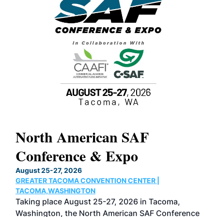
North American SAF
20
Conference & Expo
Co
TH
August 25-27, 2026
Marc
GREATER TACOMA CONVENTION CENTER |
COB
g
TACOMA,WASHINGTON
Now 
ost
Taking place August 25-27, 2026 in Tacoma,
Conf
sed
Washington, the North American SAF Conference
more