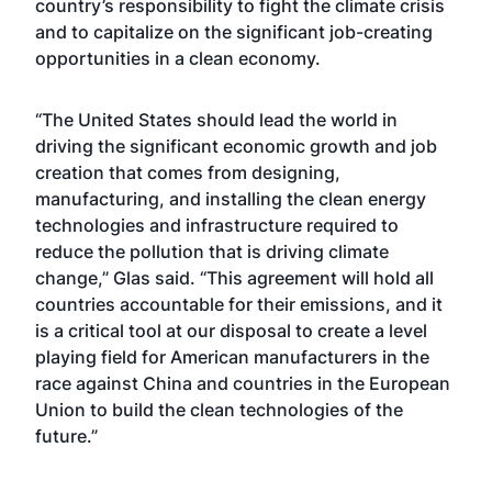
country’s responsibility to fight the climate crisis
and to capitalize on the significant job-creating
opportunities in a clean economy.
“The United States should lead the world in
driving the significant economic growth and job
creation that comes from designing,
manufacturing, and installing the clean energy
technologies and infrastructure required to
reduce the pollution that is driving climate
change,” Glas said. “This agreement will hold all
countries accountable for their emissions, and it
is a critical tool at our disposal to create a level
playing field for American manufacturers in the
race against China and countries in the European
Union to build the clean technologies of the
future.”