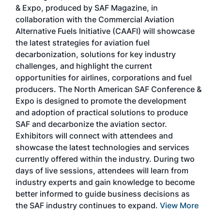
r
& Expo, produced by SAF Magazine, in
spea
collaboration with the Commercial Aviation
larg
Alternative Fuels Initiative (CAAFI) will showcase
acad
the latest strategies for aviation fuel
rele
s
decarbonization, solutions for key industry
opp
challenges, and highlight the current
envi
f the
opportunities for airlines, corporations and fuel
oppo
area
producers. The North American SAF Conference &
the 
s —
Expo is designed to promote the development
pro
and adoption of practical solutions to produce
that
SAF and decarbonize the aviation sector.
sca
Exhibitors will connect with attendees and
near
showcase the latest technologies and services
the 
currently offered within the industry. During two
we e
days of live sessions, attendees will learn from
ene
industry experts and gain knowledge to become
better informed to guide business decisions as
the SAF industry continues to expand.
View More