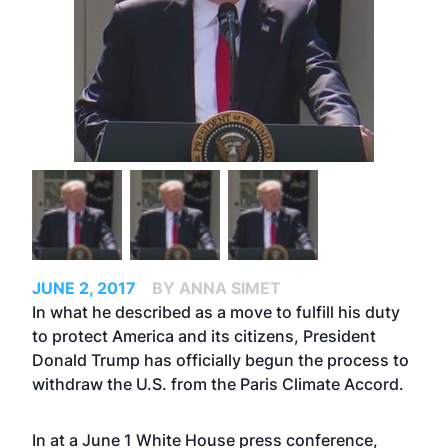
JUNE 2, 2017
BY ANNA SIMET
In what he described as a move to fulfill his duty
to protect America and its citizens, President
Donald Trump has officially begun the process to
withdraw the U.S. from the Paris Climate Accord.
In at a June 1 White House press conference,