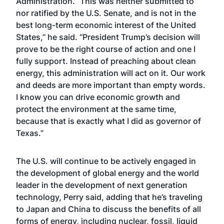
Administration. “This was neither submitted to
nor ratified by the U.S. Senate, and is not in the
best long-term economic interest of the United
States,” he said. “President Trump’s decision will
prove to be the right course of action and one I
fully support. Instead of preaching about clean
energy, this administration will act on it. Our work
and deeds are more important than empty words.
I know you can drive economic growth and
protect the environment at the same time,
because that is exactly what I did as governor of
Texas.”
The U.S. will continue to be actively engaged in
the development of global energy and the world
leader in the development of next generation
technology, Perry said, adding that he’s traveling
to Japan and China to discuss the benefits of all
forms of energy, including nuclear, fossil, liquid