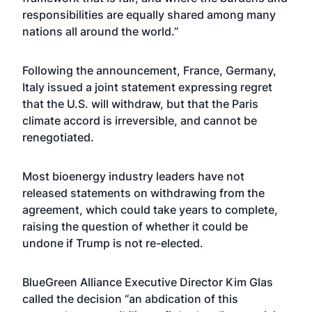
responsibilities are equally shared among many
nations all around the world.”
Following the announcement, France, Germany,
Italy issued a joint statement expressing regret
that the U.S. will withdraw, but that the Paris
climate accord is irreversible, and cannot be
renegotiated.
Most bioenergy industry leaders have not
released statements on withdrawing from the
agreement, which could take years to complete,
raising the question of whether it could be
undone if Trump is not re-elected.
BlueGreen Alliance Executive Director Kim Glas
called the decision “an abdication of this