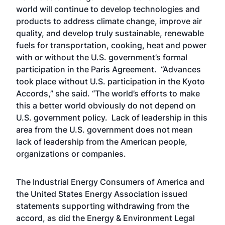
world will continue to develop technologies and
products to address climate change, improve air
quality, and develop truly sustainable, renewable
fuels for transportation, cooking, heat and power
with or without the U.S. government’s formal
participation in the Paris Agreement. “Advances
took place without U.S. participation in the Kyoto
Accords,” she said. “The world’s efforts to make
this a better world obviously do not depend on
U.S. government policy. Lack of leadership in this
area from the U.S. government does not mean
lack of leadership from the American people,
organizations or companies.
The Industrial Energy Consumers of America and
the United States Energy Association issued
statements supporting withdrawing from the
accord, as did the Energy & Environment Legal