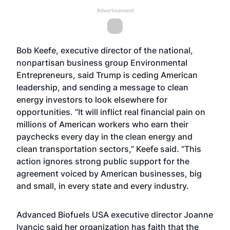
Advertisement
Bob Keefe, executive director of the national,
nonpartisan business group Environmental
Entrepreneurs, said Trump is ceding American
leadership, and sending a message to clean
energy investors to look elsewhere for
opportunities. “It will inflict real financial pain on
millions of American workers who earn their
paychecks every day in the clean energy and
clean transportation sectors,” Keefe said. “This
action ignores strong public support for the
agreement voiced by American businesses, big
and small, in every state and every industry.
Advanced Biofuels USA executive director Joanne
Ivancic said her organization has faith that the