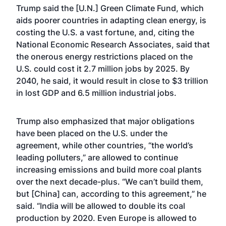
Trump said the [U.N.] Green Climate Fund, which
aids poorer countries in adapting clean energy, is
costing the U.S. a vast fortune, and, citing the
National Economic Research Associates, said that
the onerous energy restrictions placed on the
U.S. could cost it 2.7 million jobs by 2025. By
2040, he said, it would result in close to $3 trillion
in lost GDP and 6.5 million industrial jobs.
Trump also emphasized that major obligations
have been placed on the U.S. under the
agreement, while other countries, “the world’s
leading polluters,” are allowed to continue
increasing emissions and build more coal plants
over the next decade-plus. “We can’t build them,
but [China] can, according to this agreement,” he
said. “India will be allowed to double its coal
production by 2020. Even Europe is allowed to