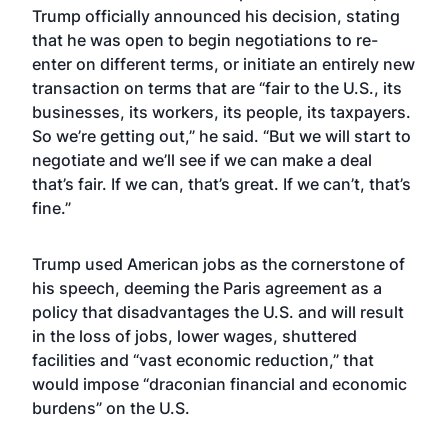
Trump officially announced his decision, stating
that he was open to begin negotiations to re-
enter on different terms, or initiate an entirely new
transaction on terms that are “fair to the U.S., its
businesses, its workers, its people, its taxpayers.
So we’re getting out,” he said. “But we will start to
negotiate and we’ll see if we can make a deal
that’s fair. If we can, that’s great. If we can’t, that’s
fine.”
Trump used American jobs as the cornerstone of
his speech, deeming the Paris agreement as a
policy that disadvantages the U.S. and will result
in the loss of jobs, lower wages, shuttered
facilities and “vast economic reduction,” that
would impose “draconian financial and economic
burdens” on the U.S.