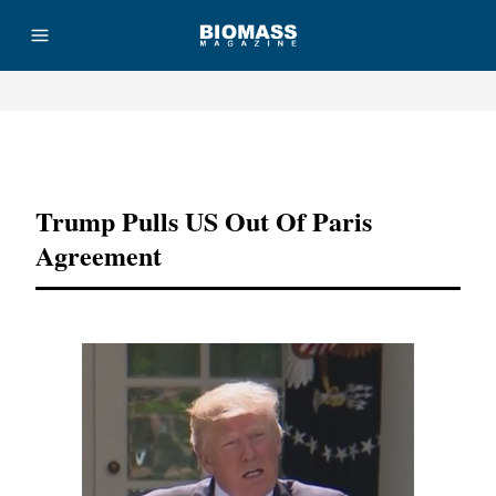
Advertisement
Trump Pulls US Out Of Paris
Agreement