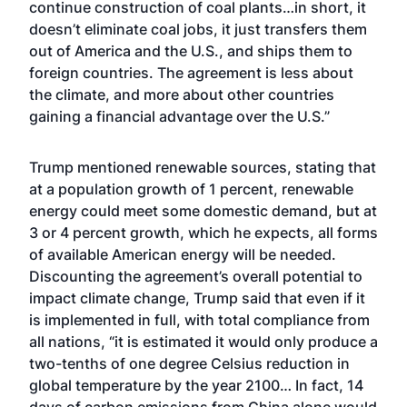
continue construction of coal plants…in short, it
doesn’t eliminate coal jobs, it just transfers them
out of America and the U.S., and ships them to
foreign countries. The agreement is less about
the climate, and more about other countries
gaining a financial advantage over the U.S.”
Trump mentioned renewable sources, stating that
at a population growth of 1 percent, renewable
energy could meet some domestic demand, but at
3 or 4 percent growth, which he expects, all forms
of available American energy will be needed.
Discounting the agreement’s overall potential to
impact climate change, Trump said that even if it
is implemented in full, with total compliance from
all nations, “it is estimated it would only produce a
two-tenths of one degree Celsius reduction in
global temperature by the year 2100… In fact, 14