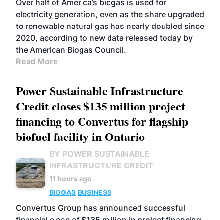
Over half of America’s biogas is used for
electricity generation, even as the share upgraded
to renewable natural gas has nearly doubled since
2020, according to new data released today by
the American Biogas Council.
Read More
Power Sustainable Infrastructure
Credit closes $135 million project
financing to Convertus for flagship
biofuel facility in Ontario
BY POWER SUSTAINABLE
INFRASTRUCTURE CREDIT
11 hours ago
BIOGAS
BUSINESS
Convertus Group has announced successful
financial close of $135 million in project financing