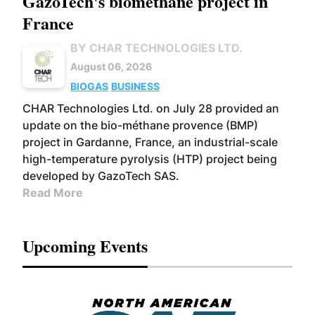
GazoTech's biomethane project in
France
BY CHAR TECHNOLOGIES LTD.
August 06, 2026
BIOGAS
BUSINESS
CHAR Technologies Ltd. on July 28 provided an
update on the bio-méthane provence (BMP)
project in Gardanne, France, an industrial-scale
high-temperature pyrolysis (HTP) project being
developed by GazoTech SAS.
Read More
Upcoming Events