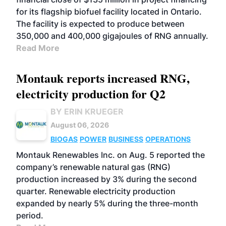
for its flagship biofuel facility located in Ontario.
The facility is expected to produce between
350,000 and 400,000 gigajoules of RNG annually.
Read More
Montauk reports increased RNG,
electricity production for Q2
BY ERIN KRUEGER
August 06, 2026
BIOGAS
POWER
BUSINESS
OPERATIONS
Montauk Renewables Inc. on Aug. 5 reported the
company’s renewable natural gas (RNG)
production increased by 3% during the second
quarter. Renewable electricity production
expanded by nearly 5% during the three-month
period.