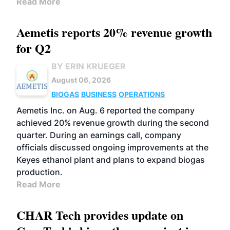
Read More
Aemetis reports 20% revenue growth
for Q2
BY ERIN KRUEGER
August 06, 2026
BIOGAS
BUSINESS
OPERATIONS
Aemetis Inc. on Aug. 6 reported the company
achieved 20% revenue growth during the second
quarter. During an earnings call, company
officials discussed ongoing improvements at the
Keyes ethanol plant and plans to expand biogas
production.
Read More
CHAR Tech provides update on