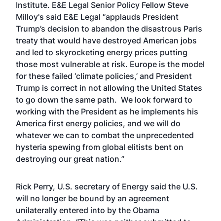
Institute. E&E Legal Senior Policy Fellow Steve
Milloy's said E&E Legal “applauds President
Trump’s decision to abandon the disastrous Paris
treaty that would have destroyed American jobs
and led to skyrocketing energy prices putting
those most vulnerable at risk. Europe is the model
for these failed ‘climate policies,’ and President
Trump is correct in not allowing the United States
to go down the same path. We look forward to
working with the President as he implements his
America first energy policies, and we will do
whatever we can to combat the unprecedented
hysteria spewing from global elitists bent on
destroying our great nation.”
Rick Perry, U.S. secretary of Energy said the U.S.
will no longer be bound by an agreement
unilaterally entered into by the Obama