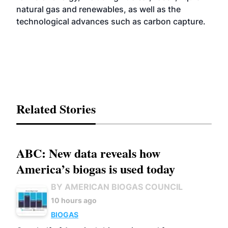
natural gas and renewables, as well as the
technological advances such as carbon capture.
Related Stories
ABC: New data reveals how
America’s biogas is used today
BY AMERICAN BIOGAS COUNCIL
10 hours ago
BIOGAS