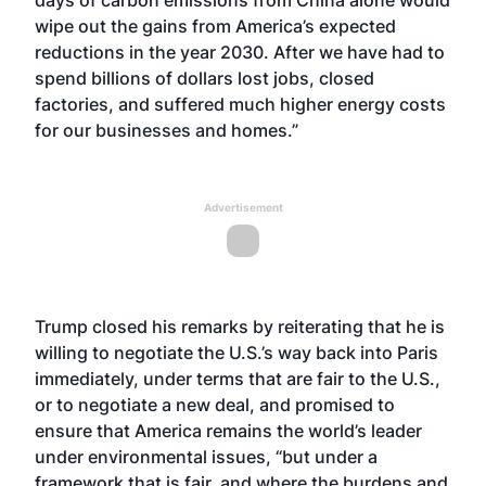
days of carbon emissions from China alone would
wipe out the gains from America’s expected
reductions in the year 2030. After we have had to
spend billions of dollars lost jobs, closed
factories, and suffered much higher energy costs
for our businesses and homes.”
Advertisement
Trump closed his remarks by reiterating that he is
willing to negotiate the U.S.’s way back into Paris
immediately, under terms that are fair to the U.S.,
or to negotiate a new deal, and promised to
ensure that America remains the world’s leader
under environmental issues, “but under a
framework that is fair, and where the burdens and