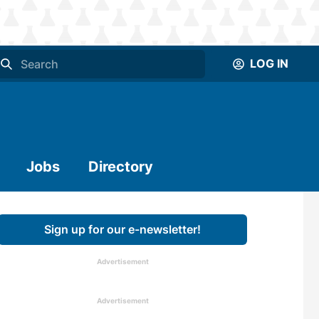
LOG IN
Jobs
Directory
Sign up for our e-newsletter!
Advertisement
Advertisement