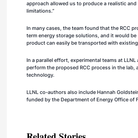
approach allowed us to produce a realistic an
limitations.”
In many cases, the team found that the RCC proc
term energy storage solutions, and it would be 
product can easily be transported with existing
In a parallel effort, experimental teams at LLNL
perform the proposed RCC process in the lab, a
technology.
LLNL co-authors also include Hannah Goldstein,
funded by the Department of Energy Office of
Related Stories