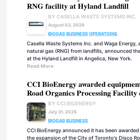
RNG facility at Hyland Landfill
BY CASELLA WASTE SYSTEMS INC.
August 03, 2026
BIOGAS
BUSINESS
OPERATIONS
Casella Waste Systems Inc. and Waga Energy, a
natural gas (RNG) from landfills, announced the
at the Hyland Landfill in Angelica, New York.
Read More
CCI BioEnergy awarded equipment s
Road Organics Processing Facility
BY CCI BIOENERGY
July 31, 2026
BIOGAS
BUSINESS
CCI BioEnergy announced it has been awarded 
the expansion of the City of Toronto's Disco Ro