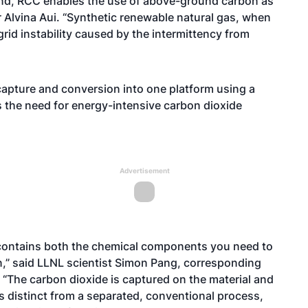
nd, RCC enables the use of above-ground carbon as
r Alvina Aui. “Synthetic renewable natural gas, when
rid instability caused by the intermittency from
apture and conversion into one platform using a
es the need for energy-intensive carbon dioxide
Advertisement
it contains both the chemical components you need to
,” said LLNL scientist Simon Pang, corresponding
. “The carbon dioxide is captured on the material and
is distinct from a separated, conventional process,