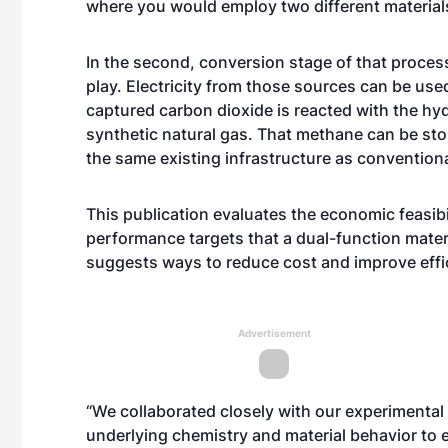
where you would employ two different materials
In the second, conversion stage of that proces
play. Electricity from those sources can be use
captured carbon dioxide is reacted with the h
synthetic natural gas. That methane can be sto
the same existing infrastructure as conventiona
This publication evaluates the economic feasib
performance targets that a dual-function materi
suggests ways to reduce cost and improve effi
Advertisement
“We collaborated closely with our experimental
underlying chemistry and material behavior to e