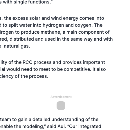
 with single functions.”
s, the excess solar and wind energy comes into
d to split water into hydrogen and oxygen. The
ydrogen to produce methane, a main component of
red, distributed and used in the same way and with
l natural gas.
ility of the RCC process and provides important
al would need to meet to be competitive. It also
ciency of the process.
Advertisement
 team to gain a detailed understanding of the
nable the modeling,” said Aui. “Our integrated