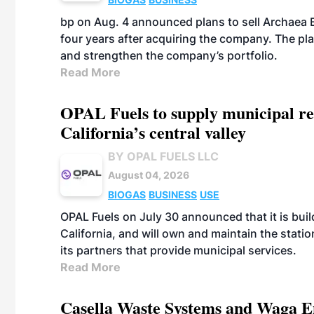
bp on Aug. 4 announced plans to sell Archaea E
four years after acquiring the company. The plann
and strengthen the company’s portfolio.
Read More
OPAL Fuels to supply municipal re
California’s central valley
BY OPAL FUELS LLC
August 04, 2026
BIOGAS
BUSINESS
USE
OPAL Fuels on July 30 announced that it is build
California, and will own and maintain the stati
its partners that provide municipal services.
Read More
Casella Waste Systems and Waga En