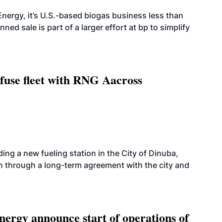
nergy, it’s U.S.-based biogas business less than
ed sale is part of a larger effort at bp to simplify
fuse fleet with RNG Aacross
ing a new fueling station in the City of Dinuba,
on through a long-term agreement with the city and
ergy announce start of operations of