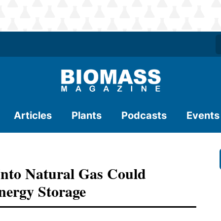
Articles
Plants
Podcasts
Events
nto Natural Gas Could
nergy Storage