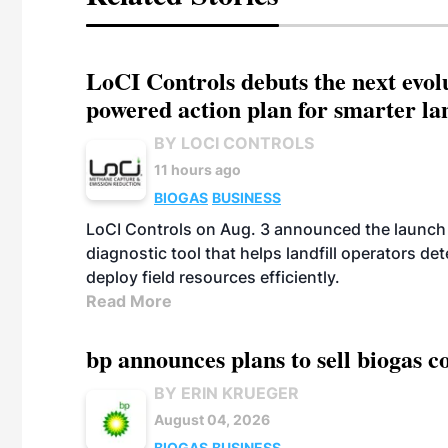
LoCI Controls debuts the next evol
powered action plan for smarter lan
BY LOCI CONTROLS
11 hours ago
BIOGAS
BUSINESS
LoCI Controls on Aug. 3 announced the launch
diagnostic tool that helps landfill operators de
deploy field resources efficiently.
Read More
bp announces plans to sell biogas
BY ERIN KRUEGER
August 04, 2026
BIOGAS
BUSINESS