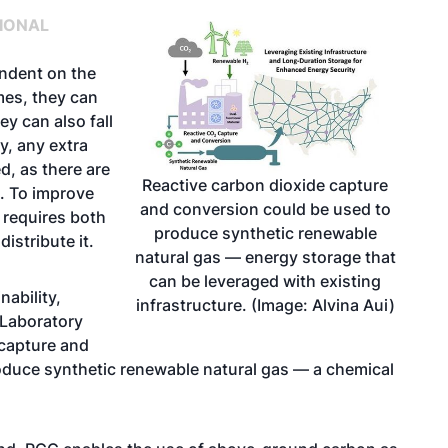
IONAL
endent on the
imes, they can
ey can also fall
y, any extra
d, as there are
Reactive carbon dioxide capture
. To improve
and conversion could be used to
n requires both
produce synthetic renewable
istribute it.
natural gas — energy storage that
can be leveraged with existing
nability
,
infrastructure. (Image: Alvina Aui)
 Laboratory
 capture and
duce synthetic renewable natural gas — a chemical