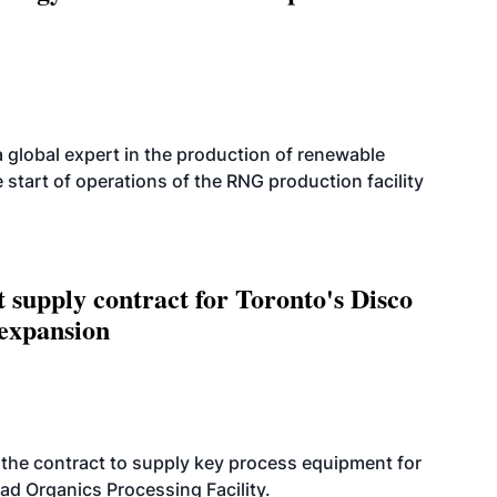
 global expert in the production of renewable
 start of operations of the RNG production facility
upply contract for Toronto's Disco
 expansion
the contract to supply key process equipment for
ad Organics Processing Facility.