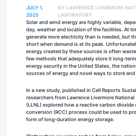
JULY 1,
BY LAWRENCE LIVERMORE NAT
2025
LABORATORY
Solar and wind energy are highly variable, dep
day, weather and location of the facilities. At t
generate more electricity than is needed, but th
short when demand is at its peak. Unfortunatel
energy created by these sources is often waste
few methods that adequately store it long-term
energy security in the United States, the natio
sources of energy and novel ways to store and d
In a new study, published in
Cell Reports Sustai
researchers from Lawrence Livermore National
(LLNL) explored how a reactive carbon dioxide
conversion (RCC) process could be used to pro
form of long-duration energy storage.