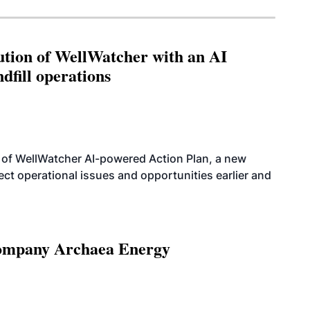
ution of WellWatcher with an AI
dfill operations
 of WellWatcher AI-powered Action Plan, a new
tect operational issues and opportunities earlier and
 company Archaea Energy