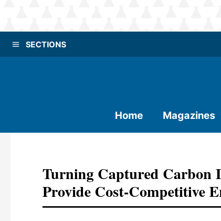
SECTIONS
Home
Magazines
Turning Captured Carbon I
Provide Cost-Competitive E