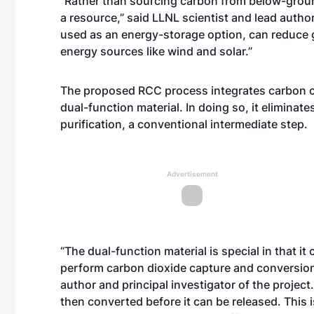
“Rather than sourcing carbon from below-grou
a resource,” said LLNL scientist and lead autho
used as an energy-storage option, can reduce g
energy sources like wind and solar.”
The proposed RCC process integrates carbon c
dual-function material. In doing so, it eliminat
purification, a conventional intermediate step.
Advertisement
“The dual-function material is special in that 
perform carbon dioxide capture and conversion
author and principal investigator of the project
then converted before it can be released. This 