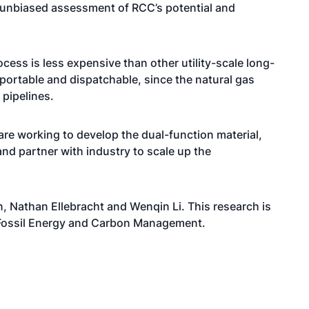
d unbiased assessment of RCC’s potential and
ess is less expensive than other utility-scale long-
portable and dispatchable, since the natural gas
 pipelines.
 are working to develop the dual-function material,
nd partner with industry to scale up the
 Nathan Ellebracht and Wenqin Li. This research is
 Fossil Energy and Carbon Management.