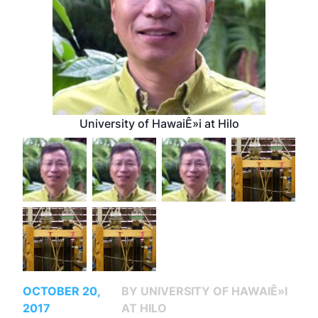
University of HawaiÊ»i at Hilo
OCTOBER 20,
BY UNIVERSITY OF HAWAIÊ»I
2017
AT HILO