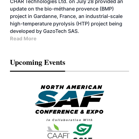
CHAR Technologies Ltd. on July 28 provided an
update on the bio-méthane provence (BMP)
project in Gardanne, France, an industrial-scale
high-temperature pyrolysis (HTP) project being
developed by GazoTech SAS.
Read More
Upcoming Events