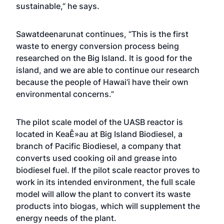
sustainable,” he says.
Sawatdeenarunat continues, “This is the first
waste to energy conversion process being
researched on the Big Island. It is good for the
island, and we are able to continue our research
because the people of Hawai‘i have their own
environmental concerns.”
The pilot scale model of the UASB reactor is
located in KeaÊ»au at Big Island Biodiesel, a
branch of Pacific Biodiesel, a company that
converts used cooking oil and grease into
biodiesel fuel. If the pilot scale reactor proves to
work in its intended environment, the full scale
model will allow the plant to convert its waste
products into biogas, which will supplement the
energy needs of the plant.