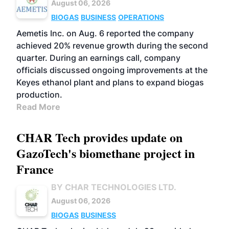
August 06, 2026
BIOGAS
BUSINESS
OPERATIONS
Aemetis Inc. on Aug. 6 reported the company
achieved 20% revenue growth during the second
quarter. During an earnings call, company
officials discussed ongoing improvements at the
Keyes ethanol plant and plans to expand biogas
production.
Read More
CHAR Tech provides update on
GazoTech's biomethane project in
France
BY CHAR TECHNOLOGIES LTD.
August 06, 2026
BIOGAS
BUSINESS