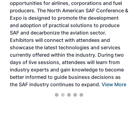
opportunities for airlines, corporations and fuel
oppo
area
producers. The North American SAF Conference &
the 
s —
Expo is designed to promote the development
pro
and adoption of practical solutions to produce
that
SAF and decarbonize the aviation sector.
sca
Exhibitors will connect with attendees and
near
showcase the latest technologies and services
the 
currently offered within the industry. During two
we e
days of live sessions, attendees will learn from
ene
industry experts and gain knowledge to become
better informed to guide business decisions as
the SAF industry continues to expand.
View More