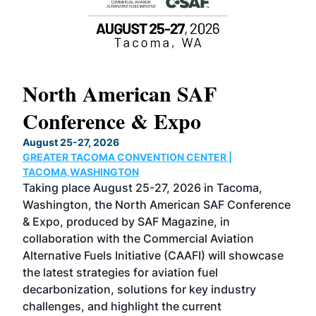
North American SAF
20
Conference & Expo
Co
TH
August 25-27, 2026
Marc
GREATER TACOMA CONVENTION CENTER |
COB
g
TACOMA,WASHINGTON
Now 
ost
Taking place August 25-27, 2026 in Tacoma,
Conf
sed
Washington, the North American SAF Conference
more
r
& Expo, produced by SAF Magazine, in
spea
collaboration with the Commercial Aviation
larg
Alternative Fuels Initiative (CAAFI) will showcase
acad
the latest strategies for aviation fuel
rele
s
decarbonization, solutions for key industry
opp
challenges, and highlight the current
envi
f the