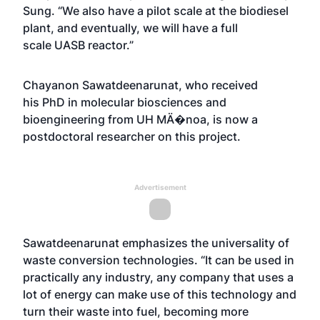
Sung. “We also have a pilot scale at the biodiesel
plant, and eventually, we will have a full
scale UASB reactor.”
Chayanon Sawatdeenarunat, who received
his PhD in molecular biosciences and
bioengineering from UH MÄ�noa, is now a
postdoctoral researcher on this project.
Advertisement
Sawatdeenarunat emphasizes the universality of
waste conversion technologies. “It can be used in
practically any industry, any company that uses a
lot of energy can make use of this technology and
turn their waste into fuel, becoming more