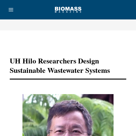
Advertisement
UH Hilo Researchers Design
Sustainable Wastewater Systems