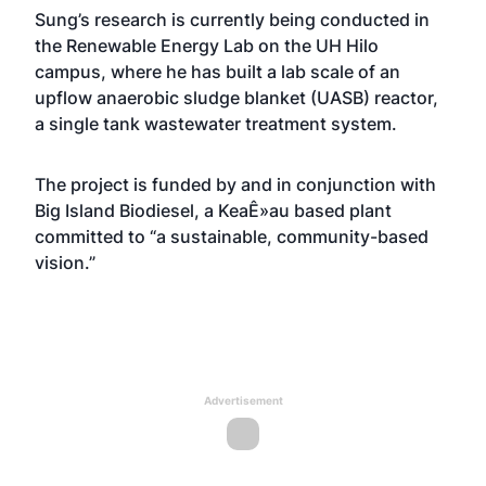
Sung’s research is currently being conducted in
the Renewable Energy Lab on the UH Hilo
campus, where he has built a lab scale of an
upflow anaerobic sludge blanket (UASB) reactor,
a single tank wastewater treatment system.
The project is funded by and in conjunction with
Big Island Biodiesel, a KeaÊ»au based plant
committed to “a sustainable, community-based
vision.”
Advertisement