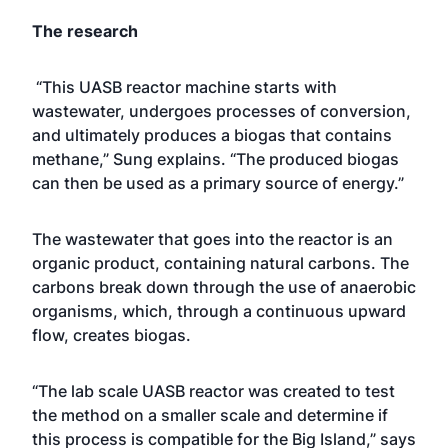
The research
“This UASB reactor machine starts with
wastewater, undergoes processes of conversion,
and ultimately produces a biogas that contains
methane,” Sung explains. “The produced biogas
can then be used as a primary source of energy.”
The wastewater that goes into the reactor is an
organic product, containing natural carbons. The
carbons break down through the use of anaerobic
organisms, which, through a continuous upward
flow, creates biogas.
“The lab scale UASB reactor was created to test
the method on a smaller scale and determine if
this process is compatible for the Big Island,” says