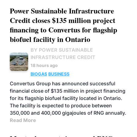
Power Sustainable Infrastructure
Credit closes $135 million project
financing to Convertus for flagship
biofuel facility in Ontario
BY POWER SUSTAINABLE
INFRASTRUCTURE CREDIT
18 hours ago
BIOGAS
BUSINESS
Convertus Group has announced successful
financial close of $135 million in project financing
for its flagship biofuel facility located in Ontario.
The facility is expected to produce between
350,000 and 400,000 gigajoules of RNG annually.
Read More