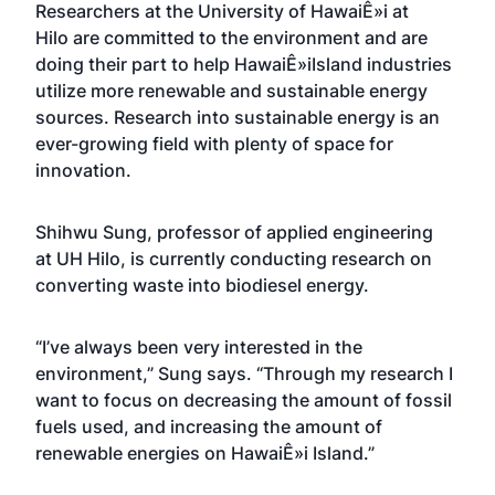
Researchers at the
University of HawaiÊ»i at
Hilo
are committed to the environment and are
doing their part to help HawaiÊ»iIsland industries
utilize more renewable and sustainable energy
sources. Research into sustainable energy is an
ever-growing field with plenty of space for
innovation.
Shihwu Sung, professor of applied engineering
at UH Hilo, is currently conducting research on
converting waste into biodiesel energy.
“I’ve always been very interested in the
environment,” Sung says. “Through my research I
want to focus on decreasing the amount of fossil
fuels used, and increasing the amount of
renewable energies on HawaiÊ»i Island.”