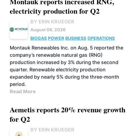
Montauk reports increased RNG,
electricity production for Q2
BY ERIN KRUEGER
August 06, 2026
BIOGAS
POWER
BUSINESS
OPERATIONS
Montauk Renewables Inc. on Aug. 5 reported the
company’s renewable natural gas (RNG)
production increased by 3% during the second
quarter. Renewable electricity production
expanded by nearly 5% during the three-month
period.
Read More
Aemetis reports 20% revenue growth
for Q2
BY ERIN KRUEGER