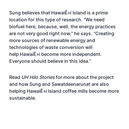
Sung believes that HawaiÊ»i Island is a prime
location for this type of research. “We need
biofuel here, because, well, the energy practices
are not very good right now,” he says. “Creating
more sources of renewable energy and
technologies of waste conversion will
help HawaiÊ»i become more independent.
Everyone should believe in this idea.”
Read
UH Hilo Stories
for more about the project
and how Sung and Sawatdeenarunat are also
helping HawaiÊ»i Island coffee mills become more
sustainable.