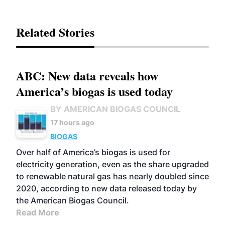
Related Stories
ABC: New data reveals how
America’s biogas is used today
BY AMERICAN BIOGAS COUNCIL
17 hours ago
BIOGAS
Over half of America’s biogas is used for
electricity generation, even as the share upgraded
to renewable natural gas has nearly doubled since
2020, according to new data released today by
the American Biogas Council.
Read More