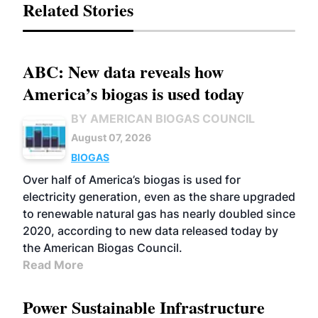
Related Stories
ABC: New data reveals how
America’s biogas is used today
BY AMERICAN BIOGAS COUNCIL
August 07, 2026
BIOGAS
Over half of America’s biogas is used for
electricity generation, even as the share upgraded
to renewable natural gas has nearly doubled since
2020, according to new data released today by
the American Biogas Council.
Read More
Power Sustainable Infrastructure