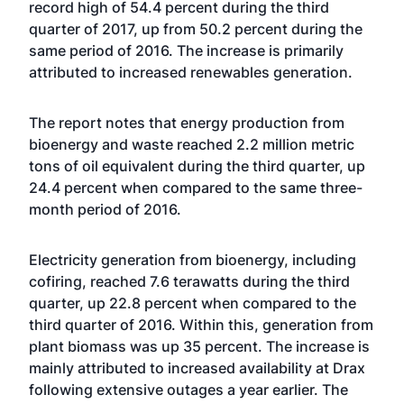
record high of 54.4 percent during the third
quarter of 2017, up from 50.2 percent during the
same period of 2016. The increase is primarily
attributed to increased renewables generation.
The report notes that energy production from
bioenergy and waste reached 2.2 million metric
tons of oil equivalent during the third quarter, up
24.4 percent when compared to the same three-
month period of 2016.
Electricity generation from bioenergy, including
cofiring, reached 7.6 terawatts during the third
quarter, up 22.8 percent when compared to the
third quarter of 2016. Within this, generation from
plant biomass was up 35 percent. The increase is
mainly attributed to increased availability at Drax
following extensive outages a year earlier. The