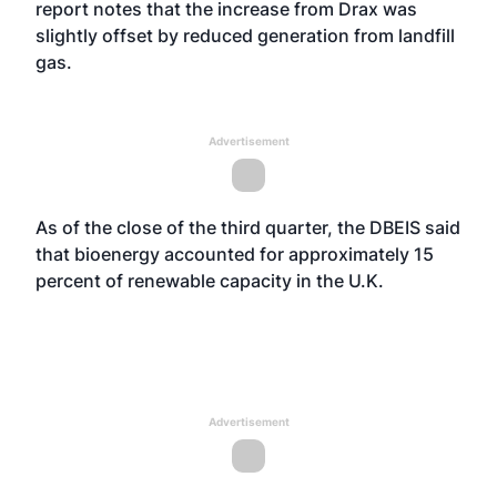
report notes that the increase from Drax was
slightly offset by reduced generation from landfill
gas.
Advertisement
As of the close of the third quarter, the DBEIS said
that bioenergy accounted for approximately 15
percent of renewable capacity in the U.K.
Advertisement