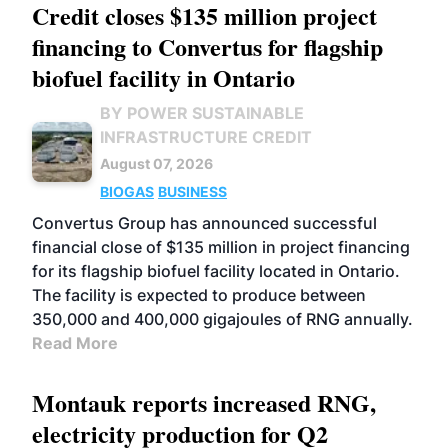
Credit closes $135 million project
financing to Convertus for flagship
biofuel facility in Ontario
BY POWER SUSTAINABLE
INFRASTRUCTURE CREDIT
August 07, 2026
BIOGAS
BUSINESS
Convertus Group has announced successful
financial close of $135 million in project financing
for its flagship biofuel facility located in Ontario.
The facility is expected to produce between
350,000 and 400,000 gigajoules of RNG annually.
Read More
Montauk reports increased RNG,
electricity production for Q2