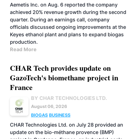
Aemetis Inc. on Aug. 6 reported the company
achieved 20% revenue growth during the second
quarter. During an earnings call, company
officials discussed ongoing improvements at the
Keyes ethanol plant and plans to expand biogas
production.
Read More
CHAR Tech provides update on
GazoTech's biomethane project in
France
BY CHAR TECHNOLOGIES LTD.
August 06, 2026
BIOGAS
BUSINESS
CHAR Technologies Ltd. on July 28 provided an
update on the bio-méthane provence (BMP)