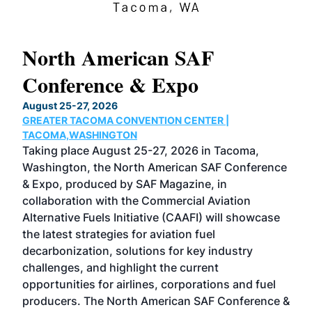
North American SAF
20
Conference & Expo
Co
TH
August 25-27, 2026
Marc
GREATER TACOMA CONVENTION CENTER |
COB
g
TACOMA,WASHINGTON
Now 
ost
Taking place August 25-27, 2026 in Tacoma,
Conf
sed
Washington, the North American SAF Conference
more
r
& Expo, produced by SAF Magazine, in
spea
collaboration with the Commercial Aviation
larg
Alternative Fuels Initiative (CAAFI) will showcase
acad
the latest strategies for aviation fuel
rele
s
decarbonization, solutions for key industry
opp
challenges, and highlight the current
envi
f the
opportunities for airlines, corporations and fuel
oppo
area
producers. The North American SAF Conference &
the 
s —