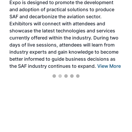
Expo is designed to promote the development
pro
and adoption of practical solutions to produce
that
SAF and decarbonize the aviation sector.
sca
Exhibitors will connect with attendees and
near
showcase the latest technologies and services
the 
currently offered within the industry. During two
we e
days of live sessions, attendees will learn from
ene
industry experts and gain knowledge to become
better informed to guide business decisions as
the SAF industry continues to expand.
View More