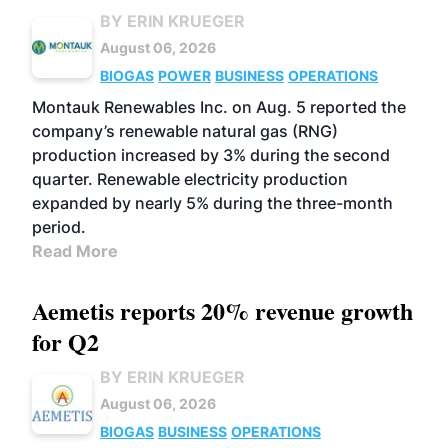
BY ERIN KRUEGER
August 06, 2026
BIOGAS
POWER
BUSINESS
OPERATIONS
Montauk Renewables Inc. on Aug. 5 reported the
company’s renewable natural gas (RNG)
production increased by 3% during the second
quarter. Renewable electricity production
expanded by nearly 5% during the three-month
period.
Read More
Aemetis reports 20% revenue growth
for Q2
BY ERIN KRUEGER
August 06, 2026
BIOGAS
BUSINESS
OPERATIONS