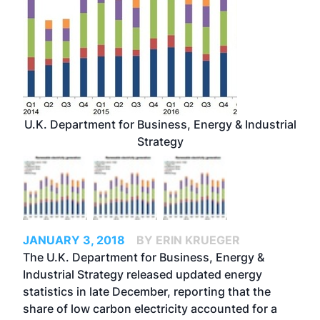
U.K. Department for Business, Energy & Industrial
Strategy
JANUARY 3, 2018
BY ERIN KRUEGER
The U.K. Department for Business, Energy &
Industrial Strategy released updated energy
statistics in late December, reporting that the
share of low carbon electricity accounted for a