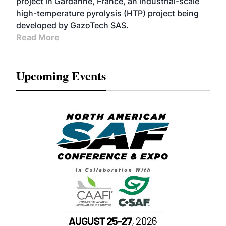
project in Gardanne, France, an industrial-scale
high-temperature pyrolysis (HTP) project being
developed by GazoTech SAS.
Read More
Upcoming Events