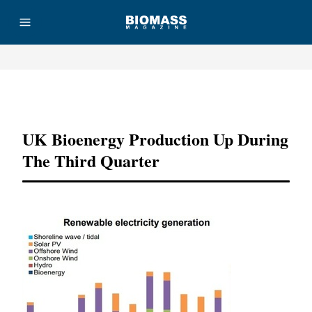
Advertisement
UK Bioenergy Production Up During
The Third Quarter