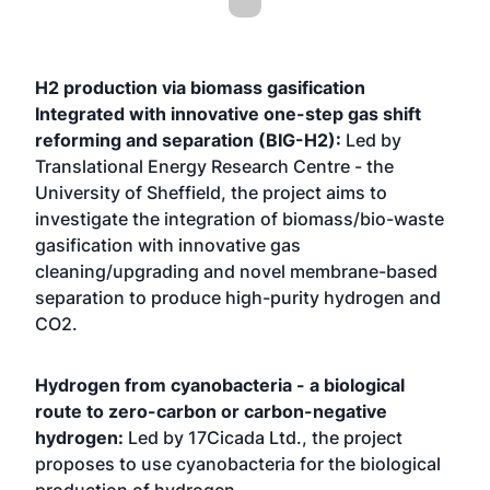
H2 production via biomass gasification
Integrated with innovative one-step gas shift
reforming and separation (BIG-H2):
Led by
Translational Energy Research Centre - the
University of Sheffield, the project aims to
investigate the integration of biomass/bio-waste
gasification with innovative gas
cleaning/upgrading and novel membrane-based
separation to produce high-purity hydrogen and
CO2.
Hydrogen from cyanobacteria - a biological
route to zero-carbon or carbon-negative
hydrogen:
Led by 17Cicada Ltd., the project
proposes to use cyanobacteria for the biological