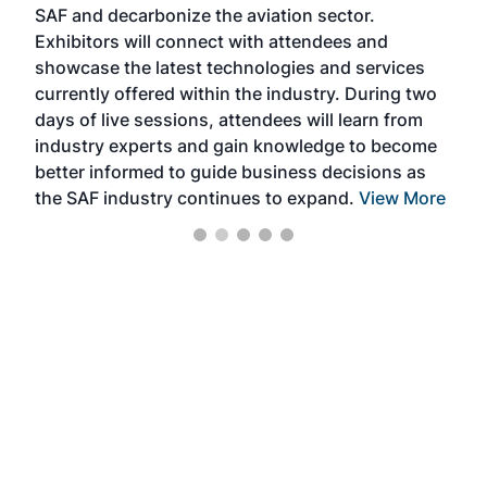
SAF and decarbonize the aviation sector.
sca
Exhibitors will connect with attendees and
near
showcase the latest technologies and services
the 
currently offered within the industry. During two
we e
days of live sessions, attendees will learn from
ene
industry experts and gain knowledge to become
better informed to guide business decisions as
the SAF industry continues to expand.
View More