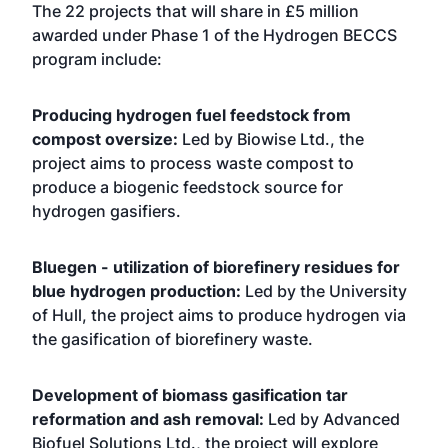
The 22 projects that will share in £5 million
awarded under Phase 1 of the Hydrogen BECCS
program include:
Producing hydrogen fuel feedstock from
compost oversize:
Led by Biowise Ltd., the
project aims to process waste compost to
produce a biogenic feedstock source for
hydrogen gasifiers.
Bluegen - utilization of biorefinery residues for
blue hydrogen production:
Led by the University
of Hull, the project aims to produce hydrogen via
the gasification of biorefinery waste.
Development of biomass gasification tar
reformation and ash removal:
Led by Advanced
Biofuel Solutions Ltd., the project will explore