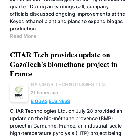
quarter. During an earnings call, company
officials discussed ongoing improvements at the
Keyes ethanol plant and plans to expand biogas
production.
Read More
CHAR Tech provides update on
GazoTech's biomethane project in
France
BY CHAR TECHNOLOGIES LTD.
21 hours ago
BIOGAS
BUSINESS
CHAR Technologies Ltd. on July 28 provided an
update on the bio-méthane provence (BMP)
project in Gardanne, France, an industrial-scale
high-temperature pyrolysis (HTP) project being