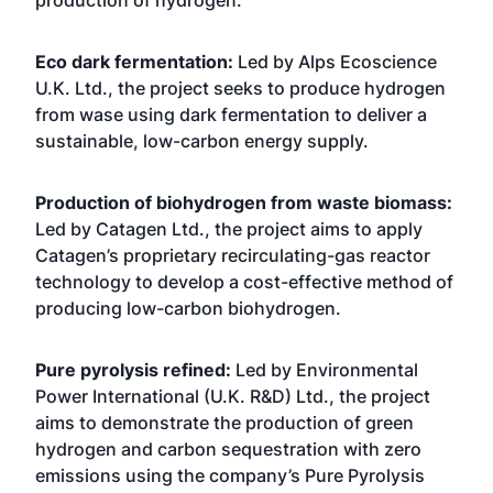
production of hydrogen.
Eco dark fermentation:
Led by Alps Ecoscience
U.K. Ltd., the project seeks to produce hydrogen
from wase using dark fermentation to deliver a
sustainable, low-carbon energy supply.
Production of biohydrogen from waste biomass:
Led by Catagen Ltd., the project aims to apply
Catagen’s proprietary recirculating-gas reactor
technology to develop a cost-effective method of
producing low-carbon biohydrogen.
Pure pyrolysis refined:
Led by Environmental
Power International (U.K. R&D) Ltd., the project
aims to demonstrate the production of green
hydrogen and carbon sequestration with zero
emissions using the company’s Pure Pyrolysis