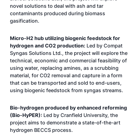
novel solutions to deal with ash and tar
contaminants produced during biomass
gasification.
Micro-H2 hub utilizing biogenic feedstock for
hydrogen and CO2 production:
Led by Compat
Syngas Solutions Ltd., the project will explore the
technical, economic and commercial feasibility of
using water, replacing amines, as a scrubbing
material, for CO2 removal and capture in a form
that can be transported and sold to end-users,
using biogenic feedstock from syngas streams.
Bio-hydrogen produced by enhanced reforming
(Bio-HyPER):
Led by Cranfield University, the
project aims to demonstrate a state-of-the-art
hydrogen BECCS process.