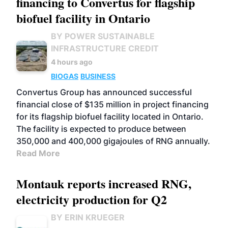
financing to Convertus for flagship
biofuel facility in Ontario
BY POWER SUSTAINABLE
INFRASTRUCTURE CREDIT
4 hours ago
BIOGAS
BUSINESS
Convertus Group has announced successful
financial close of $135 million in project financing
for its flagship biofuel facility located in Ontario.
The facility is expected to produce between
350,000 and 400,000 gigajoules of RNG annually.
Read More
Montauk reports increased RNG,
electricity production for Q2
BY ERIN KRUEGER