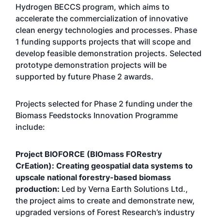
Hydrogen BECCS program, which aims to
accelerate the commercialization of innovative
clean energy technologies and processes. Phase
1 funding supports projects that will scope and
develop feasible demonstration projects. Selected
prototype demonstration projects will be
supported by future Phase 2 awards.
Projects selected for Phase 2 funding under the
Biomass Feedstocks Innovation Programme
include:
Project BIOFORCE (BIOmass FORestry
CrEation): Creating geospatial data systems to
upscale national forestry-based biomass
production:
Led by Verna Earth Solutions Ltd.,
the project aims to create and demonstrate new,
upgraded versions of Forest Research’s industry