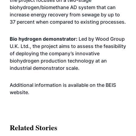
the project focuses on a two-stage
biohydrogen/biomethane AD system that can
increase energy recovery from sewage by up to
37 percent when compared to existing processes.
Bio hydrogen demonstrator:
Led by Wood Group
U.K. Ltd., the project aims to assess the feasibility
of deploying the company’s innovative
biohydrogen production technology at an
industrial demonstrator scale.
Additional information is available on the BEIS
website
.
Related Stories