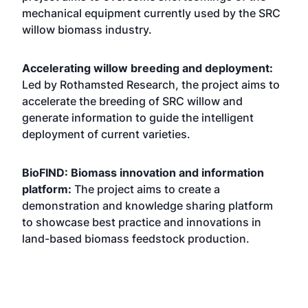
mechanical equipment currently used by the SRC
willow biomass industry.
Accelerating willow breeding and deployment:
Led by Rothamsted Research, the project aims to
accelerate the breeding of SRC willow and
generate information to guide the intelligent
deployment of current varieties.
BioFIND: Biomass innovation and information
platform:
The project aims to create a
demonstration and knowledge sharing platform
to showcase best practice and innovations in
land-based biomass feedstock production.