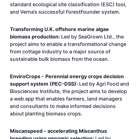
standard ecological site classification (ESC) tool,
and Verna’s successful ForestFounder system.
Transforming U.K. offshore marine algae
biomass production:
Led by SeaGrown Ltd., the
project aims to enable a transformational change
from cottage industry to a major source of
sustainable bulk biomass from the ocean.
EnviroCrops - Perennial energy crops decision
support system (PEC-DSS):
Led by Agri Food and
Biosciences Institute, the project aims to develop
a web app that enables farmers, land managers
and consultants to make informed decisions
about planting biomass crops.
Miscanspeed - accelerating Miscanthus
breeding using genomic selection:
Led by