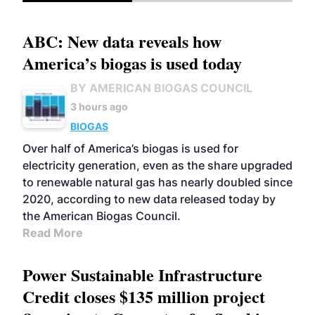
ABC: New data reveals how
America’s biogas is used today
BY AMERICAN BIOGAS COUNCIL
3 hours ago
BIOGAS
Over half of America’s biogas is used for
electricity generation, even as the share upgraded
to renewable natural gas has nearly doubled since
2020, according to new data released today by
the American Biogas Council.
Read More
Power Sustainable Infrastructure
Credit closes $135 million project