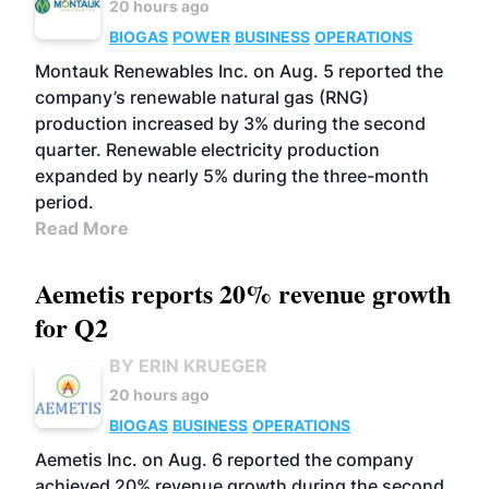
20 hours ago
BIOGAS
POWER
BUSINESS
OPERATIONS
Montauk Renewables Inc. on Aug. 5 reported the
company’s renewable natural gas (RNG)
production increased by 3% during the second
quarter. Renewable electricity production
expanded by nearly 5% during the three-month
period.
Read More
Aemetis reports 20% revenue growth
for Q2
BY ERIN KRUEGER
20 hours ago
BIOGAS
BUSINESS
OPERATIONS
Aemetis Inc. on Aug. 6 reported the company
achieved 20% revenue growth during the second