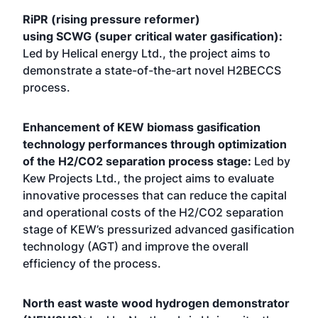
RiPR (rising pressure reformer)
using SCWG (super critical water gasification):
Led by Helical energy Ltd., the project aims to
demonstrate a state-of-the-art novel H2BECCS
process.
Enhancement of KEW biomass gasification
technology performances through optimization
of the H2/CO2 separation process stage:
Led by
Kew Projects Ltd., the project aims to evaluate
innovative processes that can reduce the capital
and operational costs of the H2/CO2 separation
stage of KEW’s pressurized advanced gasification
technology (AGT) and improve the overall
efficiency of the process.
North east waste wood hydrogen demonstrator