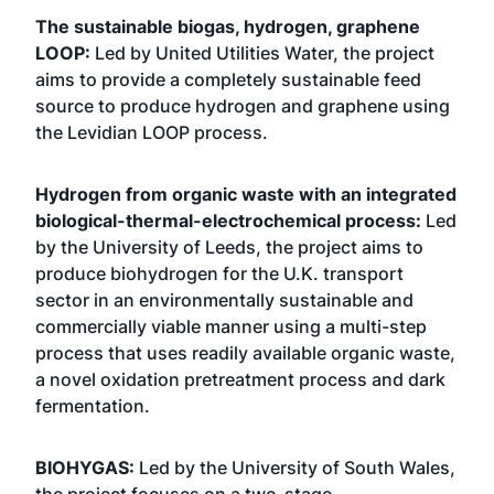
The sustainable biogas, hydrogen, graphene
LOOP:
Led by United Utilities Water, the project
aims to provide a completely sustainable feed
source to produce hydrogen and graphene using
the Levidian LOOP process.
Hydrogen from organic waste with an integrated
biological-thermal-electrochemical process:
Led
by the University of Leeds, the project aims to
produce biohydrogen for the U.K. transport
sector in an environmentally sustainable and
commercially viable manner using a multi-step
process that uses readily available organic waste,
a novel oxidation pretreatment process and dark
fermentation.
BIOHYGAS:
Led by the University of South Wales,