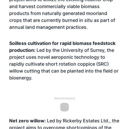
and harvest commercially viable biomass
products from naturally generated moorland
crops that are currently burned in situ as part of
annual land management practices.
Soilless cultivation for rapid biomass feedstock
production:
Led by the University of Surrey, the
project uses novel aeroponic technology to
rapidly cultivate short rotation coppice (SRC)
willow cutting that can be planted into the field or
bioenergy.
Advertisement
Net zero willow:
Led by Rickerby Estates Ltd., the
project aims to overcome shortcomings of the