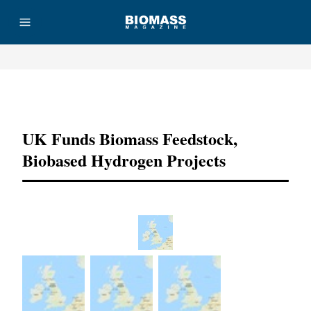
Advertisement
UK Funds Biomass Feedstock,
Biobased Hydrogen Projects