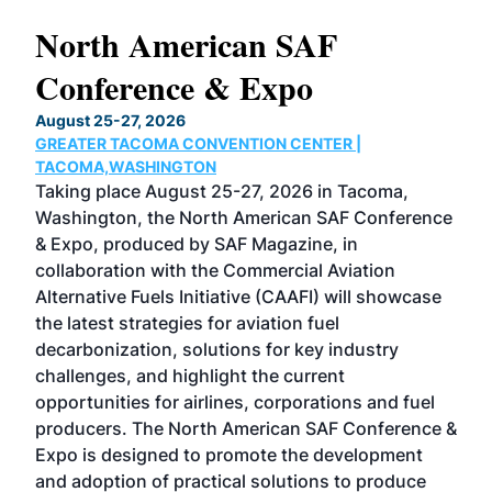
North American SAF
20
Conference & Expo
Co
TH
August 25-27, 2026
Marc
GREATER TACOMA CONVENTION CENTER |
COB
g
TACOMA,WASHINGTON
Now 
ost
Taking place August 25-27, 2026 in Tacoma,
Conf
sed
Washington, the North American SAF Conference
more
r
& Expo, produced by SAF Magazine, in
spea
collaboration with the Commercial Aviation
larg
Alternative Fuels Initiative (CAAFI) will showcase
acad
the latest strategies for aviation fuel
rele
s
decarbonization, solutions for key industry
opp
challenges, and highlight the current
envi
f the
opportunities for airlines, corporations and fuel
oppo
area
producers. The North American SAF Conference &
the 
s —
Expo is designed to promote the development
pro
and adoption of practical solutions to produce
that