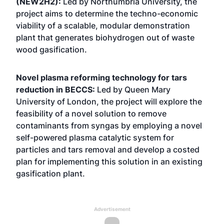
(NEW2H2):
Led by Northumbria University, the
project aims to determine the techno-economic
viability of a scalable, modular demonstration
plant that generates biohydrogen out of waste
wood gasification.
Novel plasma reforming technology for tars
reduction in BECCS:
Led by Queen Mary
University of London, the project will explore the
feasibility of a novel solution to remove
contaminants from syngas by employing a novel
self-powered plasma catalytic system for
particles and tars removal and develop a costed
plan for implementing this solution in an existing
gasification plant.
Advertisement