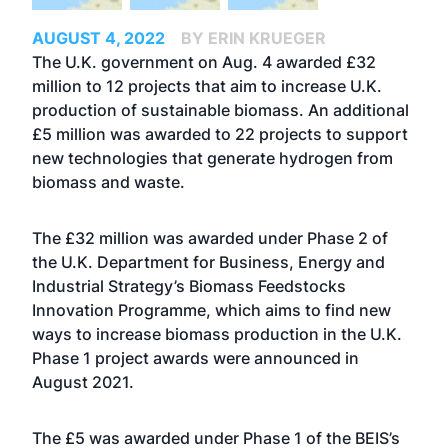
AUGUST 4, 2022
BY ERIN KRUEGER
The U.K. government on Aug. 4 awarded £32
million to 12 projects that aim to increase U.K.
production of sustainable biomass. An additional
£5 million was awarded to 22 projects to support
new technologies that generate hydrogen from
biomass and waste.
The £32 million was awarded under Phase 2 of
the U.K. Department for Business, Energy and
Industrial Strategy’s Biomass Feedstocks
Innovation Programme, which aims to find new
ways to increase biomass production in the U.K.
Phase 1 project awards were
announced
in
August 2021.
The £5 was awarded under Phase 1 of the BEIS’s