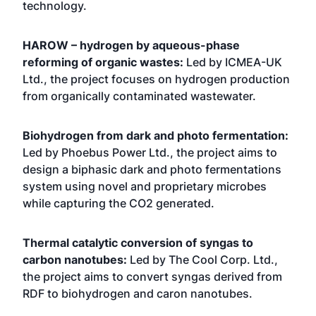
technology.
HAROW – hydrogen by aqueous-phase
reforming of organic wastes:
Led by ICMEA-UK
Ltd., the project focuses on hydrogen production
from organically contaminated wastewater.
Biohydrogen from dark and photo fermentation:
Led by Phoebus Power Ltd., the project aims to
design a biphasic dark and photo fermentations
system using novel and proprietary microbes
while capturing the CO2 generated.
Thermal catalytic conversion of syngas to
carbon nanotubes:
Led by The Cool Corp. Ltd.,
the project aims to convert syngas derived from
RDF to biohydrogen and caron nanotubes.