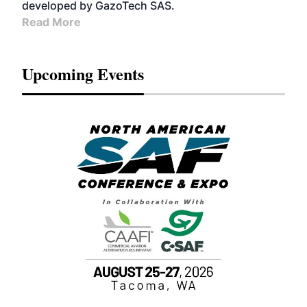
developed by GazoTech SAS.
Read More
Upcoming Events