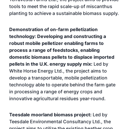
tools to meet the rapid scale-up of miscanthus
planting to achieve a sustainable biomass supply.
Demonstration of on-­farm pelletization
technology: Developing and constructing a
robust mobile pelletizer enabling farms to
process a range of feedstocks, enabling
domestic biomass pellets to displace imported
pellets in the U.K. energy supply mix:
Led by
White Horse Energy Ltd., the project aims to
develop a transportable, mobile pelletization
technology able to operate behind the farm gate
in processing a range of energy crops and
innovative agricultural residues year-round.
Teesdale moorland biomass project:
Led by
Teesdale Environmental Consultancy Ltd., the
project aims to utilize the existing heather crop