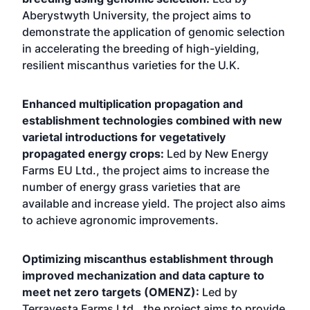
Aberystwyth University, the project aims to
demonstrate the application of genomic selection
in accelerating the breeding of high-yielding,
resilient miscanthus varieties for the U.K.
Enhanced multiplication propagation and
establishment technologies combined with new
varietal introductions for vegetatively
propagated energy crops:
Led by New Energy
Farms EU Ltd., the project aims to increase the
number of energy grass varieties that are
available and increase yield. The project also aims
to achieve agronomic improvements.
Optimizing miscanthus establishment through
improved mechanization and data capture to
meet net zero targets (OMENZ):
Led by
Terravesta Farms Ltd., the project aims to provide