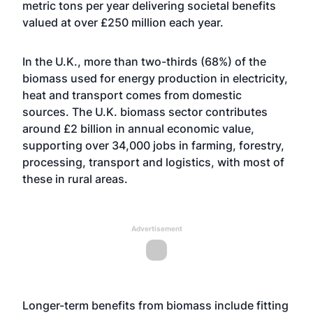
metric tons per year delivering societal benefits
valued at over £250 million each year.
In the U.K., more than two-thirds (68%) of the
biomass used for energy production in electricity,
heat and transport comes from domestic
sources. The U.K. biomass sector contributes
around £2 billion in annual economic value,
supporting over 34,000 jobs in farming, forestry,
processing, transport and logistics, with most of
these in rural areas.
Advertisement
Longer-term benefits from biomass include fitting