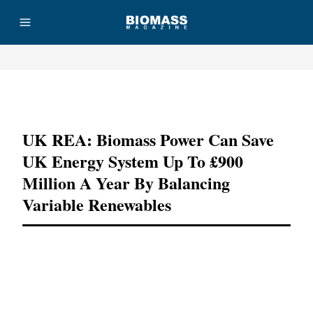
Advertisement
UK REA: Biomass Power Can Save
UK Energy System Up To £900
Million A Year By Balancing
Variable Renewables