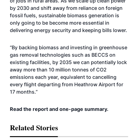
of jobs in rural areas. As we scale up clean power
by 2030 and shift away from reliance on foreign
fossil fuels, sustainable biomass generation is
only going to be become more essential in
delivering energy security and keeping bills lower.
“By backing biomass and investing in greenhouse
gas removal technologies such as BECCS on
existing facilities, by 2035 we can potentially lock
away more than 10 million tonnes of CO2
emissions each year, equivalent to cancelling
every flight departing from Heathrow Airport for
17 months.”
Read the
report
and
one-page summary.
Related Stories