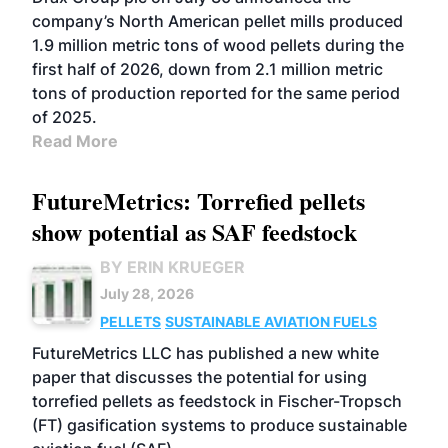
company’s North American pellet mills produced
1.9 million metric tons of wood pellets during the
first half of 2026, down from 2.1 million metric
tons of production reported for the same period
of 2025.
Read More
FutureMetrics: Torrefied pellets
show potential as SAF feedstock
BY ERIN KRUEGER
July 28, 2026
PELLETS
SUSTAINABLE AVIATION FUELS
FutureMetrics LLC has published a new white
paper that discusses the potential for using
torrefied pellets as feedstock in Fischer-Tropsch
(FT) gasification systems to produce sustainable