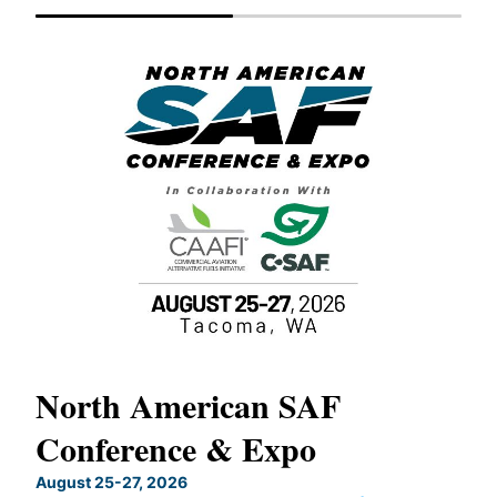
North American SAF
20
Conference & Expo
Co
TH
August 25-27, 2026
Marc