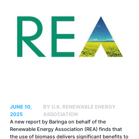
JUNE 10,
BY U.K. RENEWABLE ENERGY
2025
ASSOCIATION
A new report by Baringa on behalf of the
Renewable Energy Association (REA) finds that
the use of biomass delivers significant benefits to