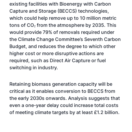
existing facilities with Bioenergy with Carbon
Capture and Storage (BECCS) technologies,
which could help remove up to 10 million metric
tons of CO₂ from the atmosphere by 2035. This
would provide 79% of removals required under
the Climate Change Committee’s Seventh Carbon
Budget, and reduces the degree to which other
higher cost or more disruptive actions are
required, such as Direct Air Capture or fuel
switching in industry.
Retaining biomass generation capacity will be
critical as it enables conversion to BECCS from
the early 2030s onwards. Analysis suggests that
even a one-year delay could increase total costs
of meeting climate targets by at least £1.2 billion.