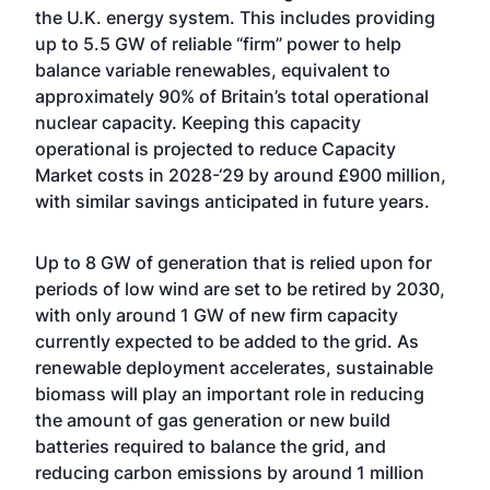
the U.K. energy system. This includes providing
up to 5.5 GW of reliable “firm” power to help
balance variable renewables, equivalent to
approximately 90% of Britain’s total operational
nuclear capacity. Keeping this capacity
operational is projected to reduce Capacity
Market costs in 2028-‘29 by around £900 million,
with similar savings anticipated in future years.
Up to 8 GW of generation that is relied upon for
periods of low wind are set to be retired by 2030,
with only around 1 GW of new firm capacity
currently expected to be added to the grid. As
renewable deployment accelerates, sustainable
biomass will play an important role in reducing
the amount of gas generation or new build
batteries required to balance the grid, and
reducing carbon emissions by around 1 million