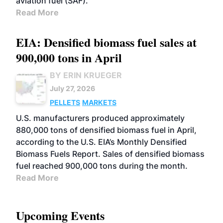
aviation fuel (SAF).
Read More
EIA: Densified biomass fuel sales at
900,000 tons in April
BY ERIN KRUEGER
July 27, 2026
PELLETS
MARKETS
U.S. manufacturers produced approximately
880,000 tons of densified biomass fuel in April,
according to the U.S. EIA’s Monthly Densified
Biomass Fuels Report. Sales of densified biomass
fuel reached 900,000 tons during the month.
Read More
Upcoming Events