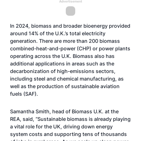
Advertisement
In 2024, biomass and broader bioenergy provided
around 14% of the U.K.’s total electricity
generation. There are more than 200 biomass
combined-heat-and-power (CHP) or power plants
operating across the U.K. Biomass also has
additional applications in areas such as the
decarbonization of high-emissions sectors,
including steel and chemical manufacturing, as
well as the production of sustainable aviation
fuels (SAF).
Samantha Smith, head of Biomass U.K. at the
REA, said, “Sustainable biomass is already playing
a vital role for the UK, driving down energy
system costs and supporting tens of thousands