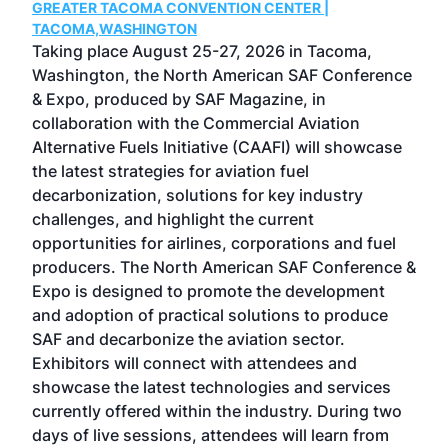
GREATER TACOMA CONVENTION CENTER |
COB
g
TACOMA,WASHINGTON
Now 
ost
Taking place August 25-27, 2026 in Tacoma,
Conf
sed
Washington, the North American SAF Conference
more
r
& Expo, produced by SAF Magazine, in
spea
collaboration with the Commercial Aviation
larg
Alternative Fuels Initiative (CAAFI) will showcase
acad
the latest strategies for aviation fuel
rele
s
decarbonization, solutions for key industry
opp
challenges, and highlight the current
envi
f the
opportunities for airlines, corporations and fuel
oppo
area
producers. The North American SAF Conference &
the 
s —
Expo is designed to promote the development
pro
and adoption of practical solutions to produce
that
SAF and decarbonize the aviation sector.
sca
Exhibitors will connect with attendees and
near
showcase the latest technologies and services
the 
currently offered within the industry. During two
we e
days of live sessions, attendees will learn from
ene