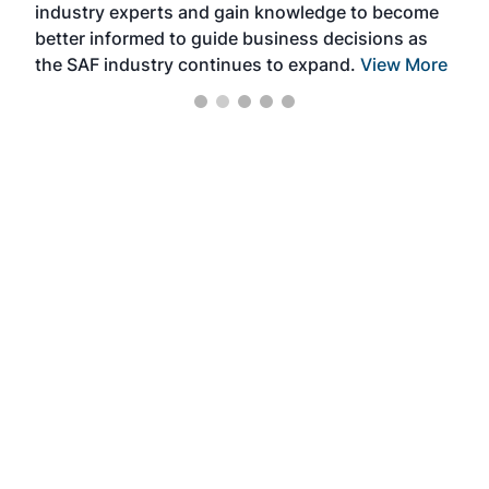
industry experts and gain knowledge to become
better informed to guide business decisions as
the SAF industry continues to expand.
View More