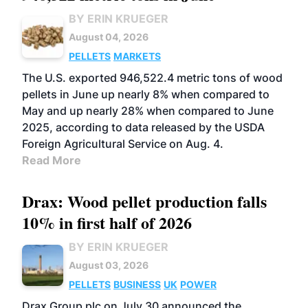
BY ERIN KRUEGER
August 04, 2026
PELLETS
MARKETS
The U.S. exported 946,522.4 metric tons of wood
pellets in June up nearly 8% when compared to
May and up nearly 28% when compared to June
2025, according to data released by the USDA
Foreign Agricultural Service on Aug. 4.
Read More
Drax: Wood pellet production falls
10% in first half of 2026
BY ERIN KRUEGER
August 03, 2026
PELLETS
BUSINESS
UK
POWER
Drax Group plc on July 30 announced the