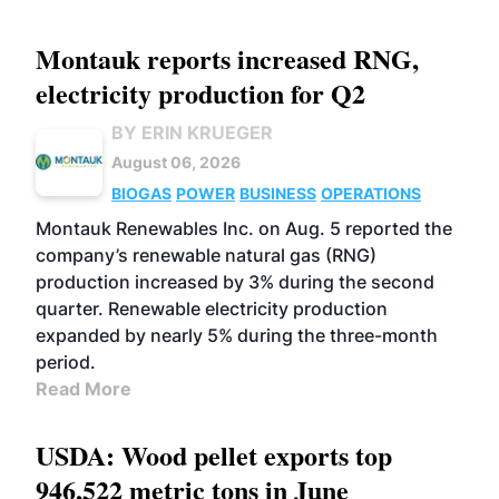
Montauk reports increased RNG,
electricity production for Q2
BY ERIN KRUEGER
August 06, 2026
BIOGAS
POWER
BUSINESS
OPERATIONS
Montauk Renewables Inc. on Aug. 5 reported the
company’s renewable natural gas (RNG)
production increased by 3% during the second
quarter. Renewable electricity production
expanded by nearly 5% during the three-month
period.
Read More
USDA: Wood pellet exports top
946,522 metric tons in June