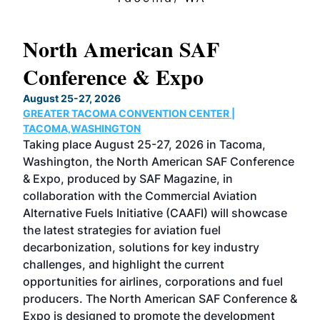
North American SAF
20
Conference & Expo
Co
TH
August 25-27, 2026
Marc
GREATER TACOMA CONVENTION CENTER |
COB
g
TACOMA,WASHINGTON
Now 
ost
Taking place August 25-27, 2026 in Tacoma,
Conf
sed
Washington, the North American SAF Conference
more
r
& Expo, produced by SAF Magazine, in
spea
collaboration with the Commercial Aviation
larg
Alternative Fuels Initiative (CAAFI) will showcase
acad
the latest strategies for aviation fuel
rele
s
decarbonization, solutions for key industry
opp
challenges, and highlight the current
envi
f the
opportunities for airlines, corporations and fuel
oppo
area
producers. The North American SAF Conference &
the 
s —
Expo is designed to promote the development
pro