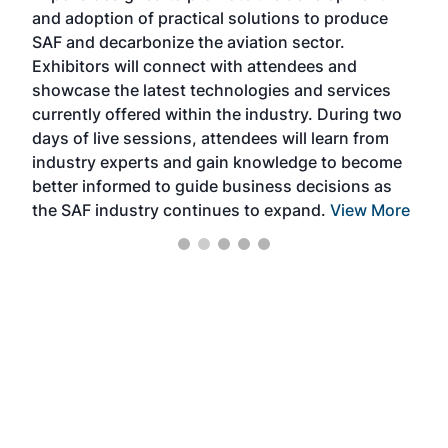
and adoption of practical solutions to produce
that
SAF and decarbonize the aviation sector.
sca
Exhibitors will connect with attendees and
near
showcase the latest technologies and services
the 
currently offered within the industry. During two
we e
days of live sessions, attendees will learn from
ene
industry experts and gain knowledge to become
better informed to guide business decisions as
the SAF industry continues to expand.
View More