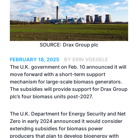
SOURCE: Drax Group plc
FEBRUARY 18, 2025
BY ERIN VOEGELE
The U.K. government on Feb. 10 announced it will
move forward with a short-term support
mechanism for large-scale biomass generators.
The subsidies will provide support for Drax Group
plc’s four biomass units post-2027.
The U.K. Department for Energy Security and Net
Zero in early 2024
announced
it would consider
extending subsidies for biomass power
producers that plan to develop bioenergy with