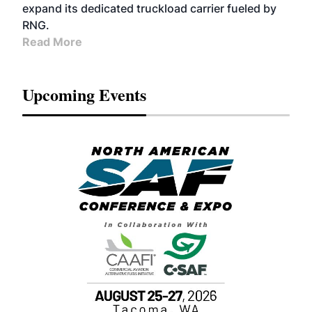
expand its dedicated truckload carrier fueled by
RNG.
Read More
Upcoming Events