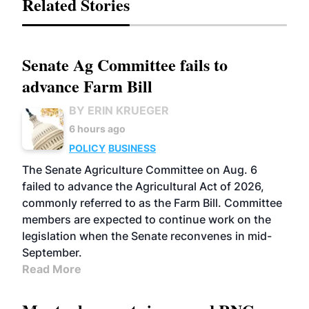
Related Stories
Senate Ag Committee fails to
advance Farm Bill
BY ERIN KRUEGER
6 hours ago
POLICY
BUSINESS
The Senate Agriculture Committee on Aug. 6
failed to advance the Agricultural Act of 2026,
commonly referred to as the Farm Bill. Committee
members are expected to continue work on the
legislation when the Senate reconvenes in mid-
September.
Read More