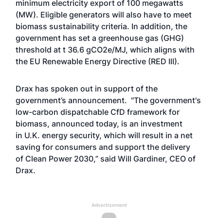
minimum electricity export of 100 megawatts
(MW). Eligible generators will also have to meet
biomass sustainability criteria. In addition, the
government has set a greenhouse gas (GHG)
threshold at t 36.6 gCO2e/MJ, which aligns with
the EU Renewable Energy Directive (RED III).
Drax has spoken out in support of the
government’s announcement. "The government's
low-carbon dispatchable CfD framework for
biomass, announced today, is an investment
in U.K. energy security, which will result in a net
saving for consumers and support the delivery
of Clean Power 2030,” said Will Gardiner, CEO of
Drax.
Advertisement