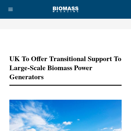
Advertisement
UK To Offer Transitional Support To
Large-Scale Biomass Power
Generators