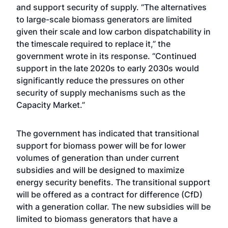
and support security of supply. “The alternatives
to large-scale biomass generators are limited
given their scale and low carbon dispatchability in
the timescale required to replace it,” the
government wrote in its response. “Continued
support in the late 2020s to early 2030s would
significantly reduce the pressures on other
security of supply mechanisms such as the
Capacity Market.”
The government has indicated that transitional
support for biomass power will be for lower
volumes of generation than under current
subsidies and will be designed to maximize
energy security benefits. The transitional support
will be offered as a contract for difference (CfD)
with a generation collar. The new subsidies will be
limited to biomass generators that have a