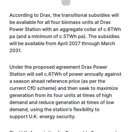
According to Drax, the transitional subsidies will
be available for all four biomass units at Drax
Power Station with an aggregate collar of c.6TWh
pa (and a minimum of c.5TWh pa). The subsidies
will be available from April 2027 through March
2031.
Under the proposed agreement Drax Power
Station will sell c.6TWh of power annually against
a season ahead reference price (as per the
current CfD scheme) and then seek to maximize
generation from its four units at times of high
demand and reduce generation at times of low
demand, using the station's flexibility to
support U.K. energy security.