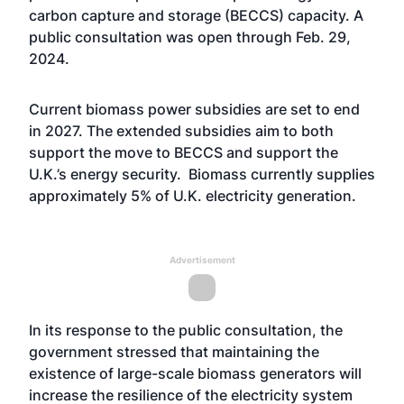
carbon capture and storage (BECCS) capacity. A
public consultation was open through Feb. 29,
2024.
Current biomass power subsidies are set to end
in 2027. The extended subsidies aim to both
support the move to BECCS and support the
U.K.’s energy security. Biomass currently supplies
approximately 5% of U.K. electricity generation.
Advertisement
In its response to the public consultation, the
government stressed that maintaining the
existence of large-scale biomass generators will
increase the resilience of the electricity system