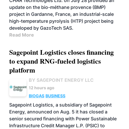
CHAR Technologies Ltd. on July 28 provided an
update on the bio-méthane provence (BMP)
project in Gardanne, France, an industrial-scale
high-temperature pyrolysis (HTP) project being
developed by GazoTech SAS.
Read More
Sagepoint Logistics closes financing
to expand RNG-fueled logistics
platform
BY SAGEPOINT ENERGY LLC
12 hours ago
BIOGAS
BUSINESS
Sagepoint Logistics, a subsidiary of Sagepoint
Energy, announced on Aug. 5 it has closed a
senior secured financing with Power Sustainable
Infrastructure Credit Manager L.P. (PSIC) to