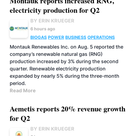
Montauk reports increased RNG,
electricity production for Q2
BY ERIN KRUEGER
6 hours ago
BIOGAS
POWER
BUSINESS
OPERATIONS
Montauk Renewables Inc. on Aug. 5 reported the
company’s renewable natural gas (RNG)
production increased by 3% during the second
quarter. Renewable electricity production
expanded by nearly 5% during the three-month
period.
Read More
Aemetis reports 20% revenue growth
for Q2
BY ERIN KRUEGER