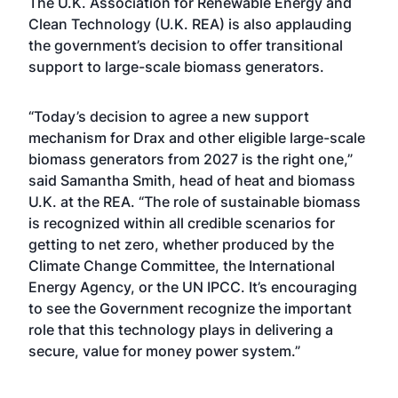
The U.K. Association for Renewable Energy and
Clean Technology (U.K. REA) is also applauding
the government’s decision to offer transitional
support to large-scale biomass generators.
“Today’s decision to agree a new support
mechanism for Drax and other eligible large-scale
biomass generators from 2027 is the right one,”
said Samantha Smith, head of heat and biomass
U.K. at the REA. “The role of sustainable biomass
is recognized within all credible scenarios for
getting to net zero, whether produced by the
Climate Change Committee, the International
Energy Agency, or the UN IPCC. It’s encouraging
to see the Government recognize the important
role that this technology plays in delivering a
secure, value for money power system.”