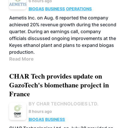
6 hours ago
BIOGAS
BUSINESS
OPERATIONS
Aemetis Inc. on Aug. 6 reported the company
achieved 20% revenue growth during the second
quarter. During an earnings call, company
officials discussed ongoing improvements at the
Keyes ethanol plant and plans to expand biogas
production.
Read More
CHAR Tech provides update on
GazoTech's biomethane project in
France
BY CHAR TECHNOLOGIES LTD.
8 hours ago
BIOGAS
BUSINESS