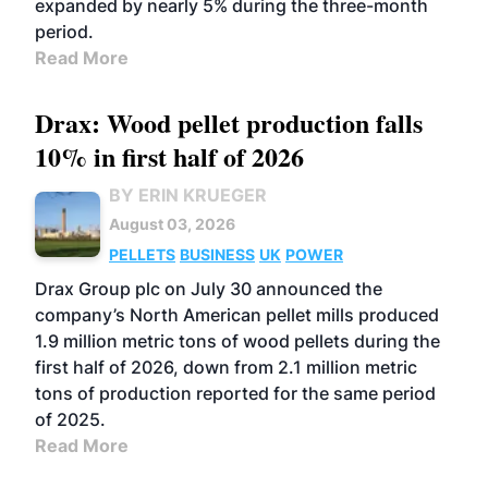
expanded by nearly 5% during the three-month
period.
Read More
Drax: Wood pellet production falls
10% in first half of 2026
BY ERIN KRUEGER
August 03, 2026
PELLETS
BUSINESS
UK
POWER
Drax Group plc on July 30 announced the
company’s North American pellet mills produced
1.9 million metric tons of wood pellets during the
first half of 2026, down from 2.1 million metric
tons of production reported for the same period
of 2025.
Read More