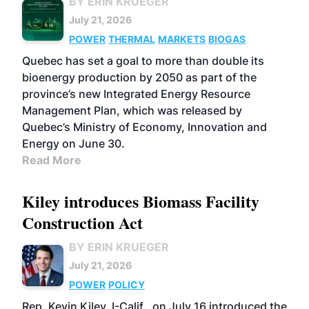
BY ERIN KRUEGER
July 21, 2026
POWER
THERMAL
MARKETS
BIOGAS
Quebec has set a goal to more than double its
bioenergy production by 2050 as part of the
province’s new Integrated Energy Resource
Management Plan, which was released by
Quebec’s Ministry of Economy, Innovation and
Energy on June 30.
Read More
Kiley introduces Biomass Facility
Construction Act
BY ERIN KRUEGER
July 21, 2026
POWER
POLICY
Rep. Kevin Kiley, I-Calif., on July 16 introduced the