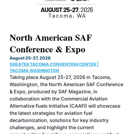
North American SAF
20
Conference & Expo
Co
TH
August 25-27, 2026
Marc
GREATER TACOMA CONVENTION CENTER |
COB
g
TACOMA,WASHINGTON
Now 
ost
Taking place August 25-27, 2026 in Tacoma,
Conf
sed
Washington, the North American SAF Conference
more
r
& Expo, produced by SAF Magazine, in
spea
collaboration with the Commercial Aviation
larg
Alternative Fuels Initiative (CAAFI) will showcase
acad
the latest strategies for aviation fuel
rele
s
decarbonization, solutions for key industry
opp
challenges, and highlight the current
envi
f the