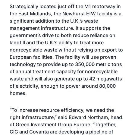
Strategically located just off the M1 motorway in
the East Midlands, the Newhurst EfW facility is a
significant addition to the U.K.’s waste
management infrastructure. It supports the
government’s drive to both reduce reliance on
landfill and the U.K.’s ability to treat more
nonrecyclable waste without relying on export to
European facilities. The facility will use proven
technology to provide up to 350,000 metric tons
of annual treatment capacity for nonrecyclable
waste and will also generate up to 42 megawatts
of electricity, enough to power around 80,000
homes.
“To increase resource efficiency, we need the
right infrastructure,” said Edward Northam, head
of Green Investment Group Europe. “Together,
GIG and Covanta are developing a pipeline of