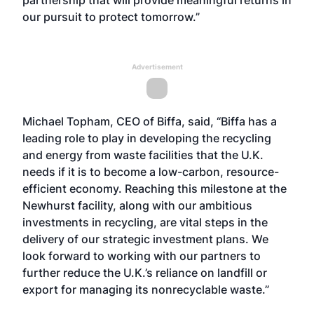
partnership that will provide meaningful returns in
our pursuit to protect tomorrow.”
Advertisement
Michael Topham, CEO of Biffa, said, “Biffa has a
leading role to play in developing the recycling
and energy from waste facilities that the U.K.
needs if it is to become a low-carbon, resource-
efficient economy. Reaching this milestone at the
Newhurst facility, along with our ambitious
investments in recycling, are vital steps in the
delivery of our strategic investment plans. We
look forward to working with our partners to
further reduce the U.K.’s reliance on landfill or
export for managing its nonrecyclable waste.”