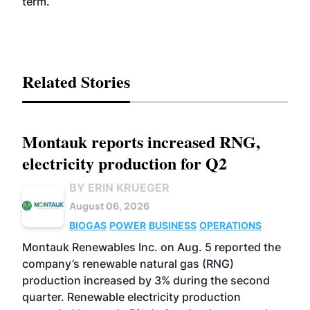
term.
Related Stories
Montauk reports increased RNG,
electricity production for Q2
BY ERIN KRUEGER
August 06, 2026
BIOGAS
POWER
BUSINESS
OPERATIONS
Montauk Renewables Inc. on Aug. 5 reported the
company’s renewable natural gas (RNG)
production increased by 3% during the second
quarter. Renewable electricity production