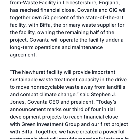
from-Waste Facility in Leicestershire, England,
has reached financial close. Covanta and GIG will
together own 50 percent of the state-of-the-art
facility, with Biffa, the primary waste supplier for
the facility, owning the remaining half of the
project. Covanta will operate the facility under a
long-term operations and maintenance
agreement.
“The Newhurst facility will provide important
sustainable waste treatment capacity in the drive
to move nonrecyclable waste away from landfills
and combat climate change,” said Stephen J.
Jones, Covanta CEO and president. “Today’s
announcement marks our third of four initial
development projects to reach financial close
with Green Investment Group and our first project
with Biffa. Together, we have created a powerful