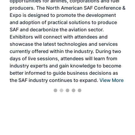
opportunities for airlines, corporations and fuel
oppo
area
producers. The North American SAF Conference &
the 
s —
Expo is designed to promote the development
pro
and adoption of practical solutions to produce
that
SAF and decarbonize the aviation sector.
sca
Exhibitors will connect with attendees and
near
showcase the latest technologies and services
the 
currently offered within the industry. During two
we e
days of live sessions, attendees will learn from
ene
industry experts and gain knowledge to become
better informed to guide business decisions as
the SAF industry continues to expand.
View More