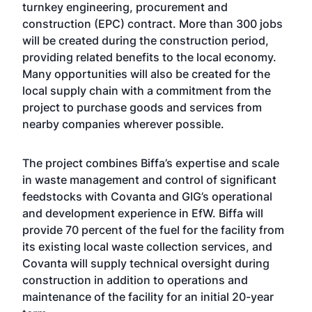
turnkey engineering, procurement and
construction (EPC) contract. More than 300 jobs
will be created during the construction period,
providing related benefits to the local economy.
Many opportunities will also be created for the
local supply chain with a commitment from the
project to purchase goods and services from
nearby companies wherever possible.
The project combines Biffa’s expertise and scale
in waste management and control of significant
feedstocks with Covanta and GIG’s operational
and development experience in EfW. Biffa will
provide 70 percent of the fuel for the facility from
its existing local waste collection services, and
Covanta will supply technical oversight during
construction in addition to operations and
maintenance of the facility for an initial 20-year