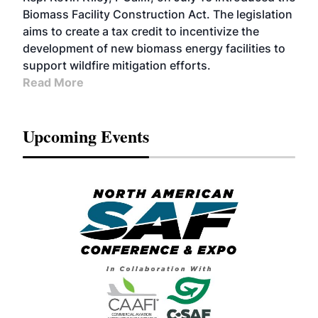
Biomass Facility Construction Act. The legislation
aims to create a tax credit to incentivize the
development of new biomass energy facilities to
support wildfire mitigation efforts.
Read More
Upcoming Events