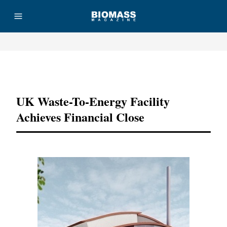
Advertisement
UK Waste-To-Energy Facility
Achieves Financial Close