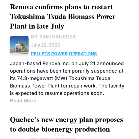
Renova confirms plans to restart
Tokushima Tsuda Biomass Power
Plant in late July
BY ERIN KRUEGER
July 22, 2026
PELLETS
POWER
OPERATIONS
Japan-based Renova Inc. on July 21 announced
operations have been temporarily suspended at
its 74.8-megawatt (MW) Tokushima Tsuda
Biomass Power Plant for repair work. The facility
is expected to resume operations soon.
Read More
Quebec’s new energy plan proposes
to double bioenergy production