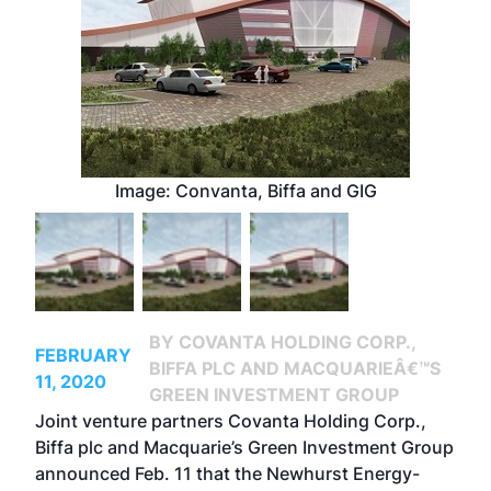
Image: Convanta, Biffa and GIG
BY COVANTA HOLDING CORP.,
FEBRUARY
BIFFA PLC AND MACQUARIEÂ€™S
11, 2020
GREEN INVESTMENT GROUP
Joint venture partners Covanta Holding Corp.,
Biffa plc and Macquarie’s Green Investment Group
announced Feb. 11 that the Newhurst Energy-