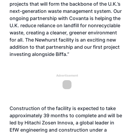
projects that will form the backbone of the U.K.’s
next-generation waste management system. Our
ongoing partnership with Covanta is helping the
U.K. reduce reliance on landfill for nonrecyclable
waste, creating a cleaner, greener environment
for all. The Newhurst facility is an exciting new
addition to that partnership and our first project
investing alongside Biffa.”
Advertisement
Construction of the facility is expected to take
approximately 39 months to complete and will be
led by Hitachi Zosen Innova, a global leader in
EfW engineering and construction under a