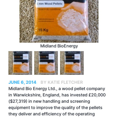
Midland BioEnergy
JUNE 6, 2014
BY KATIE FLETCHER
Midland Bio Energy Ltd., a wood pellet company
in Warwickshire, England, has invested £20,000
($27,319) in new handling and screening
equipment to improve the quality of the pellets
they deliver and efficiency of the operating