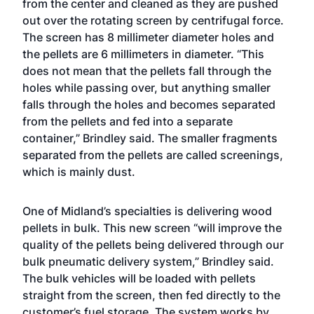
from the center and cleaned as they are pushed
out over the rotating screen by centrifugal force.
The screen has 8 millimeter diameter holes and
the pellets are 6 millimeters in diameter. “This
does not mean that the pellets fall through the
holes while passing over, but anything smaller
falls through the holes and becomes separated
from the pellets and fed into a separate
container,” Brindley said. The smaller fragments
separated from the pellets are called screenings,
which is mainly dust.
One of Midland’s specialties is delivering wood
pellets in bulk. This new screen “will improve the
quality of the pellets being delivered through our
bulk pneumatic delivery system,” Brindley said.
The bulk vehicles will be loaded with pellets
straight from the screen, then fed directly to the
customer’s fuel storage. The system works by