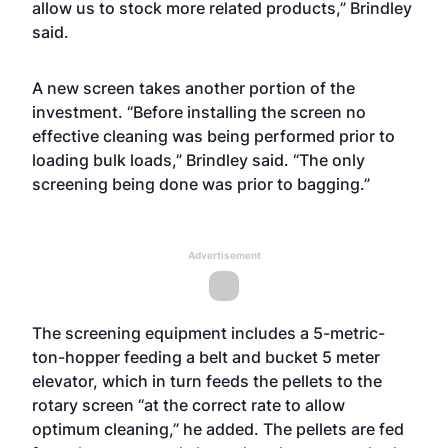
allow us to stock more related products,” Brindley
said.
A new screen takes another portion of the
investment. “Before installing the screen no
effective cleaning was being performed prior to
loading bulk loads,” Brindley said. “The only
screening being done was prior to bagging.”
Advertisement
The screening equipment includes a 5-metric-
ton-hopper feeding a belt and bucket 5 meter
elevator, which in turn feeds the pellets to the
rotary screen “at the correct rate to allow
optimum cleaning,” he added. The pellets are fed