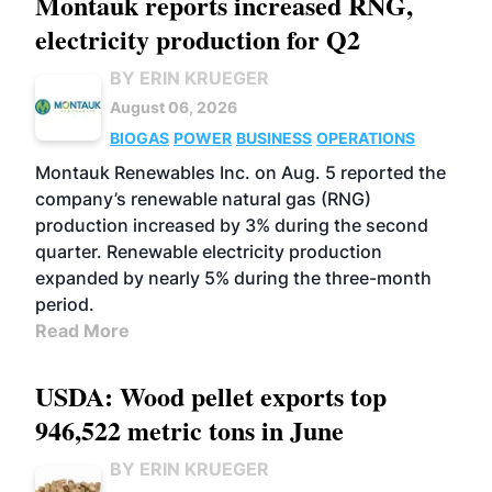
Montauk reports increased RNG,
electricity production for Q2
BY ERIN KRUEGER
August 06, 2026
BIOGAS
POWER
BUSINESS
OPERATIONS
Montauk Renewables Inc. on Aug. 5 reported the
company’s renewable natural gas (RNG)
production increased by 3% during the second
quarter. Renewable electricity production
expanded by nearly 5% during the three-month
period.
Read More
USDA: Wood pellet exports top
946,522 metric tons in June
BY ERIN KRUEGER