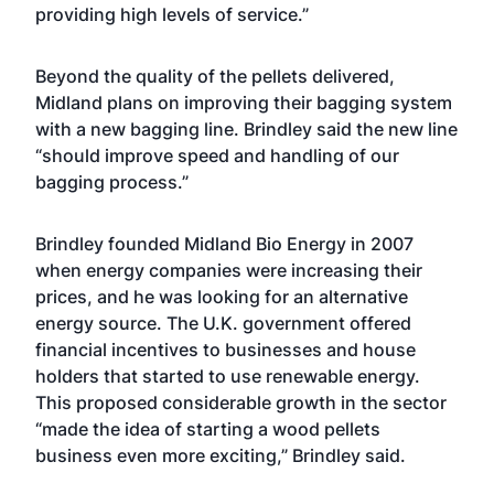
providing high levels of service.”
Beyond the quality of the pellets delivered,
Midland plans on improving their bagging system
with a new bagging line. Brindley said the new line
“should improve speed and handling of our
bagging process.”
Brindley founded Midland Bio Energy in 2007
when energy companies were increasing their
prices, and he was looking for an alternative
energy source. The U.K. government offered
financial incentives to businesses and house
holders that started to use renewable energy.
This proposed considerable growth in the sector
“made the idea of starting a wood pellets
business even more exciting,” Brindley said.