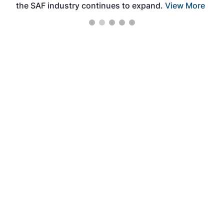
the SAF industry continues to expand.
View More