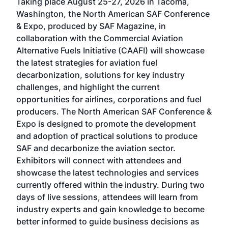
Taking place August 25-27, 2026 in Tacoma,
Conf
sed
Washington, the North American SAF Conference
more
r
& Expo, produced by SAF Magazine, in
spea
collaboration with the Commercial Aviation
larg
Alternative Fuels Initiative (CAAFI) will showcase
acad
the latest strategies for aviation fuel
rele
s
decarbonization, solutions for key industry
opp
challenges, and highlight the current
envi
f the
opportunities for airlines, corporations and fuel
oppo
area
producers. The North American SAF Conference &
the 
s —
Expo is designed to promote the development
pro
and adoption of practical solutions to produce
that
SAF and decarbonize the aviation sector.
sca
Exhibitors will connect with attendees and
near
showcase the latest technologies and services
the 
currently offered within the industry. During two
we e
days of live sessions, attendees will learn from
ene
industry experts and gain knowledge to become
better informed to guide business decisions as