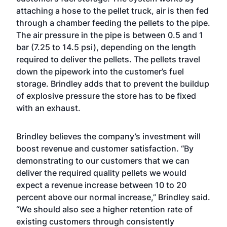
attaching a hose to the pellet truck, air is then fed
through a chamber feeding the pellets to the pipe.
The air pressure in the pipe is between 0.5 and 1
bar (7.25 to 14.5 psi), depending on the length
required to deliver the pellets. The pellets travel
down the pipework into the customer’s fuel
storage. Brindley adds that to prevent the buildup
of explosive pressure the store has to be fixed
with an exhaust.
Brindley believes the company’s investment will
boost revenue and customer satisfaction. “By
demonstrating to our customers that we can
deliver the required quality pellets we would
expect a revenue increase between 10 to 20
percent above our normal increase,” Brindley said.
“We should also see a higher retention rate of
existing customers through consistently