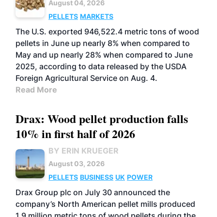
August 04, 2026
PELLETS
MARKETS
The U.S. exported 946,522.4 metric tons of wood
pellets in June up nearly 8% when compared to
May and up nearly 28% when compared to June
2025, according to data released by the USDA
Foreign Agricultural Service on Aug. 4.
Read More
Drax: Wood pellet production falls
10% in first half of 2026
BY ERIN KRUEGER
August 03, 2026
PELLETS
BUSINESS
UK
POWER
Drax Group plc on July 30 announced the
company’s North American pellet mills produced
1.9 million metric tons of wood pellets during the