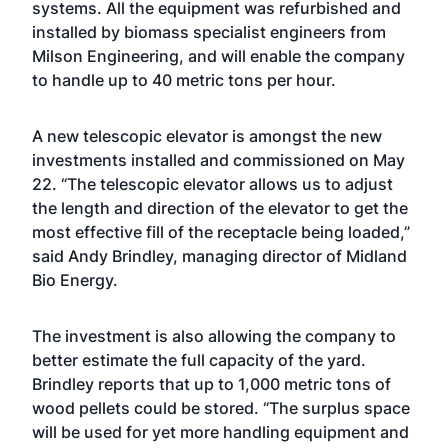
systems. All the equipment was refurbished and
installed by biomass specialist engineers from
Milson Engineering, and will enable the company
to handle up to 40 metric tons per hour.
A new telescopic elevator is amongst the new
investments installed and commissioned on May
22. “The telescopic elevator allows us to adjust
the length and direction of the elevator to get the
most effective fill of the receptacle being loaded,”
said Andy Brindley, managing director of Midland
Bio Energy.
The investment is also allowing the company to
better estimate the full capacity of the yard.
Brindley reports that up to 1,000 metric tons of
wood pellets could be stored. “The surplus space
will be used for yet more handling equipment and