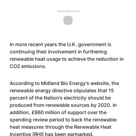
Advertisement
In more recent years the U.K. government is
continuing their involvement in furthering
renewable heat usage to achieve the reduction in
CO2 emissions.
According to Midland Bio Energy’s website, the
renewable energy directive stipulates that 15
percent of the Nation’s electricity should be
produced from renewable sources by 2020. In
addition, £860 million of support over the
spending review period to back the renewable
heat measures through the Renewable Heat
Incentive (RHI) has been earmarked.