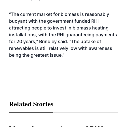
“The current market for biomass is reasonably
buoyant with the government funded RHI
attracting people to invest in biomass heating
installations, with the RHI guaranteeing payments
for 20 years,” Brindley said. “The uptake of
renewables is still relatively low with awareness
being the greatest issue.”
Related Stories