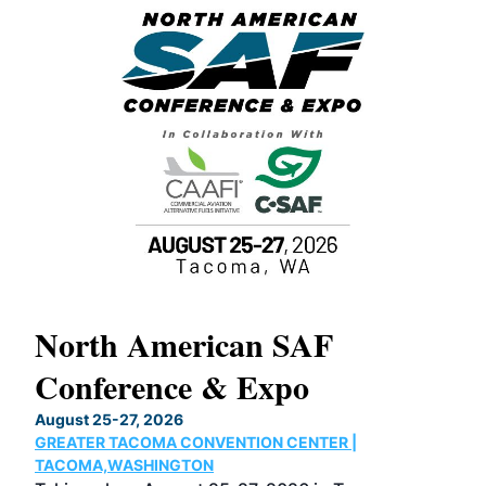
North American SAF
20
Conference & Expo
Co
TH
August 25-27, 2026
Marc
GREATER TACOMA CONVENTION CENTER |
COB
g
TACOMA,WASHINGTON
Now 
ost