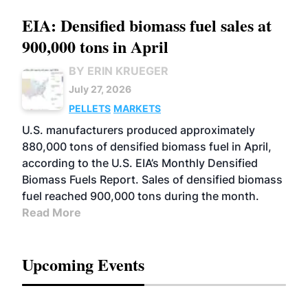
EIA: Densified biomass fuel sales at
900,000 tons in April
BY ERIN KRUEGER
July 27, 2026
PELLETS
MARKETS
U.S. manufacturers produced approximately
880,000 tons of densified biomass fuel in April,
according to the U.S. EIA’s Monthly Densified
Biomass Fuels Report. Sales of densified biomass
fuel reached 900,000 tons during the month.
Read More
Upcoming Events