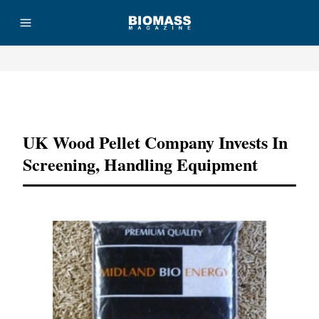
Advertisement
UK Wood Pellet Company Invests In
Screening, Handling Equipment