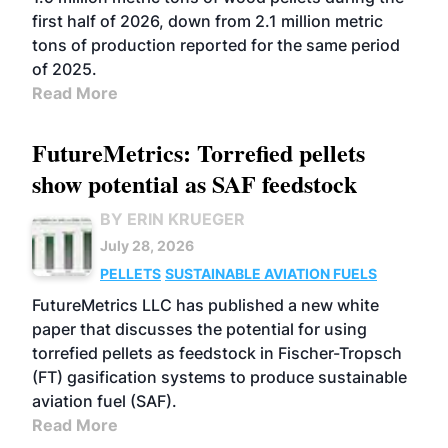
first half of 2026, down from 2.1 million metric
tons of production reported for the same period
of 2025.
Read More
FutureMetrics: Torrefied pellets
show potential as SAF feedstock
BY ERIN KRUEGER
July 28, 2026
PELLETS
SUSTAINABLE AVIATION FUELS
FutureMetrics LLC has published a new white
paper that discusses the potential for using
torrefied pellets as feedstock in Fischer-Tropsch
(FT) gasification systems to produce sustainable
aviation fuel (SAF).
Read More