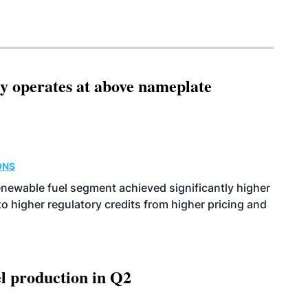
ity operates at above nameplate
ONS
enewable fuel segment achieved significantly higher
o higher regulatory credits from higher pricing and
l production in Q2