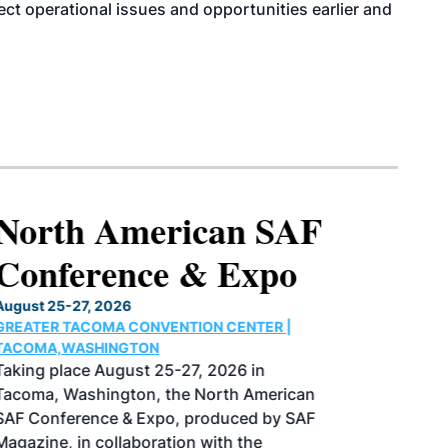
tect operational issues and opportunities earlier and
North American SAF
Conference & Expo
August 25-27, 2026
GREATER TACOMA CONVENTION CENTER |
TACOMA,WASHINGTON
Taking place August 25-27, 2026 in
Tacoma, Washington, the North American
SAF Conference & Expo, produced by SAF
Magazine, in collaboration with the