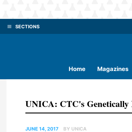
SECTIONS
Home
Magazines
UNICA: CTC's Genetically 
JUNE 14, 2017
BY UNICA