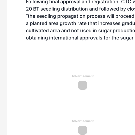
Following final approval and registration, CTC 
20 BT seedling distribution and followed by clos
“the seedling propagation process will proceed 
a planted area growth rate that increases gradu
cultivated area and not used in sugar productio
obtaining international approvals for the suga
Advertisement
Advertisement