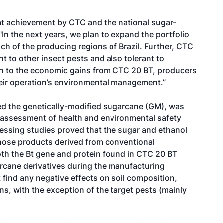
at achievement by CTC and the national sugar-
"In the next years, we plan to expand the portfolio
each of the producing regions of Brazil. Further, CTC
nt to other insect pests and also tolerant to
tion to the economic gains from CTC 20 BT, producers
their operation’s environmental management.”
ted the genetically-modified sugarcane (GM), was
e assessment of health and environmental safety
essing studies proved that the sugar and ethanol
 those products derived from conventional
oth the Bt gene and protein found in CTC 20 BT
rcane derivatives during the manufacturing
 find any negative effects on soil composition,
ns, with the exception of the target pests (mainly