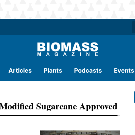
Articles
Plants
Podcasts
Events
Modified Sugarcane Approved