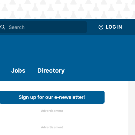
LOG IN
Jobs
Directory
Sign up for our e-newsletter!
Advertisement
Advertisement