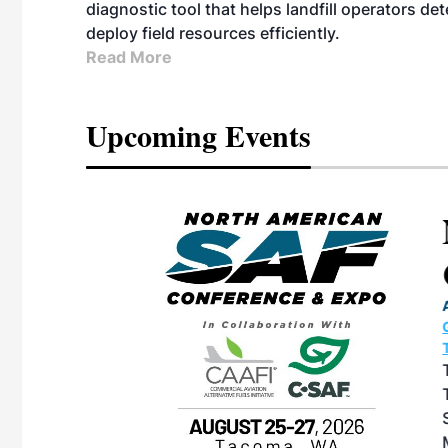
diagnostic tool that helps landfill operators de
deploy field resources efficiently.
Read More
Upcoming Events
eeting
OTT RIVERFRONT |
ASKA
, the TEAM M3
ne of the ethanol
ative and practical
herings. Built by
for maintenance
ates an