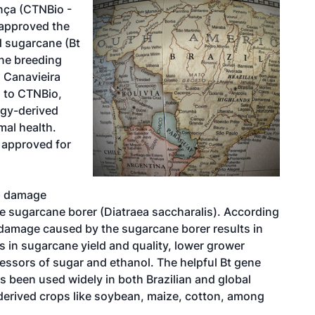
nça (CTNBio -
 approved the
d sugarcane (Bt
ne breeding
 Canavieira
 to CTNBio,
ogy-derived
mal health.
e approved for
op damage
he sugarcane borer (Diatraea saccharalis). According
, damage caused by the sugarcane borer results in
es in sugarcane yield and quality, lower grower
essors of sugar and ethanol. The helpful Bt gene
as been used widely in both Brazilian and global
-derived crops like soybean, maize, cotton, among