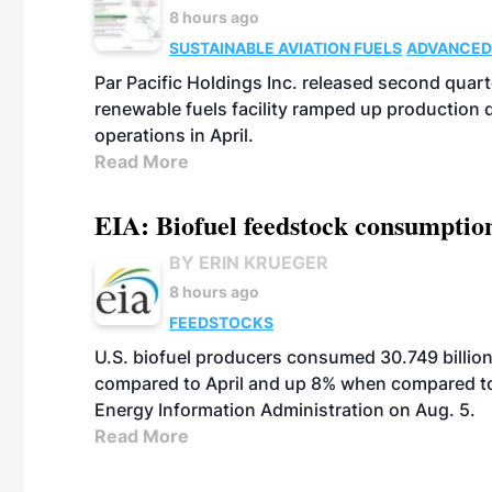
8 hours ago
SUSTAINABLE AVIATION FUELS
ADVANCED
Par Pacific Holdings Inc. released second quarte
renewable fuels facility ramped up production
operations in April.
Read More
EIA: Biofuel feedstock consumptio
BY ERIN KRUEGER
8 hours ago
FEEDSTOCKS
U.S. biofuel producers consumed 30.749 billio
compared to April and up 8% when compared to 
Energy Information Administration on Aug. 5.
Read More