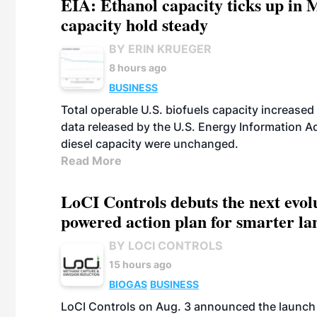
EIA: Ethanol capacity ticks up in M
capacity hold steady
BY ERIN KRUEGER
8 hours ago
BUSINESS
Total operable U.S. biofuels capacity increased 
data released by the U.S. Energy Information A
diesel capacity were unchanged.
Read More
LoCI Controls debuts the next evol
powered action plan for smarter lan
BY LOCI CONTROLS
15 hours ago
BIOGAS
BUSINESS
LoCI Controls on Aug. 3 announced the launch