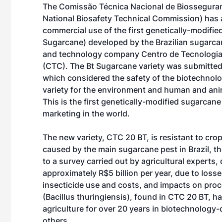
The Comissão Técnica Nacional de Biossegura
National Biosafety Technical Commission) has
commercial use of the first genetically-modifie
Sugarcane) developed by the Brazilian sugarca
and technology company Centro de Tecnologia
(CTC). The Bt Sugarcane variety was submitted
which considered the safety of the biotechnol
variety for the environment and human and ani
This is the first genetically-modified sugarcan
marketing in the world.
The new variety, CTC 20 BT, is resistant to cr
caused by the main sugarcane pest in Brazil, t
to a survey carried out by agricultural experts
approximately R$5 billion per year, due to loss
insecticide use and costs, and impacts on proc
(Bacillus thuringiensis), found in CTC 20 BT, h
agriculture for over 20 years in biotechnology
others.