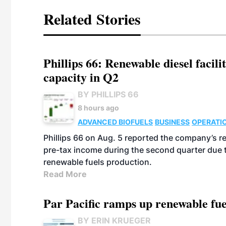
Related Stories
Phillips 66: Renewable diesel facil
capacity in Q2
BY PHILLIPS 66
8 hours ago
ADVANCED BIOFUELS
BUSINESS
OPERATI
Phillips 66 on Aug. 5 reported the company’s r
pre-tax income during the second quarter due t
renewable fuels production.
Read More
Par Pacific ramps up renewable fue
BY ERIN KRUEGER