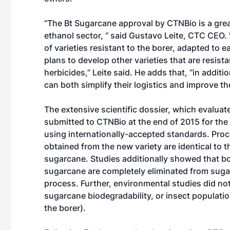
“The Bt Sugarcane approval by CTNBio is a gre
ethanol sector, “ said Gustavo Leite, CTC CEO. 
of varieties resistant to the borer, adapted to 
plans to develop other varieties that are resista
herbicides,” Leite said. He adds that, “in addi
can both simplify their logistics and improve 
The extensive scientific dossier, which evalua
submitted to CTNBio at the end of 2015 for th
using internationally-accepted standards. Proc
obtained from the new variety are identical to
sugarcane. Studies additionally showed that b
sugarcane are completely eliminated from suga
process. Further, environmental studies did not
sugarcane biodegradability, or insect populatio
the borer).