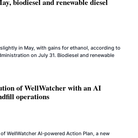
ay, biodiesel and renewable diesel
slightly in May, with gains for ethanol, according to
dministration on July 31. Biodiesel and renewable
ution of WellWatcher with an AI
dfill operations
 of WellWatcher AI-powered Action Plan, a new