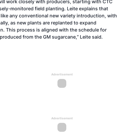
will work closely with producers, starting with CTC
ely-monitored field planting. Leite explains that
like any conventional new variety introduction, with
ally, as new plants are replanted to expand
n. This process is aligned with the schedule for
r produced from the GM sugarcane,” Leite said.
Advertisement
Advertisement