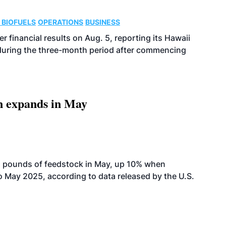
 BIOFUELS
OPERATIONS
BUSINESS
r financial results on Aug. 5, reporting its Hawaii
 during the three-month period after commencing
n expands in May
n pounds of feedstock in May, up 10% when
May 2025, according to data released by the U.S.