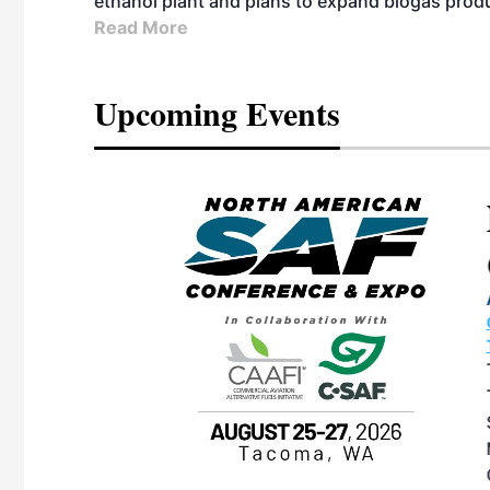
ethanol plant and plans to expand biogas prod
Read More
Upcoming Events
eeting
OTT RIVERFRONT |
ASKA
, the TEAM M3
ne of the ethanol
ative and practical
herings. Built by
for maintenance
ates an
nol producers,