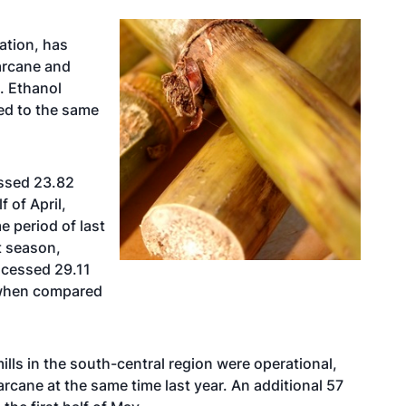
ation, has
arcane and
. Ethanol
d to the same
essed 23.82
 of April,
 period of last
t season,
rocessed 29.11
 when compared
ills in the south-central region were operational,
cane at the same time last year. An additional 57