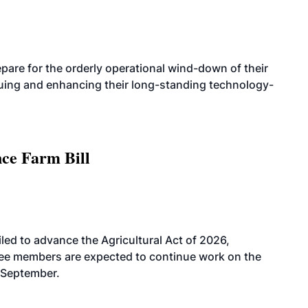
are for the orderly operational wind-down of their
nuing and enhancing their long-standing technology-
nce Farm Bill
led to advance the Agricultural Act of 2026,
tee members are expected to continue work on the
-September.