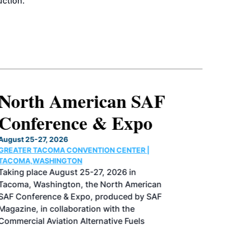
uction.
North American SAF
Conference & Expo
August 25-27, 2026
GREATER TACOMA CONVENTION CENTER |
TACOMA,WASHINGTON
Taking place August 25-27, 2026 in
Tacoma, Washington, the North American
SAF Conference & Expo, produced by SAF
Magazine, in collaboration with the
Commercial Aviation Alternative Fuels