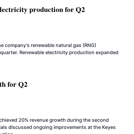
ectricity production for Q2
he company’s renewable natural gas (RNG)
quarter. Renewable electricity production expanded
th for Q2
achieved 20% revenue growth during the second
icials discussed ongoing improvements at the Keyes