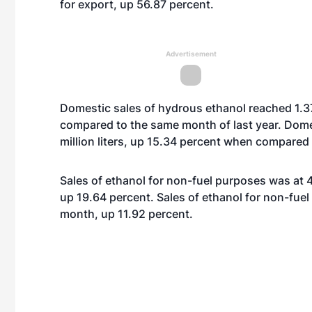
for export, up 56.87 percent.
Advertisement
Domestic sales of hydrous ethanol reached 1.37 
compared to the same month of last year. Dome
million liters, up 15.34 percent when compared 
Sales of ethanol for non-fuel purposes was at 42.
up 19.64 percent. Sales of ethanol for non-fuel 
month, up 11.92 percent.