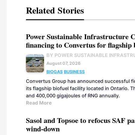
Related Stories
Power Sustainable Infrastructure Cr
financing to Convertus for flagship 
BY POWER SUSTAINABLE INFRASTR
August 07, 2026
BIOGAS
BUSINESS
Convertus Group has announced successful finan
its flagship biofuel facility located in Ontario
and 400,000 gigajoules of RNG annually.
Read More
Sasol and Topsoe to refocus SAF pa
wind-down