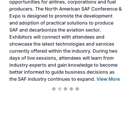
opportunities for airlines, corporations and fuel
oppo
area
producers. The North American SAF Conference &
the 
s —
Expo is designed to promote the development
pro
and adoption of practical solutions to produce
that
SAF and decarbonize the aviation sector.
sca
Exhibitors will connect with attendees and
near
showcase the latest technologies and services
the 
currently offered within the industry. During two
we e
days of live sessions, attendees will learn from
ene
industry experts and gain knowledge to become
better informed to guide business decisions as
the SAF industry continues to expand.
View More