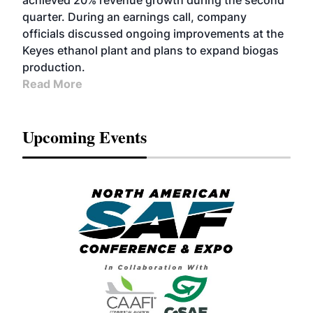
achieved 20% revenue growth during the second
quarter. During an earnings call, company
officials discussed ongoing improvements at the
Keyes ethanol plant and plans to expand biogas
production.
Read More
Upcoming Events