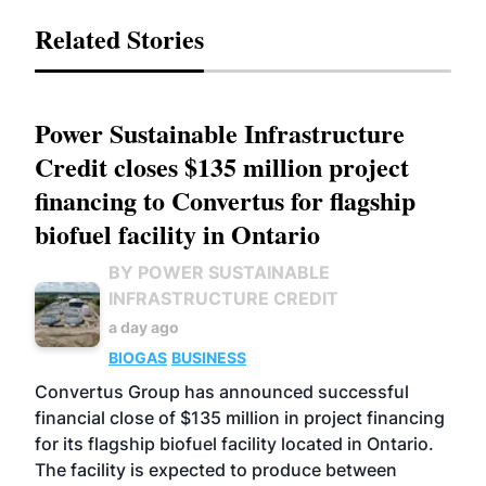
Related Stories
Power Sustainable Infrastructure
Credit closes $135 million project
financing to Convertus for flagship
biofuel facility in Ontario
BY POWER SUSTAINABLE
INFRASTRUCTURE CREDIT
a day ago
BIOGAS
BUSINESS
Convertus Group has announced successful
financial close of $135 million in project financing
for its flagship biofuel facility located in Ontario.
The facility is expected to produce between