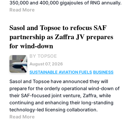
350,000 and 400,000 gigajoules of RNG annually.
Read More
Sasol and Topsoe to refocus SAF
partnership as Zaffra JV prepares
for wind-down
BY TOPSOE
August 07, 2026
SUSTAINABLE AVIATION FUELS
BUSINESS
Sasol and Topsoe have announced they will
prepare for the orderly operational wind-down of
their SAF-focused joint venture, Zaffra, while
continuing and enhancing their long-standing
technology-led licensing collaboration.
Read More