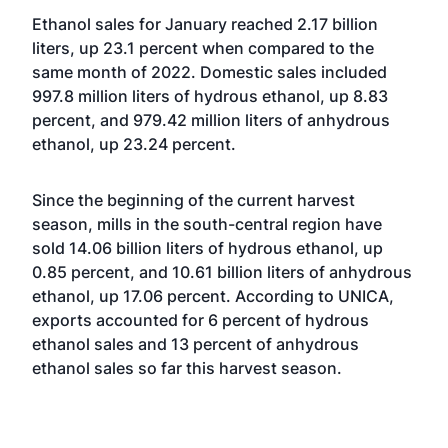
Ethanol sales for January reached 2.17 billion
liters, up 23.1 percent when compared to the
same month of 2022. Domestic sales included
997.8 million liters of hydrous ethanol, up 8.83
percent, and 979.42 million liters of anhydrous
ethanol, up 23.24 percent.
Since the beginning of the current harvest
season, mills in the south-central region have
sold 14.06 billion liters of hydrous ethanol, up
0.85 percent, and 10.61 billion liters of anhydrous
ethanol, up 17.06 percent. According to UNICA,
exports accounted for 6 percent of hydrous
ethanol sales and 13 percent of anhydrous
ethanol sales so far this harvest season.