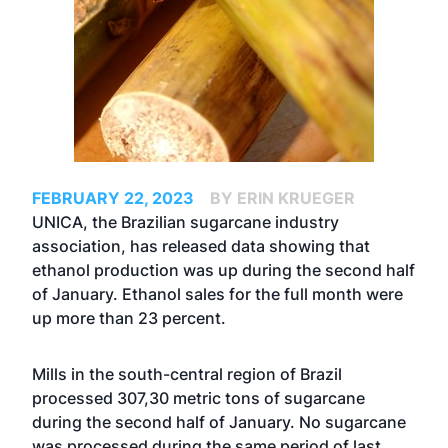
FEBRUARY 22, 2023
BY ERIN KRUEGER
UNICA, the Brazilian sugarcane industry
association, has released data showing that
ethanol production was up during the second half
of January. Ethanol sales for the full month were
up more than 23 percent.
Mills in the south-central region of Brazil
processed 307,30 metric tons of sugarcane
during the second half of January. No sugarcane
was processed during the same period of last