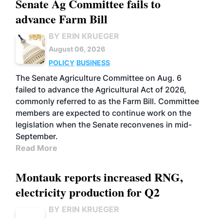
Senate Ag Committee fails to
advance Farm Bill
BY ERIN KRUEGER
August 06, 2026
POLICY
BUSINESS
The Senate Agriculture Committee on Aug. 6
failed to advance the Agricultural Act of 2026,
commonly referred to as the Farm Bill. Committee
members are expected to continue work on the
legislation when the Senate reconvenes in mid-
September.
Read More
Montauk reports increased RNG,
electricity production for Q2
BY ERIN KRUEGER