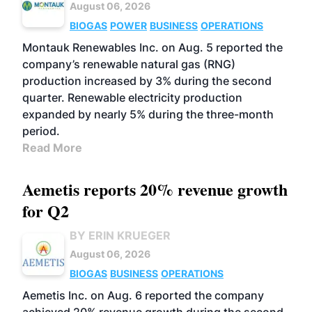
August 06, 2026
BIOGAS
POWER
BUSINESS
OPERATIONS
Montauk Renewables Inc. on Aug. 5 reported the
company’s renewable natural gas (RNG)
production increased by 3% during the second
quarter. Renewable electricity production
expanded by nearly 5% during the three-month
period.
Read More
Aemetis reports 20% revenue growth
for Q2
BY ERIN KRUEGER
August 06, 2026
BIOGAS
BUSINESS
OPERATIONS
Aemetis Inc. on Aug. 6 reported the company