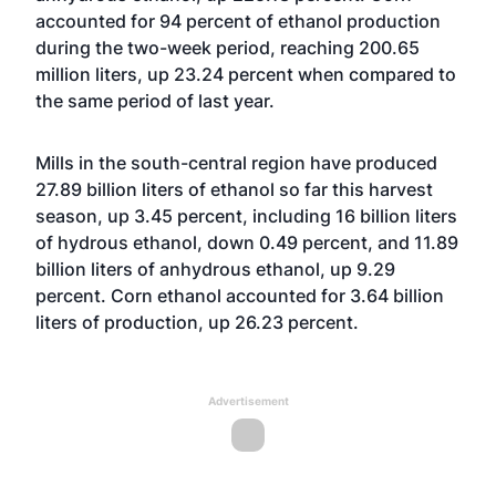
accounted for 94 percent of ethanol production
during the two-week period, reaching 200.65
million liters, up 23.24 percent when compared to
the same period of last year.
Mills in the south-central region have produced
27.89 billion liters of ethanol so far this harvest
season, up 3.45 percent, including 16 billion liters
of hydrous ethanol, down 0.49 percent, and 11.89
billion liters of anhydrous ethanol, up 9.29
percent. Corn ethanol accounted for 3.64 billion
liters of production, up 26.23 percent.
Advertisement