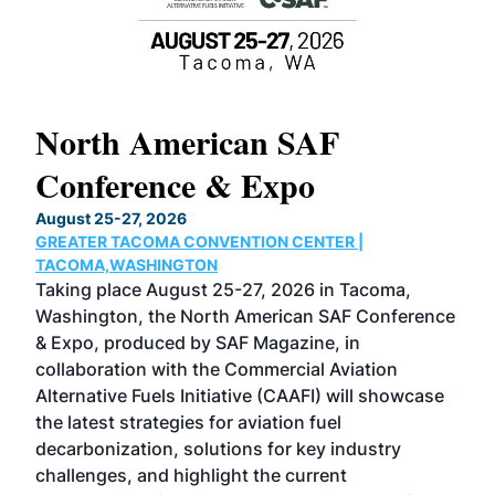
North American SAF
20
Conference & Expo
Co
TH
August 25-27, 2026
Marc
GREATER TACOMA CONVENTION CENTER |
COB
g
TACOMA,WASHINGTON
Now 
ost
Taking place August 25-27, 2026 in Tacoma,
Conf
sed
Washington, the North American SAF Conference
more
r
& Expo, produced by SAF Magazine, in
spea
collaboration with the Commercial Aviation
larg
Alternative Fuels Initiative (CAAFI) will showcase
acad
the latest strategies for aviation fuel
rele
s
decarbonization, solutions for key industry
opp
challenges, and highlight the current
envi
f the