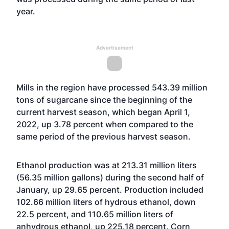
year.
Advertisement
Mills in the region have processed 543.39 million
tons of sugarcane since the beginning of the
current harvest season, which began April 1,
2022, up 3.78 percent when compared to the
same period of the previous harvest season.
Ethanol production was at 213.31 million liters
(56.35 million gallons) during the second half of
January, up 29.65 percent. Production included
102.66 million liters of hydrous ethanol, down
22.5 percent, and 110.65 million liters of
anhydrous ethanol, up 225.18 percent. Corn