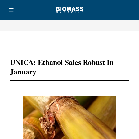
Advertisement
UNICA: Ethanol Sales Robust In
January