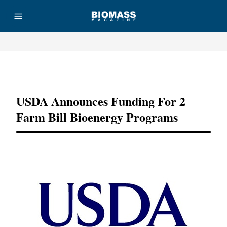
Advertisement
USDA Announces Funding For 2
Farm Bill Bioenergy Programs