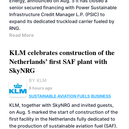
Energy, announced on Aug. 5 it has closed a
senior secured financing with Power Sustainable
Infrastructure Credit Manager L.P. (PSIC) to
expand its dedicated truckload carrier fueled by
RNG.
Read More
KLM celebrates construction of the
Netherlands’ first SAF plant with
SkyNRG
BY KLM
8 hours ago
SUSTAINABLE AVIATION FUELS
BUSINESS
KLM, together with SkyNRG and invited guests,
on Aug. 5 marked the start of construction of the
first facility in the Netherlands fully dedicated to
the production of sustainable aviation fuel (SAF).