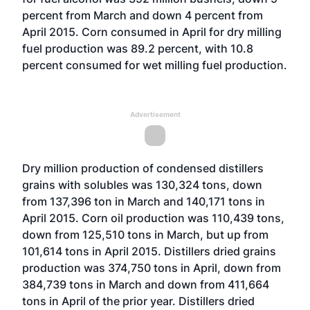
percent from March and down 4 percent from
April 2015. Corn consumed in April for dry milling
fuel production was 89.2 percent, with 10.8
percent consumed for wet milling fuel production.
Advertisement
Dry million production of condensed distillers
grains with solubles was 130,324 tons, down
from 137,396 ton in March and 140,171 tons in
April 2015. Corn oil production was 110,439 tons,
down from 125,510 tons in March, but up from
101,614 tons in April 2015. Distillers dried grains
production was 374,750 tons in April, down from
384,739 tons in March and down from 411,664
tons in April of the prior year. Distillers dried