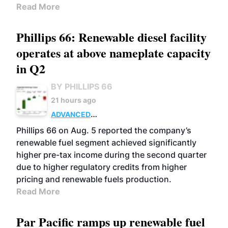
Read More
Phillips 66: Renewable diesel facility
operates at above nameplate capacity
in Q2
BY PHILLIPS 66
21 hours ago
ADVANCED
BIOFUELS
BUSINESS
OPERATIONS
Phillips 66 on Aug. 5 reported the company’s
renewable fuel segment achieved significantly
higher pre-tax income during the second quarter
due to higher regulatory credits from higher
pricing and renewable fuels production.
Read More
Par Pacific ramps up renewable fuel