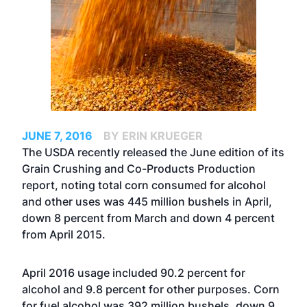
JUNE 7, 2016
BY ERIN KRUEGER
The USDA recently released the June edition of its
Grain Crushing and Co-Products Production
report, noting total corn consumed for alcohol
and other uses was 445 million bushels in April,
down 8 percent from March and down 4 percent
from April 2015.
April 2016 usage included 90.2 percent for
alcohol and 9.8 percent for other purposes. Corn
for fuel alcohol was 392 million bushels, down 9