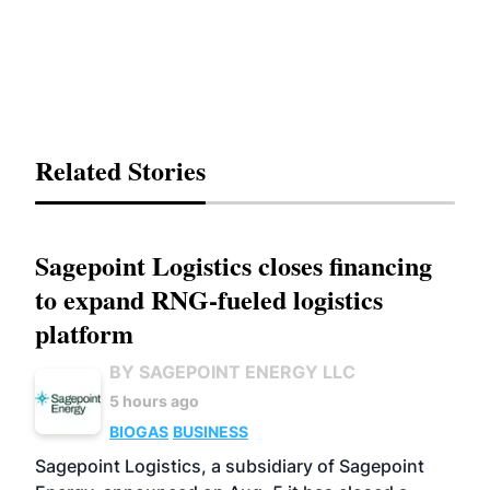
Related Stories
Sagepoint Logistics closes financing
to expand RNG-fueled logistics
platform
BY SAGEPOINT ENERGY LLC
5 hours ago
BIOGAS
BUSINESS
Sagepoint Logistics, a subsidiary of Sagepoint