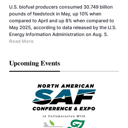
U.S. biofuel producers consumed 30.749 billion
pounds of feedstock in May, up 10% when
compared to April and up 8% when compared to
May 2025, according to data released by the U.S.
Energy Information Administration on Aug. 5.
Read More
Upcoming Events