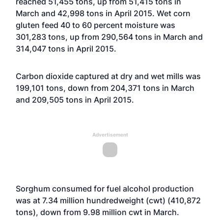
reached 51,455 tons, up from 51,415 tons in
March and 42,998 tons in April 2015. Wet corn
gluten feed 40 to 60 percent moisture was
301,283 tons, up from 290,564 tons in March and
314,047 tons in April 2015.
Carbon dioxide captured at dry and wet mills was
199,101 tons, down from 204,371 tons in March
and 209,505 tons in April 2015.
Advertisement
Sorghum consumed for fuel alcohol production
was at 7.34 million hundredweight (cwt) (410,872
tons), down from 9.98 million cwt in March.