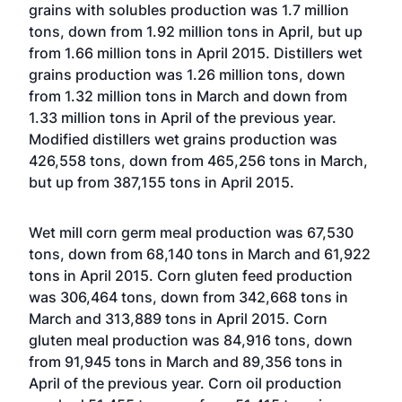
grains with solubles production was 1.7 million
tons, down from 1.92 million tons in April, but up
from 1.66 million tons in April 2015. Distillers wet
grains production was 1.26 million tons, down
from 1.32 million tons in March and down from
1.33 million tons in April of the previous year.
Modified distillers wet grains production was
426,558 tons, down from 465,256 tons in March,
but up from 387,155 tons in April 2015.
Wet mill corn germ meal production was 67,530
tons, down from 68,140 tons in March and 61,922
tons in April 2015. Corn gluten feed production
was 306,464 tons, down from 342,668 tons in
March and 313,889 tons in April 2015. Corn
gluten meal production was 84,916 tons, down
from 91,945 tons in March and 89,356 tons in
April of the previous year. Corn oil production