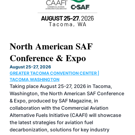
North American SAF
20
Conference & Expo
Co
TH
August 25-27, 2026
Marc
GREATER TACOMA CONVENTION CENTER |
COB
g
TACOMA,WASHINGTON
Now 
ost
Taking place August 25-27, 2026 in Tacoma,
Conf
sed
Washington, the North American SAF Conference
more
r
& Expo, produced by SAF Magazine, in
spea
collaboration with the Commercial Aviation
larg
Alternative Fuels Initiative (CAAFI) will showcase
acad
the latest strategies for aviation fuel
rele
s
decarbonization, solutions for key industry
opp