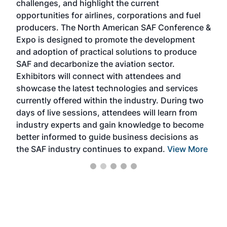
challenges, and highlight the current
envi
f the
opportunities for airlines, corporations and fuel
oppo
area
producers. The North American SAF Conference &
the 
s —
Expo is designed to promote the development
pro
and adoption of practical solutions to produce
that
SAF and decarbonize the aviation sector.
sca
Exhibitors will connect with attendees and
near
showcase the latest technologies and services
the 
currently offered within the industry. During two
we e
days of live sessions, attendees will learn from
ene
industry experts and gain knowledge to become
better informed to guide business decisions as
the SAF industry continues to expand.
View More