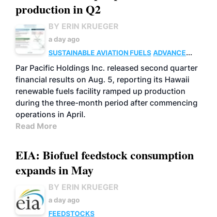
production in Q2
BY ERIN KRUEGER
a day ago
SUSTAINABLE AVIATION FUELS
ADVANCED
BIOFUELS
OPERATIONS
BUSINESS
Par Pacific Holdings Inc. released second quarter
financial results on Aug. 5, reporting its Hawaii
renewable fuels facility ramped up production
during the three-month period after commencing
operations in April.
Read More
EIA: Biofuel feedstock consumption
expands in May
BY ERIN KRUEGER
a day ago
FEEDSTOCKS