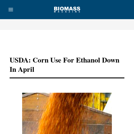
Advertisement
USDA: Corn Use For Ethanol Down
In April