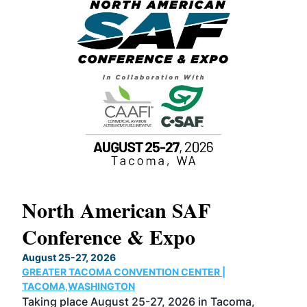
North American SAF
20
Conference & Expo
Co
TH
August 25-27, 2026
Marc
GREATER TACOMA CONVENTION CENTER |
COB
g
TACOMA,WASHINGTON
Now 
ost
Taking place August 25-27, 2026 in Tacoma,
Conf