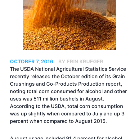
OCTOBER 7, 2016
BY ERIN KRUEGER
The USDA National Agricultural Statistics Service
recently released the October edition of its Grain
Crushings and Co-Products Production report,
noting total corn consumed for alcohol and other
uses was 511 million bushels in August.
According to the USDA, total corn consumption
was up slightly when compared to July and up 3
percent when compared to August 2015.
August usage included 91.4 percent for alcohol