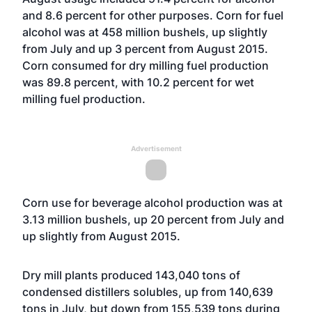
and 8.6 percent for other purposes. Corn for fuel
alcohol was at 458 million bushels, up slightly
from July and up 3 percent from August 2015.
Corn consumed for dry milling fuel production
was 89.8 percent, with 10.2 percent for wet
milling fuel production.
Advertisement
Corn use for beverage alcohol production was at
3.13 million bushels, up 20 percent from July and
up slightly from August 2015.
Dry mill plants produced 143,040 tons of
condensed distillers solubles, up from 140,639
tons in July, but down from 155,539 tons during