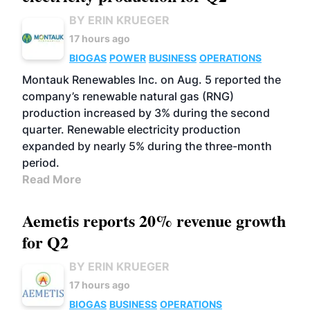
BY ERIN KRUEGER
17 hours ago
BIOGAS
POWER
BUSINESS
OPERATIONS
Montauk Renewables Inc. on Aug. 5 reported the
company’s renewable natural gas (RNG)
production increased by 3% during the second
quarter. Renewable electricity production
expanded by nearly 5% during the three-month
period.
Read More
Aemetis reports 20% revenue growth
for Q2
BY ERIN KRUEGER
17 hours ago
BIOGAS
BUSINESS
OPERATIONS