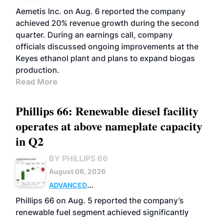
Aemetis Inc. on Aug. 6 reported the company
achieved 20% revenue growth during the second
quarter. During an earnings call, company
officials discussed ongoing improvements at the
Keyes ethanol plant and plans to expand biogas
production.
Read More
Phillips 66: Renewable diesel facility
operates at above nameplate capacity
in Q2
BY PHILLIPS 66
August 06, 2026
ADVANCED
BIOFUELS
BUSINESS
OPERATIONS
Phillips 66 on Aug. 5 reported the company’s
renewable fuel segment achieved significantly