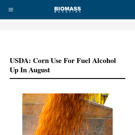
Advertisement
USDA: Corn Use For Fuel Alcohol
Up In August