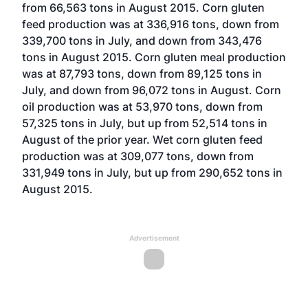
from 66,563 tons in August 2015. Corn gluten
feed production was at 336,916 tons, down from
339,700 tons in July, and down from 343,476
tons in August 2015. Corn gluten meal production
was at 87,793 tons, down from 89,125 tons in
July, and down from 96,072 tons in August. Corn
oil production was at 53,970 tons, down from
57,325 tons in July, but up from 52,514 tons in
August of the prior year. Wet corn gluten feed
production was at 309,077 tons, down from
331,949 tons in July, but up from 290,652 tons in
August 2015.
Advertisement