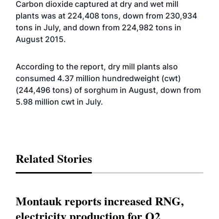
Carbon dioxide captured at dry and wet mill
plants was at 224,408 tons, down from 230,934
tons in July, and down from 224,982 tons in
August 2015.
According to the report, dry mill plants also
consumed 4.37 million hundredweight (cwt)
(244,496 tons) of sorghum in August, down from
5.98 million cwt in July.
Related Stories
Montauk reports increased RNG,
electricity production for Q2