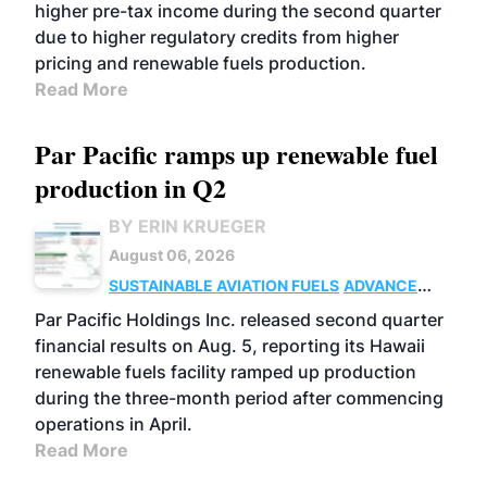
higher pre-tax income during the second quarter
due to higher regulatory credits from higher
pricing and renewable fuels production.
Read More
Par Pacific ramps up renewable fuel
production in Q2
BY ERIN KRUEGER
August 06, 2026
SUSTAINABLE AVIATION FUELS
ADVANCED
BIOFUELS
OPERATIONS
BUSINESS
Par Pacific Holdings Inc. released second quarter
financial results on Aug. 5, reporting its Hawaii
renewable fuels facility ramped up production
during the three-month period after commencing
operations in April.
Read More