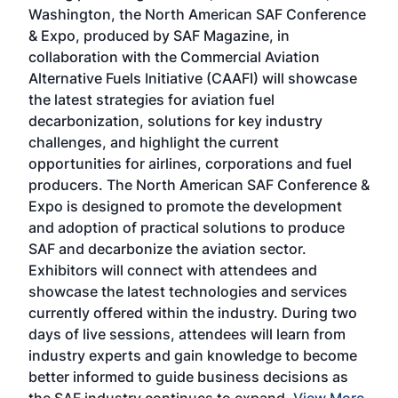
sed
Washington, the North American SAF Conference
more
r
& Expo, produced by SAF Magazine, in
spea
collaboration with the Commercial Aviation
larg
Alternative Fuels Initiative (CAAFI) will showcase
acad
the latest strategies for aviation fuel
rele
s
decarbonization, solutions for key industry
opp
challenges, and highlight the current
envi
f the
opportunities for airlines, corporations and fuel
oppo
area
producers. The North American SAF Conference &
the 
s —
Expo is designed to promote the development
pro
and adoption of practical solutions to produce
that
SAF and decarbonize the aviation sector.
sca
Exhibitors will connect with attendees and
near
showcase the latest technologies and services
the 
currently offered within the industry. During two
we e
days of live sessions, attendees will learn from
ene
industry experts and gain knowledge to become
better informed to guide business decisions as