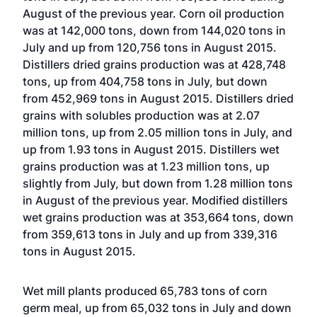
August of the previous year. Corn oil production
was at 142,000 tons, down from 144,020 tons in
July and up from 120,756 tons in August 2015.
Distillers dried grains production was at 428,748
tons, up from 404,758 tons in July, but down
from 452,969 tons in August 2015. Distillers dried
grains with solubles production was at 2.07
million tons, up from 2.05 million tons in July, and
up from 1.93 tons in August 2015. Distillers wet
grains production was at 1.23 million tons, up
slightly from July, but down from 1.28 million tons
in August of the previous year. Modified distillers
wet grains production was at 353,664 tons, down
from 359,613 tons in July and up from 339,316
tons in August 2015.
Wet mill plants produced 65,783 tons of corn
germ meal, up from 65,032 tons in July and down