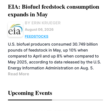
EIA: Biofuel feedstock consumption
expands in May
BY ERIN KRUEGER
August 06, 2026
FEEDSTOCKS
U.S. biofuel producers consumed 30.749 billion
pounds of feedstock in May, up 10% when
compared to April and up 8% when compared to
May 2025, according to data released by the U.S.
Energy Information Administration on Aug. 5.
Read More
Upcoming Events