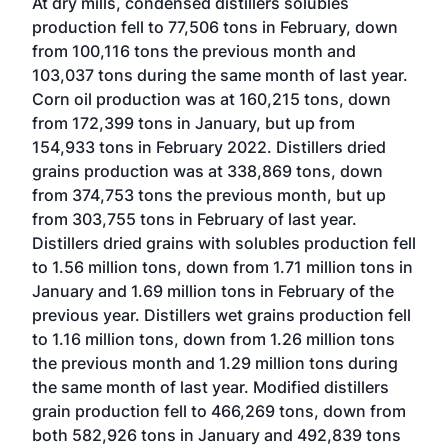
At dry mills, condensed distillers solubles
production fell to 77,506 tons in February, down
from 100,116 tons the previous month and
103,037 tons during the same month of last year.
Corn oil production was at 160,215 tons, down
from 172,399 tons in January, but up from
154,933 tons in February 2022. Distillers dried
grains production was at 338,869 tons, down
from 374,753 tons the previous month, but up
from 303,755 tons in February of last year.
Distillers dried grains with solubles production fell
to 1.56 million tons, down from 1.71 million tons in
January and 1.69 million tons in February of the
previous year. Distillers wet grains production fell
to 1.16 million tons, down from 1.26 million tons
the previous month and 1.29 million tons during
the same month of last year. Modified distillers
grain production fell to 466,269 tons, down from
both 582,926 tons in January and 492,839 tons