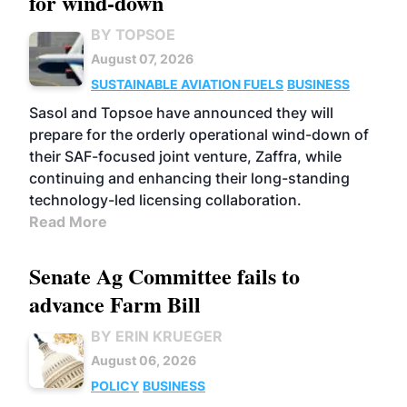
for wind-down
BY TOPSOE
August 07, 2026
SUSTAINABLE AVIATION FUELS
BUSINESS
Sasol and Topsoe have announced they will
prepare for the orderly operational wind-down of
their SAF-focused joint venture, Zaffra, while
continuing and enhancing their long-standing
technology-led licensing collaboration.
Read More
Senate Ag Committee fails to
advance Farm Bill
BY ERIN KRUEGER
August 06, 2026
POLICY
BUSINESS