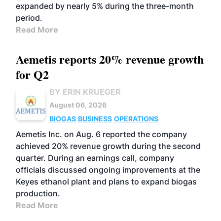
expanded by nearly 5% during the three-month
period.
Read More
Aemetis reports 20% revenue growth
for Q2
BY ERIN KRUEGER
August 06, 2026
BIOGAS
BUSINESS
OPERATIONS
Aemetis Inc. on Aug. 6 reported the company
achieved 20% revenue growth during the second
quarter. During an earnings call, company
officials discussed ongoing improvements at the
Keyes ethanol plant and plans to expand biogas
production.
Read More