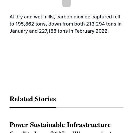
At dry and wet mills, carbon dioxide captured fell
to 195,862 tons, down from both 213,294 tons in
January and 227,188 tons in February 2022.
Related Stories
Power Sustainable Infrastructure