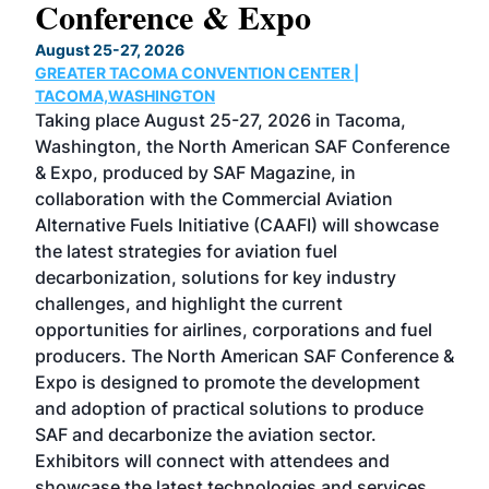
Conference & Expo
Co
TH
August 25-27, 2026
Marc
GREATER TACOMA CONVENTION CENTER |
COB
g
TACOMA,WASHINGTON
Now 
ost
Taking place August 25-27, 2026 in Tacoma,
Conf
sed
Washington, the North American SAF Conference
more
r
& Expo, produced by SAF Magazine, in
spea
collaboration with the Commercial Aviation
larg
Alternative Fuels Initiative (CAAFI) will showcase
acad
the latest strategies for aviation fuel
rele
s
decarbonization, solutions for key industry
opp
challenges, and highlight the current
envi
f the
opportunities for airlines, corporations and fuel
oppo
area
producers. The North American SAF Conference &
the 
s —
Expo is designed to promote the development
pro
and adoption of practical solutions to produce
that
SAF and decarbonize the aviation sector.
sca
Exhibitors will connect with attendees and
near
showcase the latest technologies and services