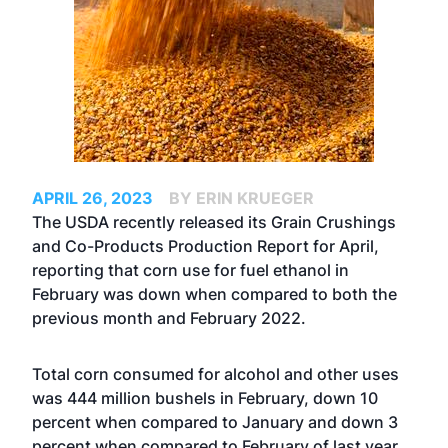
APRIL 26, 2023
BY ERIN KRUEGER
The USDA recently released its Grain Crushings
and Co-Products Production Report for April,
reporting that corn use for fuel ethanol in
February was down when compared to both the
previous month and February 2022.
Total corn consumed for alcohol and other uses
was 444 million bushels in February, down 10
percent when compared to January and down 3
percent when compared to February of last year.