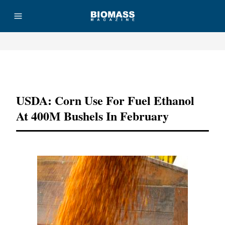
Advertisement
USDA: Corn Use For Fuel Ethanol
At 400M Bushels In February