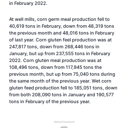
in February 2022.
At well mills, corn germ meal production fell to
40,619 tons in February, down from 48,319 tons
the previous month and 48,016 tons in February
of last year. Corn gluten feel production was at
247,817 tons, down from 268,446 tons in
January, but up from 237,555 tons in February
2022. Corn gluten meal production was at
108,496 tons, down from 117,945 tons the
previous month, but up from 75,040 tons during
the same month of the previous year. Wet corn
gluten feed production fell to 185,051 tons, down
from both 208,090 tons in January and 190,577
tons in February of the previous year.
Advertisement