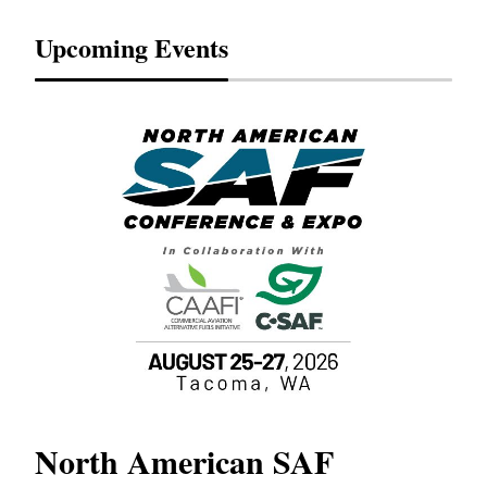
Upcoming Events
North American SAF
20