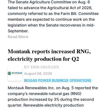
The Senate Agriculture Committee on Aug. 6
failed to advance the Agricultural Act of 2026,
commonly referred to as the Farm Bill. Committee
members are expected to continue work on the
legislation when the Senate reconvenes in mid-
September.
Read More
Montauk reports increased RNG,
electricity production for Q2
BY ERIN KRUEGER
August 06, 2026
BIOGAS
POWER
BUSINESS
OPERATIONS
Montauk Renewables Inc. on Aug. 5 reported the
company’s renewable natural gas (RNG)
production increased by 3% during the second
quarter. Renewable electricity production