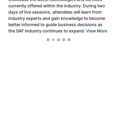
the 
currently offered within the industry. During two
we e
days of live sessions, attendees will learn from
ene
industry experts and gain knowledge to become
better informed to guide business decisions as
the SAF industry continues to expand.
View More