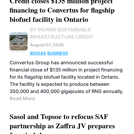
Credit closes $135 million project
financing to Convertus for flagship
biofuel facility in Ontario
BY POWER SUSTAINABLE
INFRASTRUCTURE CREDIT
August 07, 2026
BIOGAS
BUSINESS
Convertus Group has announced successful
financial close of $135 million in project financing
for its flagship biofuel facility located in Ontario.
The facility is expected to produce between
350,000 and 400,000 gigajoules of RNG annually.
Read More
Sasol and Topsoe to refocus SAF
partnership as Zaffra JV prepares