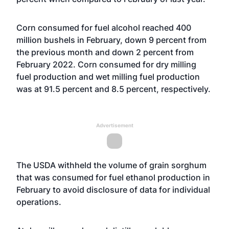
Corn consumed for fuel alcohol reached 400
million bushels in February, down 9 percent from
the previous month and down 2 percent from
February 2022. Corn consumed for dry milling
fuel production and wet milling fuel production
was at 91.5 percent and 8.5 percent, respectively.
Advertisement
The USDA withheld the volume of grain sorghum
that was consumed for fuel ethanol production in
February to avoid disclosure of data for individual
operations.