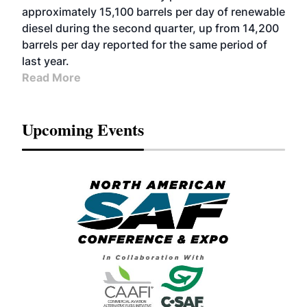
approximately 15,100 barrels per day of renewable
diesel during the second quarter, up from 14,200
barrels per day reported for the same period of
last year.
Read More
Upcoming Events