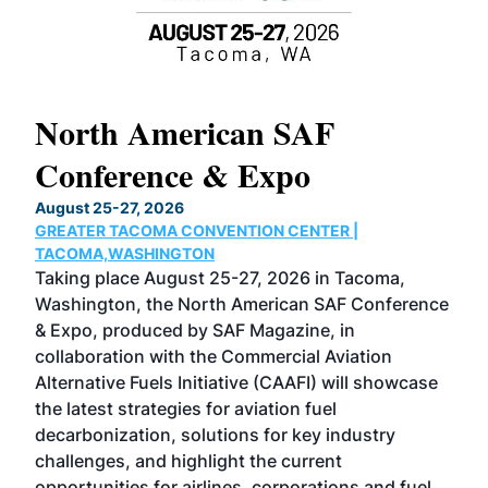
North American SAF
20
Conference & Expo
Co
TH
August 25-27, 2026
Marc
GREATER TACOMA CONVENTION CENTER |
COB
g
TACOMA,WASHINGTON
Now 
ost
Taking place August 25-27, 2026 in Tacoma,
Conf
sed
Washington, the North American SAF Conference
more
r
& Expo, produced by SAF Magazine, in
spea
collaboration with the Commercial Aviation
larg
Alternative Fuels Initiative (CAAFI) will showcase
acad
the latest strategies for aviation fuel
rele
s
decarbonization, solutions for key industry
opp
challenges, and highlight the current
envi
f the
opportunities for airlines, corporations and fuel