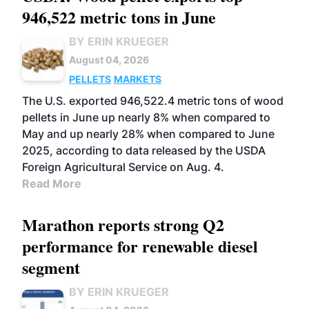
946,522 metric tons in June
BY ERIN KRUEGER
August 04, 2026
PELLETS
MARKETS
The U.S. exported 946,522.4 metric tons of wood
pellets in June up nearly 8% when compared to
May and up nearly 28% when compared to June
2025, according to data released by the USDA
Foreign Agricultural Service on Aug. 4.
Read More
Marathon reports strong Q2
performance for renewable diesel
segment
BY ERIN KRUEGER