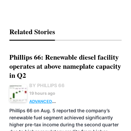
Related Stories
Phillips 66: Renewable diesel facility
operates at above nameplate capacity
in Q2
BY PHILLIPS 66
19 hours ago
ADVANCED
BIOFUELS
BUSINESS
OPERATIONS
Phillips 66 on Aug. 5 reported the company’s
renewable fuel segment achieved significantly
higher pre-tax income during the second quarter