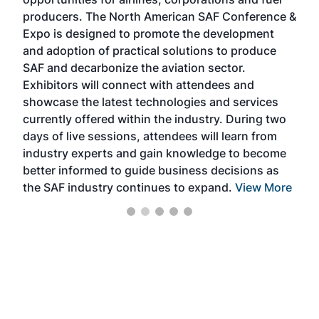
oppo
area
producers. The North American SAF Conference &
the 
s —
Expo is designed to promote the development
pro
and adoption of practical solutions to produce
that
SAF and decarbonize the aviation sector.
sca
Exhibitors will connect with attendees and
near
showcase the latest technologies and services
the 
currently offered within the industry. During two
we e
days of live sessions, attendees will learn from
ene
industry experts and gain knowledge to become
better informed to guide business decisions as
the SAF industry continues to expand.
View More