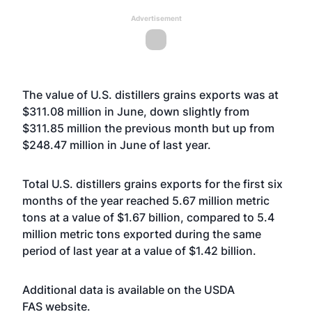
Advertisement
The value of U.S. distillers grains exports was at
$311.08 million in June, down slightly from
$311.85 million the previous month but up from
$248.47 million in June of last year.
Total U.S. distillers grains exports for the first six
months of the year reached 5.67 million metric
tons at a value of $1.67 billion, compared to 5.4
million metric tons exported during the same
period of last year at a value of $1.42 billion.
Additional data is available on the USDA
FAS
website
.