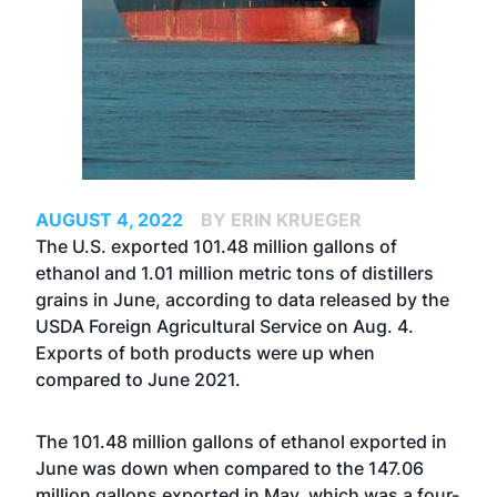
AUGUST 4, 2022
BY ERIN KRUEGER
The U.S. exported 101.48 million gallons of
ethanol and 1.01 million metric tons of distillers
grains in June, according to data released by the
USDA Foreign Agricultural Service on Aug. 4.
Exports of both products were up when
compared to June 2021.
The 101.48 million gallons of ethanol exported in
June was down when compared to the 147.06
million gallons exported in May, which was a four-