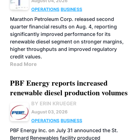
August 04, 2026
OPERATIONS
BUSINESS
Marathon Petroleum Corp. released second
quarter financial results on Aug. 4, reporting
significantly improved performance for its
renewable diesel segment on stronger margins,
higher throughputs and improved regulatory
credit values.
Read More
PBF Energy reports increased
renewable diesel production volumes
BY ERIN KRUEGER
August 03, 2026
OPERATIONS
BUSINESS
PBF Energy Inc. on July 31 announced the St.
Bernard Renewables facility produced