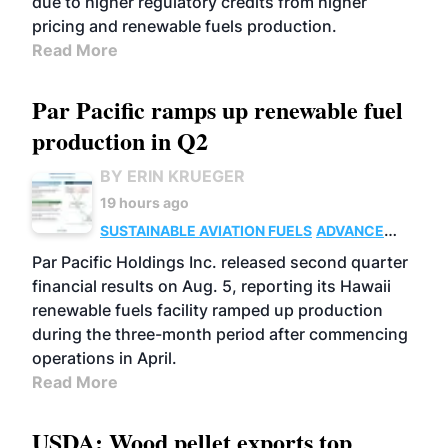
due to higher regulatory credits from higher
pricing and renewable fuels production.
Read More
Par Pacific ramps up renewable fuel
production in Q2
BY ERIN KRUEGER
19 hours ago
SUSTAINABLE AVIATION FUELS
ADVANCED
BIOFUELS
OPERATIONS
BUSINESS
Par Pacific Holdings Inc. released second quarter
financial results on Aug. 5, reporting its Hawaii
renewable fuels facility ramped up production
during the three-month period after commencing
operations in April.
Read More
USDA: Wood pellet exports top