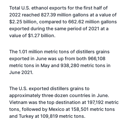
Total U.S. ethanol exports for the first half of
2022 reached 827.39 million gallons at a value of
$2.25 billion, compared to 662.62 million gallons
exported during the same period of 2021 at a
value of $1.27 billion.
The 1.01 million metric tons of distillers grains
exported in June was up from both 966,108
metric tons in May and 938,280 metric tons in
June 2021.
The U.S. exported distillers grains to
approximately three dozen countries in June.
Vietnam was the top destination at 197,192 metric
tons, followed by Mexico at 158,501 metric tons
and Turkey at 109,819 metric tons.