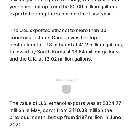
year high, but up from the 82.09 million gallons
exported during the same month of last year.
The U.S. exported ethanol to more than 30
countries in June. Canada was the top
destination for U.S. ethanol at 41.2 million gallons,
followed by South Korea at 13.64 million gallons
and the U.K. at 12.02 million gallons.
Advertisement
The value of U.S. ethanol exports was at $324.77
million in May, down from $410.39 million the
previous month, but up from $187 million in June
2021.