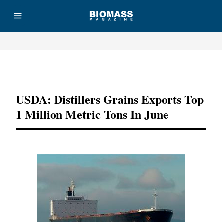
Advertisement
USDA: Distillers Grains Exports Top
1 Million Metric Tons In June