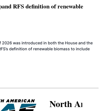
xpand RFS definition of renewable
f 2026 was introduced in both the House and the
RFS’s definition of renewable biomass to include
North American SAF