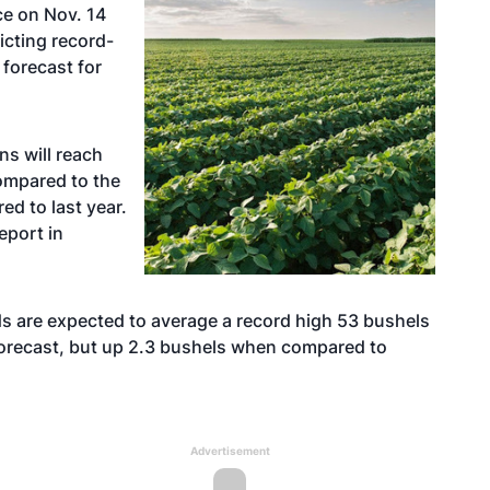
ce on Nov. 14
icting record-
 forecast for
s will reach
ompared to the
d to last year.
eport in
ds are expected to average a record high 53 bushels
forecast, but up 2.3 bushels when compared to
Advertisement