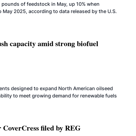
n pounds of feedstock in May, up 10% when
May 2025, according to data released by the U.S.
h capacity amid strong biofuel
ents designed to expand North American oilseed
bility to meet growing demand for renewable fuels
r CoverCress filed by REG