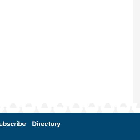
—powered by Biomass Magazine–t
maintains a strong focus on commer
scale biomass production, new tec
and near-term research and develo
Join us at the International Biomass
Conference & Expo as we enter thi
and exciting era in biomass energy.
More
ubscribe
Directory