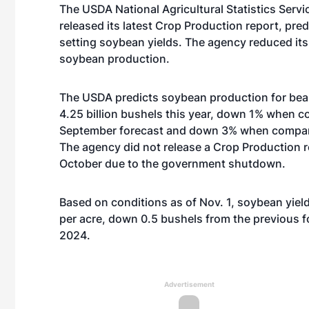
The USDA National Agricultural Statistics Servi
released its latest Crop Production report, pred
setting soybean yields. The agency reduced its
soybean production.
The USDA predicts soybean production for bean
4.25 billion bushels this year, down 1% when c
September forecast and down 3% when compare
The agency did not release a Crop Production r
October due to the government shutdown.
Based on conditions as of Nov. 1, soybean yiel
per acre, down 0.5 bushels from the previous 
2024.
Advertisement