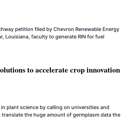
athway petition filed by Chevron Renewable Energy
, Louisiana, faculty to generate RIN for fuel
olutions to accelerate crop innovation
n plant science by calling on universities and
an translate the huge amount of germplasm data the