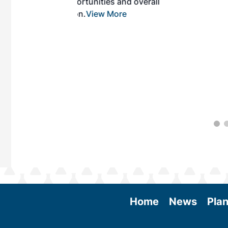
es and overall
 More
Home
News
Plan