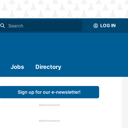
LOG IN
Jobs
Directory
Sign up for our e-newsletter!
Advertisement
Advertisement