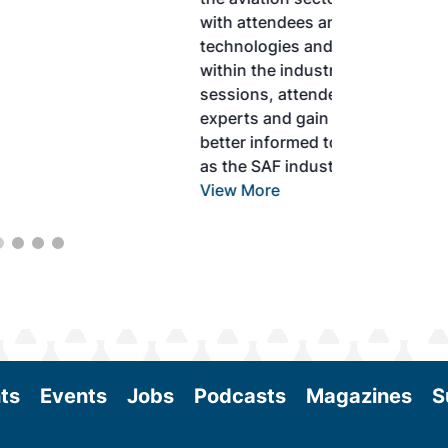
with attendees and showcase the latest
technologies and services currently offered
within the industry. During two days of live
sessions, attendees will learn from industry
experts and gain knowledge to become
better informed to guide business decisions
as the SAF industry continues to expand.
View More
ts
Events
Jobs
Podcasts
Magazines
S