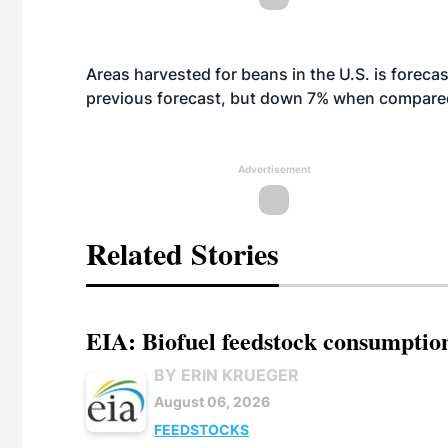
Areas harvested for beans in the U.S. is foreca
previous forecast, but down 7% when compared
Advertisement
Related Stories
EIA: Biofuel feedstock consumptio
BY ERIN KRUEGER
August 06, 2026
FEEDSTOCKS