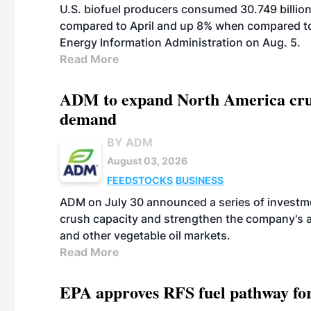
U.S. biofuel producers consumed 30.749 billio
compared to April and up 8% when compared to 
Energy Information Administration on Aug. 5.
Read More
ADM to expand North America crus
demand
BY ADM
August 03, 2026
FEEDSTOCKS
BUSINESS
ADM on July 30 announced a series of investm
crush capacity and strengthen the company's a
and other vegetable oil markets.
Read More
EPA approves RFS fuel pathway fo