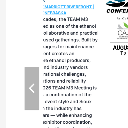
OTT RIVERFRONT |
ASKA
, the TEAM M3
ne of the ethanol
ative and practical
herings. Built by
for maintenance
ates an
nol producers,
ustry vendors
l challenges,
d reliability
EAM M3 Meeting is
inuation of the
style and Sioux
ndustry has
while enhancing
r coordination,