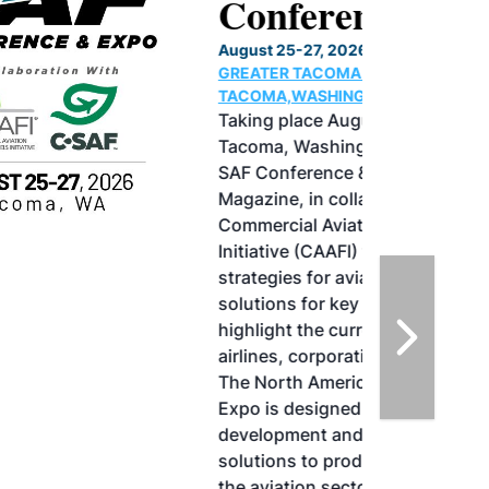
Conference & Expo
August 25-27, 2026
GREATER TACOMA CONVENTION CENTER |
TACOMA,WASHINGTON
Taking place August 25-27, 2026 in
Tacoma, Washington, the North American
SAF Conference & Expo, produced by SAF
Magazine, in collaboration with the
Commercial Aviation Alternative Fuels
Initiative (CAAFI) will showcase the latest
strategies for aviation fuel decarbonization,
solutions for key industry challenges, and
highlight the current opportunities for
airlines, corporations and fuel producers.
The North American SAF Conference &
Expo is designed to promote the
development and adoption of practical
solutions to produce SAF and decarbonize
the aviation sector. Exhibitors will connect