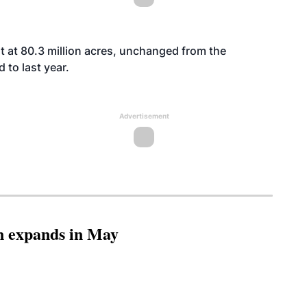
st at 80.3 million acres, unchanged from the
 to last year.
Advertisement
n expands in May