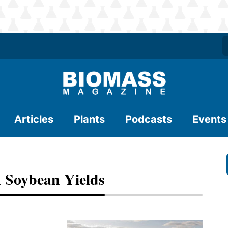
Articles
Plants
Podcasts
Events
 Soybean Yields