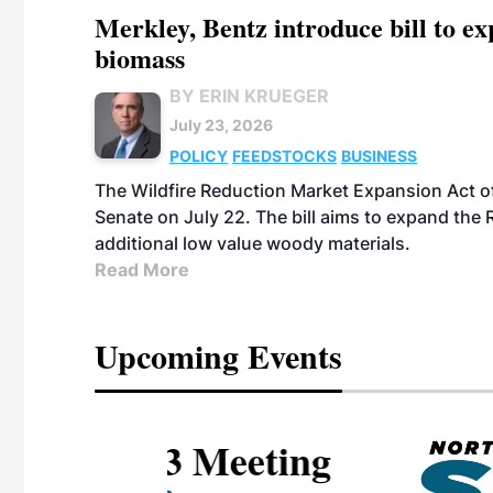
Merkley, Bentz introduce bill to e
biomass
BY ERIN KRUEGER
July 23, 2026
POLICY
FEEDSTOCKS
BUSINESS
The Wildfire Reduction Market Expansion Act o
Senate on July 22. The bill aims to expand the 
additional low value woody materials.
Read More
Upcoming Events
eeting