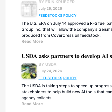
BY ERIN KRUEGER
July 29, 2026
FEEDSTOCKS
POLICY
The U.S. EPA on July 14 approved a RFS fuel p
Group Inc. that will allow the company’s Geismar
produced from CoverCress oil feedstock.
Read More
USDA asks partners to develop AI s
BY USDA
July 24, 2026
FEEDSTOCKS
POLICY
The USDA is taking steps to speed up progress i
stakeholders to help build new AI tools that c
agency collects.
Read More