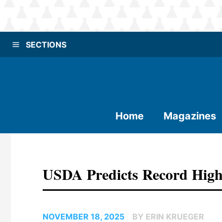
SECTIONS
Home
Magazines
USDA Predicts Record High
NOVEMBER 18, 2025
BY ERIN KRUEGER