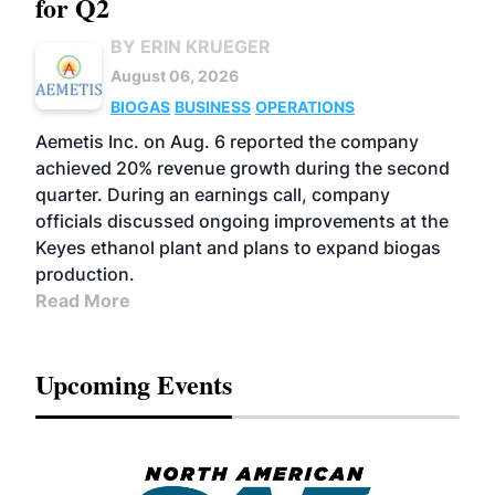
for Q2
BY ERIN KRUEGER
August 06, 2026
BIOGAS
BUSINESS
OPERATIONS
Aemetis Inc. on Aug. 6 reported the company
achieved 20% revenue growth during the second
quarter. During an earnings call, company
officials discussed ongoing improvements at the
Keyes ethanol plant and plans to expand biogas
production.
Read More
Upcoming Events