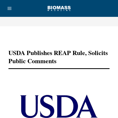
Advertisement
USDA Publishes REAP Rule, Solicits
Public Comments