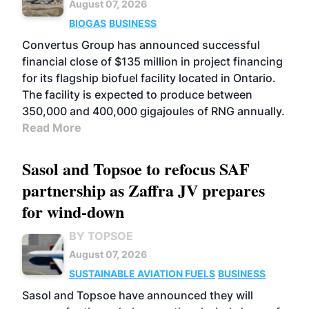
August 07, 2026
BIOGAS
BUSINESS
Convertus Group has announced successful
financial close of $135 million in project financing
for its flagship biofuel facility located in Ontario.
The facility is expected to produce between
350,000 and 400,000 gigajoules of RNG annually.
Read More
Sasol and Topsoe to refocus SAF
partnership as Zaffra JV prepares
for wind-down
BY TOPSOE
August 07, 2026
SUSTAINABLE AVIATION FUELS
BUSINESS
Sasol and Topsoe have announced they will