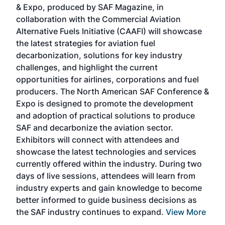
& Expo, produced by SAF Magazine, in
spea
collaboration with the Commercial Aviation
larg
Alternative Fuels Initiative (CAAFI) will showcase
acad
the latest strategies for aviation fuel
rele
s
decarbonization, solutions for key industry
opp
challenges, and highlight the current
envi
f the
opportunities for airlines, corporations and fuel
oppo
area
producers. The North American SAF Conference &
the 
s —
Expo is designed to promote the development
pro
and adoption of practical solutions to produce
that
SAF and decarbonize the aviation sector.
sca
Exhibitors will connect with attendees and
near
showcase the latest technologies and services
the 
currently offered within the industry. During two
we e
days of live sessions, attendees will learn from
ene
industry experts and gain knowledge to become
better informed to guide business decisions as
the SAF industry continues to expand.
View More