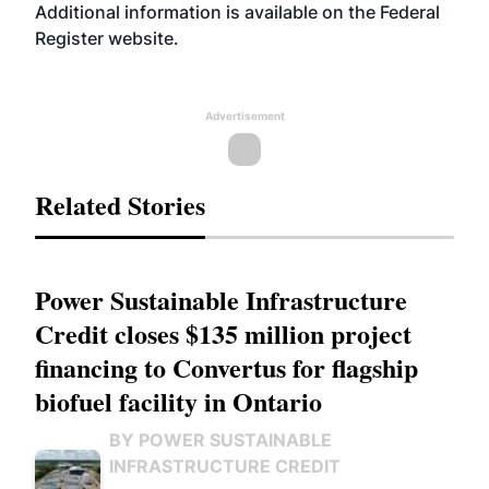
Additional information is available on the Federal
Register
website
.
Advertisement
Related Stories
Power Sustainable Infrastructure
Credit closes $135 million project
financing to Convertus for flagship
biofuel facility in Ontario
BY POWER SUSTAINABLE
INFRASTRUCTURE CREDIT