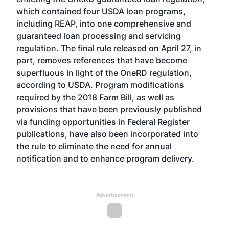
which contained four USDA loan programs,
including REAP, into one comprehensive and
guaranteed loan processing and servicing
regulation. The final rule released on April 27, in
part, removes references that have become
superfluous in light of the OneRD regulation,
according to USDA. Program modifications
required by the 2018 Farm Bill, as well as
provisions that have been previously published
via funding opportunities in Federal Register
publications, have also been incorporated into
the rule to eliminate the need for annual
notification and to enhance program delivery.
Advertisement