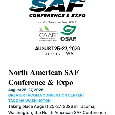
North American SAF
20
Conference & Expo
Co
TH
August 25-27, 2026
Marc
GREATER TACOMA CONVENTION CENTER |
COB
g
TACOMA,WASHINGTON
Now 
ost
Taking place August 25-27, 2026 in Tacoma,
Conf
sed
Washington, the North American SAF Conference
more
r