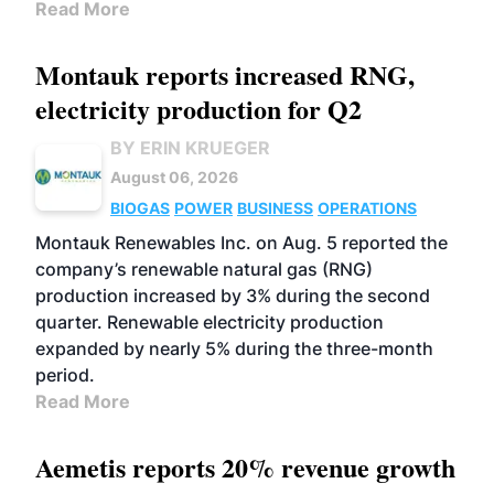
Read More
Montauk reports increased RNG,
electricity production for Q2
BY ERIN KRUEGER
August 06, 2026
BIOGAS
POWER
BUSINESS
OPERATIONS
Montauk Renewables Inc. on Aug. 5 reported the
company’s renewable natural gas (RNG)
production increased by 3% during the second
quarter. Renewable electricity production
expanded by nearly 5% during the three-month
period.
Read More
Aemetis reports 20% revenue growth