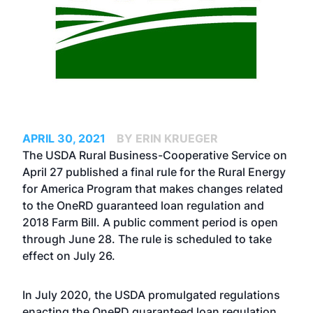
APRIL 30, 2021
BY ERIN KRUEGER
The USDA Rural Business-Cooperative Service on
April 27 published a final rule for the Rural Energy
for America Program that makes changes related
to the OneRD guaranteed loan regulation and
2018 Farm Bill. A public comment period is open
through June 28. The rule is scheduled to take
effect on July 26.
In July 2020, the USDA promulgated regulations
enacting the OneRD guaranteed loan regulation,