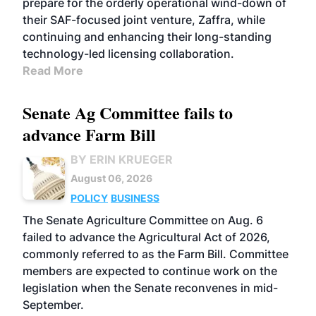
prepare for the orderly operational wind-down of
their SAF-focused joint venture, Zaffra, while
continuing and enhancing their long-standing
technology-led licensing collaboration.
Read More
Senate Ag Committee fails to
advance Farm Bill
BY ERIN KRUEGER
August 06, 2026
POLICY
BUSINESS
The Senate Agriculture Committee on Aug. 6
failed to advance the Agricultural Act of 2026,
commonly referred to as the Farm Bill. Committee
members are expected to continue work on the
legislation when the Senate reconvenes in mid-
September.