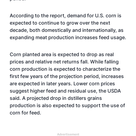
According to the report, demand for U.S. corn is
expected to continue to grow over the next
decade, both domestically and internationally, as
expanding meat production increases feed usage.
Corn planted area is expected to drop as real
prices and relative net returns fall. While falling
corn production is expected to characterize the
first few years of the projection period, increases
are expected in later years. Lower corn prices
suggest higher feed and residual use, the USDA
said. A projected drop in dstillers grains
production is also expected to support the use of
corn for feed.
Advertisement