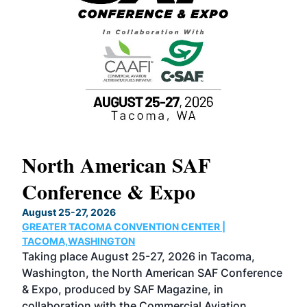
North American SAF
20
Conference & Expo
Co
TH
August 25-27, 2026
Marc
GREATER TACOMA CONVENTION CENTER |
COB
g
TACOMA,WASHINGTON
Now 
ost
Taking place August 25-27, 2026 in Tacoma,
Conf
sed
Washington, the North American SAF Conference
more
r
& Expo, produced by SAF Magazine, in
spea
collaboration with the Commercial Aviation