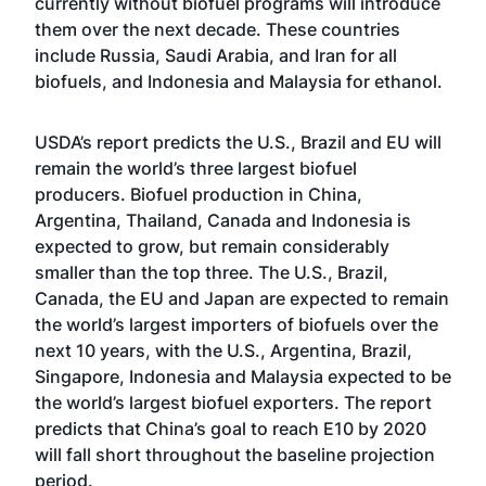
currently without biofuel programs will introduce
them over the next decade. These countries
include Russia, Saudi Arabia, and Iran for all
biofuels, and Indonesia and Malaysia for ethanol.
USDA’s report predicts the U.S., Brazil and EU will
remain the world’s three largest biofuel
producers. Biofuel production in China,
Argentina, Thailand, Canada and Indonesia is
expected to grow, but remain considerably
smaller than the top three. The U.S., Brazil,
Canada, the EU and Japan are expected to remain
the world’s largest importers of biofuels over the
next 10 years, with the U.S., Argentina, Brazil,
Singapore, Indonesia and Malaysia expected to be
the world’s largest biofuel exporters. The report
predicts that China’s goal to reach E10 by 2020
will fall short throughout the baseline projection
period.