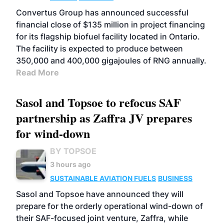
Convertus Group has announced successful
financial close of $135 million in project financing
for its flagship biofuel facility located in Ontario.
The facility is expected to produce between
350,000 and 400,000 gigajoules of RNG annually.
Read More
Sasol and Topsoe to refocus SAF
partnership as Zaffra JV prepares
for wind-down
BY TOPSOE
3 hours ago
SUSTAINABLE AVIATION FUELS
BUSINESS
Sasol and Topsoe have announced they will
prepare for the orderly operational wind-down of
their SAF-focused joint venture, Zaffra, while