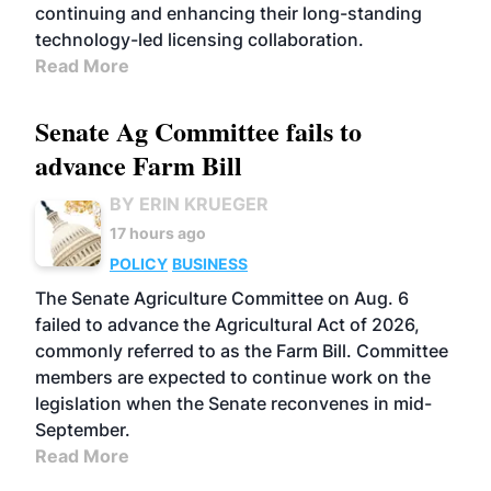
continuing and enhancing their long-standing
technology-led licensing collaboration.
Read More
Senate Ag Committee fails to
advance Farm Bill
BY ERIN KRUEGER
17 hours ago
POLICY
BUSINESS
The Senate Agriculture Committee on Aug. 6
failed to advance the Agricultural Act of 2026,
commonly referred to as the Farm Bill. Committee
members are expected to continue work on the
legislation when the Senate reconvenes in mid-
September.
Read More