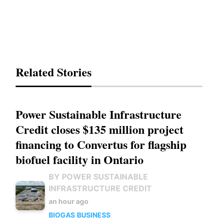
Related Stories
Power Sustainable Infrastructure
Credit closes $135 million project
financing to Convertus for flagship
biofuel facility in Ontario
BY POWER SUSTAINABLE
INFRASTRUCTURE CREDIT
an hour ago
BIOGAS
BUSINESS