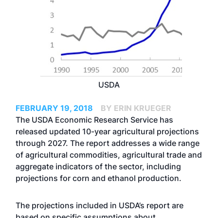
USDA
FEBRUARY 19, 2018
BY ERIN KRUEGER
The USDA Economic Research Service has
released updated 10-year agricultural projections
through 2027. The report addresses a wide range
of agricultural commodities, agricultural trade and
aggregate indicators of the sector, including
projections for corn and ethanol production.
The projections included in USDA’s report are
based on specific assumptions about