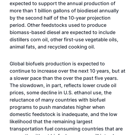
expected to support the annual production of
more than 1 billion gallons of biodiesel annually
by the second half of the 10-year projection
period. Other feedstocks used to produce
biomass-based diesel are expected to include
distillers corn oil, other first-use vegetable oils,
animal fats, and recycled cooking oil.
Global biofuels production is expected to
continue to increase over the next 10 years, but at
a slower pace than the over the past five years.
The slowdown, in part, reflects lower crude oil
prices, some decline in U.S. ethanol use, the
reluctance of many countries with biofuel
programs to push mandates higher when
domestic feedstock is inadequate, and the low
likelihood that the remaining largest
transportation fuel consuming countries that are