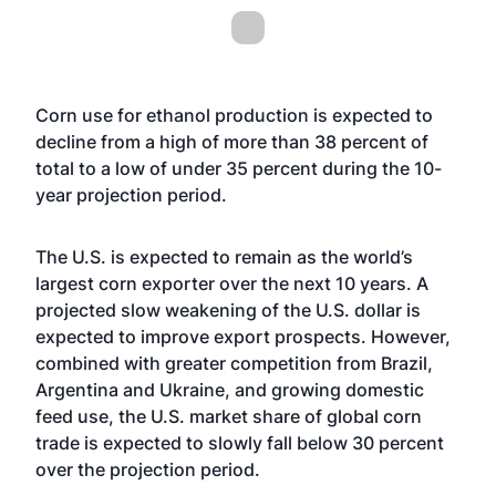
Corn use for ethanol production is expected to
decline from a high of more than 38 percent of
total to a low of under 35 percent during the 10-
year projection period.
The U.S. is expected to remain as the world’s
largest corn exporter over the next 10 years. A
projected slow weakening of the U.S. dollar is
expected to improve export prospects. However,
combined with greater competition from Brazil,
Argentina and Ukraine, and growing domestic
feed use, the U.S. market share of global corn
trade is expected to slowly fall below 30 percent
over the projection period.