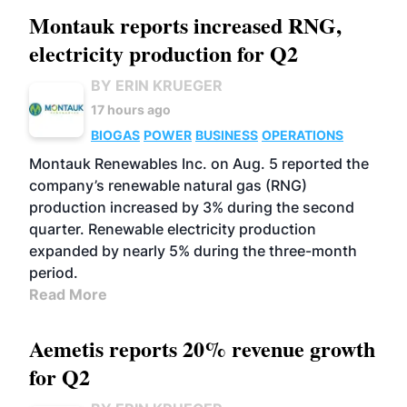
Montauk reports increased RNG,
electricity production for Q2
BY ERIN KRUEGER
17 hours ago
BIOGAS
POWER
BUSINESS
OPERATIONS
Montauk Renewables Inc. on Aug. 5 reported the
company’s renewable natural gas (RNG)
production increased by 3% during the second
quarter. Renewable electricity production
expanded by nearly 5% during the three-month
period.
Read More
Aemetis reports 20% revenue growth
for Q2