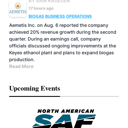
BY ERIN KRUEGER
17 hours ago
BIOGAS
BUSINESS
OPERATIONS
Aemetis Inc. on Aug. 6 reported the company
achieved 20% revenue growth during the second
quarter. During an earnings call, company
officials discussed ongoing improvements at the
Keyes ethanol plant and plans to expand biogas
production.
Read More
Upcoming Events