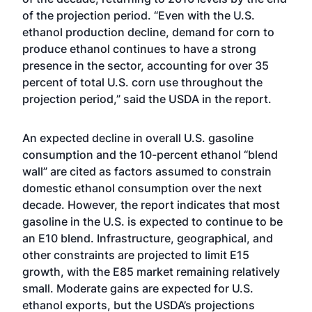
of the projection period. “Even with the U.S.
ethanol production decline, demand for corn to
produce ethanol continues to have a strong
presence in the sector, accounting for over 35
percent of total U.S. corn use throughout the
projection period,” said the USDA in the report.
An expected decline in overall U.S. gasoline
consumption and the 10-percent ethanol “blend
wall” are cited as factors assumed to constrain
domestic ethanol consumption over the next
decade. However, the report indicates that most
gasoline in the U.S. is expected to continue to be
an E10 blend. Infrastructure, geographical, and
other constraints are projected to limit E15
growth, with the E85 market remaining relatively
small. Moderate gains are expected for U.S.
ethanol exports, but the USDA’s projections