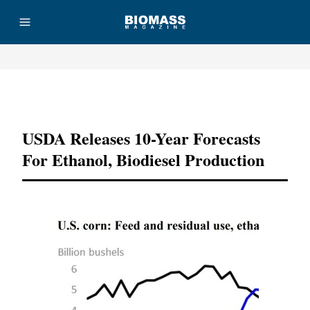
Advertisement
USDA Releases 10-Year Forecasts
For Ethanol, Biodiesel Production