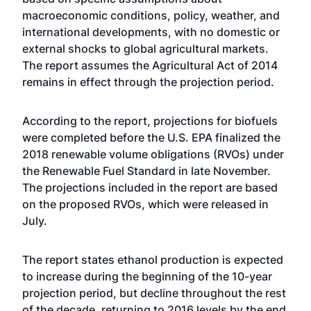
macroeconomic conditions, policy, weather, and
international developments, with no domestic or
external shocks to global agricultural markets.
The report assumes the Agricultural Act of 2014
remains in effect through the projection period.
According to the report, projections for biofuels
were completed before the U.S. EPA finalized the
2018 renewable volume obligations (RVOs) under
the Renewable Fuel Standard in late November.
The projections included in the report are based
on the proposed RVOs, which were released in
July.
The report states ethanol production is expected
to increase during the beginning of the 10-year
projection period, but decline throughout the rest
of the decade, returning to 2016 levels by the end