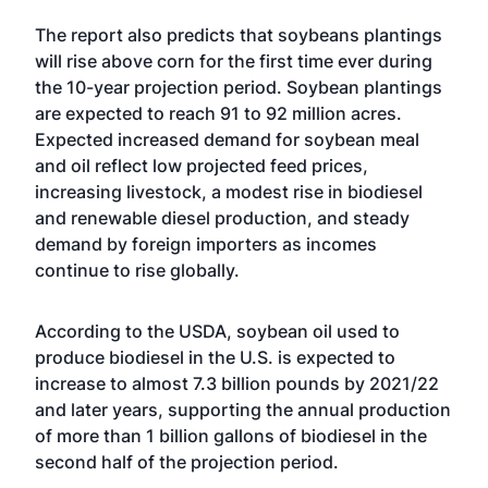
The report also predicts that soybeans plantings
will rise above corn for the first time ever during
the 10-year projection period. Soybean plantings
are expected to reach 91 to 92 million acres.
Expected increased demand for soybean meal
and oil reflect low projected feed prices,
increasing livestock, a modest rise in biodiesel
and renewable diesel production, and steady
demand by foreign importers as incomes
continue to rise globally.
According to the USDA, soybean oil used to
produce biodiesel in the U.S. is expected to
increase to almost 7.3 billion pounds by 2021/22
and later years, supporting the annual production
of more than 1 billion gallons of biodiesel in the
second half of the projection period.