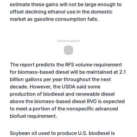
estimate these gains will not be large enough to
offset declining ethanol use in the domestic
market as gasoline consumption falls.
Advertisement
The report predicts the RFS volume requirement
for biomass-based diesel will be maintained at 2.1
billion gallons per year throughout the next
decade. However, the USDA said some
production of biodiesel and renewable diesel
above the biomass-based diesel RVO is expected
to meet a portion of the nonspecific advanced
biofuel requirement.
Soybean oil used to produce U.S. biodiesel is