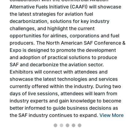
larg
Alternative Fuels Initiative (CAAFI) will showcase
acad
the latest strategies for aviation fuel
rele
s
decarbonization, solutions for key industry
opp
challenges, and highlight the current
envi
f the
opportunities for airlines, corporations and fuel
oppo
area
producers. The North American SAF Conference &
the 
s —
Expo is designed to promote the development
pro
and adoption of practical solutions to produce
that
SAF and decarbonize the aviation sector.
sca
Exhibitors will connect with attendees and
near
showcase the latest technologies and services
the 
currently offered within the industry. During two
we e
days of live sessions, attendees will learn from
ene
industry experts and gain knowledge to become
better informed to guide business decisions as
the SAF industry continues to expand.
View More