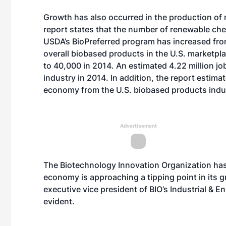
Growth has also occurred in the production of
report states that the number of renewable che
USDA’s BioPreferred program has increased fro
overall biobased products in the U.S. marketpl
to 40,000 in 2014. An estimated 4.22 million j
industry in 2014. In addition, the report estima
economy from the U.S. biobased products indus
Advertisement
The Biotechnology Innovation Organization has
economy is approaching a tipping point in its g
executive vice president of BIO’s Industrial & 
evident.