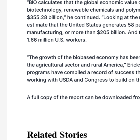
“BIO calculates that the global economic value
biotechnology, renewable chemicals and polym
$355.28 billion,” he continued. “Looking at th
estimate that the United States generates 58 pe
manufacturing, or more than $205 billion. And
1.66 million U.S. workers.
“The growth of the biobased economy has been
the agricultural sector and rural America,” Erick
programs have compiled a record of success th
working with USDA and Congress to build on th
A full copy of the report can be downloaded f
Related Stories