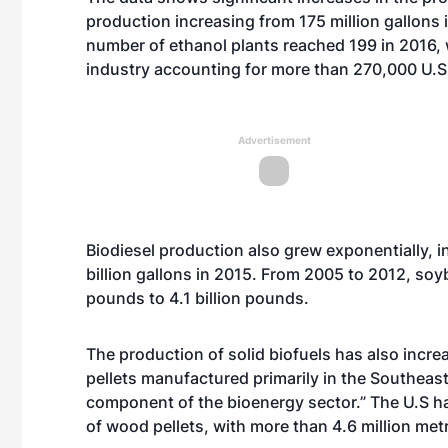
production increasing from 175 million gallons i
number of ethanol plants reached 199 in 2016, w
industry accounting for more than 270,000 U.S.
Advertisement
Biodiesel production also grew exponentially, i
billion gallons in 2015. From 2005 to 2012, soy
pounds to 4.1 billion pounds.
The production of solid biofuels has also incre
pellets manufactured primarily in the Southea
component of the bioenergy sector.” The U.S has
of wood pellets, with more than 4.6 million met