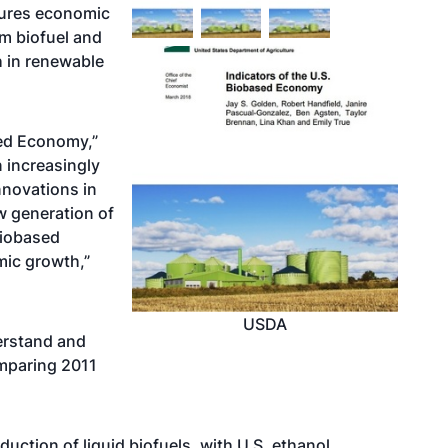
sures economic
m biofuel and
h in renewable
sed Economy,”
 increasingly
nnovations in
w generation of
biobased
mic growth,”
USDA
erstand and
mparing 2011
uction of liquid biofuels, with U.S. ethanol