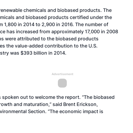
 renewable chemicals and biobased products. The
micals and biobased products certified under the
m 1,800 in 2014 to 2,900 in 2016. The number of
ace has increased from approximately 17,000 in 2008
obs were attributed to the biobased products
tes the value-added contribution to the U.S.
try was $393 billion in 2014.
Advertisement
 spoken out to welcome the report. “The biobased
rowth and maturation,” said Brent Erickson,
Environmental Section. “The economic impact is