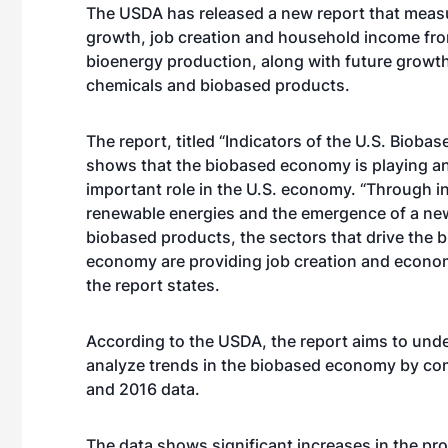
The USDA has released a new report that mea
growth, job creation and household income fro
bioenergy production, along with future growt
chemicals and biobased products.
The report, titled “Indicators of the U.S. Bioba
shows that the biobased economy is playing an
important role in the U.S. economy. “Through i
renewable energies and the emergence of a ne
biobased products, the sectors that drive the 
economy are providing job creation and econo
the report states.
According to the USDA, the report aims to und
analyze trends in the biobased economy by co
and 2016 data.
The data shows significant increases in the prod