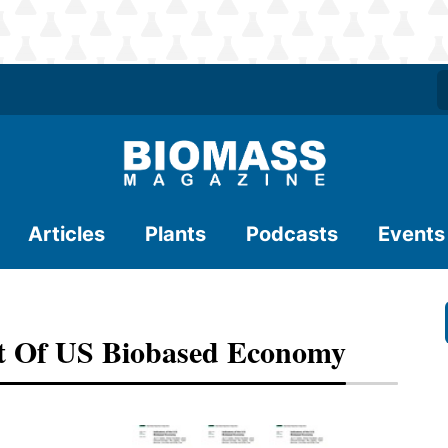
Articles
Plants
Podcasts
Events
 Of US Biobased Economy