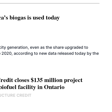
’s biogas is used today
icity generation, even as the share upgraded to
e 2020, according to new data released today by the
edit closes $135 million project
biofuel facility in Ontario
UCTURE CREDIT