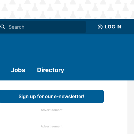
LOG IN
Jobs
Directory
Sign up for our e-newsletter!
Advertisement
Advertisement