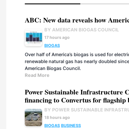
ABC: New data reveals how America
BY AMERICAN BIOGAS COUNCIL
17 hours ago
BIOGAS
Over half of America’s biogas is used for electr
renewable natural gas has nearly doubled sinc
American Biogas Council.
Read More
Power Sustainable Infrastructure Cr
financing to Convertus for flagship 
BY POWER SUSTAINABLE INFRASTR
18 hours ago
BIOGAS
BUSINESS