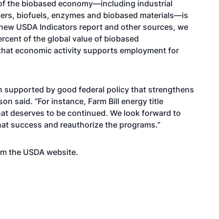
 of the biobased economy—including industrial
ers, biofuels, enzymes and biobased materials—is
e new USDA Indicators report and other sources, we
rcent of the global value of biobased
 that economic activity supports employment for
 supported by good federal policy that strengthens
son said. “For instance, Farm Bill energy title
at deserves to be continued. We look forward to
at success and reauthorize the programs.”
rom the USDA
website
.