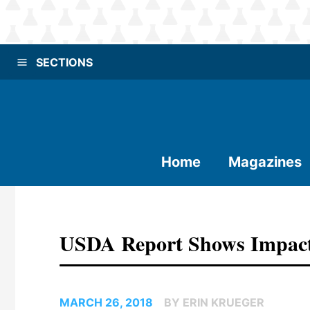
SECTIONS
Home
Magazines
USDA Report Shows Impact
MARCH 26, 2018
BY ERIN KRUEGER