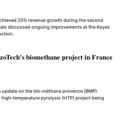
achieved 20% revenue growth during the second
icials discussed ongoing improvements at the Keyes
uction.
oTech's biomethane project in France
n update on the bio-méthane provence (BMP)
e high-temperature pyrolysis (HTP) project being