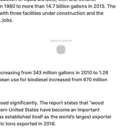
n 1980 to more than 14.7 billion gallons in 2015. The
ith three facilities under construction and the
 jobs.
Advertisement
ncreasing from 343 million gallons in 2010 to 1.26
bean use for biodiesel increased from 670 million
ased significantly. The report states that “wood
stern United States have become an important
 established itself as the world’s largest exporter
ric tons exported in 2016.