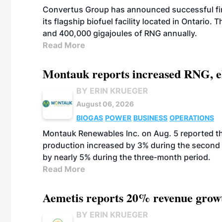
Convertus Group has announced successful finan
its flagship biofuel facility located in Ontario
and 400,000 gigajoules of RNG annually.
Read More
Montauk reports increased RNG, el
BY ERIN KRUEGER
August 06, 2026
BIOGAS
POWER
BUSINESS
OPERATIONS
Montauk Renewables Inc. on Aug. 5 reported t
production increased by 3% during the second 
by nearly 5% during the three-month period.
Read More
Aemetis reports 20% revenue grow
BY ERIN KRUEGER