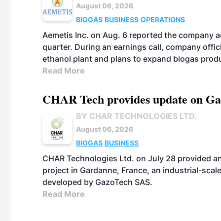
August 06, 2026
BIOGAS
BUSINESS
OPERATIONS
Aemetis Inc. on Aug. 6 reported the company 
quarter. During an earnings call, company off
ethanol plant and plans to expand biogas prod
Read More
CHAR Tech provides update on Gaz
BY CHAR TECHNOLOGIES LTD.
August 06, 2026
BIOGAS
BUSINESS
CHAR Technologies Ltd. on July 28 provided a
project in Gardanne, France, an industrial-scal
developed by GazoTech SAS.
Read More