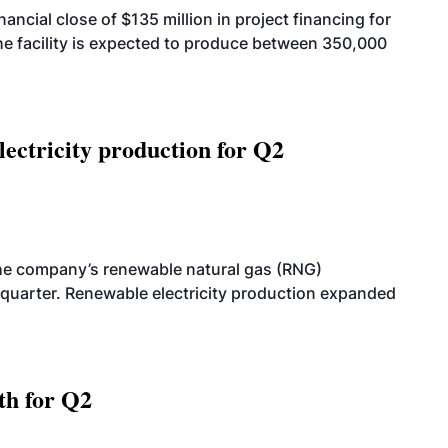
cial close of $135 million in project financing for
. The facility is expected to produce between 350,000
ectricity production for Q2
he company’s renewable natural gas (RNG)
quarter. Renewable electricity production expanded
th for Q2