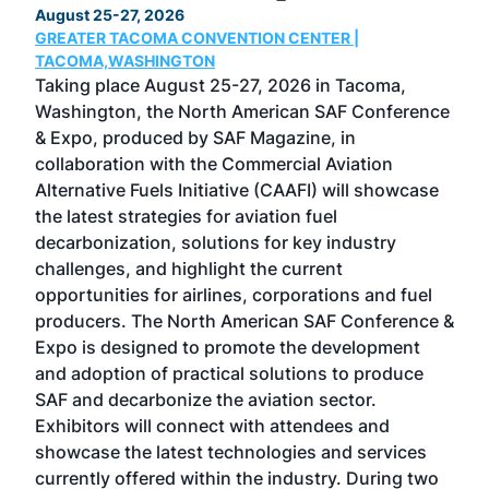
August 25-27, 2026
Marc
GREATER TACOMA CONVENTION CENTER |
COB
g
TACOMA,WASHINGTON
Now 
ost
Taking place August 25-27, 2026 in Tacoma,
Conf
sed
Washington, the North American SAF Conference
more
r
& Expo, produced by SAF Magazine, in
spea
collaboration with the Commercial Aviation
larg
Alternative Fuels Initiative (CAAFI) will showcase
acad
the latest strategies for aviation fuel
rele
s
decarbonization, solutions for key industry
opp
challenges, and highlight the current
envi
f the
opportunities for airlines, corporations and fuel
oppo
area
producers. The North American SAF Conference &
the 
s —
Expo is designed to promote the development
pro
and adoption of practical solutions to produce
that
SAF and decarbonize the aviation sector.
sca
Exhibitors will connect with attendees and
near
showcase the latest technologies and services
the 
currently offered within the industry. During two
we e