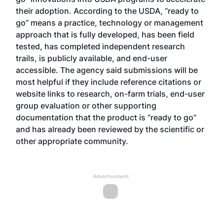
their adoption. According to the USDA, “ready to
go” means a practice, technology or management
approach that is fully developed, has been field
tested, has completed independent research
trails, is publicly available, and end-user
accessible. The agency said submissions will be
most helpful if they include reference citations or
website links to research, on-farm trials, end-user
group evaluation or other supporting
documentation that the product is “ready to go”
and has already been reviewed by the scientific or
other appropriate community.
Advertisement