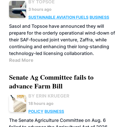
BY TOPSOE
3 hours ago
SUSTAINABLE AVIATION FUELS
BUSINESS
Sasol and Topsoe have announced they will
prepare for the orderly operational wind-down of
their SAF-focused joint venture, Zaffra, while
continuing and enhancing their long-standing
technology-led licensing collaboration.
Read More
Senate Ag Committee fails to
advance Farm Bill
BY ERIN KRUEGER
18 hours ago
POLICY
BUSINESS
The Senate Agriculture Committee on Aug. 6