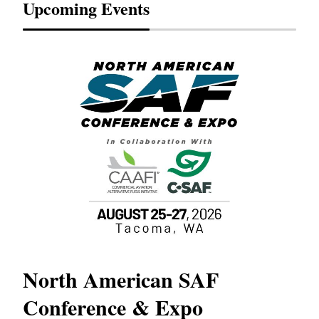
Upcoming Events
North American SAF
20
Conference & Expo
Co
TH