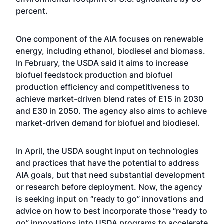
percent.
One component of the AIA focuses on renewable
energy, including ethanol, biodiesel and biomass.
In February, the USDA said it aims to increase
biofuel feedstock production and biofuel
production efficiency and competitiveness to
achieve market-driven blend rates of E15 in 2030
and E30 in 2050. The agency also aims to achieve
market-driven demand for biofuel and biodiesel.
In April, the USDA sought input on technologies
and practices that have the potential to address
AIA goals, but that need substantial development
or research before deployment. Now, the agency
is seeking input on “ready to go” innovations and
advice on how to best incorporate those “ready to
go” innovations into USDA programs to accelerate