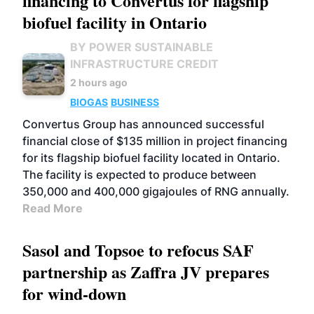
financing to Convertus for flagship
biofuel facility in Ontario
BY POWER SUSTAINABLE
INFRASTRUCTURE CREDIT
2 hours ago
BIOGAS
BUSINESS
Convertus Group has announced successful
financial close of $135 million in project financing
for its flagship biofuel facility located in Ontario.
The facility is expected to produce between
350,000 and 400,000 gigajoules of RNG annually.
Read More
Sasol and Topsoe to refocus SAF
partnership as Zaffra JV prepares
for wind-down