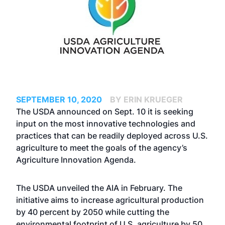
SEPTEMBER 10, 2020
BY ERIN KRUEGER
The USDA announced on Sept. 10 it is seeking
input on the most innovative technologies and
practices that can be readily deployed across U.S.
agriculture to meet the goals of the agency’s
Agriculture Innovation Agenda.
The USDA
unveiled the AIA
in February. The
initiative aims to increase agricultural production
by 40 percent by 2050 while cutting the
environmental footprint of U.S. agriculture by 50