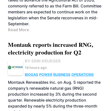
failed to advance the Agricultural Act of 2026,
commonly referred to as the Farm Bill. Committee
members are expected to continue work on the
legislation when the Senate reconvenes in mid-
September.
Read More
Montauk reports increased RNG,
electricity production for Q2
BY ERIN KRUEGER
18 hours ago
BIOGAS
POWER
BUSINESS
OPERATIONS
Montauk Renewables Inc. on Aug. 5 reported the
company’s renewable natural gas (RNG)
production increased by 3% during the second
quarter. Renewable electricity production
expanded by nearly 5% during the three-month