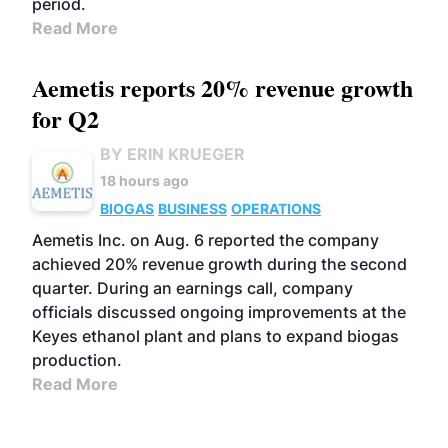
period.
Read More
Aemetis reports 20% revenue growth
for Q2
BY ERIN KRUEGER
18 hours ago
BIOGAS
BUSINESS
OPERATIONS
Aemetis Inc. on Aug. 6 reported the company
achieved 20% revenue growth during the second
quarter. During an earnings call, company
officials discussed ongoing improvements at the
Keyes ethanol plant and plans to expand biogas
production.
Read More