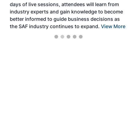
days of live sessions, attendees will learn from
ene
industry experts and gain knowledge to become
better informed to guide business decisions as
the SAF industry continues to expand.
View More