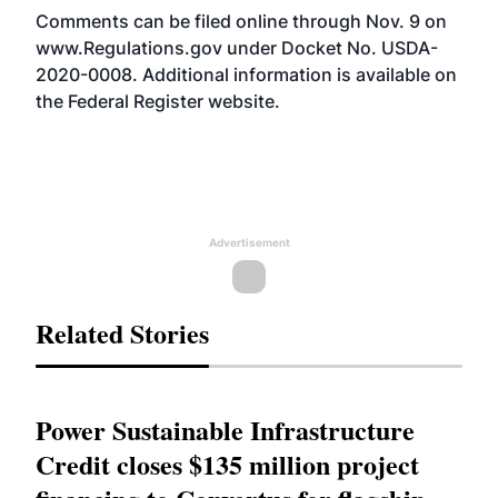
Comments can be filed online through Nov. 9 on
www.Regulations.gov
under Docket No. USDA-
2020-0008. Additional information is available on
the Federal Register
website
.
Advertisement
Related Stories
Power Sustainable Infrastructure
Credit closes $135 million project