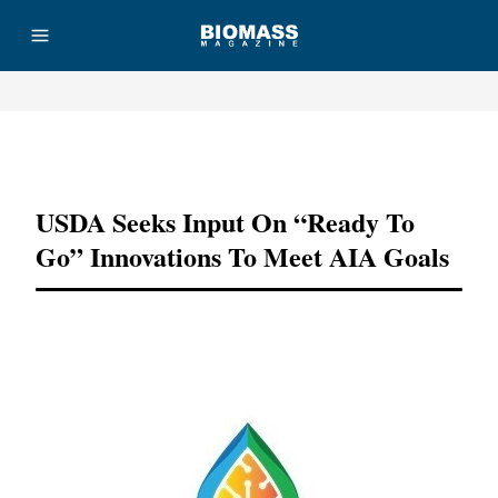
Advertisement
USDA Seeks Input On “ready To
Go” Innovations To Meet AIA Goals