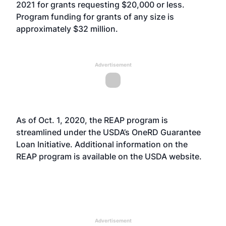
2021 for grants requesting $20,000 or less.
Program funding for grants of any size is
approximately $32 million.
Advertisement
As of Oct. 1, 2020, the REAP program is
streamlined under the USDA’s OneRD Guarantee
Loan Initiative. Additional information on the
REAP program is available on the USDA
website
.
Advertisement