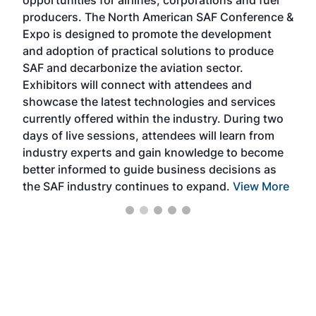
opportunities for airlines, corporations and fuel
oppo
area
producers. The North American SAF Conference &
the 
s —
Expo is designed to promote the development
pro
and adoption of practical solutions to produce
that
SAF and decarbonize the aviation sector.
sca
Exhibitors will connect with attendees and
near
showcase the latest technologies and services
the 
currently offered within the industry. During two
we e
days of live sessions, attendees will learn from
ene
industry experts and gain knowledge to become
better informed to guide business decisions as
the SAF industry continues to expand.
View More