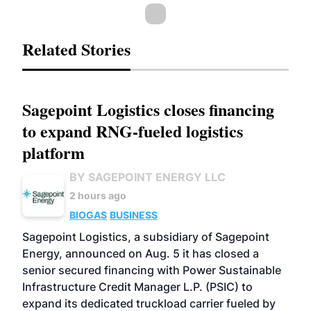
Related Stories
Sagepoint Logistics closes financing
to expand RNG-fueled logistics
platform
BY SAGEPOINT ENERGY LLC
2 hours ago
BIOGAS
BUSINESS
Sagepoint Logistics, a subsidiary of Sagepoint
Energy, announced on Aug. 5 it has closed a
senior secured financing with Power Sustainable
Infrastructure Credit Manager L.P. (PSIC) to
expand its dedicated truckload carrier fueled by