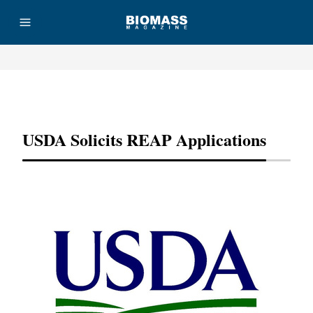
Advertisement
USDA Solicits REAP Applications