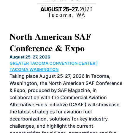
North American SAF
20
Conference & Expo
Co
TH
August 25-27, 2026
Marc
GREATER TACOMA CONVENTION CENTER |
COB
g
TACOMA,WASHINGTON
Now 
ost
Taking place August 25-27, 2026 in Tacoma,
Conf
sed
Washington, the North American SAF Conference
more
r
& Expo, produced by SAF Magazine, in
spea
collaboration with the Commercial Aviation
larg
Alternative Fuels Initiative (CAAFI) will showcase
acad
the latest strategies for aviation fuel
rele
s
decarbonization, solutions for key industry
opp
challenges, and highlight the current
envi
f the