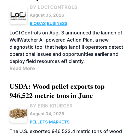
BY LOCI CONTROLS
August 05, 2026
BIOGAS
BUSINESS
LoCI Controls on Aug. 3 announced the launch of
WellWatcher AI-powered Action Plan, a new
diagnostic tool that helps landfill operators detect
operational issues and opportunities earlier and
deploy field resources efficiently.
Read More
USDA: Wood pellet exports top
946,522 metric tons in June
BY ERIN KRUEGER
August 04, 2026
PELLETS
MARKETS
The U.S. exported 946,522.4 metric tons of wood