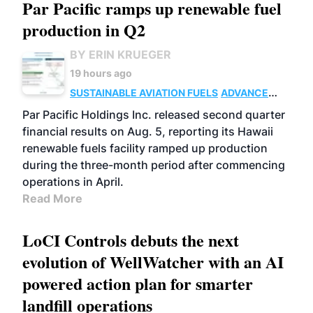
Par Pacific ramps up renewable fuel
production in Q2
BY ERIN KRUEGER
19 hours ago
SUSTAINABLE AVIATION FUELS
ADVANCED
BIOFUELS
OPERATIONS
BUSINESS
Par Pacific Holdings Inc. released second quarter
financial results on Aug. 5, reporting its Hawaii
renewable fuels facility ramped up production
during the three-month period after commencing
operations in April.
Read More
LoCI Controls debuts the next
evolution of WellWatcher with an AI
powered action plan for smarter
landfill operations