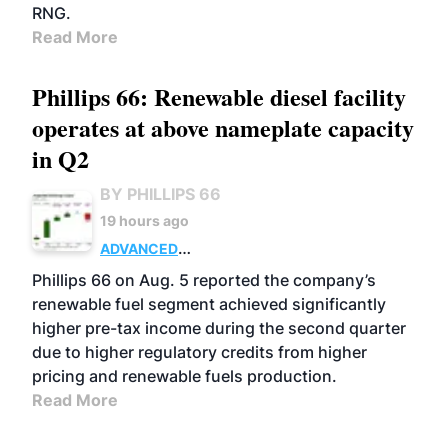
RNG.
Read More
Phillips 66: Renewable diesel facility
operates at above nameplate capacity
in Q2
BY PHILLIPS 66
19 hours ago
ADVANCED
BIOFUELS
BUSINESS
OPERATIONS
Phillips 66 on Aug. 5 reported the company’s
renewable fuel segment achieved significantly
higher pre-tax income during the second quarter
due to higher regulatory credits from higher
pricing and renewable fuels production.
Read More