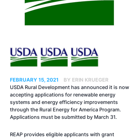
FEBRUARY 15, 2021
BY ERIN KRUEGER
USDA Rural Development has announced it is now
accepting applications for renewable energy
systems and energy efficiency improvements
through the Rural Energy for America Program.
Applications must be submitted by March 31.
REAP provides eligible applicants with grant