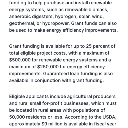
funding to help purchase and install renewable
energy systems, such as renewable biomass,
anaerobic digesters, hydrogen, solar, wind,
geothermal, or hydropower. Grant funds can also
be used to make energy efficiency improvements.
Grant funding is available for up to 25 percent of
total eligible project costs, with a maximum of
$500,000 for renewable energy systems and a
maximum of $250,000 for energy efficiency
improvements. Guaranteed loan funding is also
available in conjunction with grant funding.
Eligible applicants include agricultural producers
and rural small for-profit businesses, which must
be located in rural areas with populations of
50,000 residents or less. According to the USDA,
approximately $9 million is available in fiscal year