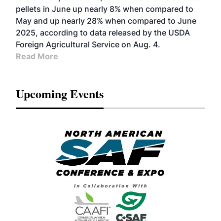
pellets in June up nearly 8% when compared to
May and up nearly 28% when compared to June
2025, according to data released by the USDA
Foreign Agricultural Service on Aug. 4.
Read More
Upcoming Events