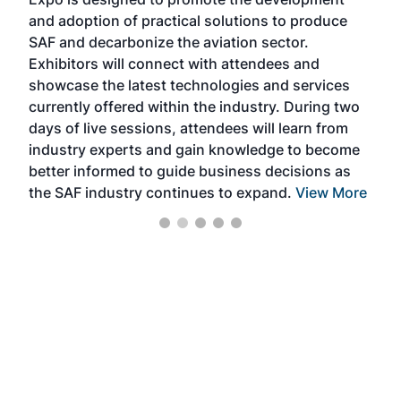
pro
and adoption of practical solutions to produce
that
SAF and decarbonize the aviation sector.
sca
Exhibitors will connect with attendees and
near
showcase the latest technologies and services
the 
currently offered within the industry. During two
we e
days of live sessions, attendees will learn from
ene
industry experts and gain knowledge to become
better informed to guide business decisions as
the SAF industry continues to expand.
View More