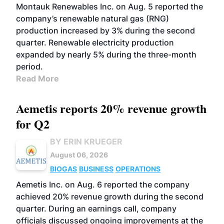
Montauk Renewables Inc. on Aug. 5 reported the
company’s renewable natural gas (RNG)
production increased by 3% during the second
quarter. Renewable electricity production
expanded by nearly 5% during the three-month
period.
Read More
Aemetis reports 20% revenue growth
for Q2
BY ERIN KRUEGER
August 06, 2026
BIOGAS
BUSINESS
OPERATIONS
Aemetis Inc. on Aug. 6 reported the company
achieved 20% revenue growth during the second
quarter. During an earnings call, company
officials discussed ongoing improvements at the