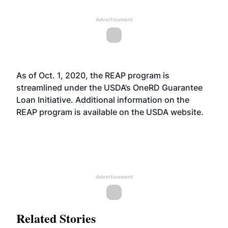
Advertisement
As of Oct. 1, 2020, the REAP program is
streamlined under the USDA’s OneRD Guarantee
Loan Initiative. Additional information on the
REAP program is available on the USDA
website
.
Advertisement
Related Stories