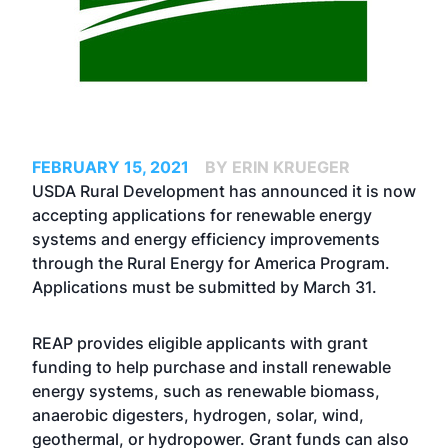
FEBRUARY 15, 2021
BY ERIN KRUEGER
USDA Rural Development has announced it is now
accepting applications for renewable energy
systems and energy efficiency improvements
through the Rural Energy for America Program.
Applications must be submitted by March 31.
REAP provides eligible applicants with grant
funding to help purchase and install renewable
energy systems, such as renewable biomass,
anaerobic digesters, hydrogen, solar, wind,
geothermal, or hydropower. Grant funds can also