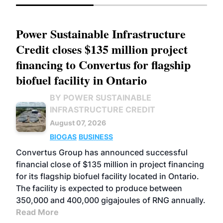
Power Sustainable Infrastructure
Credit closes $135 million project
financing to Convertus for flagship
biofuel facility in Ontario
BY POWER SUSTAINABLE
INFRASTRUCTURE CREDIT
August 07, 2026
BIOGAS
BUSINESS
Convertus Group has announced successful
financial close of $135 million in project financing
for its flagship biofuel facility located in Ontario.
The facility is expected to produce between
350,000 and 400,000 gigajoules of RNG annually.
Read More