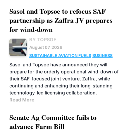
Sasol and Topsoe to refocus SAF
partnership as Zaffra JV prepares
for wind-down
BY TOPSOE
August 07, 2026
SUSTAINABLE AVIATION FUELS
BUSINESS
Sasol and Topsoe have announced they will
prepare for the orderly operational wind-down of
their SAF-focused joint venture, Zaffra, while
continuing and enhancing their long-standing
technology-led licensing collaboration.
Read More
Senate Ag Committee fails to
advance Farm Bill