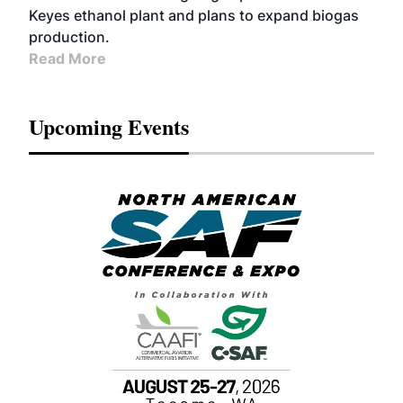
Keyes ethanol plant and plans to expand biogas
production.
Read More
Upcoming Events