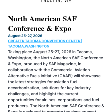
North American SAF
20
Conference & Expo
Co
TH
August 25-27, 2026
Marc
GREATER TACOMA CONVENTION CENTER |
COB
g
TACOMA,WASHINGTON
Now 
ost
Taking place August 25-27, 2026 in Tacoma,
Conf
sed
Washington, the North American SAF Conference
more
r
& Expo, produced by SAF Magazine, in
spea
collaboration with the Commercial Aviation
larg
Alternative Fuels Initiative (CAAFI) will showcase
acad
the latest strategies for aviation fuel
rele
s
decarbonization, solutions for key industry
opp
challenges, and highlight the current
envi
f the
opportunities for airlines, corporations and fuel
oppo
area
producers. The North American SAF Conference &
the 
s —
Expo is designed to promote the development