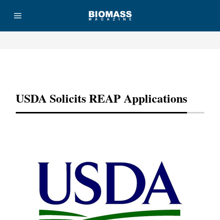
Advertisement
USDA Solicits REAP Applications