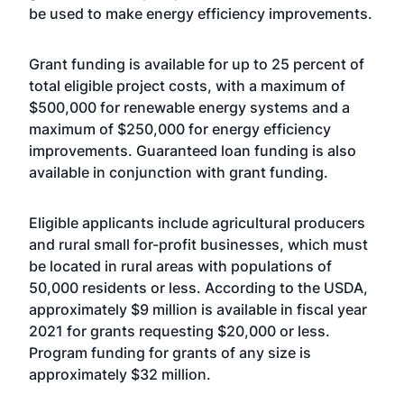
be used to make energy efficiency improvements.
Grant funding is available for up to 25 percent of
total eligible project costs, with a maximum of
$500,000 for renewable energy systems and a
maximum of $250,000 for energy efficiency
improvements. Guaranteed loan funding is also
available in conjunction with grant funding.
Eligible applicants include agricultural producers
and rural small for-profit businesses, which must
be located in rural areas with populations of
50,000 residents or less. According to the USDA,
approximately $9 million is available in fiscal year
2021 for grants requesting $20,000 or less.
Program funding for grants of any size is
approximately $32 million.