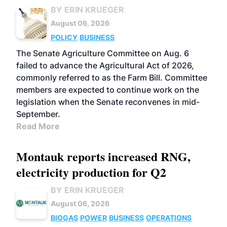
BY ERIN KRUEGER
August 06, 2026
POLICY
BUSINESS
The Senate Agriculture Committee on Aug. 6
failed to advance the Agricultural Act of 2026,
commonly referred to as the Farm Bill. Committee
members are expected to continue work on the
legislation when the Senate reconvenes in mid-
September.
Read More
Montauk reports increased RNG,
electricity production for Q2
BY ERIN KRUEGER
August 06, 2026
BIOGAS
POWER
BUSINESS
OPERATIONS