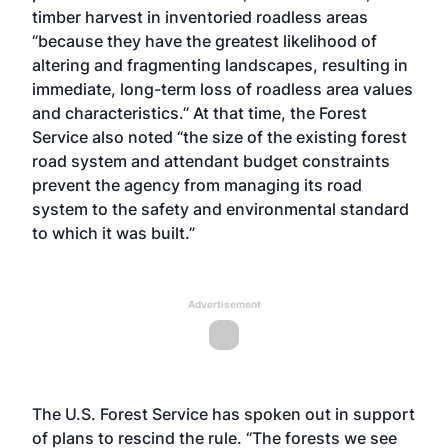
timber harvest in inventoried roadless areas
“because they have the greatest likelihood of
altering and fragmenting landscapes, resulting in
immediate, long-term loss of roadless area values
and characteristics.” At that time, the Forest
Service also noted “the size of the existing forest
road system and attendant budget constraints
prevent the agency from managing its road
system to the safety and environmental standard
to which it was built.”
Advertisement
The U.S. Forest Service has spoken out in support
of plans to rescind the rule. “The forests we see