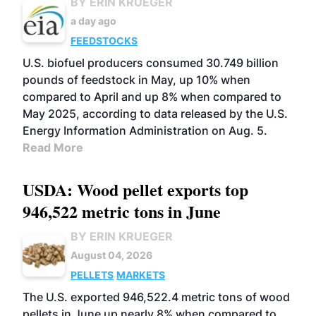
BY ERIN KRUEGER
a day ago
FEEDSTOCKS
U.S. biofuel producers consumed 30.749 billion
pounds of feedstock in May, up 10% when
compared to April and up 8% when compared to
May 2025, according to data released by the U.S.
Energy Information Administration on Aug. 5.
Read More
USDA: Wood pellet exports top
946,522 metric tons in June
BY ERIN KRUEGER
August 04, 2026
PELLETS
MARKETS
The U.S. exported 946,522.4 metric tons of wood
pellets in June up nearly 8% when compared to