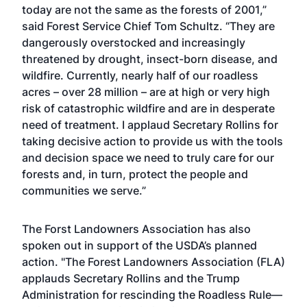
today are not the same as the forests of 2001,”
said Forest Service Chief Tom Schultz. “They are
dangerously overstocked and increasingly
threatened by drought, insect-born disease, and
wildfire. Currently, nearly half of our roadless
acres – over 28 million – are at high or very high
risk of catastrophic wildfire and are in desperate
need of treatment. I applaud Secretary Rollins for
taking decisive action to provide us with the tools
and decision space we need to truly care for our
forests and, in turn, protect the people and
communities we serve.”
The Forst Landowners Association has also
spoken out in support of the USDA’s planned
action. "The Forest Landowners Association (FLA)
applauds Secretary Rollins and the Trump
Administration for rescinding the Roadless Rule—