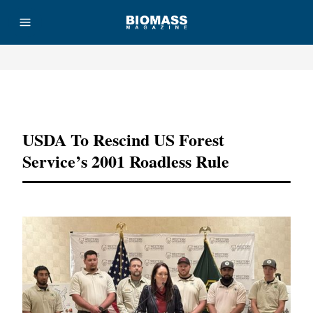
Advertisement
USDA To Rescind US Forest
Service’s 2001 Roadless Rule