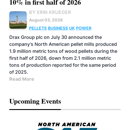
10% in first half of 2026
BY ERIN KRUEGER
August 03, 2026
PELLETS
BUSINESS
UK
POWER
Drax Group plc on July 30 announced the
company’s North American pellet mills produced
1.9 million metric tons of wood pellets during the
first half of 2026, down from 2.1 million metric
tons of production reported for the same period
of 2025.
Read More
Upcoming Events