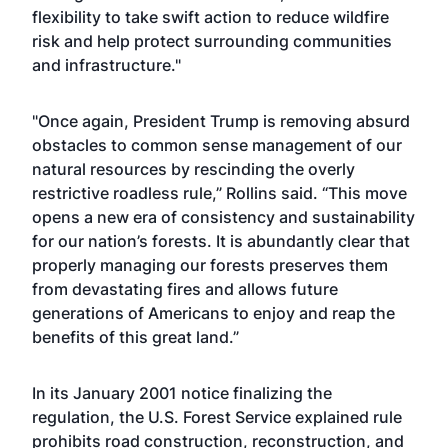
flexibility to take swift action to reduce wildfire
risk and help protect surrounding communities
and infrastructure."
"Once again, President Trump is removing absurd
obstacles to common sense management of our
natural resources by rescinding the overly
restrictive roadless rule,” Rollins said. “This move
opens a new era of consistency and sustainability
for our nation’s forests. It is abundantly clear that
properly managing our forests preserves them
from devastating fires and allows future
generations of Americans to enjoy and reap the
benefits of this great land.”
In its January 2001 notice finalizing the
regulation, the U.S. Forest Service explained rule
prohibits road construction, reconstruction, and