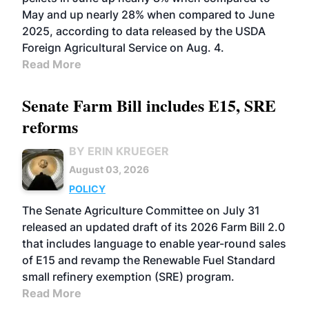
May and up nearly 28% when compared to June
2025, according to data released by the USDA
Foreign Agricultural Service on Aug. 4.
Read More
Senate Farm Bill includes E15, SRE
reforms
BY ERIN KRUEGER
August 03, 2026
POLICY
The Senate Agriculture Committee on July 31
released an updated draft of its 2026 Farm Bill 2.0
that includes language to enable year-round sales
of E15 and revamp the Renewable Fuel Standard
small refinery exemption (SRE) program.
Read More