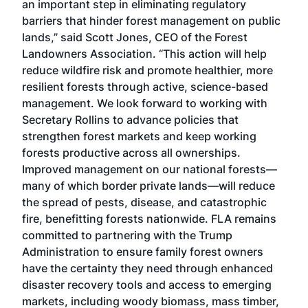
an important step in eliminating regulatory
barriers that hinder forest management on public
lands,” said Scott Jones, CEO of the Forest
Landowners Association. “This action will help
reduce wildfire risk and promote healthier, more
resilient forests through active, science-based
management. We look forward to working with
Secretary Rollins to advance policies that
strengthen forest markets and keep working
forests productive across all ownerships.
Improved management on our national forests—
many of which border private lands—will reduce
the spread of pests, disease, and catastrophic
fire, benefitting forests nationwide. FLA remains
committed to partnering with the Trump
Administration to ensure family forest owners
have the certainty they need through enhanced
disaster recovery tools and access to emerging
markets, including woody biomass, mass timber,