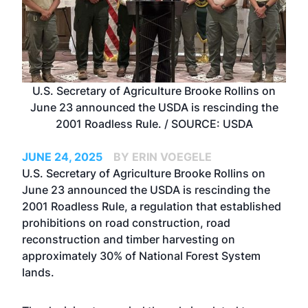
U.S. Secretary of Agriculture Brooke Rollins on
June 23 announced the USDA is rescinding the
2001 Roadless Rule. / SOURCE: USDA
JUNE 24, 2025
BY ERIN VOEGELE
U.S. Secretary of Agriculture Brooke Rollins on
June 23 announced the USDA is rescinding the
2001 Roadless Rule, a regulation that established
prohibitions on road construction, road
reconstruction and timber harvesting on
approximately 30% of National Forest System
lands.