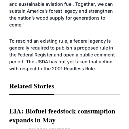
and sustainable aviation fuel. Together, we can
sustain America’s forest legacy and strengthen
the nation’s wood supply for generations to
come.”
To rescind an existing rule, a federal agency is
generally required to publish a proposed rule in
the Federal Register and open a public comment
period. The USDA has not yet taken that action
with respect to the 2001 Roadless Rule.
Related Stories
EIA: Biofuel feedstock consumption
expands in May