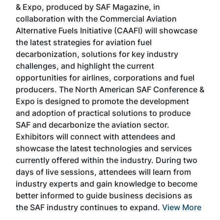
& Expo, produced by SAF Magazine, in
spea
collaboration with the Commercial Aviation
larg
Alternative Fuels Initiative (CAAFI) will showcase
acad
the latest strategies for aviation fuel
rele
s
decarbonization, solutions for key industry
opp
challenges, and highlight the current
envi
f the
opportunities for airlines, corporations and fuel
oppo
area
producers. The North American SAF Conference &
the 
s —
Expo is designed to promote the development
pro
and adoption of practical solutions to produce
that
SAF and decarbonize the aviation sector.
sca
Exhibitors will connect with attendees and
near
showcase the latest technologies and services
the 
currently offered within the industry. During two
we e
days of live sessions, attendees will learn from
ene
industry experts and gain knowledge to become
better informed to guide business decisions as
the SAF industry continues to expand.
View More