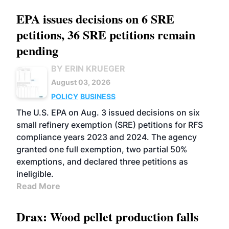
EPA issues decisions on 6 SRE
petitions, 36 SRE petitions remain
pending
BY ERIN KRUEGER
August 03, 2026
POLICY
BUSINESS
The U.S. EPA on Aug. 3 issued decisions on six
small refinery exemption (SRE) petitions for RFS
compliance years 2023 and 2024. The agency
granted one full exemption, two partial 50%
exemptions, and declared three petitions as
ineligible.
Read More
Drax: Wood pellet production falls