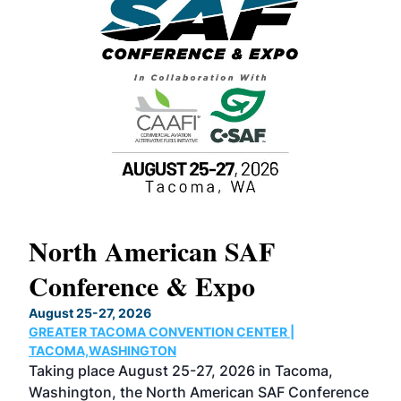
North American SAF
20
Conference & Expo
Co
TH
August 25-27, 2026
Marc
GREATER TACOMA CONVENTION CENTER |
COB
g
TACOMA,WASHINGTON
Now 
ost
Taking place August 25-27, 2026 in Tacoma,
Conf
sed
Washington, the North American SAF Conference
more
r