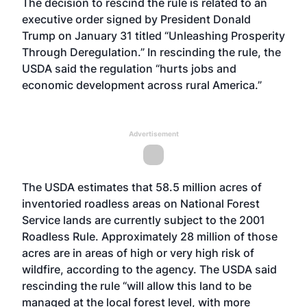
The decision to rescind the rule is related to an
executive order signed by President Donald
Trump on January 31 titled “Unleashing Prosperity
Through Deregulation.” In rescinding the rule, the
USDA said the regulation “hurts jobs and
economic development across rural America.”
Advertisement
The USDA estimates that 58.5 million acres of
inventoried roadless areas on National Forest
Service lands are currently subject to the 2001
Roadless Rule. Approximately 28 million of those
acres are in areas of high or very high risk of
wildfire, according to the agency. The USDA said
rescinding the rule “will allow this land to be
managed at the local forest level, with more