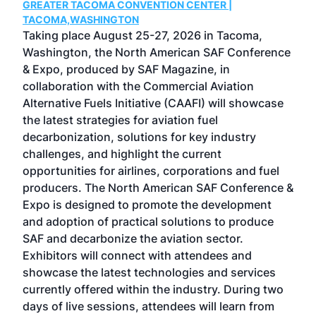
GREATER TACOMA CONVENTION CENTER |
COB
g
TACOMA,WASHINGTON
Now 
ost
Taking place August 25-27, 2026 in Tacoma,
Conf
sed
Washington, the North American SAF Conference
more
r
& Expo, produced by SAF Magazine, in
spea
collaboration with the Commercial Aviation
larg
Alternative Fuels Initiative (CAAFI) will showcase
acad
the latest strategies for aviation fuel
rele
s
decarbonization, solutions for key industry
opp
challenges, and highlight the current
envi
f the
opportunities for airlines, corporations and fuel
oppo
area
producers. The North American SAF Conference &
the 
s —
Expo is designed to promote the development
pro
and adoption of practical solutions to produce
that
SAF and decarbonize the aviation sector.
sca
Exhibitors will connect with attendees and
near
showcase the latest technologies and services
the 
currently offered within the industry. During two
we e
days of live sessions, attendees will learn from
ene