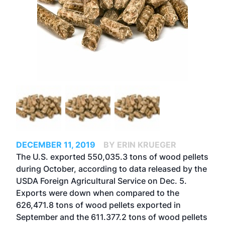
DECEMBER 11, 2019
BY ERIN KRUEGER
The U.S. exported 550,035.3 tons of wood pellets
during October, according to data released by the
USDA Foreign Agricultural Service on Dec. 5.
Exports were down when compared to the
626,471.8 tons of wood pellets exported in
September and the 611.377.2 tons of wood pellets