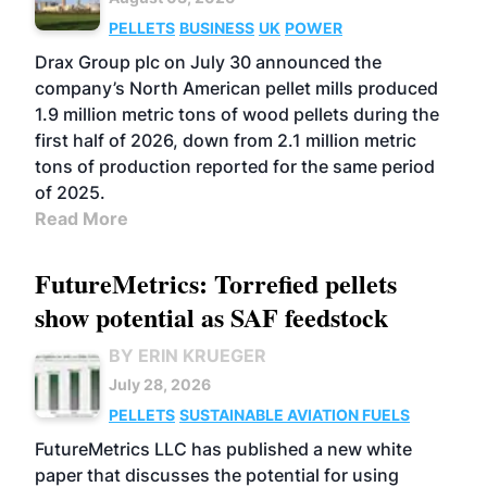
PELLETS
BUSINESS
UK
POWER
Drax Group plc on July 30 announced the
company’s North American pellet mills produced
1.9 million metric tons of wood pellets during the
first half of 2026, down from 2.1 million metric
tons of production reported for the same period
of 2025.
Read More
FutureMetrics: Torrefied pellets
show potential as SAF feedstock
BY ERIN KRUEGER
July 28, 2026
PELLETS
SUSTAINABLE AVIATION FUELS
FutureMetrics LLC has published a new white
paper that discusses the potential for using