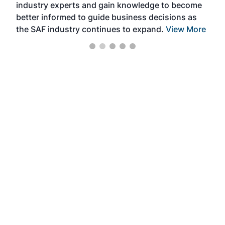
industry experts and gain knowledge to become
better informed to guide business decisions as
the SAF industry continues to expand.
View More