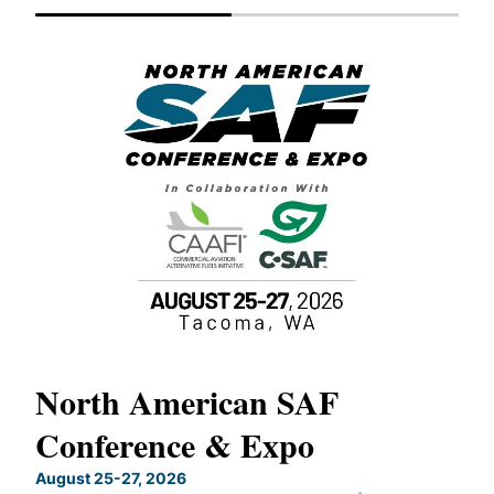
North American SAF
20
Conference & Expo
Co
TH
August 25-27, 2026
Marc