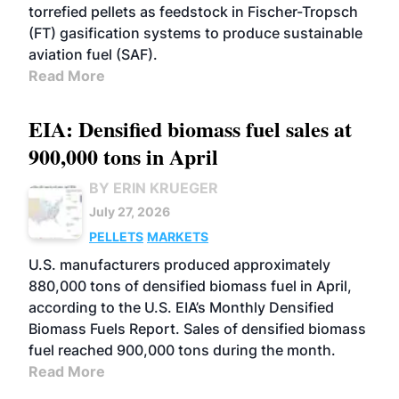
torrefied pellets as feedstock in Fischer-Tropsch
(FT) gasification systems to produce sustainable
aviation fuel (SAF).
Read More
EIA: Densified biomass fuel sales at
900,000 tons in April
BY ERIN KRUEGER
July 27, 2026
PELLETS
MARKETS
U.S. manufacturers produced approximately
880,000 tons of densified biomass fuel in April,
according to the U.S. EIA’s Monthly Densified
Biomass Fuels Report. Sales of densified biomass
fuel reached 900,000 tons during the month.
Read More