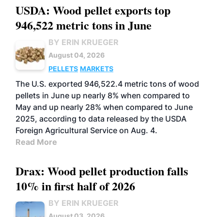
USDA: Wood pellet exports top
946,522 metric tons in June
BY ERIN KRUEGER
August 04, 2026
PELLETS
MARKETS
The U.S. exported 946,522.4 metric tons of wood
pellets in June up nearly 8% when compared to
May and up nearly 28% when compared to June
2025, according to data released by the USDA
Foreign Agricultural Service on Aug. 4.
Read More
Drax: Wood pellet production falls
10% in first half of 2026
BY ERIN KRUEGER
August 03, 2026