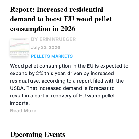
Report: Increased residential
demand to boost EU wood pellet
consumption in 2026
BY ERIN KRUEGER
July 23, 2026
PELLETS
MARKETS
Wood pellet consumption in the EU is expected to
expand by 2% this year, driven by increased
residual use, according to a report filed with the
USDA. That increased demand is forecast to
result in a partial recovery of EU wood pellet
imports.
Read More
Upcoming Events