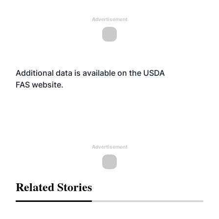
Advertisement
Additional data is available on the USDA
FAS
website
.
Advertisement
Related Stories