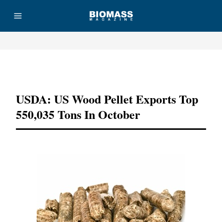
Advertisement
USDA: US Wood Pellet Exports Top
550,035 Tons In October