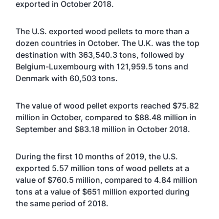
exported in October 2018.
The U.S. exported wood pellets to more than a
dozen countries in October. The U.K. was the top
destination with 363,540.3 tons, followed by
Belgium-Luxembourg with 121,959.5 tons and
Denmark with 60,503 tons.
The value of wood pellet exports reached $75.82
million in October, compared to $88.48 million in
September and $83.18 million in October 2018.
During the first 10 months of 2019, the U.S.
exported 5.57 million tons of wood pellets at a
value of $760.5 million, compared to 4.84 million
tons at a value of $651 million exported during
the same period of 2018.