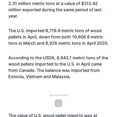
2.31 million metric tons at a value of $312.42
million exported during the same period of last
year.
The U.S. imported 8,719.9 metric tons of wood
pellets in April, down from both 10,606.8 metric
tons in March and 8,926 metric tons in April 2020.
According to the USDA, 8,643.1 metric tons of the
wood pellets imported to the U.S. in April came
from Canada. The balance was imported from
Estonia, Vietnam and Malaysia.
Advertisement
The value of U.S. wood pellet imports was at