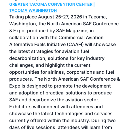
GREATER TACOMA CONVENTION CENTER |
COB
g
TACOMA,WASHINGTON
Now 
ost
Taking place August 25-27, 2026 in Tacoma,
Conf
sed
Washington, the North American SAF Conference
more
r
& Expo, produced by SAF Magazine, in
spea
collaboration with the Commercial Aviation
larg
Alternative Fuels Initiative (CAAFI) will showcase
acad
the latest strategies for aviation fuel
rele
s
decarbonization, solutions for key industry
opp
challenges, and highlight the current
envi
f the
opportunities for airlines, corporations and fuel
oppo
area
producers. The North American SAF Conference &
the 
s —
Expo is designed to promote the development
pro
and adoption of practical solutions to produce
that
SAF and decarbonize the aviation sector.
sca
Exhibitors will connect with attendees and
near
showcase the latest technologies and services
the 
currently offered within the industry. During two
we e
days of live sessions, attendees will learn from
ene