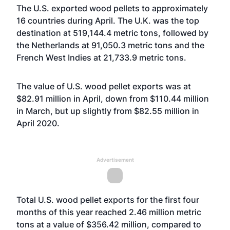
The U.S. exported wood pellets to approximately
16 countries during April. The U.K. was the top
destination at 519,144.4 metric tons, followed by
the Netherlands at 91,050.3 metric tons and the
French West Indies at 21,733.9 metric tons.
The value of U.S. wood pellet exports was at
$82.91 million in April, down from $110.44 million
in March, but up slightly from $82.55 million in
April 2020.
Advertisement
Total U.S. wood pellet exports for the first four
months of this year reached 2.46 million metric
tons at a value of $356.42 million, compared to