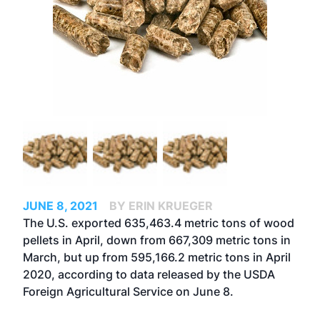
JUNE 8, 2021
BY ERIN KRUEGER
The U.S. exported 635,463.4 metric tons of wood
pellets in April, down from 667,309 metric tons in
March, but up from 595,166.2 metric tons in April
2020, according to data released by the USDA
Foreign Agricultural Service on June 8.