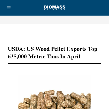
Advertisement
USDA: US Wood Pellet Exports Top
635,000 Metric Tons In April