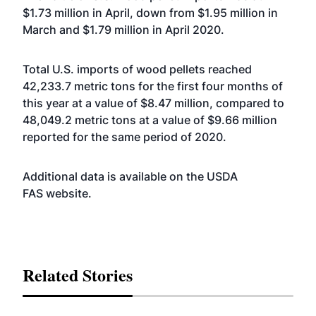
$1.73 million in April, down from $1.95 million in
March and $1.79 million in April 2020.
Total U.S. imports of wood pellets reached
42,233.7 metric tons for the first four months of
this year at a value of $8.47 million, compared to
48,049.2 metric tons at a value of $9.66 million
reported for the same period of 2020.
Additional data is available on the USDA
FAS
website
.
Related Stories