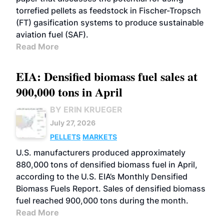
torrefied pellets as feedstock in Fischer-Tropsch
(FT) gasification systems to produce sustainable
aviation fuel (SAF).
Read More
EIA: Densified biomass fuel sales at
900,000 tons in April
BY ERIN KRUEGER
July 27, 2026
PELLETS
MARKETS
U.S. manufacturers produced approximately
880,000 tons of densified biomass fuel in April,
according to the U.S. EIA’s Monthly Densified
Biomass Fuels Report. Sales of densified biomass
fuel reached 900,000 tons during the month.
Read More