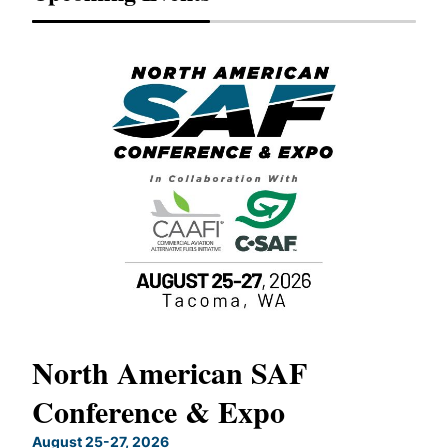
North American SAF
20
Conference & Expo
Co
TH
August 25-27, 2026
Marc