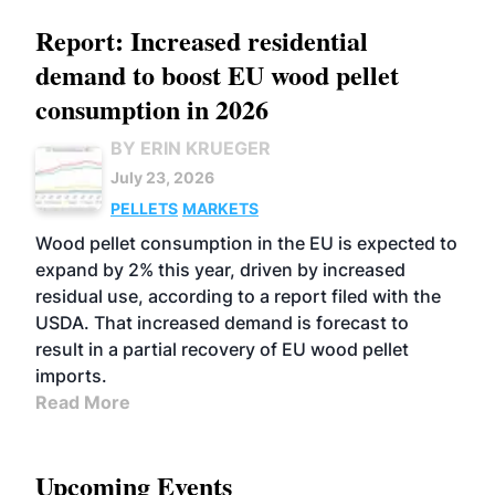
Report: Increased residential
demand to boost EU wood pellet
consumption in 2026
BY ERIN KRUEGER
July 23, 2026
PELLETS
MARKETS
Wood pellet consumption in the EU is expected to
expand by 2% this year, driven by increased
residual use, according to a report filed with the
USDA. That increased demand is forecast to
result in a partial recovery of EU wood pellet
imports.
Read More
Upcoming Events