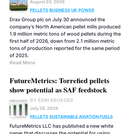
August 03, 2026
PELLETS
BUSINESS
UK
POWER
Drax Group plc on July 30 announced the
company’s North American pellet mills produced
1.9 million metric tons of wood pellets during the
first half of 2026, down from 2.1 million metric
tons of production reported for the same period
of 2025.
Read More
FutureMetrics: Torrefied pellets
show potential as SAF feedstock
BY ERIN KRUEGER
July 28, 2026
PELLETS
SUSTAINABLE AVIATION FUELS
FutureMetrics LLC has published a new white
paper that discusses the potential for using