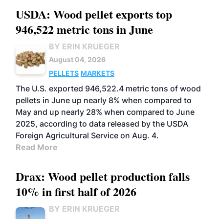
USDA: Wood pellet exports top
946,522 metric tons in June
BY ERIN KRUEGER
August 04, 2026
PELLETS
MARKETS
The U.S. exported 946,522.4 metric tons of wood
pellets in June up nearly 8% when compared to
May and up nearly 28% when compared to June
2025, according to data released by the USDA
Foreign Agricultural Service on Aug. 4.
Read More
Drax: Wood pellet production falls
10% in first half of 2026
BY ERIN KRUEGER