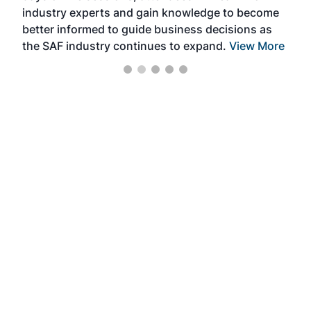
industry experts and gain knowledge to become
better informed to guide business decisions as
the SAF industry continues to expand.
View More