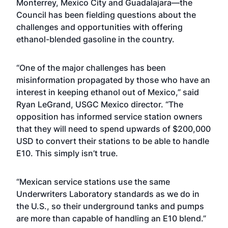
Monterrey, Mexico City and Guadalajara—the
Council has been fielding questions about the
challenges and opportunities with offering
ethanol-blended gasoline in the country.
“One of the major challenges has been
misinformation propagated by those who have an
interest in keeping ethanol out of Mexico,” said
Ryan LeGrand, USGC Mexico director. “The
opposition has informed service station owners
that they will need to spend upwards of $200,000
USD to convert their stations to be able to handle
E10. This simply isn’t true.
“Mexican service stations use the same
Underwriters Laboratory standards as we do in
the U.S., so their underground tanks and pumps
are more than capable of handling an E10 blend.”