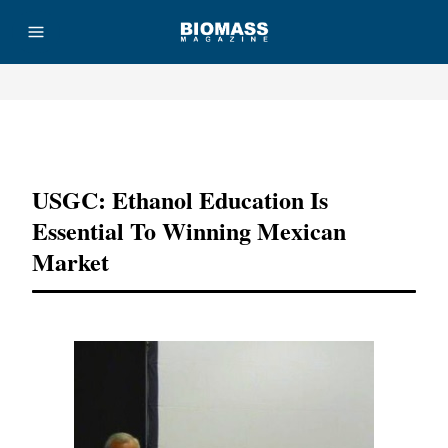
Advertisement
USGC: Ethanol Education Is
Essential To Winning Mexican
Market