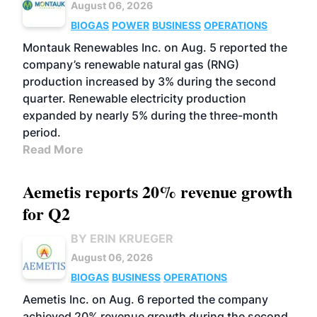
August 06, 2026
BIOGAS
POWER
BUSINESS
OPERATIONS
Montauk Renewables Inc. on Aug. 5 reported the
company’s renewable natural gas (RNG)
production increased by 3% during the second
quarter. Renewable electricity production
expanded by nearly 5% during the three-month
period.
Read More
Aemetis reports 20% revenue growth
for Q2
BY ERIN KRUEGER
August 06, 2026
BIOGAS
BUSINESS
OPERATIONS
Aemetis Inc. on Aug. 6 reported the company
achieved 20% revenue growth during the second