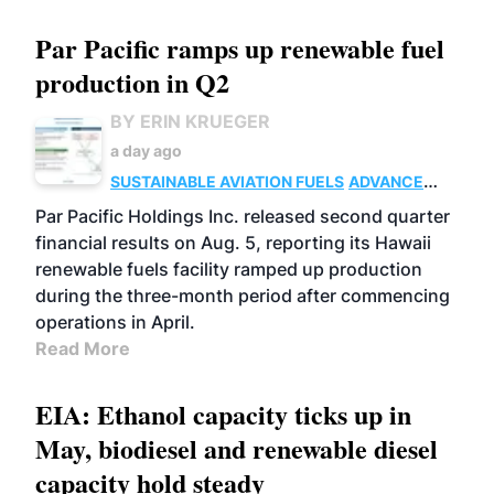
Par Pacific ramps up renewable fuel
production in Q2
BY ERIN KRUEGER
a day ago
SUSTAINABLE AVIATION FUELS
ADVANCED
BIOFUELS
OPERATIONS
BUSINESS
Par Pacific Holdings Inc. released second quarter
financial results on Aug. 5, reporting its Hawaii
renewable fuels facility ramped up production
during the three-month period after commencing
operations in April.
Read More
EIA: Ethanol capacity ticks up in
May, biodiesel and renewable diesel
capacity hold steady