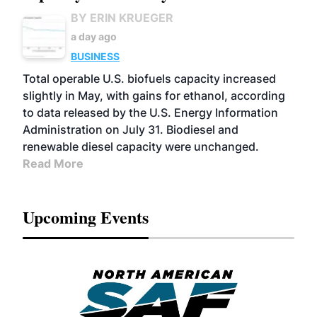
BY ERIN KRUEGER
a day ago
BUSINESS
Total operable U.S. biofuels capacity increased
slightly in May, with gains for ethanol, according
to data released by the U.S. Energy Information
Administration on July 31. Biodiesel and
renewable diesel capacity were unchanged.
Read More
Upcoming Events