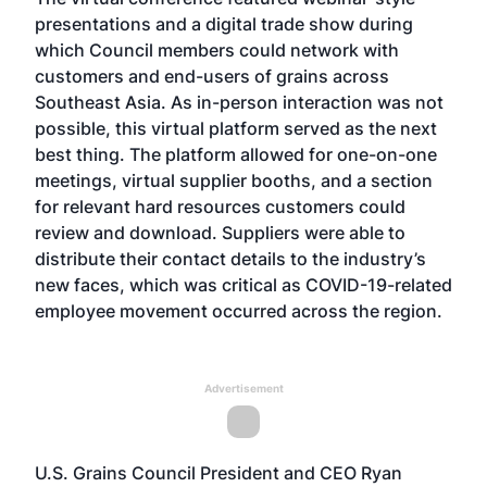
presentations and a digital trade show during
which Council members could network with
customers and end-users of grains across
Southeast Asia. As in-person interaction was not
possible, this virtual platform served as the next
best thing. The platform allowed for one-on-one
meetings, virtual supplier booths, and a section
for relevant hard resources customers could
review and download. Suppliers were able to
distribute their contact details to the industry’s
new faces, which was critical as COVID-19-related
employee movement occurred across the region.
Advertisement
U.S. Grains Council President and CEO Ryan