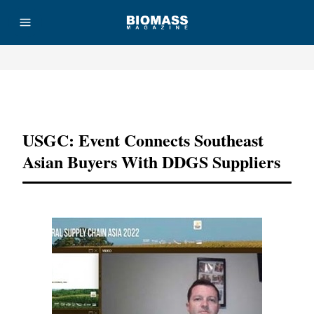
Advertisement
USGC: Event Connects Southeast
Asian Buyers With DDGS Suppliers