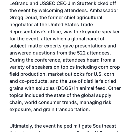
LeGrand and USSEC CEO Jim Stutter kicked off
the event by welcoming attendees. Ambassador
Gregg Doud, the former chief agricultural
negotiator at the United States Trade
Representative’s office, was the keynote speaker
for the event, after which a global panel of
subject-matter experts gave presentations and
answered questions from the 522 attendees.
During the conference, attendees heard from a
variety of speakers on topics including corn crop
field production, market outlooks for U.S. corn
and co-products, and the use of distiller’s dried
grains with solubles (DDGS) in animal feed. Other
topics included the state of the global supply
chain, world consumer trends, managing risk
exposure, and grain transportation.
Ultimately, the event helped mitigate Southeast