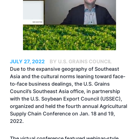
JULY 27, 2022
BY U.S. GRAINS COUNCIL
Due to the expansive geography of Southeast
Asia and the cultural norms leaning toward face-
to-face business dealings, the U.S. Grains
Council’s Southeast Asia office, in partnership
with the U.S. Soybean Export Council (USSEC),
organized and held the fourth annual Agricultural
Supply Chain Conference on Jan. 18 and 19,
2022.
The virtual conference featured webinar-style