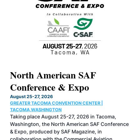
North American SAF
20
Conference & Expo
Co
TH
August 25-27, 2026
Marc
GREATER TACOMA CONVENTION CENTER |
COB
g
TACOMA,WASHINGTON
Now 
ost
Taking place August 25-27, 2026 in Tacoma,
Conf
sed
Washington, the North American SAF Conference
more
r
& Expo, produced by SAF Magazine, in
spea
collaboration with the Commercial Aviation