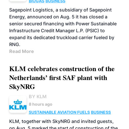
BIOGAS
BUSINESS
Sagepoint Logistics, a subsidiary of Sagepoint
Energy, announced on Aug. 5 it has closed a
senior secured financing with Power Sustainable
Infrastructure Credit Manager L.P. (PSIC) to
expand its dedicated truckload carrier fueled by
RNG.
Read More
KLM celebrates construction of the
Netherlands’ first SAF plant with
SkyNRG
BY KLM
8 hours ago
SUSTAINABLE AVIATION FUELS
BUSINESS
KLM, together with SkyNRG and invited guests,
on Aug. 5 marked the start of construction of the