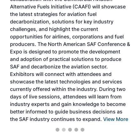
larg
Alternative Fuels Initiative (CAAFI) will showcase
acad
the latest strategies for aviation fuel
rele
s
decarbonization, solutions for key industry
opp
challenges, and highlight the current
envi
f the
opportunities for airlines, corporations and fuel
oppo
area
producers. The North American SAF Conference &
the 
s —
Expo is designed to promote the development
pro
and adoption of practical solutions to produce
that
SAF and decarbonize the aviation sector.
sca
Exhibitors will connect with attendees and
near
showcase the latest technologies and services
the 
currently offered within the industry. During two
we e
days of live sessions, attendees will learn from
ene
industry experts and gain knowledge to become
better informed to guide business decisions as
the SAF industry continues to expand.
View More