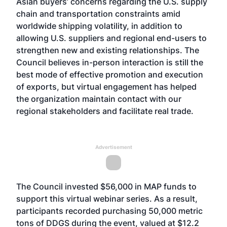
Asian buyers’ concerns regarding the U.S. supply
chain and transportation constraints amid
worldwide shipping volatility, in addition to
allowing U.S. suppliers and regional end-users to
strengthen new and existing relationships. The
Council believes in-person interaction is still the
best mode of effective promotion and execution
of exports, but virtual engagement has helped
the organization maintain contact with our
regional stakeholders and facilitate real trade.
Advertisement
The Council invested $56,000 in MAP funds to
support this virtual webinar series. As a result,
participants recorded purchasing 50,000 metric
tons of DDGS during the event, valued at $12.2