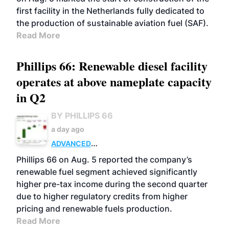
first facility in the Netherlands fully dedicated to
the production of sustainable aviation fuel (SAF).
Read More
Phillips 66: Renewable diesel facility
operates at above nameplate capacity
in Q2
BY PHILLIPS 66
a day ago
ADVANCED
BIOFUELS
BUSINESS
OPERATIONS
Phillips 66 on Aug. 5 reported the company’s
renewable fuel segment achieved significantly
higher pre-tax income during the second quarter
due to higher regulatory credits from higher
pricing and renewable fuels production.
Read More