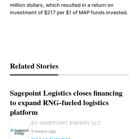
million dollars, which resulted in a return on
investment of $217 per $1 of MAP funds invested.
Related Stories
Sagepoint Logistics closes financing
to expand RNG-fueled logistics
platform
BY SAGEPOINT ENERGY LLC
5 hours ago