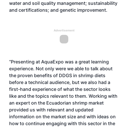
water and soil quality management; sustainability
and certifications; and genetic improvement.
Advertisement
“Presenting at AquaExpo was a great learning
experience. Not only were we able to talk about
the proven benefits of DDGS in shrimp diets
before a technical audience, but we also had a
first-hand experience of what the sector looks
like and the topics relevant to them. Working with
an expert on the Ecuadorian shrimp market
provided us with relevant and updated
information on the market size and with ideas on
how to continue engaging with this sector in the