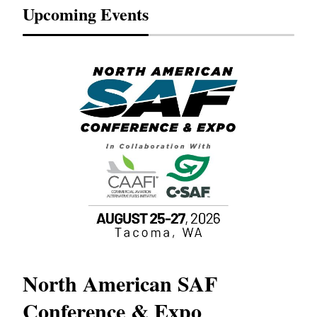
Upcoming Events
North American SAF
20
Conference & Expo
Co