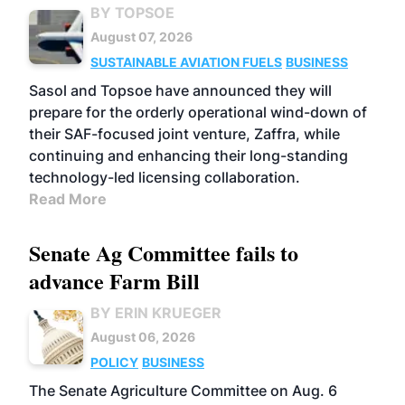
BY TOPSOE
August 07, 2026
SUSTAINABLE AVIATION FUELS
BUSINESS
Sasol and Topsoe have announced they will
prepare for the orderly operational wind-down of
their SAF-focused joint venture, Zaffra, while
continuing and enhancing their long-standing
technology-led licensing collaboration.
Read More
Senate Ag Committee fails to
advance Farm Bill
BY ERIN KRUEGER
August 06, 2026
POLICY
BUSINESS
The Senate Agriculture Committee on Aug. 6