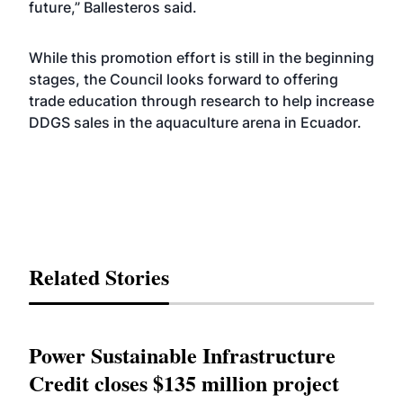
future,” Ballesteros said.
While this promotion effort is still in the beginning
stages, the Council looks forward to offering
trade education through research to help increase
DDGS sales in the aquaculture arena in Ecuador.
Related Stories
Power Sustainable Infrastructure
Credit closes $135 million project