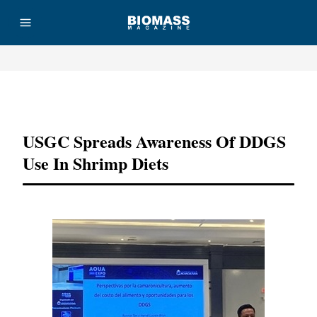
Advertisement
USGC Spreads Awareness Of DDGS
Use In Shrimp Diets