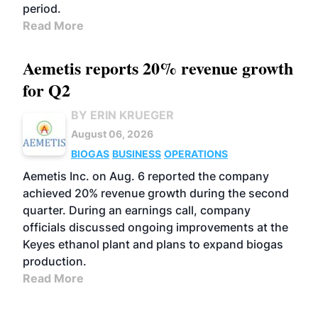
period.
Read More
Aemetis reports 20% revenue growth
for Q2
BY ERIN KRUEGER
August 06, 2026
BIOGAS
BUSINESS
OPERATIONS
Aemetis Inc. on Aug. 6 reported the company
achieved 20% revenue growth during the second
quarter. During an earnings call, company
officials discussed ongoing improvements at the
Keyes ethanol plant and plans to expand biogas
production.
Read More