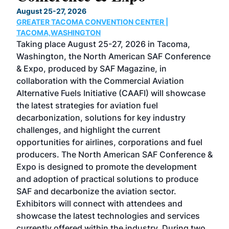
TH
August 25-27, 2026
Marc
GREATER TACOMA CONVENTION CENTER |
COB
g
TACOMA,WASHINGTON
Now 
ost
Taking place August 25-27, 2026 in Tacoma,
Conf
sed
Washington, the North American SAF Conference
more
r
& Expo, produced by SAF Magazine, in
spea
collaboration with the Commercial Aviation
larg
Alternative Fuels Initiative (CAAFI) will showcase
acad
the latest strategies for aviation fuel
rele
s
decarbonization, solutions for key industry
opp
challenges, and highlight the current
envi
f the
opportunities for airlines, corporations and fuel
oppo
area
producers. The North American SAF Conference &
the 
s —
Expo is designed to promote the development
pro
and adoption of practical solutions to produce
that
SAF and decarbonize the aviation sector.
sca
Exhibitors will connect with attendees and
near
showcase the latest technologies and services
the 
currently offered within the industry. During two