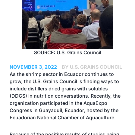
SOURCE: U.S. Grains Council
NOVEMBER 3, 2022
BY U.S. GRAINS COUNCIL
As the shrimp sector in Ecuador continues to
grow, the U.S. Grains Council is finding ways to
include distillers dried grains with solubles
(DDGS) in nutrition conversations. Recently, the
organization participated in the AquaExpo
Congress in Guayaquil, Ecuador, hosted by the
Ecuadorian National Chamber of Aquaculture.
Because of the positive results of studies being