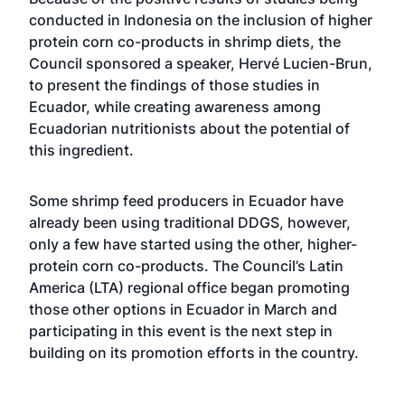
conducted in Indonesia on the inclusion of higher
protein corn co-products in shrimp diets, the
Council sponsored a speaker, Hervé Lucien-Brun,
to present the findings of those studies in
Ecuador, while creating awareness among
Ecuadorian nutritionists about the potential of
this ingredient.
Some shrimp feed producers in Ecuador have
already been using traditional DDGS, however,
only a few have started using the other, higher-
protein corn co-products. The Council’s Latin
America (LTA) regional office began promoting
those other options in Ecuador in March and
participating in this event is the next step in
building on its promotion efforts in the country.