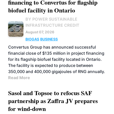
financing to Convertus for flagship
biofuel facility in Ontario
BY POWER SUSTAINABLE
INFRASTRUCTURE CREDIT
August 07, 2026
BIOGAS
BUSINESS
Convertus Group has announced successful
financial close of $135 million in project financing
for its flagship biofuel facility located in Ontario.
The facility is expected to produce between
350,000 and 400,000 gigajoules of RNG annually.
Read More
Sasol and Topsoe to refocus SAF
partnership as Zaffra JV prepares
for wind-down