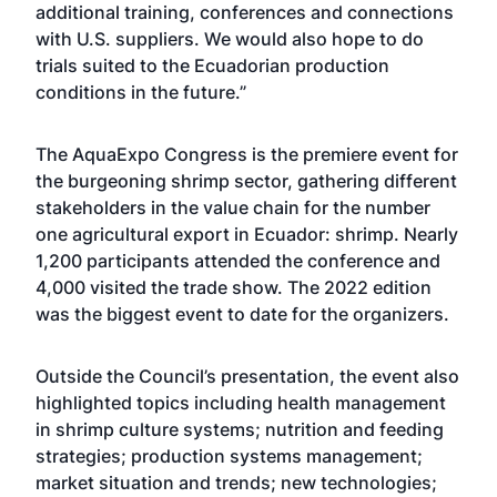
additional training, conferences and connections
with U.S. suppliers. We would also hope to do
trials suited to the Ecuadorian production
conditions in the future.”
The AquaExpo Congress is the premiere event for
the burgeoning shrimp sector, gathering different
stakeholders in the value chain for the number
one agricultural export in Ecuador: shrimp. Nearly
1,200 participants attended the conference and
4,000 visited the trade show. The 2022 edition
was the biggest event to date for the organizers.
Outside the Council’s presentation, the event also
highlighted topics including health management
in shrimp culture systems; nutrition and feeding
strategies; production systems management;
market situation and trends; new technologies;