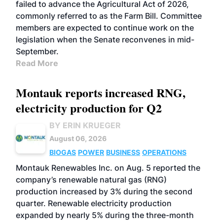
failed to advance the Agricultural Act of 2026,
commonly referred to as the Farm Bill. Committee
members are expected to continue work on the
legislation when the Senate reconvenes in mid-
September.
Read More
Montauk reports increased RNG,
electricity production for Q2
BY ERIN KRUEGER
August 06, 2026
BIOGAS
POWER
BUSINESS
OPERATIONS
Montauk Renewables Inc. on Aug. 5 reported the
company’s renewable natural gas (RNG)
production increased by 3% during the second
quarter. Renewable electricity production
expanded by nearly 5% during the three-month