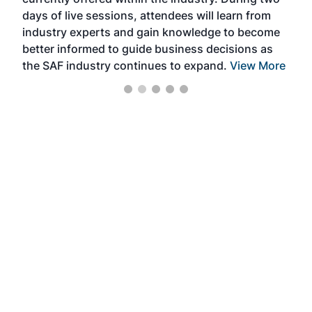
we e
days of live sessions, attendees will learn from
ene
industry experts and gain knowledge to become
better informed to guide business decisions as
the SAF industry continues to expand.
View More