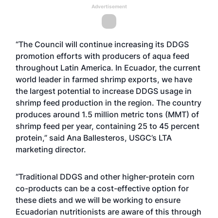
Advertisement
“The Council will continue increasing its DDGS
promotion efforts with producers of aqua feed
throughout Latin America. In Ecuador, the current
world leader in farmed shrimp exports, we have
the largest potential to increase DDGS usage in
shrimp feed production in the region. The country
produces around 1.5 million metric tons (MMT) of
shrimp feed per year, containing 25 to 45 percent
protein,” said Ana Ballesteros, USGC’s LTA
marketing director.
“Traditional DDGS and other higher-protein corn
co-products can be a cost-effective option for
these diets and we will be working to ensure
Ecuadorian nutritionists are aware of this through