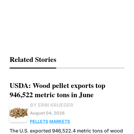
Related Stories
USDA: Wood pellet exports top
946,522 metric tons in June
BY ERIN KRUEGER
August 04, 2026
PELLETS
MARKETS
The U.S. exported 946,522.4 metric tons of wood