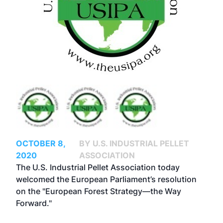
OCTOBER 8,
BY U.S. INDUSTRIAL PELLET
2020
ASSOCIATION
The U.S. Industrial Pellet Association today
welcomed the European Parliament’s resolution
on the "European Forest Strategy—the Way
Forward."