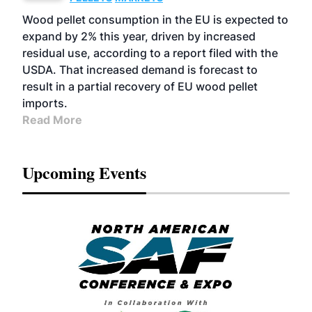
Wood pellet consumption in the EU is expected to
expand by 2% this year, driven by increased
residual use, according to a report filed with the
USDA. That increased demand is forecast to
result in a partial recovery of EU wood pellet
imports.
Read More
Upcoming Events