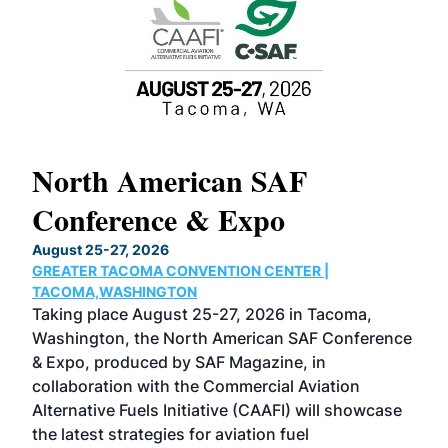
North American SAF
20
Conference & Expo
Co
TH
August 25-27, 2026
Marc
GREATER TACOMA CONVENTION CENTER |
COB
g
TACOMA,WASHINGTON
Now 
ost
Taking place August 25-27, 2026 in Tacoma,
Conf
sed
Washington, the North American SAF Conference
more
r
& Expo, produced by SAF Magazine, in
spea
collaboration with the Commercial Aviation
larg
Alternative Fuels Initiative (CAAFI) will showcase
acad
the latest strategies for aviation fuel
rele
s