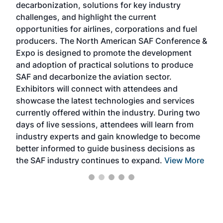
decarbonization, solutions for key industry
opp
challenges, and highlight the current
envi
f the
opportunities for airlines, corporations and fuel
oppo
area
producers. The North American SAF Conference &
the 
s —
Expo is designed to promote the development
pro
and adoption of practical solutions to produce
that
SAF and decarbonize the aviation sector.
sca
Exhibitors will connect with attendees and
near
showcase the latest technologies and services
the 
currently offered within the industry. During two
we e
days of live sessions, attendees will learn from
ene
industry experts and gain knowledge to become
better informed to guide business decisions as
the SAF industry continues to expand.
View More