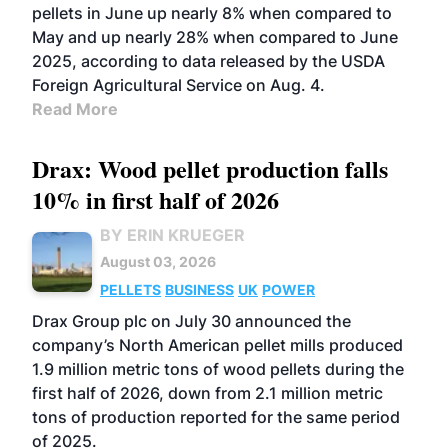
pellets in June up nearly 8% when compared to
May and up nearly 28% when compared to June
2025, according to data released by the USDA
Foreign Agricultural Service on Aug. 4.
Read More
Drax: Wood pellet production falls
10% in first half of 2026
BY ERIN KRUEGER
August 03, 2026
PELLETS
BUSINESS
UK
POWER
Drax Group plc on July 30 announced the
company’s North American pellet mills produced
1.9 million metric tons of wood pellets during the
first half of 2026, down from 2.1 million metric
tons of production reported for the same period
of 2025.