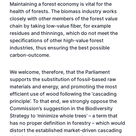
Maintaining a forest economy is vital for the
health of forests. The biomass industry works
closely with other members of the forest value
chain by taking low-value fiber, for example
residues and thinnings, which do not meet the
specifications of other high-value forest
industries, thus ensuring the best possible
carbon-outcome.
We welcome, therefore, that the Parliament
supports the substitution of fossil-based raw
materials and energy, and promoting the most
efficient use of wood following the ‘cascading
principle’. To that end, we strongly oppose the
Commission’s suggestion in the Biodiversity
Strategy to ‘minimize whole trees’ – a term that
has no proper definition in forestry – which would
distort the established market-driven cascading