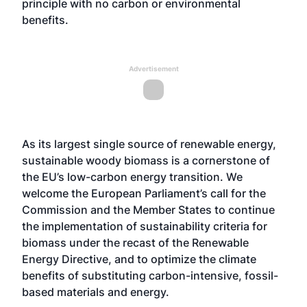
principle with no carbon or environmental
benefits.
Advertisement
As its largest single source of renewable energy,
sustainable woody biomass is a cornerstone of
the EU’s low-carbon energy transition. We
welcome the European Parliament’s call for the
Commission and the Member States to continue
the implementation of sustainability criteria for
biomass under the recast of the Renewable
Energy Directive, and to optimize the climate
benefits of substituting carbon-intensive, fossil-
based materials and energy.