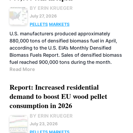
BY ERIN KRUEGER
July 27, 2026
PELLETS
MARKETS
U.S. manufacturers produced approximately
880,000 tons of densified biomass fuel in April,
according to the U.S. EIA’s Monthly Densified
Biomass Fuels Report. Sales of densified biomass
fuel reached 900,000 tons during the month.
Read More
Report: Increased residential
demand to boost EU wood pellet
consumption in 2026
BY ERIN KRUEGER
July 23, 2026
PELLETS
MARKETS