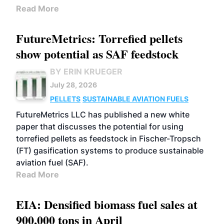
Read More
FutureMetrics: Torrefied pellets
show potential as SAF feedstock
BY ERIN KRUEGER
July 28, 2026
PELLETS
SUSTAINABLE AVIATION FUELS
FutureMetrics LLC has published a new white
paper that discusses the potential for using
torrefied pellets as feedstock in Fischer-Tropsch
(FT) gasification systems to produce sustainable
aviation fuel (SAF).
Read More
EIA: Densified biomass fuel sales at
900,000 tons in April