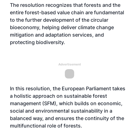
The resolution recognizes that forests and the
entire forest-based value chain are fundamental
to the further development of the circular
bioeconomy, helping deliver climate change
mitigation and adaptation services, and
protecting biodiversity.
Advertisement
In this resolution, the European Parliament takes
a holistic approach on sustainable forest
management (SFM), which builds on economic,
social and environmental sustainability in a
balanced way, and ensures the continuity of the
multifunctional role of forests.