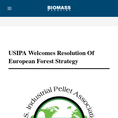
Advertisement
USIPA Welcomes Resolution Of
European Forest Strategy