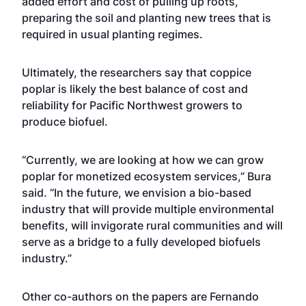
added effort and cost of pulling up roots,
preparing the soil and planting new trees that is
required in usual planting regimes.
Ultimately, the researchers say that coppice
poplar is likely the best balance of cost and
reliability for Pacific Northwest growers to
produce biofuel.
“Currently, we are looking at how we can grow
poplar for monetized ecosystem services,” Bura
said. “In the future, we envision a bio-based
industry that will provide multiple environmental
benefits, will invigorate rural communities and will
serve as a bridge to a fully developed biofuels
industry.”
Other co-authors on the papers are Fernando