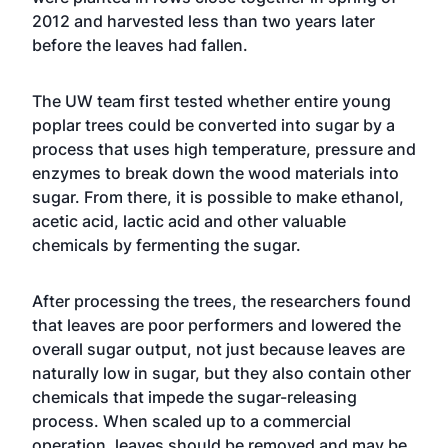
2012 and harvested less than two years later
before the leaves had fallen.
The UW team first tested whether entire young
poplar trees could be converted into sugar by a
process that uses high temperature, pressure and
enzymes to break down the wood materials into
sugar. From there, it is possible to make ethanol,
acetic acid, lactic acid and other valuable
chemicals by fermenting the sugar.
After processing the trees, the researchers found
that leaves are poor performers and lowered the
overall sugar output, not just because leaves are
naturally low in sugar, but they also contain other
chemicals that impede the sugar-releasing
process. When scaled up to a commercial
operation, leaves should be removed and may be