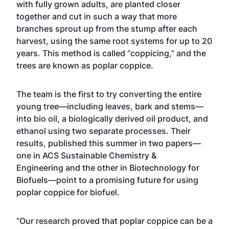
with fully grown adults, are planted closer
together and cut in such a way that more
branches sprout up from the stump after each
harvest, using the same root systems for up to 20
years. This method is called “coppicing,” and the
trees are known as poplar coppice.
The team is the first to try converting the entire
young tree—including leaves, bark and stems—
into bio oil, a biologically derived oil product, and
ethanol using two separate processes. Their
results, published this summer in two papers—
one in ACS Sustainable Chemistry &
Engineering and the other in Biotechnology for
Biofuels—point to a promising future for using
poplar coppice for biofuel.
“Our research proved that poplar coppice can be a