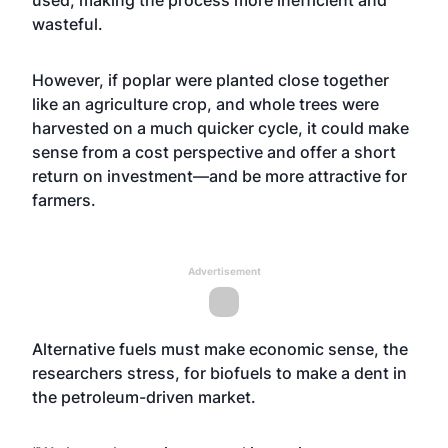
used, making the process more inefficient and
wasteful.
However, if poplar were planted close together
like an agriculture crop, and whole trees were
harvested on a much quicker cycle, it could make
sense from a cost perspective and offer a short
return on investment—and be more attractive for
farmers.
Advertisement
Alternative fuels must make economic sense, the
researchers stress, for biofuels to make a dent in
the petroleum-driven market.