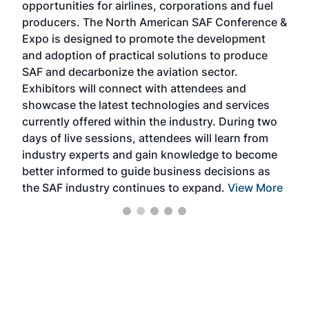
opportunities for airlines, corporations and fuel
oppo
area
producers. The North American SAF Conference &
the 
s —
Expo is designed to promote the development
pro
and adoption of practical solutions to produce
that
SAF and decarbonize the aviation sector.
sca
Exhibitors will connect with attendees and
near
showcase the latest technologies and services
the 
currently offered within the industry. During two
we e
days of live sessions, attendees will learn from
ene
industry experts and gain knowledge to become
better informed to guide business decisions as
the SAF industry continues to expand.
View More