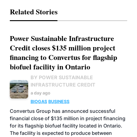
Related Stories
Power Sustainable Infrastructure
Credit closes $135 million project
financing to Convertus for flagship
biofuel facility in Ontario
BY POWER SUSTAINABLE
INFRASTRUCTURE CREDIT
a day ago
BIOGAS
BUSINESS
Convertus Group has announced successful
financial close of $135 million in project financing
for its flagship biofuel facility located in Ontario.
The facility is expected to produce between