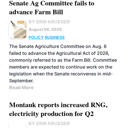
Senate Ag Committee fails to
advance Farm Bill
BY ERIN KRUEGER
August 06, 2026
POLICY
BUSINESS
The Senate Agriculture Committee on Aug. 6
failed to advance the Agricultural Act of 2026,
commonly referred to as the Farm Bill. Committee
members are expected to continue work on the
legislation when the Senate reconvenes in mid-
September.
Read More
Montauk reports increased RNG,
electricity production for Q2
BY ERIN KRUEGER