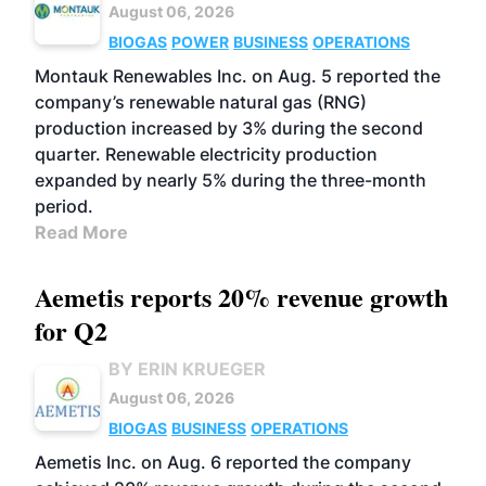
August 06, 2026
BIOGAS
POWER
BUSINESS
OPERATIONS
Montauk Renewables Inc. on Aug. 5 reported the
company’s renewable natural gas (RNG)
production increased by 3% during the second
quarter. Renewable electricity production
expanded by nearly 5% during the three-month
period.
Read More
Aemetis reports 20% revenue growth
for Q2
BY ERIN KRUEGER
August 06, 2026
BIOGAS
BUSINESS
OPERATIONS
Aemetis Inc. on Aug. 6 reported the company