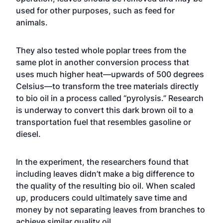
used for other purposes, such as feed for
animals.
They also tested whole poplar trees from the
same plot in another conversion process that
uses much higher heat—upwards of 500 degrees
Celsius—to transform the tree materials directly
to bio oil in a process called “pyrolysis.” Research
is underway to convert this dark brown oil to a
transportation fuel that resembles gasoline or
diesel.
In the experiment, the researchers found that
including leaves didn’t make a big difference to
the quality of the resulting bio oil. When scaled
up, producers could ultimately save time and
money by not separating leaves from branches to
achieve similar quality oil.