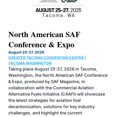
North American SAF
20
Conference & Expo
Co
TH
August 25-27, 2026
Marc
GREATER TACOMA CONVENTION CENTER |
COB
g
TACOMA,WASHINGTON
Now 
ost
Taking place August 25-27, 2026 in Tacoma,
Conf
sed
Washington, the North American SAF Conference
more
r
& Expo, produced by SAF Magazine, in
spea
collaboration with the Commercial Aviation
larg
Alternative Fuels Initiative (CAAFI) will showcase
acad
the latest strategies for aviation fuel
rele
s
decarbonization, solutions for key industry
opp
challenges, and highlight the current
envi
f the