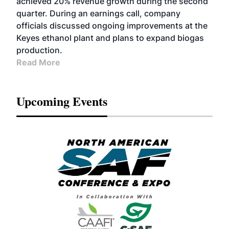
achieved 20% revenue growth during the second
quarter. During an earnings call, company
officials discussed ongoing improvements at the
Keyes ethanol plant and plans to expand biogas
production.
Read More
Upcoming Events