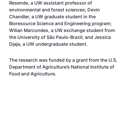
Resende, a UW assistant professor of
environmental and forest sciences; Devin
Chandler, a UW graduate student in the
Bioresource Science and Engineering program;
Wilian Marcondes, a UW exchange student from
the University of São Paulo-Brazil; and Jessica
Djaja, a UW undergraduate student.
The research was funded by a grant from the U.S.
Department of Agriculture’s National Institute of
Food and Agriculture.