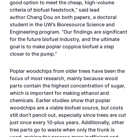
good option to meet the cheap, high-volume
criteria of biofuel feedstock,” said lead
author Chang Dou on both papers, a doctoral
student in the UW’s Bioresource Science and
Engineering program. “Our findings are significant
for the future biofuel industry, and the ultimate
goal is to make poplar coppice biofuel a step
closer to the pump.”
Poplar woodchips from older trees have been the
focus of most research, mainly because wood
parts contain the highest concentration of sugar,
which is important for making ethanol and
chemicals. Earlier studies show that poplar
woodchips are a viable biofuel source, but costs
still don’t pencil out, especially since trees are cut
just once every 10-plus years. Additionally, other
tree parts go to waste when only the trunk is