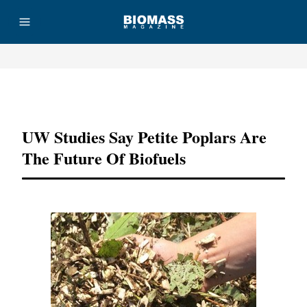
Advertisement
UW Studies Say Petite Poplars Are
The Future Of Biofuels