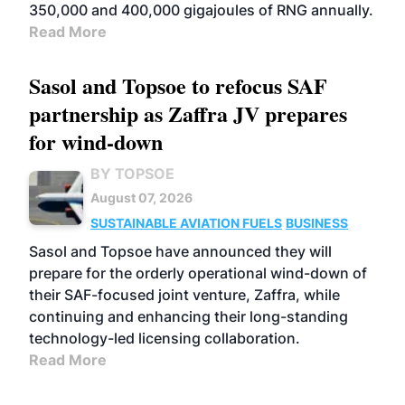
350,000 and 400,000 gigajoules of RNG annually.
Read More
Sasol and Topsoe to refocus SAF
partnership as Zaffra JV prepares
for wind-down
BY TOPSOE
August 07, 2026
SUSTAINABLE AVIATION FUELS
BUSINESS
Sasol and Topsoe have announced they will
prepare for the orderly operational wind-down of
their SAF-focused joint venture, Zaffra, while
continuing and enhancing their long-standing
technology-led licensing collaboration.
Read More