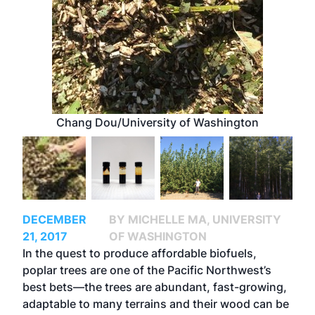
Chang Dou/University of Washington
DECEMBER
BY MICHELLE MA, UNIVERSITY
21, 2017
OF WASHINGTON
In the quest to produce affordable biofuels,
poplar trees are one of the Pacific Northwest’s
best bets—the trees are abundant, fast-growing,
adaptable to many terrains and their wood can be