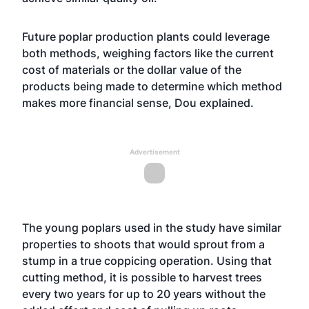
Future poplar production plants could leverage
both methods, weighing factors like the current
cost of materials or the dollar value of the
products being made to determine which method
makes more financial sense, Dou explained.
Advertisement
The young poplars used in the study have similar
properties to shoots that would sprout from a
stump in a true coppicing operation. Using that
cutting method, it is possible to harvest trees
every two years for up to 20 years without the