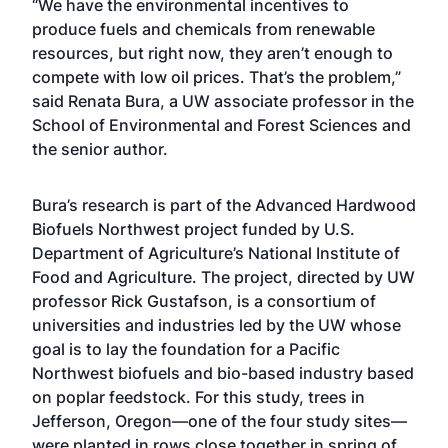
“We have the environmental incentives to
produce fuels and chemicals from renewable
resources, but right now, they aren’t enough to
compete with low oil prices. That’s the problem,”
said Renata Bura, a UW associate professor in the
School of Environmental and Forest Sciences and
the senior author.
Bura’s research is part of the Advanced Hardwood
Biofuels Northwest project funded by U.S.
Department of Agriculture’s National Institute of
Food and Agriculture. The project, directed by UW
professor Rick Gustafson, is a consortium of
universities and industries led by the UW whose
goal is to lay the foundation for a Pacific
Northwest biofuels and bio-based industry based
on poplar feedstock. For this study, trees in
Jefferson, Oregon—one of the four study sites—
were planted in rows close together in spring of