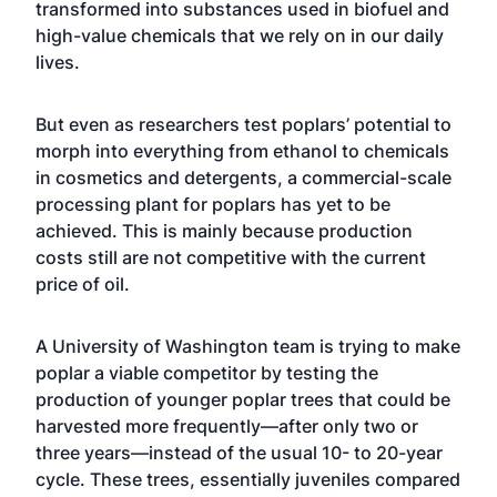
transformed into substances used in biofuel and
high-value chemicals that we rely on in our daily
lives.
But even as researchers test poplars’ potential to
morph into everything from ethanol to chemicals
in cosmetics and detergents, a commercial-scale
processing plant for poplars has yet to be
achieved. This is mainly because production
costs still are not competitive with the current
price of oil.
A University of Washington team is trying to make
poplar a viable competitor by testing the
production of younger poplar trees that could be
harvested more frequently—after only two or
three years—instead of the usual 10- to 20-year
cycle. These trees, essentially juveniles compared