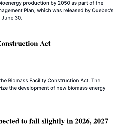
bioenergy production by 2050 as part of the
nagement Plan, which was released by Quebec’s
 June 30.
Construction Act
d the Biomass Facility Construction Act. The
ntivize the development of new biomass energy
ted to fall slightly in 2026, 2027