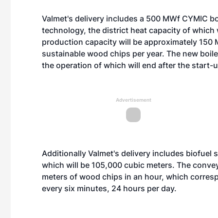
Valmet's delivery includes a 500 MWf CYMIC boil
technology, the district heat capacity of which 
production capacity will be approximately 150 MW
sustainable wood chips per year. The new boiler
the operation of which will end after the start-
Advertisement
Additionally Valmet's delivery includes biofuel
which will be 105,000 cubic meters. The convey
meters of wood chips in an hour, which corresp
every six minutes, 24 hours per day.