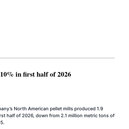
10% in first half of 2026
ny’s North American pellet mills produced 1.9
rst half of 2026, down from 2.1 million metric tons of
25.