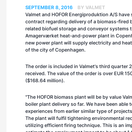
SEPTEMBER 8, 2016
BY VALMET
Valmet and HOFOR Energiproduktion A/S have 
contract regarding delivery of a biomass-fired b
related biofuel storage and conveyor systems 
Amagerværket heat-and-power plant in Copen
new power plant will supply electricity and hea
of the city of Copenhagen.
The order is included in Valmet's third quarter 
received. The value of the order is over EUR 150
($168.64 million).
"The HOFOR biomass plant will be by value Valm
boiler plant delivery so far. We have been able 
experiences from earlier similar type of projects
The plant will fulfil tightening environmental r
utilizing efficient firing technique. This is an