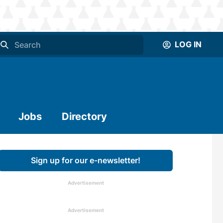
LOG IN
Jobs
Directory
Sign up for our e-newsletter!
Advertisement
Advertisement