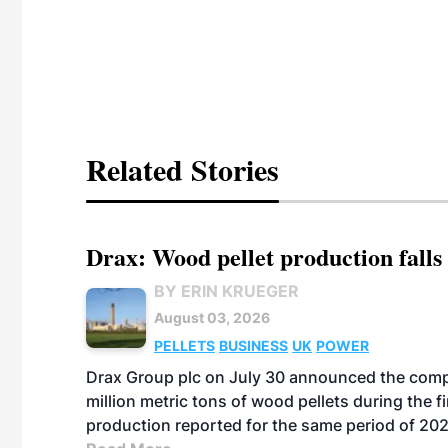
Related Stories
Drax: Wood pellet production falls 
BY ERIN KRUEGER
August 03, 2026
PELLETS
BUSINESS
UK
POWER
Drax Group plc on July 30 announced the compa
million metric tons of wood pellets during the fi
production reported for the same period of 20