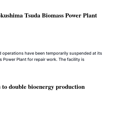
Tokushima Tsuda Biomass Power Plant
 operations have been temporarily suspended at its
wer Plant for repair work. The facility is
 to double bioenergy production