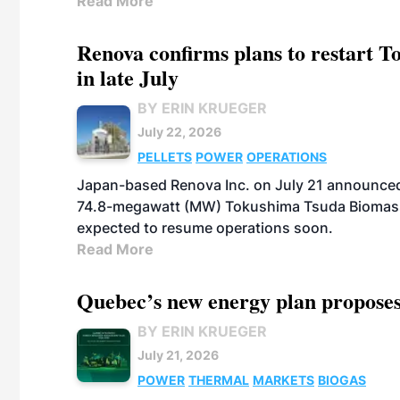
Read More
Renova confirms plans to restart 
in late July
BY ERIN KRUEGER
July 22, 2026
PELLETS
POWER
OPERATIONS
Japan-based Renova Inc. on July 21 announced
74.8-megawatt (MW) Tokushima Tsuda Biomass Po
expected to resume operations soon.
Read More
Quebec’s new energy plan proposes
BY ERIN KRUEGER
July 21, 2026
POWER
THERMAL
MARKETS
BIOGAS