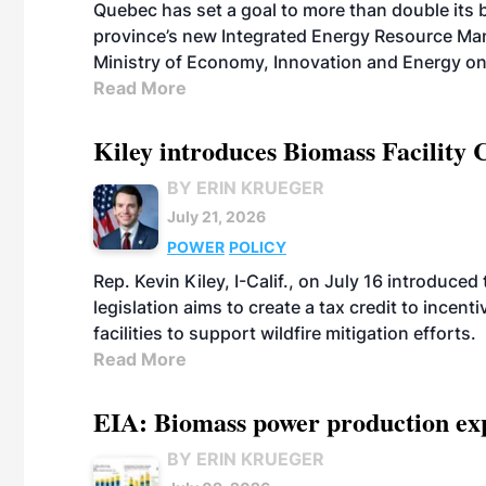
Quebec has set a goal to more than double its 
province’s new Integrated Energy Resource Ma
Ministry of Economy, Innovation and Energy on
Read More
Kiley introduces Biomass Facility 
BY ERIN KRUEGER
July 21, 2026
POWER
POLICY
Rep. Kevin Kiley, I-Calif., on July 16 introduce
legislation aims to create a tax credit to ince
facilities to support wildfire mitigation efforts.
Read More
EIA: Biomass power production expec
BY ERIN KRUEGER