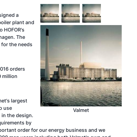
signed a
oiler plant and
to HOFOR's
hagen. The
t for the needs
2016 orders
 million
et's largest
to use
Valmet
 in the design.
equirements by
 important order for our energy business and we