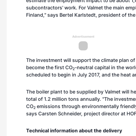
estimate the employment impact to be about 1,
subcontractors' work. For Valmet the main empl
Finland," says Bertel Karlstedt, president of th
Advertisement
The investment will support the climate plan o
become the first CO
-neutral capital in the wor
2
scheduled to begin in July 2017, and the heat a
The boiler plant to be supplied by Valmet will h
total of 1.2 million tons annually. "The invest
CO
emissions through environmentally friendly 
2
says Carsten Schneider, project director at HO
Technical information about the delivery