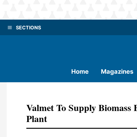
SECTIONS
Home
Magazines
Valmet To Supply Biomass 
Plant