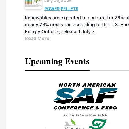
July 09, 2026
POWER
PELLETS
Renewables are expected to account for 26% of U
nearly 28% next year, according to the U.S. Ene
Energy Outlook, released July 7.
Read More
Upcoming Events
eeting
OTT RIVERFRONT |
ASKA
, the TEAM M3
ne of the ethanol