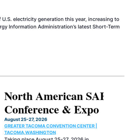
.S. electricity generation this year, increasing to
rgy Information Administration’s latest Short-Term
North American SAF
Conference & Expo
August 25-27, 2026
GREATER TACOMA CONVENTION CENTER |
TACOMA,WASHINGTON
Taking place August 25-27, 2026 in