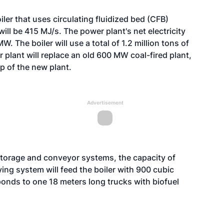
er that uses circulating fluidized bed (CFB)
will be 415 MJ/s. The power plant's net electricity
. The boiler will use a total of 1.2 million tons of
 plant will replace an old 600 MW coal-fired plant,
up of the new plant.
Advertisement
 storage and conveyor systems, the capacity of
ing system will feed the boiler with 900 cubic
onds to one 18 meters long trucks with biofuel