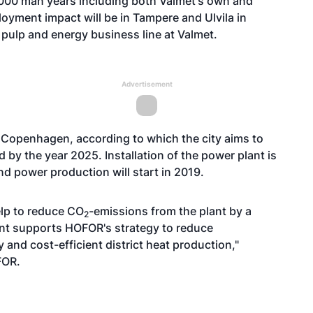
000 man years including both Valmet's own and
oyment impact will be in Tampere and Ulvila in
e pulp and energy business line at Valmet.
Advertisement
f Copenhagen, according to which the city aims to
ld by the year 2025. Installation of the power plant is
nd power production will start in 2019.
elp to reduce CO
-emissions from the plant by a
2
ment supports HOFOR's strategy to reduce
and cost-efficient district heat production,"
FOR.