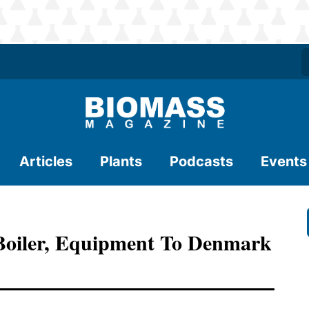
Articles
Plants
Podcasts
Events
Boiler, Equipment To Denmark