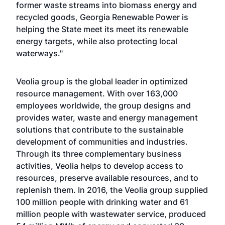
former waste streams into biomass energy and
recycled goods, Georgia Renewable Power is
helping the State meet its meet its renewable
energy targets, while also protecting local
waterways."
Veolia group is the global leader in optimized
resource management. With over 163,000
employees worldwide, the group designs and
provides water, waste and energy management
solutions that contribute to the sustainable
development of communities and industries.
Through its three complementary business
activities, Veolia helps to develop access to
resources, preserve available resources, and to
replenish them. In 2016, the Veolia group supplied
100 million people with drinking water and 61
million people with wastewater service, produced