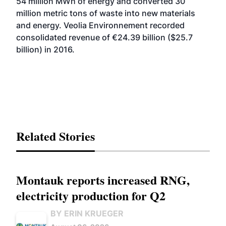
54 million MWh of energy and converted 30
million metric tons of waste into new materials
and energy. Veolia Environnement recorded
consolidated revenue of €24.39 billion ($25.7
billion) in 2016.
Related Stories
Montauk reports increased RNG,
electricity production for Q2
BY ERIN KRUEGER