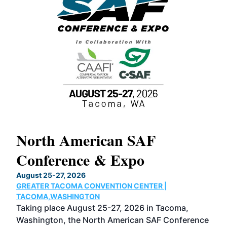
North American SAF
20
Conference & Expo
Co
TH
August 25-27, 2026
Marc
GREATER TACOMA CONVENTION CENTER |
COB
g
TACOMA,WASHINGTON
Now 
ost
Taking place August 25-27, 2026 in Tacoma,
Conf
sed
Washington, the North American SAF Conference
more
r