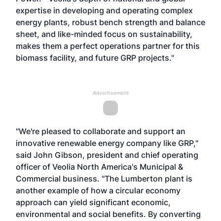
expertise in developing and operating complex
energy plants, robust bench strength and balance
sheet, and like-minded focus on sustainability,
makes them a perfect operations partner for this
biomass facility, and future GRP projects."
Advertisement
"We're pleased to collaborate and support an
innovative renewable energy company like GRP,"
said John Gibson, president and chief operating
officer of Veolia North America's Municipal &
Commercial business. "The Lumberton plant is
another example of how a circular economy
approach can yield significant economic,
environmental and social benefits. By converting