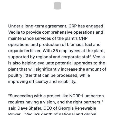
Under a long-term agreement, GRP has engaged
Veolia to provide comprehensive operations and
maintenance services of the plant's CHP
operations and production of biomass fuel and
organic fertilizer. With 35 employees at the plant,
supported by regional and corporate staff, Veolia
is also helping evaluate potential upgrades to the
plant that will significantly increase the amount of
poultry litter that can be processed, while
improving efficiency and reliability.
"Succeeding with a project like NCRP-Lumberton
requires having a vision, and the right partners,"
said Dave Shafer, CEO of Georgia Renewable
Power. "Veolia's depth of national and global