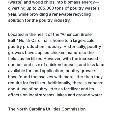
(waste) and wood chips into biomass energy—
diverting up to 285,000 tons of poultry waste a
year, while providing a renewable recycling
solution for the poultry industry.
Located in the heart of the "American Broiler
Belt," North Carolina is home to a large-scale
poultry production industry. Historically, poultry
growers have applied chicken manure to their
fields as fertilizer. However, with the increased
number and size of chicken houses, and less land
available for land application, poultry growers
have found themselves with more litter than they
require for fertilizer. Additionally, there is concern
about use of poultry litter as fertilizer and its
effects on local streams, lakes and ground water.
The North Carolina Utilities Commission