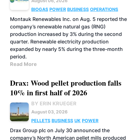
August 06, 2026
BIOGAS
POWER
BUSINESS
OPERATIONS
Montauk Renewables Inc. on Aug. 5 reported the
company’s renewable natural gas (RNG)
production increased by 3% during the second
quarter. Renewable electricity production
expanded by nearly 5% during the three-month
period.
Read More
Drax: Wood pellet production falls
10% in first half of 2026
BY ERIN KRUEGER
August 03, 2026
PELLETS
BUSINESS
UK
POWER
Drax Group plc on July 30 announced the
company’s North American pellet mills produced