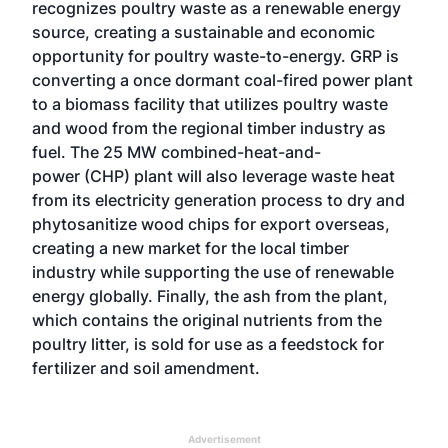
recognizes poultry waste as a renewable energy
source, creating a sustainable and economic
opportunity for poultry waste-to-energy. GRP is
converting a once dormant coal-fired power plant
to a biomass facility that utilizes poultry waste
and wood from the regional timber industry as
fuel. The 25 MW combined-heat-and-
power (CHP) plant will also leverage waste heat
from its electricity generation process to dry and
phytosanitize wood chips for export overseas,
creating a new market for the local timber
industry while supporting the use of renewable
energy globally. Finally, the ash from the plant,
which contains the original nutrients from the
poultry litter, is sold for use as a feedstock for
fertilizer and soil amendment.
Advertisement