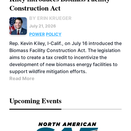
Construction Act
BY ERIN KRUEGER
July 21, 2026
POWER
POLICY
Rep. Kevin Kiley, I-Calif., on July 16 introduced the
Biomass Facility Construction Act. The legislation
aims to create a tax credit to incentivize the
development of new biomass energy facilities to
support wildfire mitigation efforts.
Read More
Upcoming Events