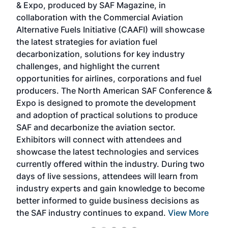
& Expo, produced by SAF Magazine, in
spea
collaboration with the Commercial Aviation
larg
Alternative Fuels Initiative (CAAFI) will showcase
acad
the latest strategies for aviation fuel
rele
s
decarbonization, solutions for key industry
opp
challenges, and highlight the current
envi
f the
opportunities for airlines, corporations and fuel
oppo
area
producers. The North American SAF Conference &
the 
s —
Expo is designed to promote the development
pro
and adoption of practical solutions to produce
that
SAF and decarbonize the aviation sector.
sca
Exhibitors will connect with attendees and
near
showcase the latest technologies and services
the 
currently offered within the industry. During two
we e
days of live sessions, attendees will learn from
ene
industry experts and gain knowledge to become
better informed to guide business decisions as
the SAF industry continues to expand.
View More