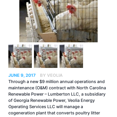
JUNE 9, 2017
BY VEOLIA
Through a new $9 million annual operations and
maintenance (O&M) contract with North Carolina
Renewable Power – Lumberton LLC, a subsidiary
of Georgia Renewable Power, Veolia Energy
Operating Services LLC will manage a
cogeneration plant that converts poultry litter