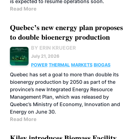
is expected to resume operations soon.
Read More
Quebec’s new energy plan proposes
to double bioenergy production
BY ERIN KRUEGER
July 21, 2026
POWER
THERMAL
MARKETS
BIOGAS
Quebec has set a goal to more than double its
bioenergy production by 2050 as part of the
province’s new Integrated Energy Resource
Management Plan, which was released by
Quebec’s Ministry of Economy, Innovation and
Energy on June 30.
Read More
Kiley introduces Biomass Facility