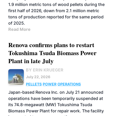
1.9 million metric tons of wood pellets during the
first half of 2026, down from 2.1 million metric
tons of production reported for the same period
of 2025.
Read More
Renova confirms plans to restart
Tokushima Tsuda Biomass Power
Plant in late July
BY ERIN KRUEGER
July 22, 2026
PELLETS
POWER
OPERATIONS
Japan-based Renova Inc. on July 21 announced
operations have been temporarily suspended at
its 74.8-megawatt (MW) Tokushima Tsuda
Biomass Power Plant for repair work. The facility