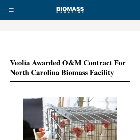
Advertisement
Veolia Awarded O&M Contract For
North Carolina Biomass Facility