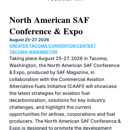
North American SAF
20
Conference & Expo
Co
TH
August 25-27, 2026
Marc
GREATER TACOMA CONVENTION CENTER |
COB
g
TACOMA,WASHINGTON
Now 
ost
Taking place August 25-27, 2026 in Tacoma,
Conf
sed
Washington, the North American SAF Conference
more
r
& Expo, produced by SAF Magazine, in
spea
collaboration with the Commercial Aviation
larg
Alternative Fuels Initiative (CAAFI) will showcase
acad
the latest strategies for aviation fuel
rele
s
decarbonization, solutions for key industry
opp
challenges, and highlight the current
envi
f the
opportunities for airlines, corporations and fuel
oppo
area
producers. The North American SAF Conference &
the 
s —
Expo is designed to promote the development
pro