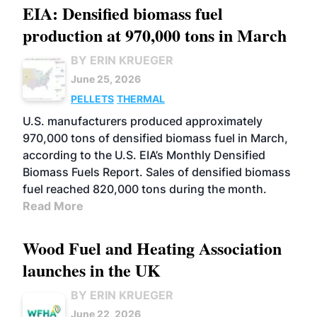
EIA: Densified biomass fuel
production at 970,000 tons in March
BY ERIN KRUEGER
June 25, 2026
PELLETS
THERMAL
U.S. manufacturers produced approximately
970,000 tons of densified biomass fuel in March,
according to the U.S. EIA’s Monthly Densified
Biomass Fuels Report. Sales of densified biomass
fuel reached 820,000 tons during the month.
Read More
Wood Fuel and Heating Association
launches in the UK
BY ERIN KRUEGER
June 22, 2026