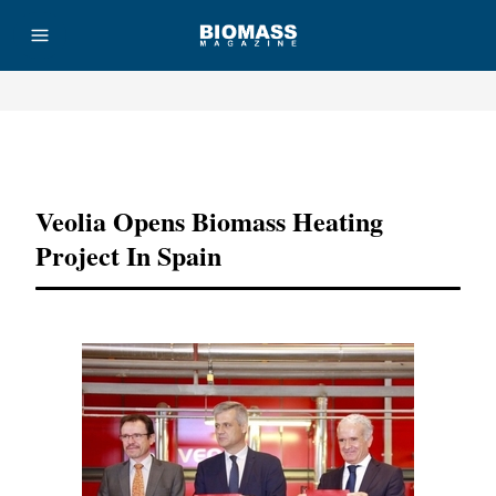
Advertisement
Veolia Opens Biomass Heating
Project In Spain