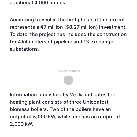
additional 4,000 homes.
According to Veolia, the first phase of the project
represents a €7 million ($8.27 million) investment.
To date, the project has included the construction
for 4 kilometers of pipeline and 13 exchange
substations.
Advertisement
Information published by Veolia indicates the
heating plant consists of three Uniconfort
biomass boilers. Two of the boilers have an
output of 5,000 kW, while one has an output of
2,000 kW.