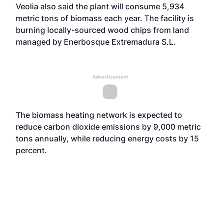
Veolia also said the plant will consume 5,934
metric tons of biomass each year. The facility is
burning locally-sourced wood chips from land
managed by Enerbosque Extremadura S.L.
Advertisement
The biomass heating network is expected to
reduce carbon dioxide emissions by 9,000 metric
tons annually, while reducing energy costs by 15
percent.