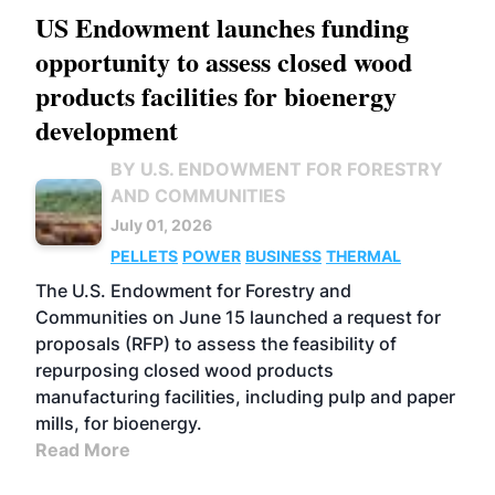
US Endowment launches funding
opportunity to assess closed wood
products facilities for bioenergy
development
BY U.S. ENDOWMENT FOR FORESTRY
AND COMMUNITIES
July 01, 2026
PELLETS
POWER
BUSINESS
THERMAL
The U.S. Endowment for Forestry and
Communities on June 15 launched a request for
proposals (RFP) to assess the feasibility of
repurposing closed wood products
manufacturing facilities, including pulp and paper
mills, for bioenergy.
Read More