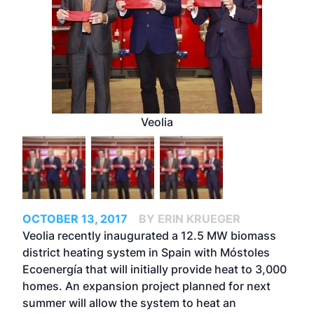
Veolia
OCTOBER 13, 2017
BY ERIN KRUEGER
Veolia recently inaugurated a 12.5 MW biomass
district heating system in Spain with Móstoles
Ecoenergía that will initially provide heat to 3,000
homes. An expansion project planned for next
summer will allow the system to heat an