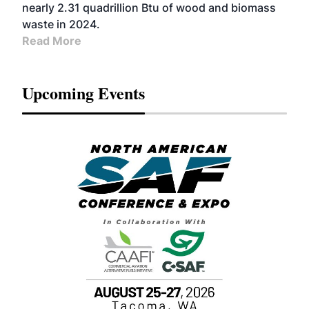
nearly 2.31 quadrillion Btu of wood and biomass
waste in 2024.
Read More
Upcoming Events