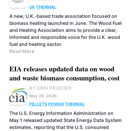
UK
THERMAL
A new, U.K.-based trade association focused on
biomass heating launched in June. The Wood Fuel
and Heating Association aims to provide a clear,
informed and responsible voice for the U.K. wood
fuel and heating sector.
Read More
EIA releases updated data on wood
and waste biomass consumption, cost
BY ERIN KRUEGER
May 28, 2026
PELLETS
POWER
THERMAL
The U.S. Energy Information Administration on
May 1 released updated State Energy Data System
estimates, reporting that the U.S. consumed