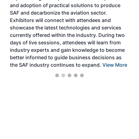
and adoption of practical solutions to produce
that
SAF and decarbonize the aviation sector.
sca
Exhibitors will connect with attendees and
near
showcase the latest technologies and services
the 
currently offered within the industry. During two
we e
days of live sessions, attendees will learn from
ene
industry experts and gain knowledge to become
better informed to guide business decisions as
the SAF industry continues to expand.
View More