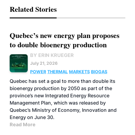
Related Stories
Quebec’s new energy plan proposes
to double bioenergy production
BY ERIN KRUEGER
July 21, 2026
POWER
THERMAL
MARKETS
BIOGAS
Quebec has set a goal to more than double its
bioenergy production by 2050 as part of the
province’s new Integrated Energy Resource
Management Plan, which was released by
Quebec’s Ministry of Economy, Innovation and
Energy on June 30.
Read More