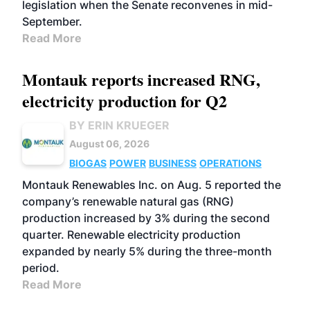
legislation when the Senate reconvenes in mid-
September.
Read More
Montauk reports increased RNG,
electricity production for Q2
BY ERIN KRUEGER
August 06, 2026
BIOGAS
POWER
BUSINESS
OPERATIONS
Montauk Renewables Inc. on Aug. 5 reported the
company’s renewable natural gas (RNG)
production increased by 3% during the second
quarter. Renewable electricity production
expanded by nearly 5% during the three-month
period.
Read More