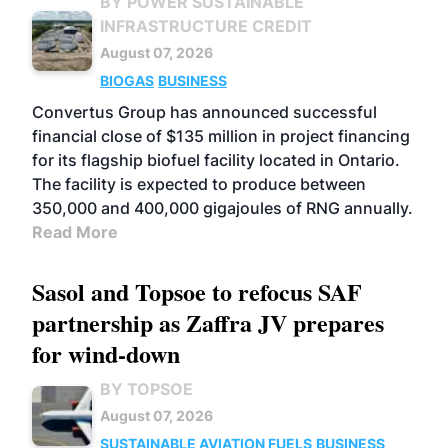
BY POWER SUSTAINABLE
INFRASTRUCTURE CREDIT
August 07, 2026
BIOGAS
BUSINESS
Convertus Group has announced successful
financial close of $135 million in project financing
for its flagship biofuel facility located in Ontario.
The facility is expected to produce between
350,000 and 400,000 gigajoules of RNG annually.
Read More
Sasol and Topsoe to refocus SAF
partnership as Zaffra JV prepares
for wind-down
BY TOPSOE
August 07, 2026
SUSTAINABLE AVIATION FUELS
BUSINESS