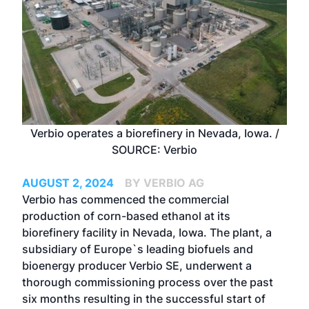
Verbio operates a biorefinery in Nevada, Iowa. /
SOURCE: Verbio
AUGUST 2, 2024
BY VERBIO AG
Verbio has commenced the commercial
production of corn-based ethanol at its
biorefinery facility in Nevada, Iowa. The plant, a
subsidiary of Europe`s leading biofuels and
bioenergy producer Verbio SE, underwent a
thorough commissioning process over the past
six months resulting in the successful start of