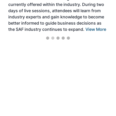
currently offered within the industry. During two
we e
days of live sessions, attendees will learn from
ene
industry experts and gain knowledge to become
better informed to guide business decisions as
the SAF industry continues to expand.
View More