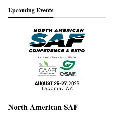
Upcoming Events
North American SAF
20