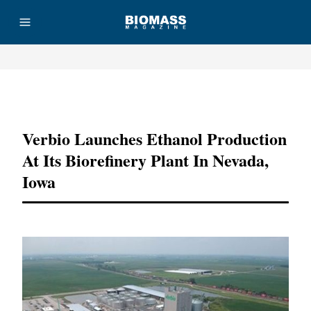
Advertisement
Verbio Launches Ethanol Production
At Its Biorefinery Plant In Nevada,
Iowa