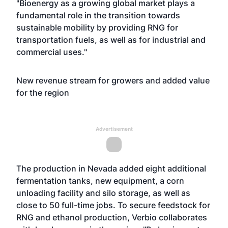
"Bioenergy as a growing global market plays a
fundamental role in the transition towards
sustainable mobility by providing RNG for
transportation fuels, as well as for industrial and
commercial uses."
New revenue stream for growers and added value
for the region
Advertisement
The production in Nevada added eight additional
fermentation tanks, new equipment, a corn
unloading facility and silo storage, as well as
close to 50 full-time jobs. To secure feedstock for
RNG and ethanol production, Verbio collaborates