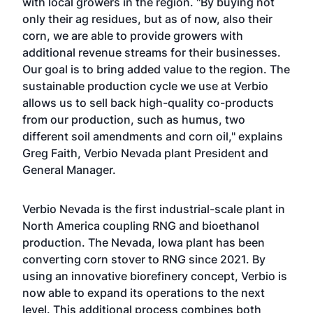
with local growers in the region. "By buying not
only their ag residues, but as of now, also their
corn, we are able to provide growers with
additional revenue streams for their businesses.
Our goal is to bring added value to the region. The
sustainable production cycle we use at Verbio
allows us to sell back high-quality co-products
from our production, such as humus, two
different soil amendments and corn oil," explains
Greg Faith, Verbio Nevada plant President and
General Manager.
Verbio Nevada is the first industrial-scale plant in
North America coupling RNG and bioethanol
production. The Nevada, Iowa plant has been
converting corn stover to RNG since 2021. By
using an innovative biorefinery concept, Verbio is
now able to expand its operations to the next
level. This additional process combines both