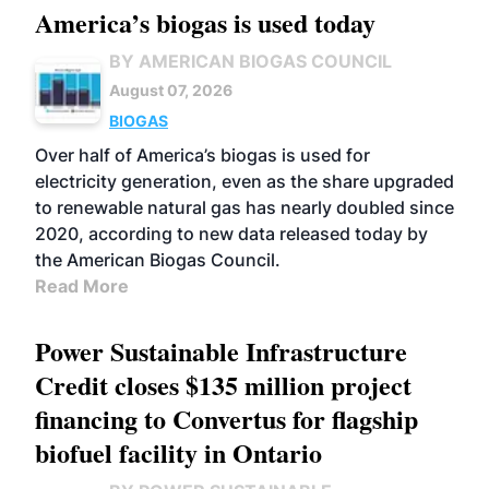
America’s biogas is used today
BY AMERICAN BIOGAS COUNCIL
August 07, 2026
BIOGAS
Over half of America’s biogas is used for
electricity generation, even as the share upgraded
to renewable natural gas has nearly doubled since
2020, according to new data released today by
the American Biogas Council.
Read More
Power Sustainable Infrastructure
Credit closes $135 million project
financing to Convertus for flagship
biofuel facility in Ontario