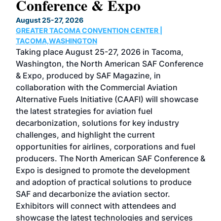
Conference & Expo
Co
TH
August 25-27, 2026
Marc
GREATER TACOMA CONVENTION CENTER |
COB
g
TACOMA,WASHINGTON
Now 
ost
Taking place August 25-27, 2026 in Tacoma,
Conf
sed
Washington, the North American SAF Conference
more
r
& Expo, produced by SAF Magazine, in
spea
collaboration with the Commercial Aviation
larg
Alternative Fuels Initiative (CAAFI) will showcase
acad
the latest strategies for aviation fuel
rele
s
decarbonization, solutions for key industry
opp
challenges, and highlight the current
envi
f the
opportunities for airlines, corporations and fuel
oppo
area
producers. The North American SAF Conference &
the 
s —
Expo is designed to promote the development
pro
and adoption of practical solutions to produce
that
SAF and decarbonize the aviation sector.
sca
Exhibitors will connect with attendees and
near
showcase the latest technologies and services
the 