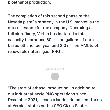
bioethanol production.
The completion of this second phase of the
Nevada plant`s strategy in the U.S. market is the
next milestone for the company. Operating as a
full biorefinery, Verbio has installed a total
capacity to produce 60 million gallons of corn-
based ethanol per year and 2.3 million MMbtu of
renewable natural gas (RNG).
Advertisement
"The start of ethanol production, in addition to
our industrial-scale RNG operations since
December 2021, means a landmark moment for us
at Verbio," states Verbio CEO Claus Sauter.