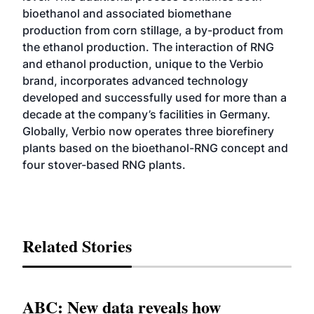
bioethanol and associated biomethane
production from corn stillage, a by-product from
the ethanol production. The interaction of RNG
and ethanol production, unique to the Verbio
brand, incorporates advanced technology
developed and successfully used for more than a
decade at the company’s facilities in Germany.
Globally, Verbio now operates three biorefinery
plants based on the bioethanol-RNG concept and
four stover-based RNG plants.
Related Stories
ABC: New data reveals how