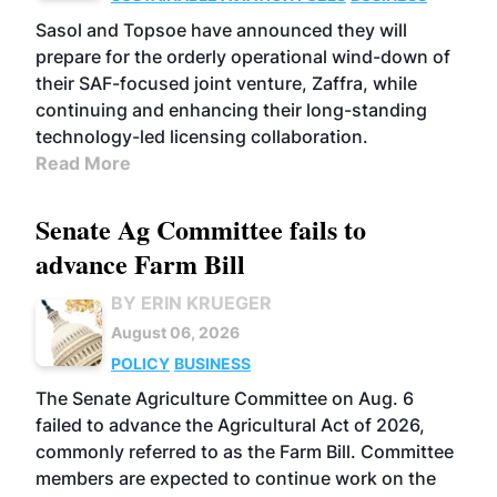
Sasol and Topsoe have announced they will
prepare for the orderly operational wind-down of
their SAF-focused joint venture, Zaffra, while
continuing and enhancing their long-standing
technology-led licensing collaboration.
Read More
Senate Ag Committee fails to
advance Farm Bill
BY ERIN KRUEGER
August 06, 2026
POLICY
BUSINESS
The Senate Agriculture Committee on Aug. 6
failed to advance the Agricultural Act of 2026,
commonly referred to as the Farm Bill. Committee
members are expected to continue work on the