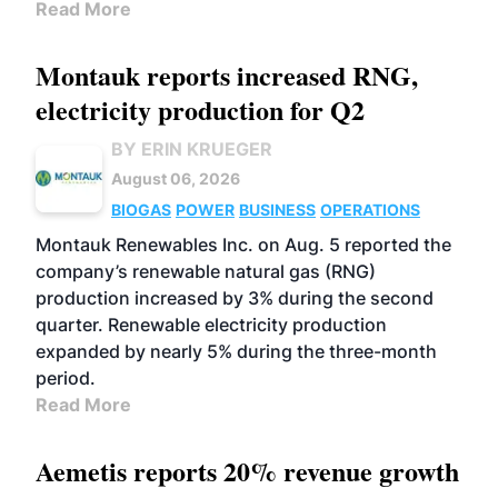
Read More
Montauk reports increased RNG,
electricity production for Q2
BY ERIN KRUEGER
August 06, 2026
BIOGAS
POWER
BUSINESS
OPERATIONS
Montauk Renewables Inc. on Aug. 5 reported the
company’s renewable natural gas (RNG)
production increased by 3% during the second
quarter. Renewable electricity production
expanded by nearly 5% during the three-month
period.
Read More
Aemetis reports 20% revenue growth