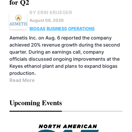
for Q2
BY ERIN KRUEGER
August 06, 2026
BIOGAS
BUSINESS
OPERATIONS
Aemetis Inc. on Aug. 6 reported the company
achieved 20% revenue growth during the second
quarter. During an earnings call, company
officials discussed ongoing improvements at the
Keyes ethanol plant and plans to expand biogas
production.
Read More
Upcoming Events