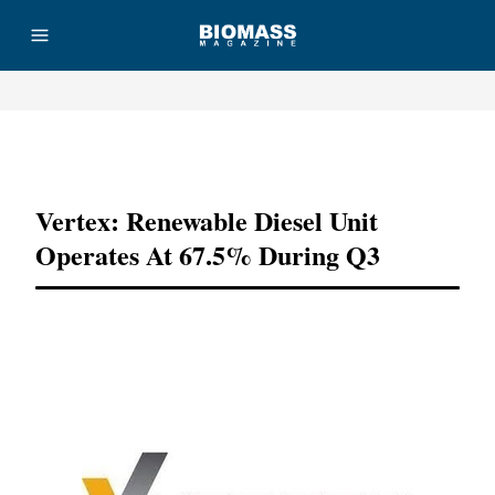
Advertisement
Vertex: Renewable Diesel Unit
Operates At 67.5% During Q3