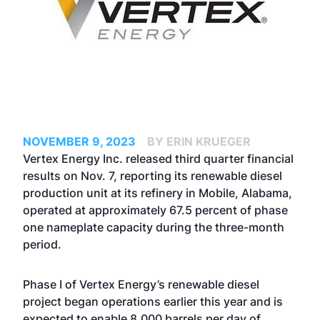
NOVEMBER 9, 2023
BY ERIN KRUEGER
Vertex Energy Inc. released third quarter financial
results on Nov. 7, reporting its renewable diesel
production unit at its refinery in Mobile, Alabama,
operated at approximately 67.5 percent of phase
one nameplate capacity during the three-month
period.
Phase I of Vertex Energy’s renewable diesel
project began operations earlier this year and is
expected to enable 8,000 barrels per day of