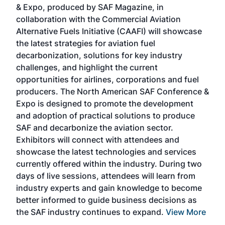
& Expo, produced by SAF Magazine, in
spea
collaboration with the Commercial Aviation
larg
Alternative Fuels Initiative (CAAFI) will showcase
acad
the latest strategies for aviation fuel
rele
s
decarbonization, solutions for key industry
opp
challenges, and highlight the current
envi
f the
opportunities for airlines, corporations and fuel
oppo
area
producers. The North American SAF Conference &
the 
s —
Expo is designed to promote the development
pro
and adoption of practical solutions to produce
that
SAF and decarbonize the aviation sector.
sca
Exhibitors will connect with attendees and
near
showcase the latest technologies and services
the 
currently offered within the industry. During two
we e
days of live sessions, attendees will learn from
ene
industry experts and gain knowledge to become
better informed to guide business decisions as
the SAF industry continues to expand.
View More