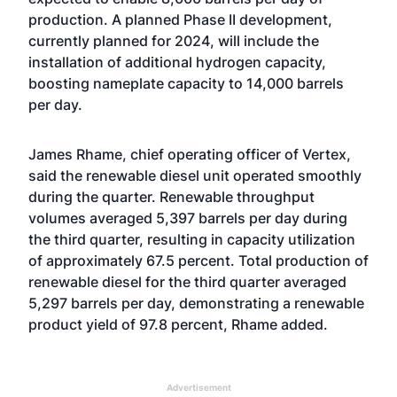
production. A planned Phase II development,
currently planned for 2024, will include the
installation of additional hydrogen capacity,
boosting nameplate capacity to 14,000 barrels
per day.
James Rhame, chief operating officer of Vertex,
said the renewable diesel unit operated smoothly
during the quarter. Renewable throughput
volumes averaged 5,397 barrels per day during
the third quarter, resulting in capacity utilization
of approximately 67.5 percent. Total production of
renewable diesel for the third quarter averaged
5,297 barrels per day, demonstrating a renewable
product yield of 97.8 percent, Rhame added.
Advertisement