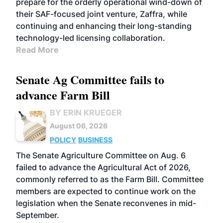
prepare for the orderly operational wind-down of
their SAF-focused joint venture, Zaffra, while
continuing and enhancing their long-standing
technology-led licensing collaboration.
Read More
Senate Ag Committee fails to
advance Farm Bill
BY ERIN KRUEGER
August 06, 2026
POLICY
BUSINESS
The Senate Agriculture Committee on Aug. 6
failed to advance the Agricultural Act of 2026,
commonly referred to as the Farm Bill. Committee
members are expected to continue work on the
legislation when the Senate reconvenes in mid-
September.