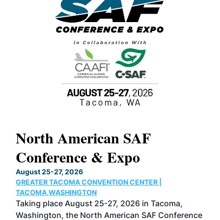
North American SAF
20
Conference & Expo
Co
TH
August 25-27, 2026
Marc
GREATER TACOMA CONVENTION CENTER |
COB
g
TACOMA,WASHINGTON
Now 
ost
Taking place August 25-27, 2026 in Tacoma,
Conf
sed
Washington, the North American SAF Conference
more
r