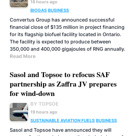
18 hours ago
BIOGAS
BUSINESS
Convertus Group has announced successful
financial close of $135 million in project financing
for its flagship biofuel facility located in Ontario.
The facility is expected to produce between
350,000 and 400,000 gigajoules of RNG annually.
Read More
Sasol and Topsoe to refocus SAF
partnership as Zaffra JV prepares
for wind-down
BY TOPSOE
19 hours ago
SUSTAINABLE AVIATION FUELS
BUSINESS
Sasol and Topsoe have announced they will