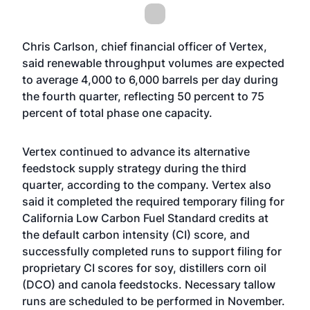
Chris Carlson, chief financial officer of Vertex,
said renewable throughput volumes are expected
to average 4,000 to 6,000 barrels per day during
the fourth quarter, reflecting 50 percent to 75
percent of total phase one capacity.
Vertex continued to advance its alternative
feedstock supply strategy during the third
quarter, according to the company. Vertex also
said it completed the required temporary filing for
California Low Carbon Fuel Standard credits at
the default carbon intensity (CI) score, and
successfully completed runs to support filing for
proprietary CI scores for soy, distillers corn oil
(DCO) and canola feedstocks. Necessary tallow
runs are scheduled to be performed in November.