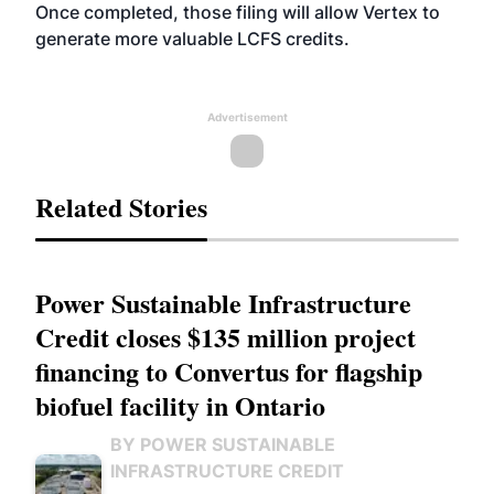
Once completed, those filing will allow Vertex to
generate more valuable LCFS credits.
Advertisement
Related Stories
Power Sustainable Infrastructure
Credit closes $135 million project
financing to Convertus for flagship
biofuel facility in Ontario
BY POWER SUSTAINABLE
INFRASTRUCTURE CREDIT