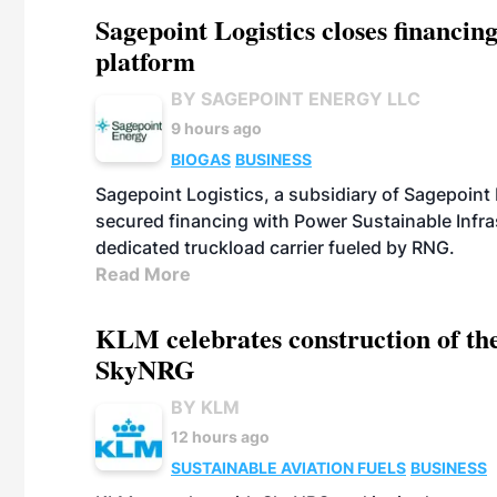
Sagepoint Logistics closes financin
platform
BY SAGEPOINT ENERGY LLC
9 hours ago
BIOGAS
BUSINESS
Sagepoint Logistics, a subsidiary of Sagepoint
secured financing with Power Sustainable Infra
dedicated truckload carrier fueled by RNG.
Read More
KLM celebrates construction of the
SkyNRG
BY KLM
12 hours ago
SUSTAINABLE AVIATION FUELS
BUSINESS