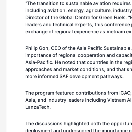
"The transition to sustainable aviation require
including aviation, energy, agriculture, indust
Director of the Global Centre for Green Fuels. 
leaders and technical experts, this conference
exchange of regional experience as Vietnam ex
Philip Goh, CEO of the Asia Pacific Sustainable
importance of regional cooperation and capaci
Asia-Pacific. He noted that countries in the re
approaches and market conditions, and that sh
more informed SAF development pathways.
The program featured contributions from ICAO, 
Asia, and industry leaders including Vietnam Ai
LanzaTech.
The discussions highlighted both the opportun
deployment and underscored the importance o