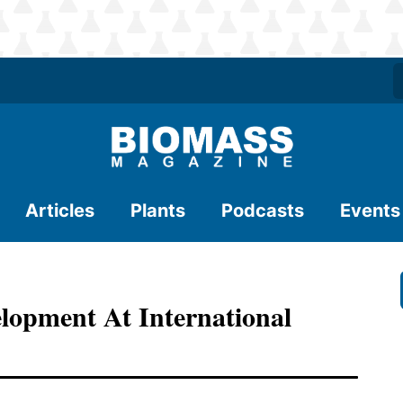
Articles
Plants
Podcasts
Events
lopment At International