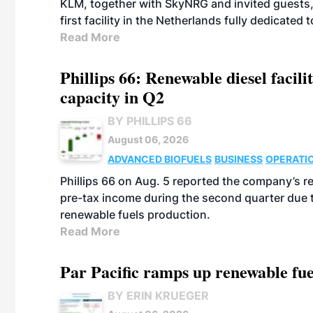
KLM, together with SkyNRG and invited guests, 
first facility in the Netherlands fully dedicated
Read More
Phillips 66: Renewable diesel facil
capacity in Q2
BY PHILLIPS 66
August 06, 2026
ADVANCED BIOFUELS
BUSINESS
OPERATI
Phillips 66 on Aug. 5 reported the company’s r
pre-tax income during the second quarter due t
renewable fuels production.
Read More
Par Pacific ramps up renewable fue
BY ERIN KRUEGER