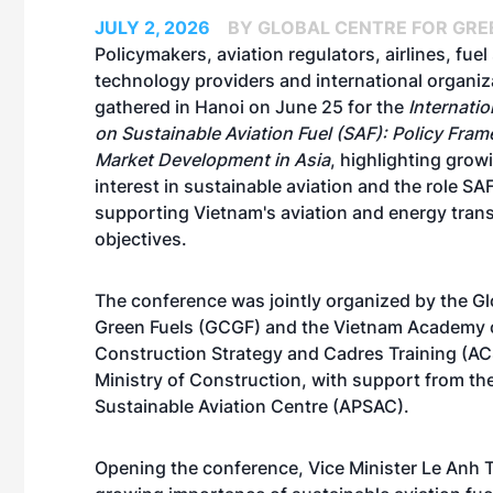
JULY 2, 2026
BY GLOBAL CENTRE FOR GRE
Policymakers, aviation regulators, airlines, fuel
technology providers and international organiz
gathered in Hanoi on June 25 for the
Internati
on Sustainable Aviation Fuel (SAF): Policy Fra
Market Development in Asia
, highlighting grow
interest in sustainable aviation and the role SAF
supporting Vietnam's aviation and energy trans
objectives.
The conference was jointly organized by the Gl
Green Fuels (GCGF) and the Vietnam Academy 
Construction Strategy and Cadres Training (AC
Ministry of Construction, with support from the
Sustainable Aviation Centre (APSAC).
Opening the conference, Vice Minister Le Anh T