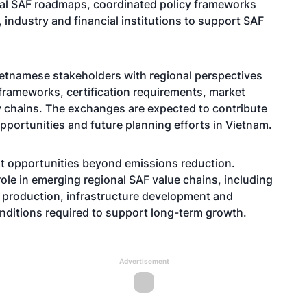
al SAF roadmaps, coordinated policy frameworks
industry and financial institutions to support SAF
etnamese stakeholders with regional perspectives
frameworks, certification requirements, market
chains. The exchanges are expected to contribute
ortunities and future planning efforts in Vietnam.
t opportunities beyond emissions reduction.
role in emerging regional SAF value chains, including
el production, infrastructure development and
onditions required to support long-term growth.
Advertisement