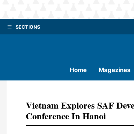
SECTIONS
Home
Magazines
Vietnam Explores SAF Deve
Conference In Hanoi