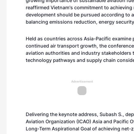
growing importance of sustainable aviation fue
reaffirmed Vietnam's commitment to achieving 
development should be pursued according to a
balancing emissions reduction, energy securit
Held as countries across Asia-Pacific examine
continued air transport growth, the conferenc
aviation authorities and industry stakeholders
technology pathways and supply chain conside
Advertisement
Delivering the keynote address, Subash S., deput
Aviation Organization (ICAO) Asia and Pacific Of
Long-Term Aspirational Goal of achieving net-z