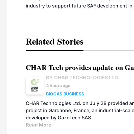
industry to support future SAF development in
Related Stories
CHAR Tech provides update on Gaz
BY CHAR TECHNOLOGIES LTD.
4 hours ago
BIOGAS
BUSINESS
CHAR Technologies Ltd. on July 28 provided a
project in Gardanne, France, an industrial-scal
developed by GazoTech SAS.
Read More