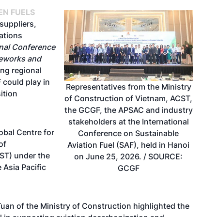
EN FUELS
 suppliers,
ations
onal Conference
meworks and
ing regional
 could play in
Representatives from the Ministry
ition
of Construction of Vietnam, ACST,
the GCGF, the APSAC and industry
stakeholders at the International
obal Centre for
Conference on Sustainable
of
Aviation Fuel (SAF), held in Hanoi
ST) under the
on June 25, 2026. / SOURCE:
 Asia Pacific
GCGF
uan of the Ministry of Construction highlighted the