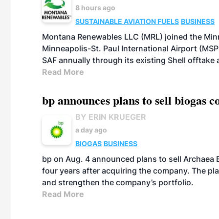
8 hours ago
SUSTAINABLE AVIATION FUELS
BUSINESS
Montana Renewables LLC (MRL) joined the Minn
Minneapolis-St. Paul International Airport (MSP)
SAF annually through its existing Shell offtake
Read More
bp announces plans to sell biogas
BY ERIN KRUEGER
a day ago
BIOGAS
BUSINESS
bp on Aug. 4 announced plans to sell Archaea E
four years after acquiring the company. The plann
and strengthen the company’s portfolio.
Read More