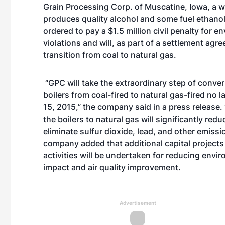
Grain Processing Corp. of Muscatine, Iowa, a we
produces quality alcohol and some fuel ethano
ordered to pay a $1.5 million civil penalty for e
violations and will, as part of a settlement agr
transition from coal to natural gas.
“GPC will take the extraordinary step of converti
boilers from coal-fired to natural gas-fired no l
15, 2015,” the company said in a press release.
the boilers to natural gas will significantly redu
eliminate sulfur dioxide, lead, and other emissi
company added that additional capital project
activities will be undertaken for reducing envi
impact and air quality improvement.
Advertisement