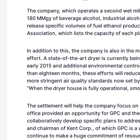
The company, which operates a second wet mill
180 MMgy of beverage alcohol, industrial alco
release specific volumes of fuel ethanol produc
Association, which lists the capacity of each p
In addition to this, the company is also in the 
effort. A state-of-the-art dryer is currently bei
early 2015 and additional environmental control
than eighteen months, these efforts will reduce
more stringent air quality standards now set by
“When the dryer house is fully operational, smo
The settlement will help the company focus on 
office provided an opportunity for GPC and th
collaboratively develop specific plans to addre
and chairman of Kent Corp., of which GPC is a 
continue to make a huge commitment of resource