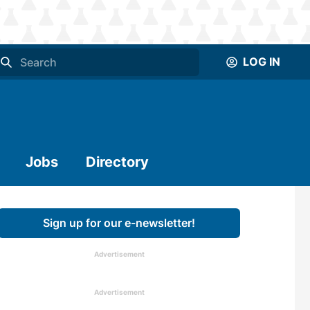
LOG IN
Jobs
Directory
Sign up for our e-newsletter!
Advertisement
Advertisement