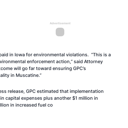
Advertisement
 paid in Iowa for environmental violations. “This is a
vironmental enforcement action,” said Attorney
utcome will go far toward ensuring GPC’s
lity in Muscatine.”
ess release, GPC estimated that implementation
in capital expenses plus another $1 million in
lion in increased fuel co