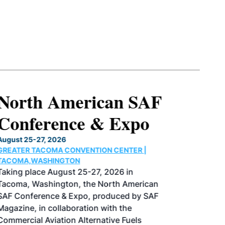
North American SAF
Conference & Expo
August 25-27, 2026
GREATER TACOMA CONVENTION CENTER |
TACOMA,WASHINGTON
Taking place August 25-27, 2026 in
Tacoma, Washington, the North American
SAF Conference & Expo, produced by SAF
Magazine, in collaboration with the
Commercial Aviation Alternative Fuels