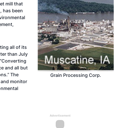
t mill that
l, has been
nvironmental
eement,
ng all of its
ater than July
 “Converting
ce and all but
ons.” The
Grain Processing Corp.
s and monitor
ronmental
Advertisement