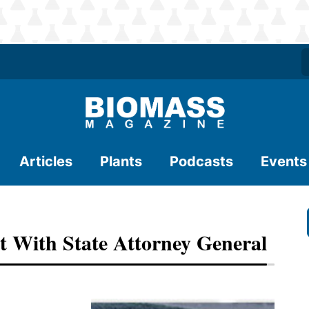
Articles
Plants
Podcasts
Events
 With State Attorney General