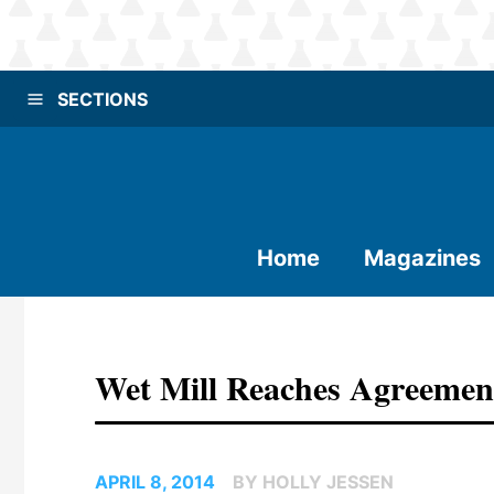
SECTIONS
Home
Magazines
Wet Mill Reaches Agreement
APRIL 8, 2014
BY HOLLY JESSEN