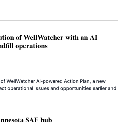
ution of WellWatcher with an AI
dfill operations
 of WellWatcher AI-powered Action Plan, a new
tect operational issues and opportunities earlier and
innesota SAF hub