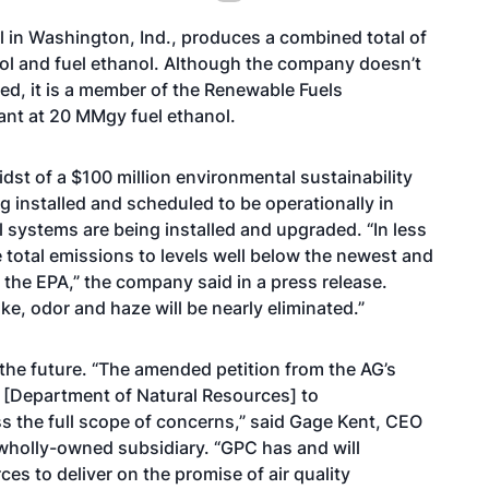
 in Washington, Ind., produces a combined total of
hol and fuel ethanol. Although the company doesn’t
ed, it is a member of the Renewable Fuels
lant at 20 MMgy fuel ethanol.
midst of a $100 million environmental sustainability
ng installed and scheduled to be operationally in
 systems are being installed and upgraded. “In less
 total emissions to levels well below the newest and
 the EPA,” the company said in a press release.
ke, odor and haze will be nearly eliminated.”
the future. “The amended petition from the AG’s
e [Department of Natural Resources] to
ss the full scope of concerns,” said Gage Kent, CEO
wholly-owned subsidiary. “GPC has and will
s to deliver on the promise of air quality