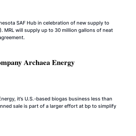
esota SAF Hub in celebration of new supply to
. MRL will supply up to 30 million gallons of neat
 agreement.
 company Archaea Energy
nergy, it’s U.S.-based biogas business less than
ed sale is part of a larger effort at bp to simplify