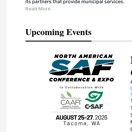
its partners that provide municipal services.
Read More
Upcoming Events
eeting
OTT RIVERFRONT |
ASKA
, the TEAM M3
ne of the ethanol
ative and practical
herings. Built by
for maintenance
ates an
nol producers,