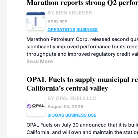
Marathon reports strong Q2 perfor
BY ERIN KRUEGER
a day ago
OPERATIONS
BUSINESS
Marathon Petroleum Corp. released second quart
significantly improved performance for its ren
throughputs and improved regulatory credit va
Read More
OPAL Fuels to supply municipal re
California’s central valley
BY OPAL FUELS LLC
August 04, 2026
BIOGAS
BUSINESS
USE
OPAL Fuels on July 30 announced that it is build
California, and will own and maintain the stati