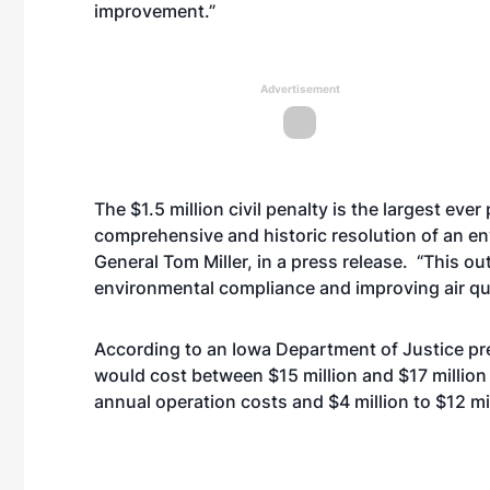
improvement.”
Advertisement
The $1.5 million civil penalty is the largest ever
comprehensive and historic resolution of an en
General Tom Miller, in a press release. “This o
environmental compliance and improving air qua
According to an Iowa Department of Justice pr
would cost between $15 million and $17 million 
annual operation costs and $4 million to $12 mil