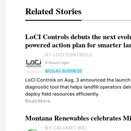
Related Stories
LoCI Controls debuts the next evol
powered action plan for smarter lan
BY LOCI CONTROLS
5 hours ago
BIOGAS
BUSINESS
LoCI Controls on Aug. 3 announced the launch
diagnostic tool that helps landfill operators de
deploy field resources efficiently.
Read More
Montana Renewables celebrates M
BY CALUMET INC.