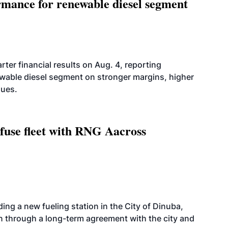
mance for renewable diesel segment
er financial results on Aug. 4, reporting
ewable diesel segment on stronger margins, higher
lues.
fuse fleet with RNG Aacross
ing a new fueling station in the City of Dinuba,
on through a long-term agreement with the city and