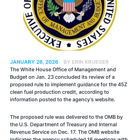
JANUARY 26, 2026
BY ERIN KRUEGER
The White House Office of Management and
Budget on Jan. 23 concluded its review of a
proposed rule to implement guidance for the 45Z
clean fuel production credit, according to
information posted to the agency’s website.
The proposed rule was delivered to the OMB by
the U.S. Department of Treasury and Internal
Revenue Service on Dec. 17. The OMB website
indicates the agency scheduled 16 meetings with