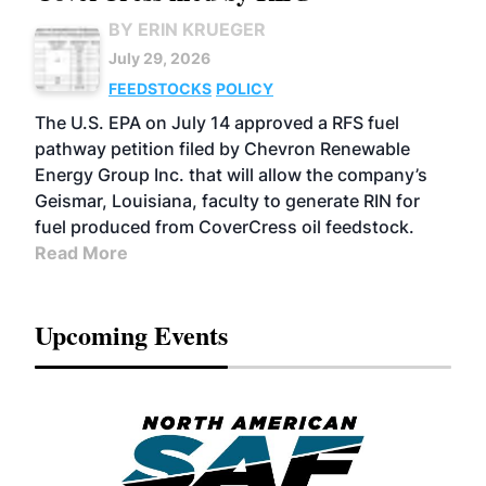
BY ERIN KRUEGER
July 29, 2026
FEEDSTOCKS
POLICY
The U.S. EPA on July 14 approved a RFS fuel
pathway petition filed by Chevron Renewable
Energy Group Inc. that will allow the company’s
Geismar, Louisiana, faculty to generate RIN for
fuel produced from CoverCress oil feedstock.
Read More
Upcoming Events