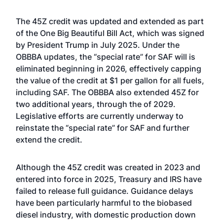
The 45Z credit was updated and extended as part
of the One Big Beautiful Bill Act, which was signed
by President Trump in July 2025. Under the
OBBBA updates, the “special rate” for SAF will is
eliminated beginning in 2026, effectively capping
the value of the credit at $1 per gallon for all fuels,
including SAF. The OBBBA also extended 45Z for
two additional years, through the of 2029.
Legislative
efforts are currently underway
to
reinstate the “special rate” for SAF and further
extend the credit.
Although the 45Z credit was created in 2023 and
entered into force in 2025, Treasury and IRS have
failed to release full guidance. Guidance delays
have been particularly harmful to the biobased
diesel industry, with domestic production down