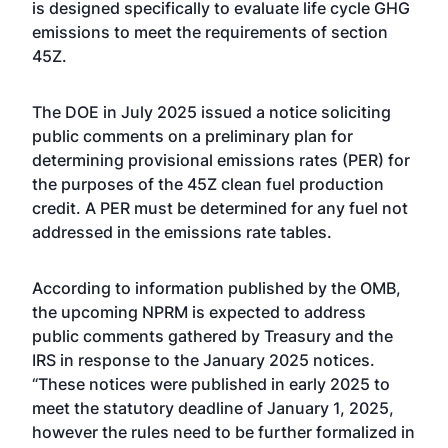
is designed specifically to evaluate life cycle GHG
emissions to meet the requirements of section
45Z.
The DOE in July 2025 issued a notice soliciting
public comments on a preliminary plan for
determining provisional emissions rates (PER) for
the purposes of the 45Z clean fuel production
credit. A PER must be determined for any fuel not
addressed in the emissions rate tables.
According to information published by the OMB,
the upcoming NPRM is expected to address
public comments gathered by Treasury and the
IRS in response to the January 2025 notices.
“These notices were published in early 2025 to
meet the statutory deadline of January 1, 2025,
however the rules need to be further formalized in