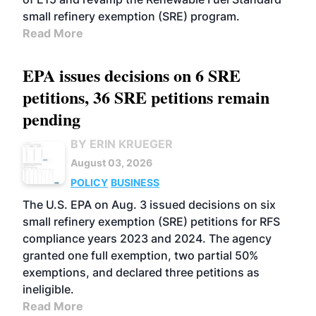
small refinery exemption (SRE) program.
Read More
EPA issues decisions on 6 SRE
petitions, 36 SRE petitions remain
pending
BY ERIN KRUEGER
August 03, 2026
POLICY
BUSINESS
The U.S. EPA on Aug. 3 issued decisions on six
small refinery exemption (SRE) petitions for RFS
compliance years 2023 and 2024. The agency
granted one full exemption, two partial 50%
exemptions, and declared three petitions as
ineligible.
Read More