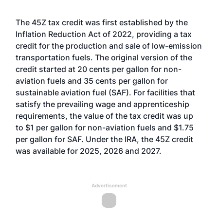
The 45Z tax credit was first established by the
Inflation Reduction Act of 2022, providing a tax
credit for the production and sale of low-emission
transportation fuels. The original version of the
credit started at 20 cents per gallon for non-
aviation fuels and 35 cents per gallon for
sustainable aviation fuel (SAF). For facilities that
satisfy the prevailing wage and apprenticeship
requirements, the value of the tax credit was up
to $1 per gallon for non-aviation fuels and $1.75
per gallon for SAF. Under the IRA, the 45Z credit
was available for 2025, 2026 and 2027.
Advertisement