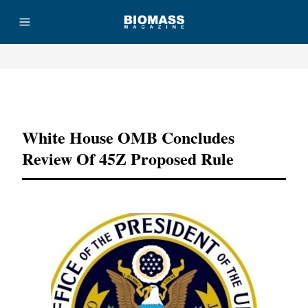
Advertisement
White House OMB Concludes
Review Of 45Z Proposed Rule