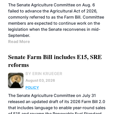
The Senate Agriculture Committee on Aug. 6
failed to advance the Agricultural Act of 2026,
commonly referred to as the Farm Bill. Committee
members are expected to continue work on the
legislation when the Senate reconvenes in mid-
September.
Read More
Senate Farm Bill includes E15, SRE
reforms
BY ERIN KRUEGER
August 03, 2026
POLICY
The Senate Agriculture Committee on July 31
released an updated draft of its 2026 Farm Bill 2.0
that includes language to enable year-round sales
of E15 and revamp the Renewable Fuel Standard