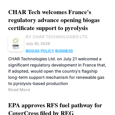
CHAR Tech welcomes France's
regulatory advance opening biogas
certificate support to pyrolysis
BY CHAR TECHNOLOGIES LTD.
July 30, 2026
BIOGAS
POLICY
BUSINESS
CHAR Technologies Ltd. on July 21 welcomed a
significant regulatory development in France that,
if adopted, would open the country's flagship
long-term support mechanism for renewable gas
to pyrolysis-based production
Read More
EPA approves RFS fuel pathway for
CoverCress filed by REG