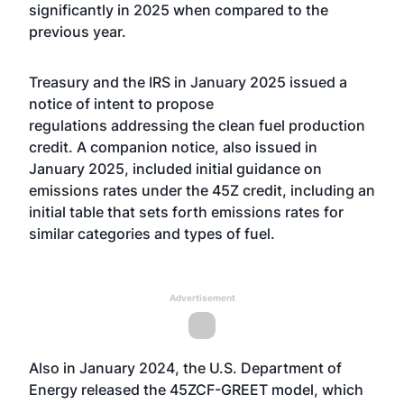
significantly in 2025 when compared to the
previous year.
Treasury and the IRS in January
2025 issued a
notice of intent to propose
regulations
addressing the clean fuel production
credit. A companion notice, also issued in
January 2025, included initial guidance on
emissions rates under the 45Z credit, including an
initial table that sets forth emissions rates for
similar categories and types of fuel.
Advertisement
Also in January 2024, the U.S. Department of
Energy
released the 45ZCF-GREET model
, which