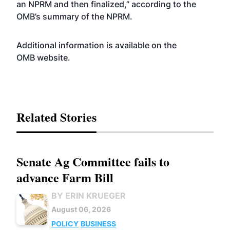
an NPRM and then finalized,” according to the
OMB’s summary of the NPRM.
Additional information is available on the
OMB
website
.
Related Stories
Senate Ag Committee fails to
advance Farm Bill
BY ERIN KRUEGER
August 06, 2026
POLICY
BUSINESS