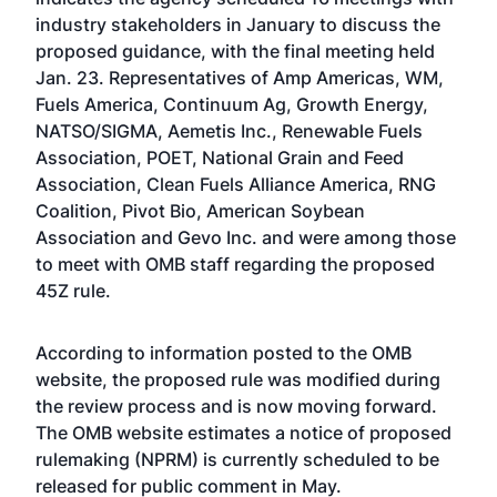
industry stakeholders in January to discuss the
proposed guidance, with the final meeting held
Jan. 23. Representatives of Amp Americas, WM,
Fuels America, Continuum Ag, Growth Energy,
NATSO/SIGMA, Aemetis Inc., Renewable Fuels
Association, POET, National Grain and Feed
Association, Clean Fuels Alliance America, RNG
Coalition, Pivot Bio, American Soybean
Association and Gevo Inc. and were among those
to meet with OMB staff regarding the proposed
45Z rule.
According to information posted to the OMB
website, the proposed rule was modified during
the review process and is now moving forward.
The OMB website estimates a notice of proposed
rulemaking (NPRM) is currently scheduled to be
released for public comment in May.