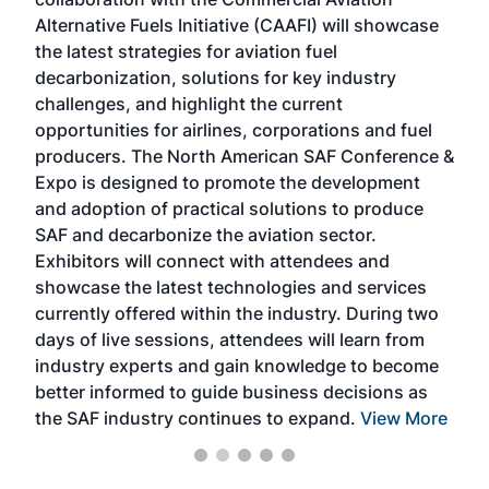
larg
Alternative Fuels Initiative (CAAFI) will showcase
acad
the latest strategies for aviation fuel
rele
s
decarbonization, solutions for key industry
opp
challenges, and highlight the current
envi
f the
opportunities for airlines, corporations and fuel
oppo
area
producers. The North American SAF Conference &
the 
s —
Expo is designed to promote the development
pro
and adoption of practical solutions to produce
that
SAF and decarbonize the aviation sector.
sca
Exhibitors will connect with attendees and
near
showcase the latest technologies and services
the 
currently offered within the industry. During two
we e
days of live sessions, attendees will learn from
ene
industry experts and gain knowledge to become
better informed to guide business decisions as
the SAF industry continues to expand.
View More