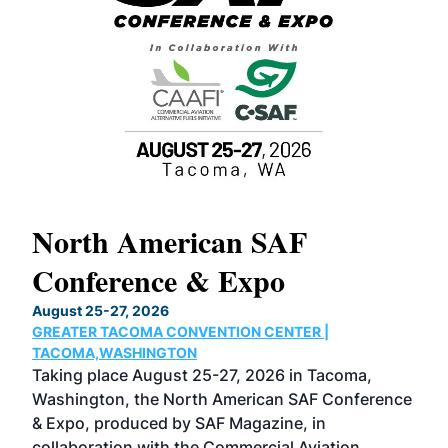
North American SAF
20
Conference & Expo
Co
TH
August 25-27, 2026
Marc
GREATER TACOMA CONVENTION CENTER |
COB
g
TACOMA,WASHINGTON
Now 
ost
Taking place August 25-27, 2026 in Tacoma,
Conf
sed
Washington, the North American SAF Conference
more
r
& Expo, produced by SAF Magazine, in
spea
collaboration with the Commercial Aviation